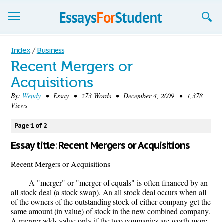
Essays
Index
/
Business
Recent Mergers or
Sign up
Acquisitions
Sign in
By:
Wendy
• Essay • 273 Words • December 4, 2009 • 1,378
Views
Blog
Page 1 of 2
Contact us
Essay title: Recent Mergers or Acquisitions
Recent Mergers or Acquisitions
A "merger" or "merger of equals" is often financed by an
all stock deal (a stock swap). An all stock deal occurs when all
of the owners of the outstanding stock of either company get the
same amount (in value) of stock in the new combined company.
A merger adds value only if the two companies are worth more