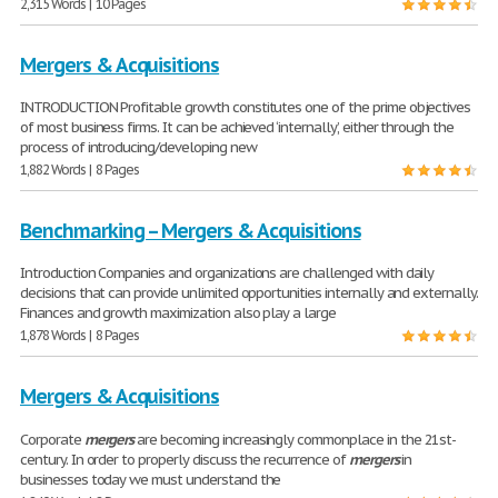
2,315 Words | 10 Pages
Mergers & Acquisitions
INTRODUCTION Profitable growth constitutes one of the prime objectives
of most business firms. It can be achieved ‘internally’, either through the
process of introducing/developing new
1,882 Words | 8 Pages
Benchmarking – Mergers & Acquisitions
Introduction Companies and organizations are challenged with daily
decisions that can provide unlimited opportunities internally and externally.
Finances and growth maximization also play a large
1,878 Words | 8 Pages
Mergers & Acquisitions
Corporate
mergers
are becoming increasingly commonplace in the 21st-
century. In order to properly discuss the recurrence of
mergers
in
businesses today we must understand the