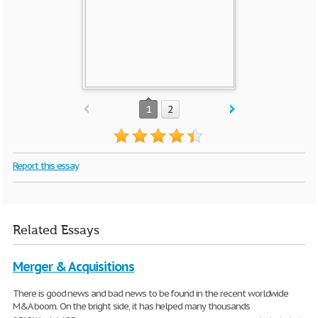
1
2
Report this essay
Related Essays
Merger & Acquisitions
There is good news and bad news to be found in the recent worldwide
M&A boom. On the bright side, it has helped many thousands