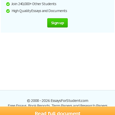
Join 240,000+ Other Students
High Quality Essays and Documents
Sign up
© 2008–2026 EssaysForStudent.com
Free Essays, Book Reports, Term Papers and Research Papers
Read full document