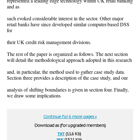
represented a leading edge technology within UK retail banking
and as
such evoked considerable interest in the sector. Other major
retail banks have since developed similar computer-based DSS
for
their UK credit risk management divisions.
The rest of the paper is organized as follows. The next section
will detail the methodological approach adopted in this research
and, in particular, the method used to gather case study data.
Section three provides a description of the case study, and our
analysis of shifting boundaries is given in section four. Finally,
we draw some implications
Continue for 6 more pages »
Download as (for upgraded members)
txt
(11.6 Kb)
pdf
(152.1 Kb)