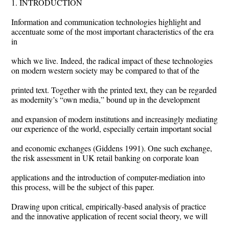
1. INTRODUCTION
Information and communication technologies highlight and
accentuate some of the most important characteristics of the era
in
which we live. Indeed, the radical impact of these technologies
on modern western society may be compared to that of the
printed text. Together with the printed text, they can be regarded
as modernity’s “own media,” bound up in the development
and expansion of modern institutions and increasingly mediating
our experience of the world, especially certain important social
and economic exchanges (Giddens 1991). One such exchange,
the risk assessment in UK retail banking on corporate loan
applications and the introduction of computer-mediation into
this process, will be the subject of this paper.
Drawing upon critical, empirically-based analysis of practice
and the innovative application of recent social theory, we will