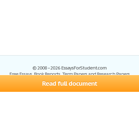
© 2008–2026 EssaysForStudent.com
Free Essays, Book Reports, Term Papers and Research Papers
Read full document
Essays
Blog
Site Map
Sign up
Help
Privacy Policy
Sign in
Contact us
Terms of Service