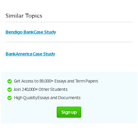
Similar Topics
Bendigo Bank Case Study
Bank America Case Study
Get Access to 89,000+ Essays and Term Papers
Join 240,000+ Other Students
High Quality Essays and Documents
Sign up