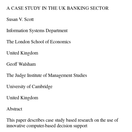
A CASE STUDY IN THE UK BANKING SECTOR
Susan V. Scott
Information Systems Department
The London School of Economics
United Kingdom
Geoff Walsham
The Judge Institute of Management Studies
University of Cambridge
United Kingdom
Abstract
This paper describes case study based research on the use of
innovative computer-based decision support