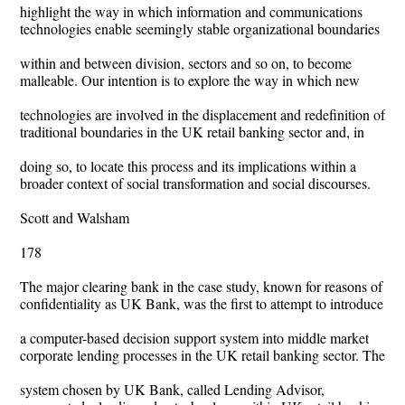
highlight the way in which information and communications
technologies enable seemingly stable organizational boundaries
within and between division, sectors and so on, to become
malleable. Our intention is to explore the way in which new
technologies are involved in the displacement and redefinition of
traditional boundaries in the UK retail banking sector and, in
doing so, to locate this process and its implications within a
broader context of social transformation and social discourses.
Scott and Walsham
178
The major clearing bank in the case study, known for reasons of
confidentiality as UK Bank, was the first to attempt to introduce
a computer-based decision support system into middle market
corporate lending processes in the UK retail banking sector. The
system chosen by UK Bank, called Lending Advisor,