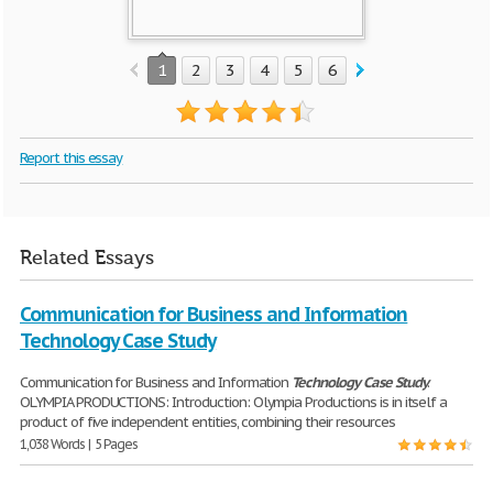
1
2
3
4
5
6
7
8
Report this essay
Related Essays
Communication for Business and Information
Technology Case Study
Communication for Business and Information
Technology
Case
Study
.
OLYMPIA PRODUCTIONS: Introduction: Olympia Productions is in itself a
product of five independent entities, combining their resources
1,038 Words | 5 Pages