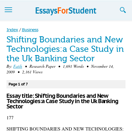
Essays
Index
/
Business
Shifting Boundaries and New
Sign up
Technologies:a Case Study in
Sign in
the Uk Banking Sector
Blog
By:
Fatih
• Research Paper • 1,691 Words • November 14,
2009 • 2,161 Views
Contact us
Page 1 of 7
Essay title: Shifting Boundaries and New
Technologies:a Case Study in the Uk Banking
Sector
177
SHIFTING BOUNDARIES AND NEW TECHNOLOGIES: