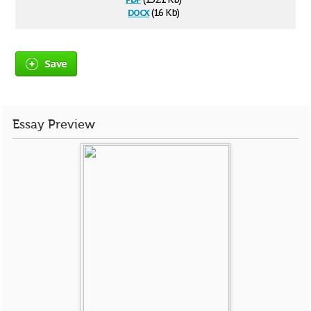
docx
(16 Kb)
Save
Essay Preview