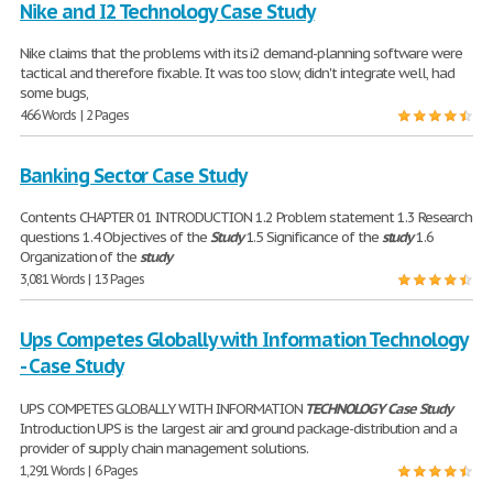
Nike and I2 Technology Case Study
Nike claims that the problems with its i2 demand-planning software were
tactical and therefore fixable. It was too slow, didn't integrate well, had
some bugs,
466 Words | 2 Pages
Banking Sector Case Study
Contents CHAPTER 01 INTRODUCTION 1.2 Problem statement 1.3 Research
questions 1.4 Objectives of the
Study
1.5 Significance of the
study
1.6
Organization of the
study
3,081 Words | 13 Pages
Ups Competes Globally with Information Technology
- Case Study
UPS COMPETES GLOBALLY WITH INFORMATION
TECHNOLOGY
Case
Study
Introduction UPS is the largest air and ground package-distribution and a
provider of supply chain management solutions.
1,291 Words | 6 Pages