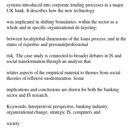
systems introduced into corporate lending processes in a major
UK bank. It describes how the new technology
was implicated in shifting boundaries: within the sector as a
whole and in specific organizational de-layering;
between local/global dimensions of the loans process; and in the
status of expertise and personal/professional
risk. The case study is connected to broader debates in IS and
social transformation through an analysis that
relates aspects of the empirical material to themes from social
theories of reflexive modernization. Some
implications and conclusions are drawn for both the banking
sector and IS research.
Keywords: Interpretivist perspective, banking industry,
organizational change, strategic IS, computers and
society.