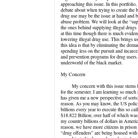
approaching this issue. In this portfolio
debate about when trying to create the be
drug use may be the issue at hand and b
abuse problem. We will look at the “supp
the ones behind supplying illegal drugs t
at this time though there is much eviden
lowering illegal drug use. This brings 
this idea is that by eliminating the dema
spending less on the pursuit and incarce
and prevention programs for drug users. I
underworld of the black market.
My Concern
My concern with this issue stems 
for the semester. I am learning so muc
has given me a new perspective of sorts;
reason. As you may know, the US polic
billions every year to execute this so c
$18.822 Billion; over half of which was
my country billions of dollars in Americ
reason, we have more citizens in prison 
“drug offenders” are being housed with h