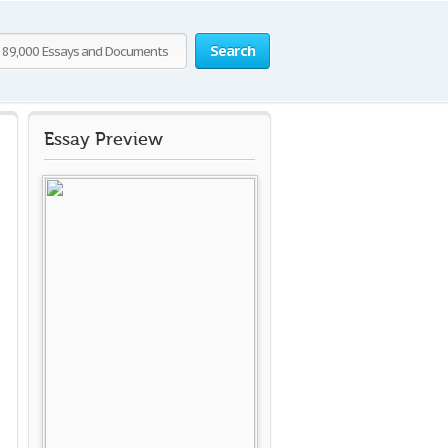
Search
Essay Preview