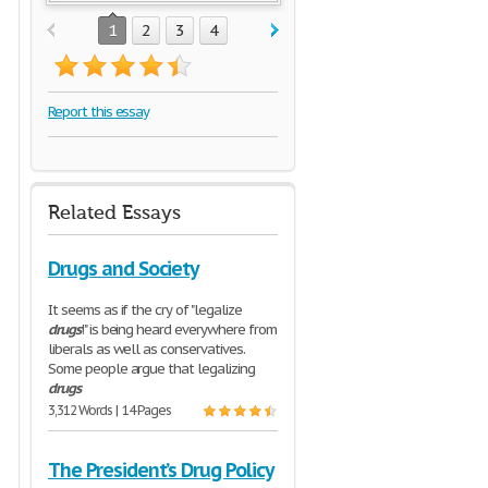
1
2
3
4
Report this essay
Related Essays
Drugs and Society
It seems as if the cry of "legalize
drugs
!" is being heard everywhere from
liberals as well as conservatives.
Some people argue that legalizing
drugs
3,312 Words | 14 Pages
The President’s Drug Policy