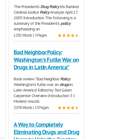
The President’s
Drug
Policy
Iris Ramirez
Criminal Justice
Policy
Analysis April 17,
2005 Introduction The following is a
summary of the President’s
policy
emphasizing on
1,031 Words | 5 Pages
Bad Neighbor Policy:
Washington's Futile War on
Drugs in Latin America”
Book review: “Bad Neighbor
Policy
:
Washington’s futile war on
drugs
in
Latin America” Edited by Ted Galen
Carpenter Overview Introduction 3 I
Modest results
3,076 Words | 13 Pages
A Way to Completely
Eliminating Drugs and Drug