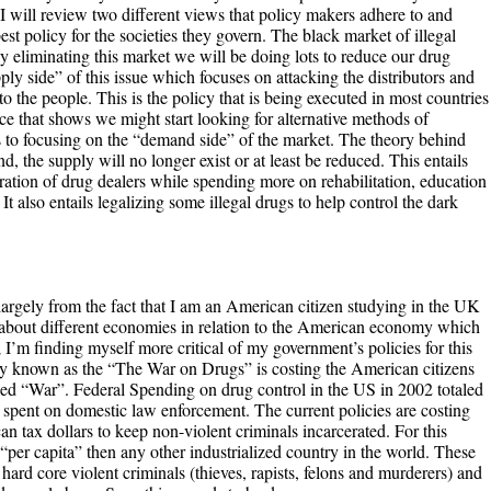
, I will review two different views that policy makers adhere to and
st policy for the societies they govern. The black market of illegal
y eliminating this market we will be doing lots to reduce our drug
ly side” of this issue which focuses on attacking the distributors and
o the people. This is the policy that is being executed in most countries
ce that shows we might start looking for alternative methods of
us to focusing on the “demand side” of the market. The theory behind
nd, the supply will no longer exist or at least be reduced. This entails
ration of drug dealers while spending more on rehabilitation, education
t also entails legalizing some illegal drugs to help control the dark
largely from the fact that I am an American citizen studying in the UK
h about different economies in relation to the American economy which
 I’m finding myself more critical of my government’s policies for this
y known as the “The War on Drugs” is costing the American citizens
alled “War”. Federal Spending on drug control in the US in 2002 totaled
 spent on domestic law enforcement. The current policies are costing
an tax dollars to keep non-violent criminals incarcerated. For this
“per capita” then any other industrialized country in the world. These
ard core violent criminals (thieves, rapists, felons and murderers) and