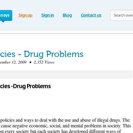
ssays
Sign up
Sign in
Blog
Contact us
icies - Drug Problems
mber 12, 2009 • 2,352 Views
licies - Drug Problems
policies and ways to deal with the use and abuse of illegal drugs. The
cause negative economic, social, and mental problems in society. This
ost every society but each society has developed different ways of