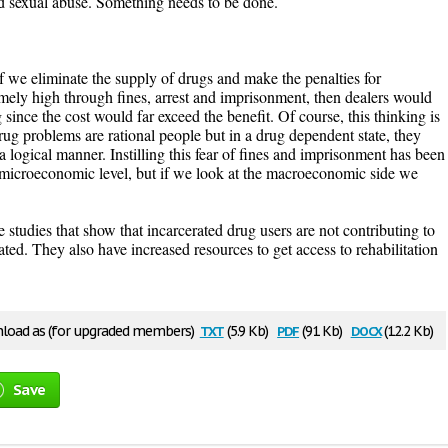
nd sexual abuse. Something needs to be done.
 if we eliminate the supply of drugs and make the penalties for
emely high through fines, arrest and imprisonment, then dealers would
since the cost would far exceed the benefit. Of course, this thinking is
rug problems are rational people but in a drug dependent state, they
a logical manner. Instilling this fear of fines and imprisonment has been
microeconomic level, but if we look at the macroeconomic side we
 studies that show that incarcerated drug users are not contributing to
ated. They also have increased resources to get access to rehabilitation
txt
pdf
docx
oad as (for upgraded members)
(5.9 Kb)
(91 Kb)
(12.2 Kb)
Save