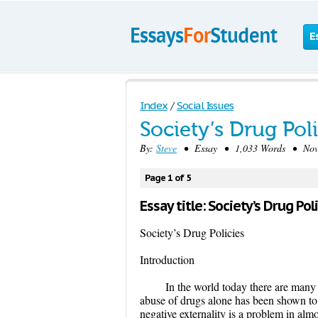
E
Index
/
Social Issues
Society’s Drug Pol
By:
Steve
• Essay • 1,033 Words • Nove
Page 1 of 5
Essay title: Society’s Drug Po
Society’s Drug Policies
Introduction
In the world today there are many 
abuse of drugs alone has been shown to 
negative externality is a problem in alm