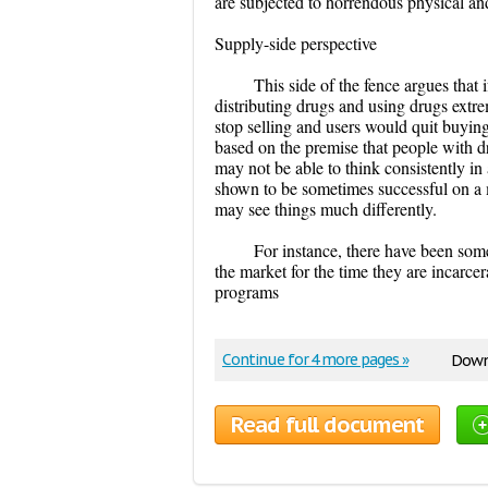
are subjected to horrendous physical a
Supply-side perspective
This side of the fence argues that
distributing drugs and using drugs extr
stop selling and users would quit buying 
based on the premise that people with d
may not be able to think consistently in 
shown to be sometimes successful on a 
may see things much differently.
For instance, there have been some
the market for the time they are incarcer
programs
Continue for 4 more pages »
Downl
Read full document