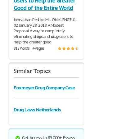
Users to Help the Greater
Good of the Entire World
Johnathan Peshko Ms. O’Neil ENG3U1-
02 January 28, 2018 A Modest
Proposal A way to completely
eliminating
drugs
and
drug
users to
help the greater good
812 Words | 4 Pages
Similar Topics
Foxmeyer Drug Company Case
Drug Laws Netherlands
Get Access to 89,000+ Essays