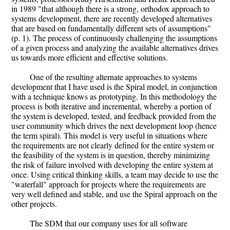
in 1989 "that although there is a strong, orthodox approach to
systems development, there are recently developed alternatives
that are based on fundamentally different sets of assumptions"
(p. 1). The process of continuously challenging the assumptions
of a given process and analyzing the available alternatives drives
us towards more efficient and effective solutions.
One of the resulting alternate approaches to systems
development that I have used is the Spiral model, in conjunction
with a technique knows as prototyping. In this methodology the
process is both iterative and incremental, whereby a portion of
the system is developed, tested, and feedback provided from the
user community which drives the next development loop (hence
the term spiral). This model is very useful in situations where
the requirements are not clearly defined for the entire system or
the feasibility of the system is in question, thereby minimizing
the risk of failure involved with developing the entire system at
once. Using critical thinking skills, a team may decide to use the
"waterfall" approach for projects where the requirements are
very well defined and stable, and use the Spiral approach on the
other projects.
The SDM that our company uses for all software