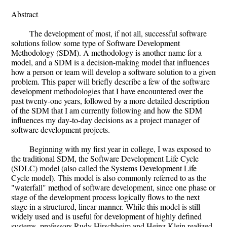
Abstract
The development of most, if not all, successful software
solutions follow some type of Software Development
Methodology (SDM). A methodology is another name for a
model, and a SDM is a decision-making model that influences
how a person or team will develop a software solution to a given
problem. This paper will briefly describe a few of the software
development methodologies that I have encountered over the
past twenty-one years, followed by a more detailed description
of the SDM that I am currently following and how the SDM
influences my day-to-day decisions as a project manager of
software development projects.
Beginning with my first year in college, I was exposed to
the traditional SDM, the Software Development Life Cycle
(SDLC) model (also called the Systems Development Life
Cycle model). This model is also commonly referred to as the
"waterfall" method of software development, since one phase or
stage of the development process logically flows to the next
stage in a structured, linear manner. While this model is still
widely used and is useful for development of highly defined
systems, professors Rudy Hirschheim and Heinz Klein realized