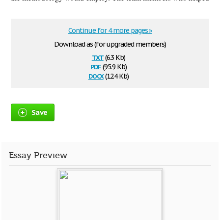
Continue for 4 more pages »
Download as (for upgraded members)
txt
(6.3 Kb)
pdf
(95.9 Kb)
docx
(12.4 Kb)
Save
Essay Preview