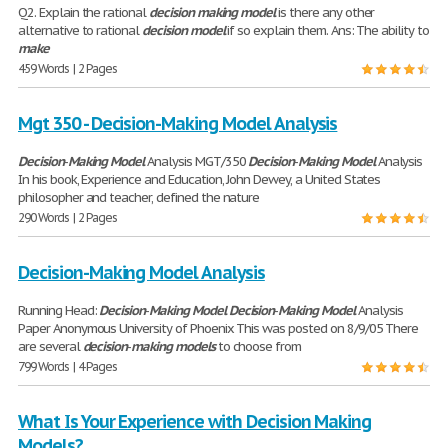
Q2. Explain the rational
decision
making
model
is there any other
alternative to rational
decision
model
if so explain them. Ans: The ability to
make
459 Words | 2 Pages
Mgt 350 - Decision-Making Model Analysis
Decision
-
Making
Model
Analysis MGT/350
Decision
-
Making
Model
Analysis
In his book, Experience and Education, John Dewey, a United States
philosopher and teacher, defined the nature
290 Words | 2 Pages
Decision-Making Model Analysis
Running Head:
Decision
-
Making
Model
Decision
-
Making
Model
Analysis
Paper Anonymous University of Phoenix This was posted on 8/9/05 There
are several
decision
-
making
models
to choose from
799 Words | 4 Pages
What Is Your Experience with Decision Making
Models?