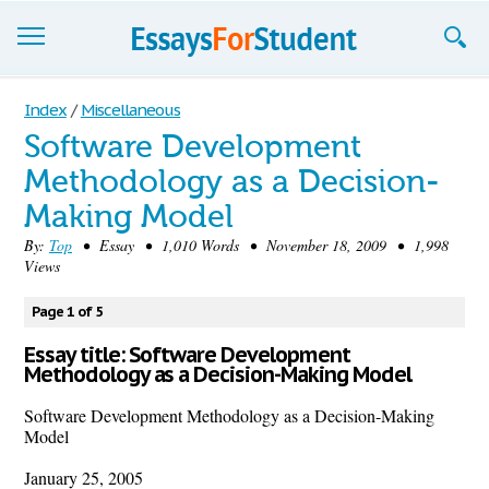
Essays
Index
/
Miscellaneous
Software Development
Sign up
Methodology as a Decision-
Sign in
Making Model
Blog
By:
Top
• Essay • 1,010 Words • November 18, 2009 • 1,998
Views
Contact us
Page 1 of 5
Essay title: Software Development
Methodology as a Decision-Making Model
Software Development Methodology as a Decision-Making
Model
January 25, 2005