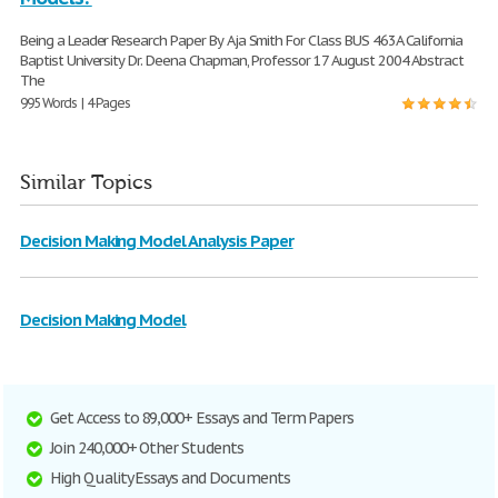
Being a Leader Research Paper By Aja Smith For Class BUS 463A California
Baptist University Dr. Deena Chapman, Professor 17 August 2004 Abstract
The
995 Words | 4 Pages
Similar Topics
Decision Making Model Analysis Paper
Decision Making Model
Get Access to 89,000+ Essays and Term Papers
Join 240,000+ Other Students
High Quality Essays and Documents