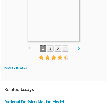
1
2
3
4
Report this essay
Related Essays
Rational Decision Making Model