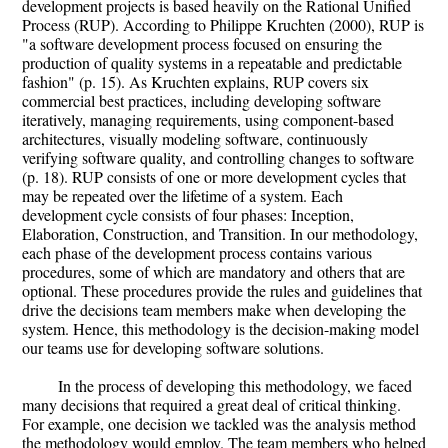
development projects is based heavily on the Rational Unified
Process (RUP). According to Philippe Kruchten (2000), RUP is
"a software development process focused on ensuring the
production of quality systems in a repeatable and predictable
fashion" (p. 15). As Kruchten explains, RUP covers six
commercial best practices, including developing software
iteratively, managing requirements, using component-based
architectures, visually modeling software, continuously
verifying software quality, and controlling changes to software
(p. 18). RUP consists of one or more development cycles that
may be repeated over the lifetime of a system. Each
development cycle consists of four phases: Inception,
Elaboration, Construction, and Transition. In our methodology,
each phase of the development process contains various
procedures, some of which are mandatory and others that are
optional. These procedures provide the rules and guidelines that
drive the decisions team members make when developing the
system. Hence, this methodology is the decision-making model
our teams use for developing software solutions.
In the process of developing this methodology, we faced
many decisions that required a great deal of critical thinking.
For example, one decision we tackled was the analysis method
the methodology would employ. The team members who helped