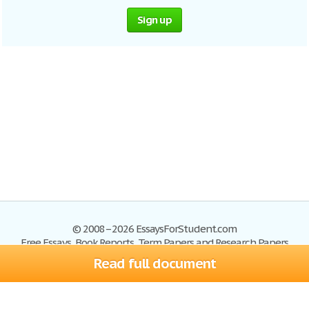
Sign up
© 2008–2026 EssaysForStudent.com
Free Essays, Book Reports, Term Papers and Research Papers
Read full document
Essays
Blog
Site Map
Sign up
Help
Privacy Policy