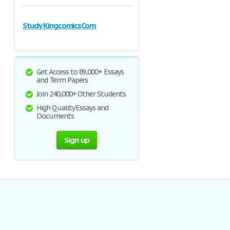
Study KingcomicsCom
Get Access to 89,000+ Essays
and Term Papers
Join 240,000+ Other Students
High Quality Essays and
Documents
Sign up