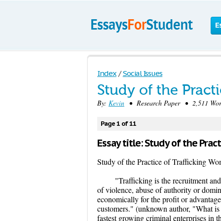
E
Index
/
Social Issues
Study of the Pract
By:
Kevin
• Research Paper • 2,511 Wor
Page 1 of 11
Essay title: Study of the Pra
Study of the Practice of Trafficking W
"Trafficking is the recruitment and
of violence, abuse of authority or domi
economically for the profit or advantage 
customers." (unknown author, "What is 
fastest growing criminal enterprises in 