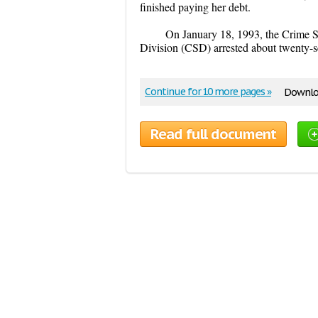
finished paying her debt.
On January 18, 1993, the Crime S
Division (CSD) arrested about twenty-s
Continue for 10 more pages »
Downloa
Read full document