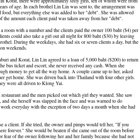
. In Korat, there were approximately sixty girls, ten of whom were from
ars of age. In each brothel Lin Lin was sent to, the arrangement was
food, but everything else was added to her "debt". She was allowed
t of the amount each client paid was taken away from her "debt".
 in a room with a number and the clients paid the owner 100 baht ($4) per
ents could also take a girl out all night for 800 baht ($30) by leaving
 brothel. During the weekdays, she had six or seven clients a day, but the
y on weekends.
buri and Korat, Lin Lin agreed to a loan of 5,000 baht ($200) to return
 the bus ticket and escort; she never received any cash. When she
nough money to get all the way home. A couple came up to her, asked
er get home. She was driven back into Thailand with four other girls.
hey were all driven to Klong Yai.
 restaurant and the men picked out which girl they wanted. She saw
n, and she herself was slapped in the face and was warned to do
o work everyday with the exception of two days a month when she had
 a client. If she tried, the owner and pimps would tell her, "If you
here forever." She would be beaten if she came out of the room before
for fear of the owner following her and her family because she had not