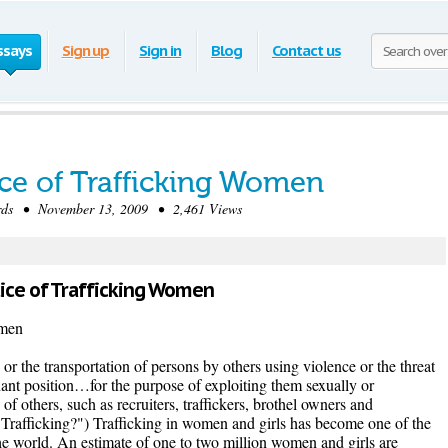
ssays
Sign up
Sign in
Blog
Contact us
ice of Trafficking Women
ds • November 13, 2009 • 2,461 Views
ctice of Trafficking Women
omen
 or the transportation of persons by others using violence or the threat
nant position…for the purpose of exploiting them sexually or
of others, such as recruiters, traffickers, brothel owners and
Trafficking?") Trafficking in women and girls has become one of the
the world. An estimate of one to two million women and girls are