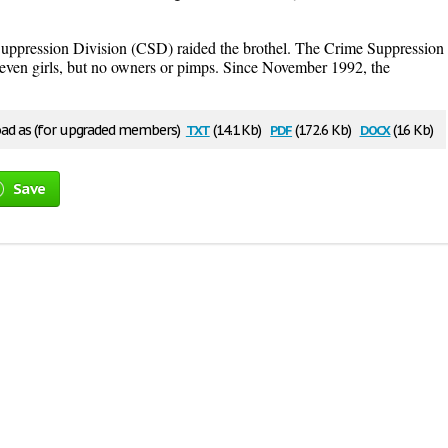
uppression Division (CSD) raided the brothel. The Crime Suppression
even girls, but no owners or pimps. Since November 1992, the
txt
pdf
docx
d as (for upgraded members)
(14.1 Kb)
(172.6 Kb)
(16 Kb)
Save