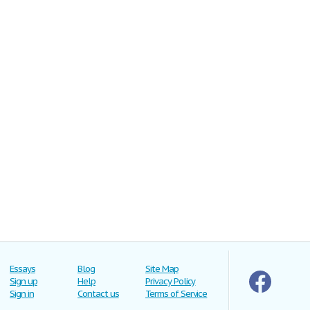
Essays
Blog
Site Map
Sign up
Help
Privacy Policy
Sign in
Contact us
Terms of Service