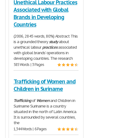
Unethical Labour Practices
Associated with Global
Brands in Developing
Countries
(2006, 2845 words, 80%) Abstract This
is a grounded theory
study
about
unethical labour
practices
associated
with global brands’ operations in
developing countries. The research
585 Words | 3 Pages
Trafficking of Women and
Children in Suriname
Trafficking
of
Women
and Children in
Suriname Suriname is a country
situated in the north of Latin America.
It is surrounded by several countries,
the
1,344 Words | 6 Pages