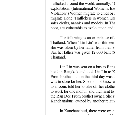
trafficked around the world, annually, 1
exploitation. (International Women’s I
Violation") Women migrate to cities or a
migrate alone. Traffickers in women lure
sales clerks, nannies and models. In Th
poor, are vulnerable to exploitation and 
The following is an experience of 
Thailand. When "Lin Lin" was thirteen ye
she was taken by her father from their
Sai, her father was given 12,000 baht (
Thailand.
Lin Lin was sent on a bus to Bang
hotel in Bangkok and took Lin Lin to 
Prom brothel and on the third day was 
was in store for her. She did not know 
to a room, told her to take off her clot
to work for one month, and then sent to 
the Ran Dee Prom brothel owner. She sta
Kanchanaburi, owned by another relative
In Kanchanaburi, there were over