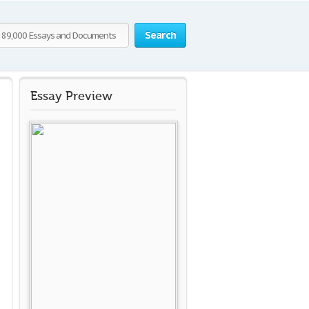
Search
Essay Preview