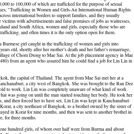
0,000 to 100,000 of which are trafficked for the purpose of sexual
ssues, "Trafficking in Women and Girls-An International Human Rights
cross international borders to support families, and they usually
 victims with advertisements and false promises of jobs as waitresses,
ailand and South Africa, women and girls, especially those who are
trafficking, and often times it is the only option open for them.
a Burmese girl caught in the trafficking of women and girls into
ars old, shortly after her mother’s death and her father’s remarriage,
 village of Chom Dtong to Mae Sai. At the job placement agency in Mae
$480) from an agent who assured him he could find a job for Lin Lin in
kok, the capital of Thailand. The agent from Mae Sai met her at a
Kanchanaburi, a city west of Bangkok. She was brought to the Ran Dee
told to work. Lin Lin was completely unaware of what kind of work
what was going on until the man started touching her body. He took her
hes, and then forced her to have sex. Lin Lin was kept in Kanchanaburi
Korat, a city northeast of Bangkok, to a brothel owned by the sister of
yed in Korat for nine months, and then was sent to another brothel in
, for three months.
 one hundred girls, of whom over half were from Burma and about