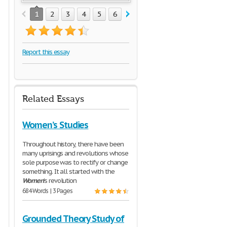
1
2
3
4
5
6
7
8
9
Report this essay
Related Essays
Women’s Studies
Throughout history, there have been
many uprisings and revolutions whose
sole purpose was to rectify or change
something. It all started with the
Women
’s revolution
684 Words | 3 Pages
Grounded Theory Study of