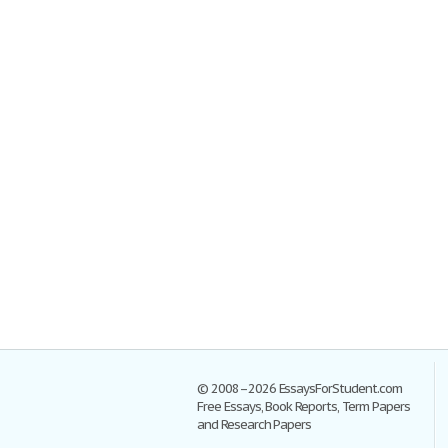
© 2008–2026 EssaysForStudent.com
Free Essays, Book Reports, Term Papers
and Research Papers