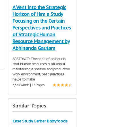
A Vent into the Strategic
Horizon of Hrm a Study
Focusing on the Certain
Perspectives and Practices
of Strategic Human
Resource Management by
Abhinanda Gautam
ABSTRACT: The need of an hour is
that human resources is all about
maintaining a positive and productive
work environment, best
practices
helps to make
3,545 Words | 15 Pages
Similar Topics
Case Study Gerber Babyfoods