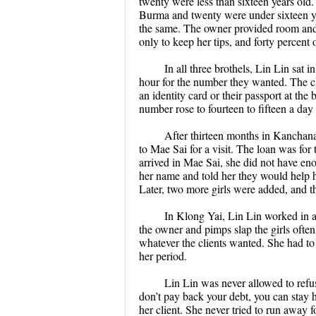
twenty were less than sixteen years old
Burma and twenty were under sixteen ye
the same. The owner provided room and 
only to keep her tips, and forty percen
In all three brothels, Lin Lin sat
hour for the number they wanted. The cli
an identity card or their passport at the
number rose to fourteen to fifteen a da
After thirteen months in Kanchana
to Mae Sai for a visit. The loan was for
arrived in Mae Sai, she did not have e
her name and told her they would help h
Later, two more girls were added, and t
In Klong Yai, Lin Lin worked in a
the owner and pimps slap the girls ofte
whatever the clients wanted. She had t
her period.
Lin Lin was never allowed to refuse
don’t pay back your debt, you can stay 
her client. She never tried to run away 