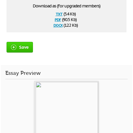
Download as (for upgraded members)
txt
(5.4 Kb)
pdf
(90.5 Kb)
docx
(12.2 Kb)
Save
Essay Preview