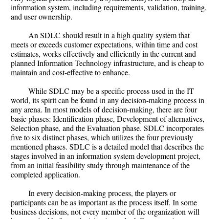
information system, including requirements, validation, training,
and user ownership.
An SDLC should result in a high quality system that
meets or exceeds customer expectations, within time and cost
estimates, works effectively and efficiently in the current and
planned Information Technology infrastructure, and is cheap to
maintain and cost-effective to enhance.
While SDLC may be a specific process used in the IT
world, its spirit can be found in any decision-making process in
any arena. In most models of decision-making, there are four
basic phases: Identification phase, Development of alternatives,
Selection phase, and the Evaluation phase. SDLC incorporates
five to six distinct phases, which utilizes the four previously
mentioned phases. SDLC is a detailed model that describes the
stages involved in an information system development project,
from an initial feasibility study through maintenance of the
completed application.
In every decision-making process, the players or
participants can be as important as the process itself. In some
business decisions, not every member of the organization will