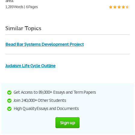
area.
1,289 Words | 6 Pages
Similar Topics
Bead Bar Systems Development Project
Judaism Life Cycle Outline
Get Access to 89,000+ Essays and Term Papers
Join 240,000+ Other Students
High Quality Essays and Documents
Sign up