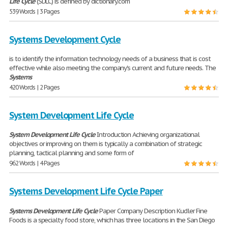
Life
Cycle
(SDLC) is defined by dictionary.com
539 Words | 3 Pages
Systems Development Cycle
is to identify the information technology needs of a business that is cost
effective while also meeting the company's current and future needs. The
Systems
420 Words | 2 Pages
System Development Life Cycle
System
Development
Life
Cycle
Introduction Achieving organizational
objectives or improving on them is typically a combination of strategic
planning, tactical planning and some form of
962 Words | 4 Pages
Systems Development Life Cycle Paper
Systems
Development
Life
Cycle
Paper Company Description Kudler Fine
Foods is a specialty food store, which has three locations in the San Diego