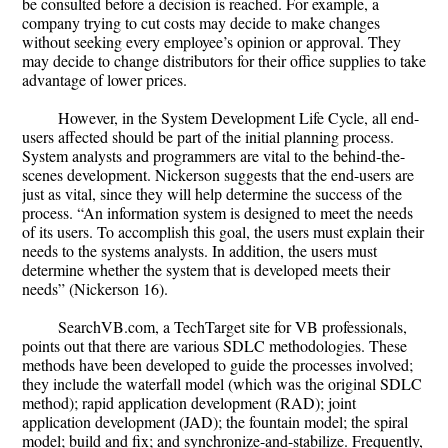
be consulted before a decision is reached. For example, a
company trying to cut costs may decide to make changes
without seeking every employee’s opinion or approval. They
may decide to change distributors for their office supplies to take
advantage of lower prices.
However, in the System Development Life Cycle, all end-
users affected should be part of the initial planning process.
System analysts and programmers are vital to the behind-the-
scenes development. Nickerson suggests that the end-users are
just as vital, since they will help determine the success of the
process. “An information system is designed to meet the needs
of its users. To accomplish this goal, the users must explain their
needs to the systems analysts. In addition, the users must
determine whether the system that is developed meets their
needs” (Nickerson 16).
SearchVB.com, a TechTarget site for VB professionals,
points out that there are various SDLC methodologies. These
methods have been developed to guide the processes involved;
they include the waterfall model (which was the original SDLC
method); rapid application development (RAD); joint
application development (JAD); the fountain model; the spiral
model; build and fix; and synchronize-and-stabilize. Frequently,