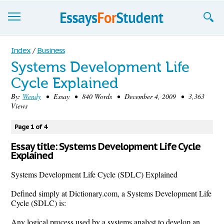
Essays
Index
/
Business
Systems Development Life
Sign up
Cycle Explained
Sign in
By:
Wendy
• Essay • 840 Words • December 4, 2009 • 3,363
Views
Blog
Page 1 of 4
Contact us
Essay title: Systems Development Life Cycle
Explained
Systems Development Life Cycle (SDLC) Explained
Defined simply at Dictionary.com, a Systems Development Life
Cycle (SDLC) is:
Any logical process used by a systems analyst to develop an