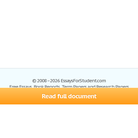
© 2008–2026 EssaysForStudent.com
Free Essays, Book Reports, Term Papers and Research Papers
Read full document
Essays
Blog
Site Map
Sign up
Help
Privacy Policy
Sign in
Contact us
Terms of Service