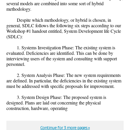
several models are combined into some sort of hybrid
methodology.
Despite which methodology, or hybrid is chosen, in
general, SDLC follows the following six steps according to our
Workshop #1 handout entitled, System Development life Cycle
(SDLC):
1. Systems Investigation Phase: The existing system is
evaluated. Deficiencies are identified. This can be done by
interviewing users of the system and consulting with support
personnel.
2. System Analysis Phase: The new system requirements
are defined. In particular, the deficiencies in the existing system
must be addressed with specific proposals for improvement.
3. System Design Phase: The proposed system is
designed. Plans are laid out concerning the physical
construction, hardware, operating
Continue for 3 more pages »