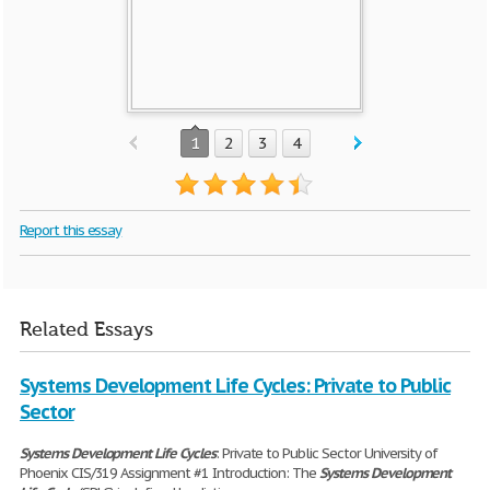
1
2
3
4
Report this essay
Related Essays
Systems Development Life Cycles: Private to Public
Sector
Systems
Development
Life
Cycles
: Private to Public Sector University of
Phoenix CIS/319 Assignment #1 Introduction: The
Systems
Development