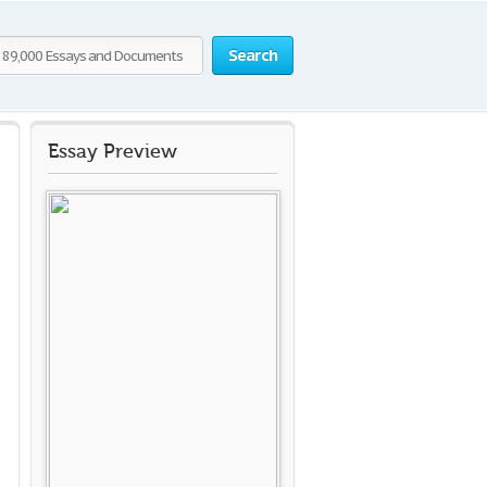
Search
Essay Preview