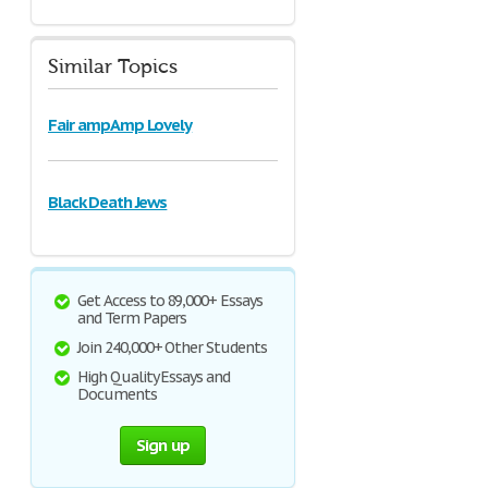
Similar Topics
Fair ampAmp Lovely
Black Death Jews
Get Access to 89,000+ Essays
and Term Papers
Join 240,000+ Other Students
High Quality Essays and
Documents
Sign up