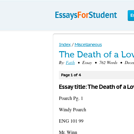
E
Index
/
Miscellaneous
The Death of a Lo
By:
Fatih
• Essay • 762 Words • Decemb
Page 1 of 4
Essay title: The Death of a L
Poarch Pg. 1
Windy Poarch
ENG 101 99
Mr. Winn