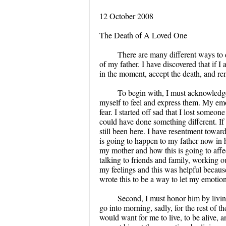
12 October 2008
The Death of A Loved One
There are many different ways to d
of my father. I have discovered that if 
in the moment, accept the death, and re
To begin with, I must acknowledge 
myself to feel and express them. My emo
fear. I started off sad that I lost someo
could have done something different. I
still been here. I have resentment towar
is going to happen to my father now in hi
my mother and how this is going to affec
talking to friends and family, working ou
my feelings and this was helpful because
wrote this to be a way to let my emotion
Second, I must honor him by living
go into morning, sadly, for the rest of t
would want for me to live, to be alive, 