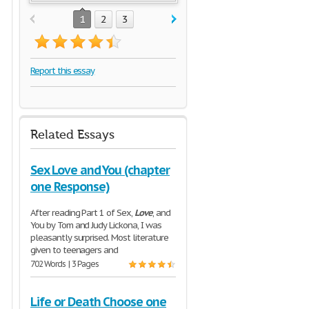
1
2
3
Report this essay
Related Essays
Sex Love and You (chapter
one Response)
After reading Part 1 of Sex,
Love
, and
You by Tom and Judy Lickona, I was
pleasantly surprised. Most literature
given to teenagers and
702 Words | 3 Pages
Life or Death Choose one