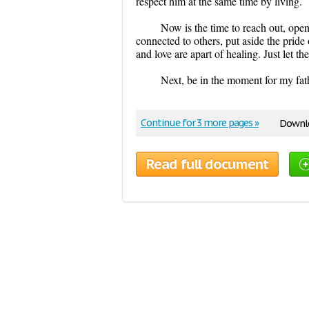
respect him at the same time by living.
Now is the time to reach out, ope
connected to others, put aside the pride
and love are apart of healing. Just let t
Next, be in the moment for my fat
Continue for 3 more pages »
Downlo
Read full document