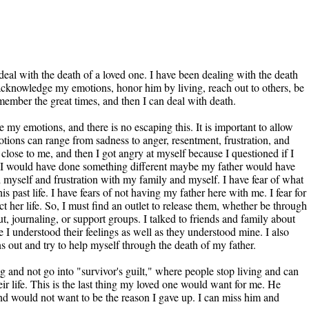
eal with the death of a loved one. I have been dealing with the death
I acknowledge my emotions, honor him by living, reach out to others, be
member the great times, and then I can deal with death.
my emotions, and there is no escaping this. It is important to allow
tions can range from sadness to anger, resentment, frustration, and
ne close to me, and then I got angry at myself because I questioned if I
f I would have done something different maybe my father would have
d myself and frustration with my family and myself. I have fear of what
s past life. I have fears of not having my father here with me. I fear for
t her life. So, I must find an outlet to release them, whether be through
t, journaling, or support groups. I talked to friends and family about
 I understood their feelings as well as they understood mine. I also
s out and try to help myself through the death of my father.
 and not go into "survivor's guilt," where people stop living and can
heir life. This is the last thing my loved one would want for me. He
and would not want to be the reason I gave up. I can miss him and