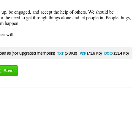
n up, be engaged, and accept the help of others. We should be
 or the need to get through things alone and let people in. People, hugs,
hem happen.
her will
txt
pdf
docx
ad as (for upgraded members)
(3.8 Kb)
(71.8 Kb)
(11.4 Kb)
Save