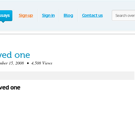
ssays
Sign up
Sign in
Blog
Contact us
ved one
er 15, 2008 • 4,508 Views
oved one