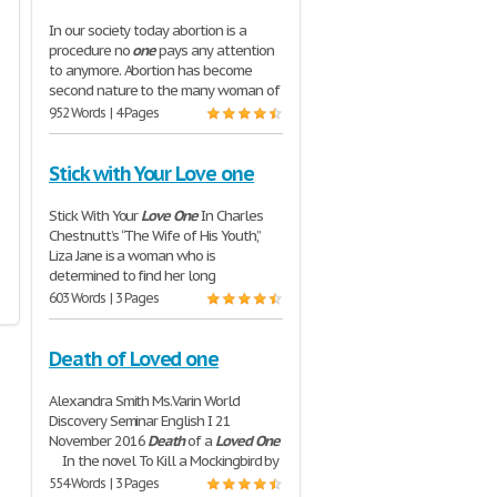
In our society today abortion is a
procedure no
one
pays any attention
to anymore. Abortion has become
second nature to the many woman of
952 Words | 4 Pages
Stick with Your Love one
Stick With Your
Love
One
In Charles
Chestnutt’s “The Wife of His Youth,”
Liza Jane is a woman who is
determined to find her long
603 Words | 3 Pages
Death of Loved one
Alexandra Smith Ms.Varin World
Discovery Seminar English I 21
November 2016
Death
of a
Loved
One
In the novel To Kill a Mockingbird by
554 Words | 3 Pages