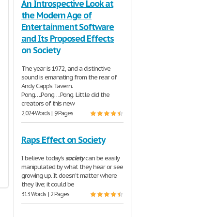
An Introspective Look at
the Modern Age of
Entertainment Software
and Its Proposed Effects
on Society
The year is 1972, and a distinctive
sound is emanating from the rear of
Andy Capp’s Tavern.
Pong….Pong….Pong. Little did the
creators of this new
2,024 Words | 9 Pages
Raps Effect on Society
I believe today’s
society
can be easily
manipulated by what they hear or see
growing up. It doesn’t matter where
they live; it could be
313 Words | 2 Pages