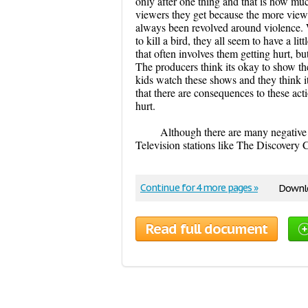
only after one thing and that is how m
viewers they get because the more viewe
always been revolved around violence. W
to kill a bird, they all seem to have a l
that often involves them getting hurt, b
The producers think its okay to show th
kids watch these shows and they think i
that there are consequences to these acti
hurt.
Although there are many negative 
Television stations like The Discovery
Continue for 4 more pages »
Downlo
Read full document