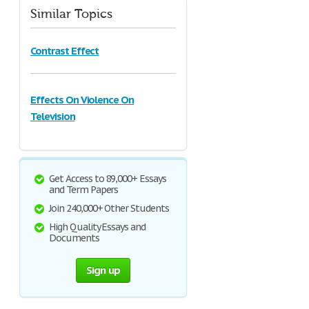
Similar Topics
Contrast Effect
Effects On Violence On
Television
Get Access to 89,000+ Essays
and Term Papers
Join 240,000+ Other Students
High Quality Essays and
Documents
Sign up