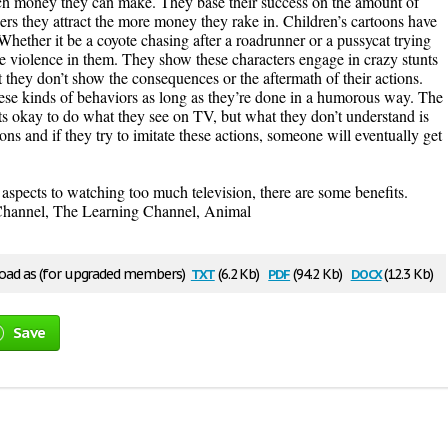
uch money they can make. They base their success on the amount of
rs they attract the more money they rake in. Children’s cartoons have
hether it be a coyote chasing after a roadrunner or a pussycat trying
ittle violence in them. They show these characters engage in crazy stunts
ut they don’t show the consequences or the aftermath of their actions.
ese kinds of behaviors as long as they’re done in a humorous way. The
ts okay to do what they see on TV, but what they don’t understand is
ons and if they try to imitate these actions, someone will eventually get
aspects to watching too much television, there are some benefits.
 Channel, The Learning Channel, Animal
txt
pdf
docx
ad as (for upgraded members)
(6.2 Kb)
(94.2 Kb)
(12.3 Kb)
Save