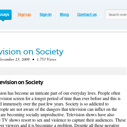
ssays
Sign up
Sign in
Blog
Contact us
vision on Society
vember 23, 2009 • 1,753 Views
levision on Society
ision has become an intricate part of our everyday lives. People often
levision screen for a longer period of time than ever before and this is
ed immensely over the past few years. Society is so addicted to
eople are not aware of the dangers that television can inflict on the
are becoming socially unproductive. Television shows have also
 TV shows resort to sex and violence to capture their audiences. These
er viewers and it is becoming a problem. Despite all these negative