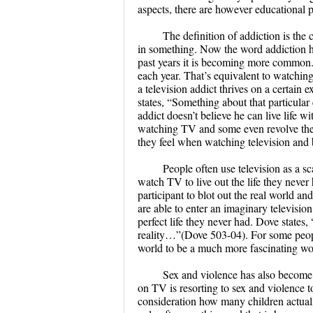
aspects, there are however educational p
The definition of addiction is the
in something. Now the word addiction h
past years it is becoming more common.
each year. That’s equivalent to watching
a television addict thrives on a certain 
states, “Something about that particular
addict doesn’t believe he can live life w
watching TV and some even revolve their 
they feel when watching television and b
People often use television as a s
watch TV to live out the life they neve
participant to blot out the real world a
are able to enter an imaginary television
perfect life they never had. Dove states, 
reality…”(Dove 503-04). For some people t
world to be a much more fascinating wo
Sex and violence has also become 
on TV is resorting to sex and violence 
consideration how many children actual