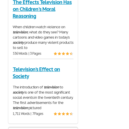
The Effects Television Has
on Children's Moral
Reasoning
When children watch violence on
television
, what do they see? Many
cartoons and video games in today’s
society
produce many violent products
to sell to
536 Words | 3 Pages
Television’s Effect on
Society
The introduction of
television
to
society
is one of the most significant
social events in the twentieth century.
The first advertisements for the
television
pictured
1,711 Words | 7 Pages