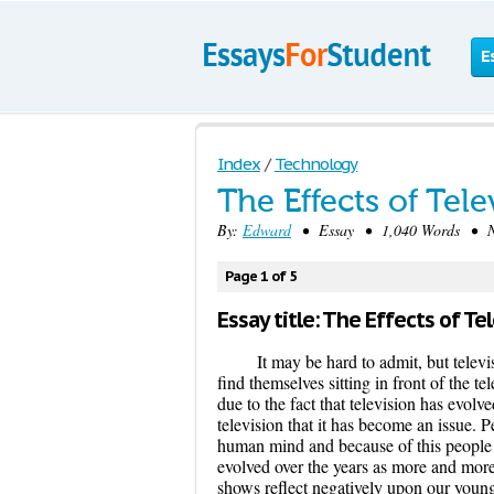
E
Index
/
Technology
The Effects of Tele
By:
Edward
• Essay • 1,040 Words • No
Page 1 of 5
Essay title: The Effects of Te
It may be hard to admit, but telev
find themselves sitting in front of the te
due to the fact that television has evolv
television that it has become an issue. P
human mind and because of this people 
evolved over the years as more and more
shows reflect negatively upon our young