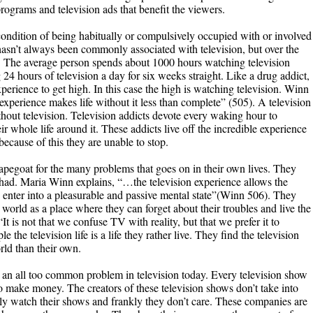
rograms and television ads that benefit the viewers.
 condition of being habitually or compulsively occupied with or involved
asn’t always been commonly associated with television, but over the
 The average person spends about 1000 hours watching television
 24 hours of television a day for six weeks straight. Like a drug addict,
experience to get high. In this case the high is watching television. Winn
 experience makes life without it less than complete” (505). A television
ithout television. Television addicts devote every waking hour to
whole life around it. These addicts live off the incredible experience
ecause of this they are unable to stop.
capegoat for the many problems that goes on in their own lives. They
r had. Maria Winn explains, “…the television experience allows the
nd enter into a pleasurable and passive mental state”(Winn 506). They
 world as a place where they can forget about their troubles and live the
“It is not that we confuse TV with reality, but that we prefer it to
he television life is a life they rather live. They find the television
rld than their own.
an all too common problem in television today. Every television show
to make money. The creators of these television shows don’t take into
ly watch their shows and frankly they don’t care. These companies are