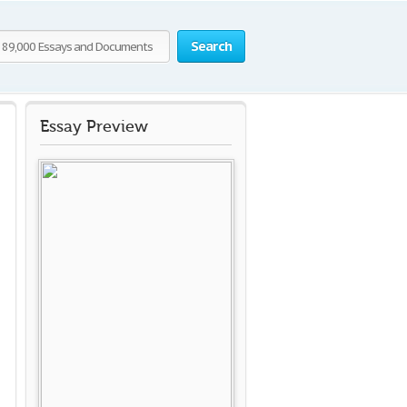
Search
Essay Preview