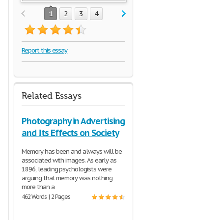
1
2
3
4
Report this essay
Related Essays
Photography in Advertising
and Its Effects on Society
Memory has been and always will be
associated with images. As early as
1896, leading psychologists were
arguing that memory was nothing
more than a
462 Words | 2 Pages