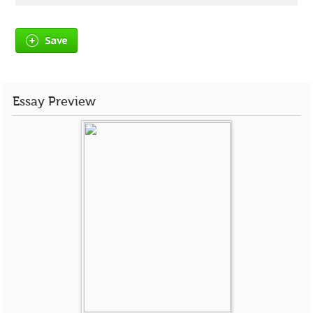
Save
Essay Preview