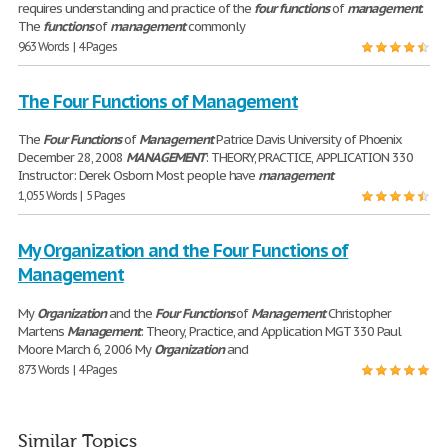
requires understanding and practice of the
four
functions
of
management
.
The
functions
of
management
commonly
963 Words | 4 Pages
The Four Functions of Management
The
Four
Functions
of
Management
Patrice Davis University of Phoenix
December 28, 2008
MANAGEMENT
: THEORY, PRACTICE, APPLICATION 330
Instructor: Derek Osborn Most people have
management
1,055 Words | 5 Pages
My Organization and the Four Functions of
Management
My
Organization
and the
Four
Functions
of
Management
Christopher
Martens
Management
: Theory, Practice, and Application MGT 330 Paul
Moore March 6, 2006 My
Organization
and
873 Words | 4 Pages
Similar Topics