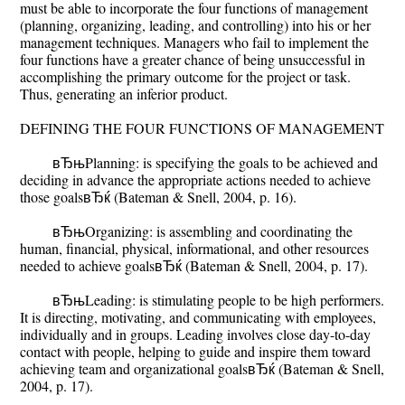
must be able to incorporate the four functions of management
(planning, organizing, leading, and controlling) into his or her
management techniques. Managers who fail to implement the
four functions have a greater chance of being unsuccessful in
accomplishing the primary outcome for the project or task.
Thus, generating an inferior product.
DEFINING THE FOUR FUNCTIONS OF MANAGEMENT
вЂњPlanning: is specifying the goals to be achieved and
deciding in advance the appropriate actions needed to achieve
those goalsвЂќ (Bateman & Snell, 2004, p. 16).
вЂњOrganizing: is assembling and coordinating the
human, financial, physical, informational, and other resources
needed to achieve goalsвЂќ (Bateman & Snell, 2004, p. 17).
вЂњLeading: is stimulating people to be high performers.
It is directing, motivating, and communicating with employees,
individually and in groups. Leading involves close day-to-day
contact with people, helping to guide and inspire them toward
achieving team and organizational goalsвЂќ (Bateman & Snell,
2004, p. 17).