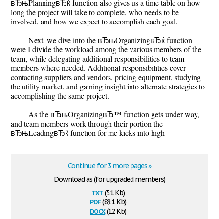
вЂњPlanningвЂќ function also gives us a time table on how
long the project will take to complete, who needs to be
involved, and how we expect to accomplish each goal.
Next, we dive into the вЂњOrganizingвЂќ function
were I divide the workload among the various members of the
team, while delegating additional responsibilities to team
members where needed. Additional responsibilities cover
contacting suppliers and vendors, pricing equipment, studying
the utility market, and gaining insight into alternate strategies to
accomplishing the same project.
As the вЂњOrganizingвЂ™ function gets under way,
and team members work through their portion the
вЂњLeadingвЂќ function for me kicks into high
Continue for 3 more pages »
Download as (for upgraded members)
txt
(5.1 Kb)
pdf
(89.1 Kb)
docx
(12 Kb)