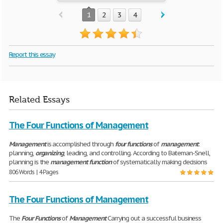
1
2
3
4
Report this essay
Related Essays
The Four Functions of Management
Management
is accomplished through
four
functions
of
management
:
planning,
organizing
, leading, and controlling. According to Bateman-Snell,
planning is the
management
function
of systematically making decisions
806 Words | 4 Pages
The Four Functions of Management
The
Four
Functions
of
Management
Carrying out a successful business