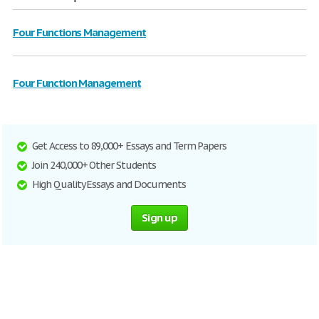
Four Functions Management
Four Function Management
Get Access to 89,000+ Essays and Term Papers
Join 240,000+ Other Students
High Quality Essays and Documents
Sign up