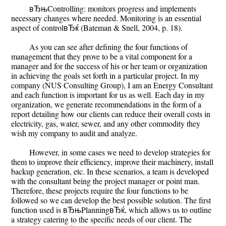
вЂњControlling: monitors progress and implements
necessary changes where needed. Monitoring is an essential
aspect of controlвЂќ (Bateman & Snell, 2004, p. 18).
As you can see after defining the four functions of
management that they prove to be a vital component for a
manager and for the success of his or her team or organization
in achieving the goals set forth in a particular project. In my
company (NUS Consulting Group), I am an Energy Consultant
and each function is important for us as well. Each day in my
organization, we generate recommendations in the form of a
report detailing how our clients can reduce their overall costs in
electricity, gas, water, sewer, and any other commodity they
wish my company to audit and analyze.
However, in some cases we need to develop strategies for
them to improve their efficiency, improve their machinery, install
backup generation, etc. In these scenarios, a team is developed
with the consultant being the project manager or point man.
Therefore, these projects require the four functions to be
followed so we can develop the best possible solution. The first
function used is вЂњPlanningвЂќ, which allows us to outline
a strategy catering to the specific needs of our client. The