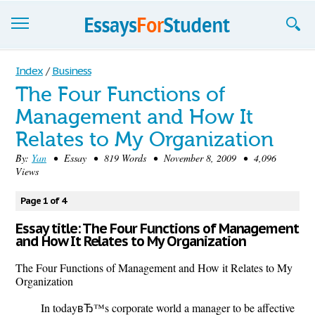
Essays
Index
/
Business
The Four Functions of
Sign up
Management and How It
Sign in
Relates to My Organization
Blog
By:
Yan
• Essay • 819 Words • November 8, 2009 • 4,096
Views
Contact us
Page 1 of 4
Essay title: The Four Functions of Management
and How It Relates to My Organization
The Four Functions of Management and How it Relates to My
Organization
In todayвЂ™s corporate world a manager to be affective