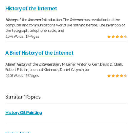
History of the Internet
History
of the
internet
Introduction The
Internet
has revolutionized the
computer and communications world like nothing before. The invention of
the telegraph, telephone, radio, and
3,349 Words | 14 Pages
A Brief History of the Internet
A Brief
History
of the
Internet
Barry M. Leiner, Vinton G. Cerf, David D. Clark,
Robert E. Kahn, Leonard Kleinrock, Daniel C. Lynch, Jon
9,108 Words | 37 Pages
Similar Topics
History Oil Painting