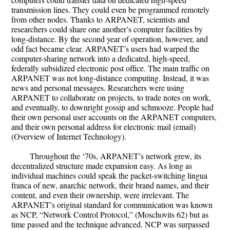
transmission lines. They could even be programmed remotely
from other nodes. Thanks to ARPANET, scientists and
researchers could share one another’s computer facilities by
long-distance. By the second year of operation, however, and
odd fact became clear. ARPANET’s users had warped the
computer-sharing network into a dedicated, high-speed,
federally subsidized electronic post office. The main traffic on
ARPANET was not long-distance computing. Instead, it was
news and personal messages. Researchers were using
ARPANET to collaborate on projects, to trade notes on work,
and eventually, to downright gossip and schmooze. People had
their own personal user accounts on the ARPANET computers,
and their own personal address for electronic mail (email)
(Overview of Internet Technology).
Throughout the ‘70s, ARPANET’s network grew, its
decentralized structure made expansion easy. As long as
individual machines could speak the packet-switching lingua
franca of new, anarchic network, their brand names, and their
content, and even their ownership, were irrelevant. The
ARPANET’s original standard for communication was known
as NCP, “Network Control Protocol,” (Moschovits 62) but as
time passed and the technique advanced. NCP was surpassed