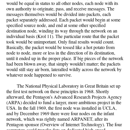
would be equal in status to all other nodes, each node with its
own authority to originate, pass, and receive messages. The
messages themselves would be divided into packets, each
packet separately addressed. Each packet would begin at some
specified source node, and end at some other specified
destination node, winding its way through the network on an
individual basis (Krol 11). The particular route that the packet
took would be unimportant. Only final results would count.
Basically, the packet would be tossed like a hot potato from
node to node, more or less in the direction of its destination,
until it ended up in the proper place. If big pieces of the network
had been blown away, that simply wouldn’t matter; the packets
would still stay air born, lateralled wildly across the network by
whatever node happened to survive.
The National Physical Laboratory in Great Britain set up
the first test network on these principles in 1968. Shortly
afterward, the Pentagon’s Advanced Research Projects Agency
(ARPA) decided to fund a larger, more ambitious project in the
USA. In the fall 1969, the first node was installed in UCLA,
and by December 1969 there were four nodes on the infant
network, which was rightly named ARPANET, after its
Pentagon sponsor (Overview of Internet Technology). The four
computers could transfer data on dedicated high-speed