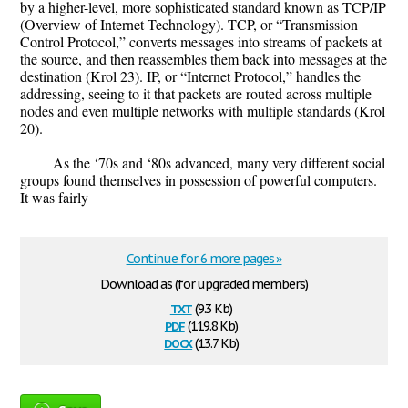
by a higher-level, more sophisticated standard known as TCP/IP
(Overview of Internet Technology). TCP, or “Transmission
Control Protocol,” converts messages into streams of packets at
the source, and then reassembles them back into messages at the
destination (Krol 23). IP, or “Internet Protocol,” handles the
addressing, seeing to it that packets are routed across multiple
nodes and even multiple networks with multiple standards (Krol
20).
As the ‘70s and ‘80s advanced, many very different social
groups found themselves in possession of powerful computers.
It was fairly
Continue for 6 more pages »
Download as (for upgraded members)
txt
(9.3 Kb)
pdf
(119.8 Kb)
docx
(13.7 Kb)