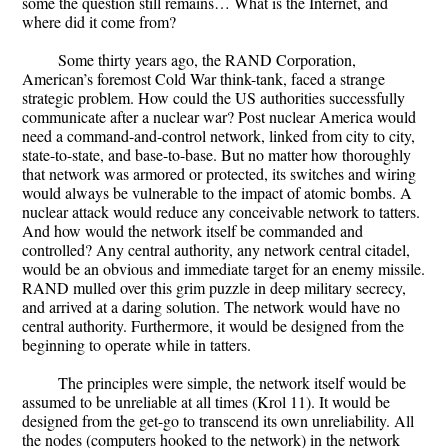
some the question still remains… What is the Internet, and
where did it come from?
Some thirty years ago, the RAND Corporation,
American’s foremost Cold War think-tank, faced a strange
strategic problem. How could the US authorities successfully
communicate after a nuclear war? Post nuclear America would
need a command-and-control network, linked from city to city,
state-to-state, and base-to-base. But no matter how thoroughly
that network was armored or protected, its switches and wiring
would always be vulnerable to the impact of atomic bombs. A
nuclear attack would reduce any conceivable network to tatters.
And how would the network itself be commanded and
controlled? Any central authority, any network central citadel,
would be an obvious and immediate target for an enemy missile.
RAND mulled over this grim puzzle in deep military secrecy,
and arrived at a daring solution. The network would have no
central authority. Furthermore, it would be designed from the
beginning to operate while in tatters.
The principles were simple, the network itself would be
assumed to be unreliable at all times (Krol 11). It would be
designed from the get-go to transcend its own unreliability. All
the nodes (computers hooked to the network) in the network