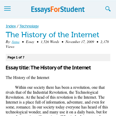
Essays
Index
/
Technology
The History of the Internet
Sign up
By:
Anna
• Essay • 1,526 Words • November 17, 2009 • 2,178
Views
Sign in
Blog
Page 1 of 7
Essay title: The History of the Internet
Contact us
The History of the Internet
Within our society there has been a revolution, one that
rivals that of the Industrial Revolution, the Technological
Revolution. At the head of this revolution is the Internet. The
Internet is a place full of information, adventure, and even for
some, romance. In our society today everyone has heard of this
technological wonder, and many use it on a daily basis, but for