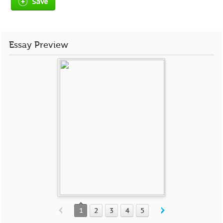
Save
Essay Preview
1
2
3
4
5