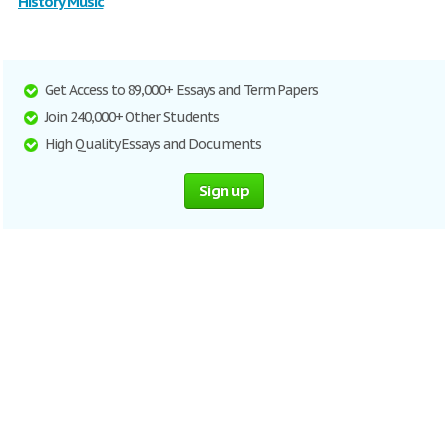
History Music
Get Access to 89,000+ Essays and Term Papers
Join 240,000+ Other Students
High Quality Essays and Documents
Sign up