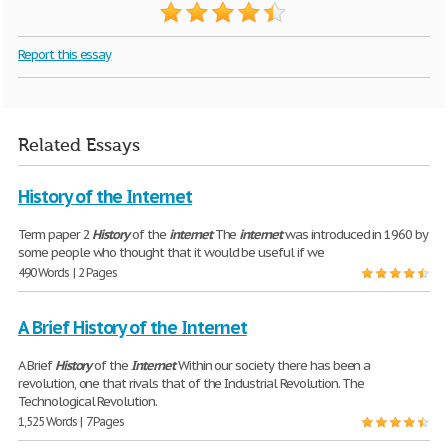
Report this essay
Related Essays
History of the Internet
Term paper 2
History
of the
internet
The
internet
was introduced in 1960 by
some people who thought that it would be useful if we
490 Words | 2 Pages
A Brief History of the Internet
A Brief
History
of the
Internet
Within our society there has been a
revolution, one that rivals that of the Industrial Revolution. The
Technological Revolution.
1,525 Words | 7 Pages