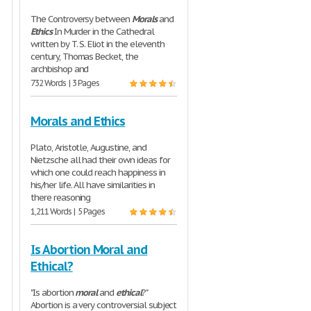
The Controversy between
Morals
and
Ethics
In Murder in the Cathedral
written by T. S. Eliot in the eleventh
century, Thomas Becket, the
archbishop and
732 Words | 3 Pages
Morals and Ethics
Plato, Aristotle, Augustine, and
Nietzsche all had their own ideas for
which one could reach happiness in
his/her life. All have similarities in
there reasoning
1,211 Words | 5 Pages
Is Abortion Moral and
Ethical?
"Is abortion
moral
and
ethical
?"
Abortion is a very controversial subject