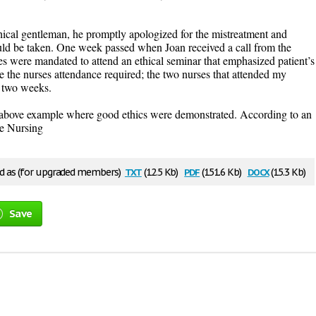
thical gentleman, he promptly apologized for the mistreatment and
ould be taken. One week passed when Joan received a call from the
rses were mandated to attend an ethical seminar that emphasized patient’s
e the nurses attendance required; the two nurses that attended my
 two weeks.
he above example where good ethics were demonstrated. According to an
re Nursing
txt
pdf
docx
 as (for upgraded members)
(12.5 Kb)
(151.6 Kb)
(15.3 Kb)
Save