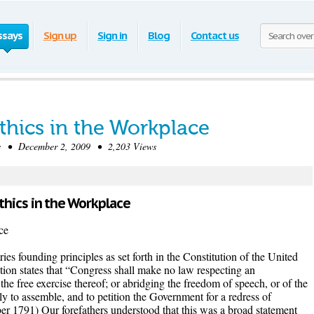
ssays
Sign up
Sign in
Blog
Contact us
thics in the Workplace
 • December 2, 2009 • 2,203 Views
Ethics in the Workplace
ce
ries founding principles as set forth in the Constitution of the United
ion states that “Congress shall make no law respecting an
 the free exercise thereof; or abridging the freedom of speech, or of the
bly to assemble, and to petition the Government for a redress of
r 1791) Our forefathers understood that this was a broad statement