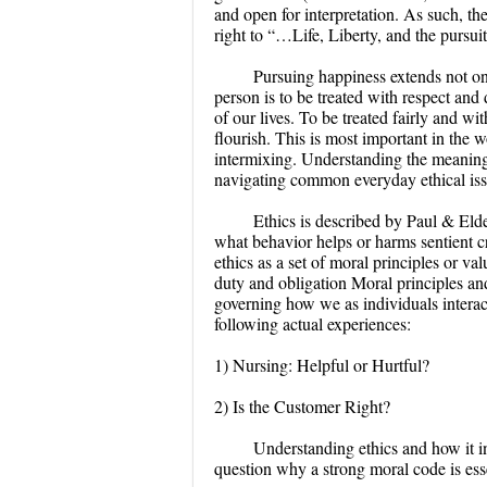
and open for interpretation. As such, th
right to “…Life, Liberty, and the pursui
Pursuing happiness extends not onl
person is to be treated with respect and
of our lives. To be treated fairly and w
flourish. This is most important in the
intermixing. Understanding the meaning 
navigating common everyday ethical issu
Ethics is described by Paul & Elde
what behavior helps or harms sentient c
ethics as a set of moral principles or v
duty and obligation Moral principles an
governing how we as individuals interact
following actual experiences:
1) Nursing: Helpful or Hurtful?
2) Is the Customer Right?
Understanding ethics and how it i
question why a strong moral code is esse