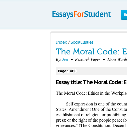
E
Index
/
Social Issues
The Moral Code: E
By:
Jon
• Research Paper • 1,978 Words
Page 1 of 8
Essay title: The Moral Code: 
The Moral Code: Ethics in the Workpla
Self expression is one of the count
States. Amendment One of the Constitut
establishment of religion, or prohibiting
press; or the right of the people peacea
grievances.” (The Constitution, Decembe