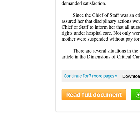
demanded satisfaction.
Since the Chief of Staff was an e
assured her that disciplinary actions w
Chief of Staff to inform her that all nu
rights under hospital care. Not only wer
mother were suspended without pay for
There are several situations in t
article in the Dimensions of Critical Ca
Continue for 7 more pages »
Download
Read full document