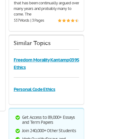
that has been continually argued over
many years and probably many to
come. The
537 Words | 3 Pages
Similar Topics
Freedom Morality Kantamp039S
Ethics
Personal Code Ethics
Get Access to 89,000+ Essays
and Term Papers
Join 240,000+ Other Students