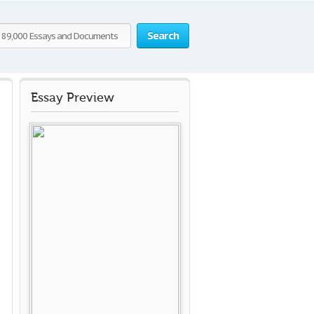
Search
Essay Preview