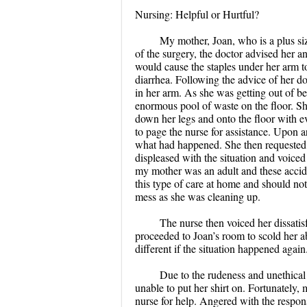
Nursing: Helpful or Hurtful?
My mother, Joan, who is a plus s
of the surgery, the doctor advised her 
would cause the staples under her arm t
diarrhea. Following the advice of her doc
in her arm. As she was getting out of be
enormous pool of waste on the floor. Sh
down her legs and onto the floor with ev
to page the nurse for assistance. Upon 
what had happened. She then requested f
displeased with the situation and voice
my mother was an adult and these accid
this type of care at home and should not
mess as she was cleaning up.
The nurse then voiced her dissatis
proceeded to Joan’s room to scold her a
different if the situation happened again
Due to the rudeness and unethical
unable to put her shirt on. Fortunately
nurse for help. Angered with the respon