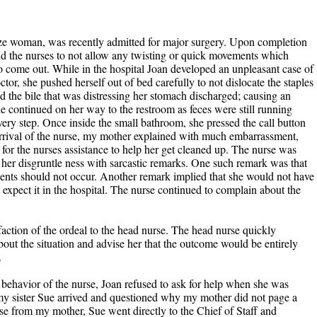
ize woman, was recently admitted for major surgery. Upon completion
and the nurses to not allow any twisting or quick movements which
o come out. While in the hospital Joan developed an unpleasant case of
tor, she pushed herself out of bed carefully to not dislocate the staples
d the bile that was distressing her stomach discharged; causing an
e continued on her way to the restroom as feces were still running
ery step. Once inside the small bathroom, she pressed the call button
arrival of the nurse, my mother explained with much embarrassment,
or the nurses assistance to help her get cleaned up. The nurse was
d her disgruntle ness with sarcastic remarks. One such remark was that
ents should not occur. Another remark implied that she would not have
 expect it in the hospital. The nurse continued to complain about the
faction of the ordeal to the head nurse. The head nurse quickly
bout the situation and advise her that the outcome would be entirely
.
 behavior of the nurse, Joan refused to ask for help when she was
, my sister Sue arrived and questioned why my mother did not page a
se from my mother, Sue went directly to the Chief of Staff and