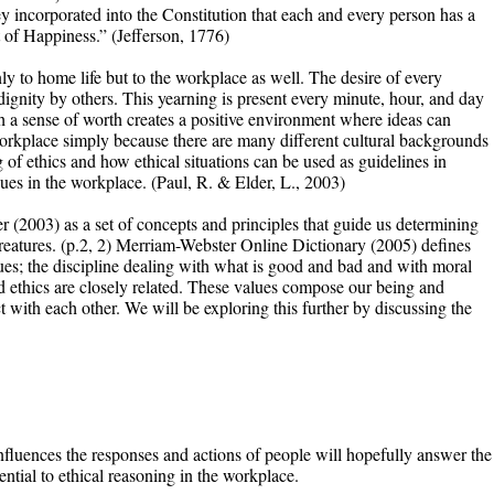
ey incorporated into the Constitution that each and every person has a
t of Happiness.” (Jefferson, 1776)
y to home life but to the workplace as well. The desire of every
 dignity by others. This yearning is present every minute, hour, and day
ith a sense of worth creates a positive environment where ideas can
 workplace simply because there are many different cultural backgrounds
of ethics and how ethical situations can be used as guidelines in
es in the workplace. (Paul, R. & Elder, L., 2003)
r (2003) as a set of concepts and principles that guide us determining
reatures. (p.2, 2) Merriam-Webster Online Dictionary (2005) defines
alues; the discipline dealing with what is good and bad and with moral
d ethics are closely related. These values compose our being and
 with each other. We will be exploring this further by discussing the
nfluences the responses and actions of people will hopefully answer the
ntial to ethical reasoning in the workplace.