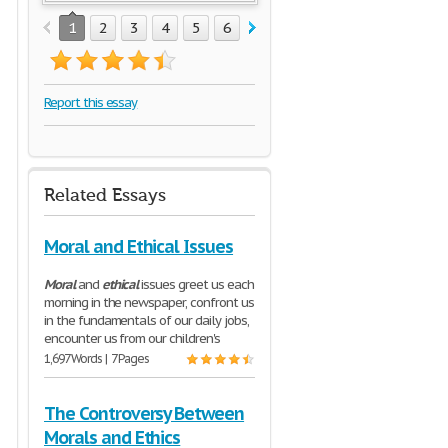
1
2
3
4
5
6
7
8
Report this essay
Related Essays
Moral and Ethical Issues
Moral
and
ethical
issues greet us each
morning in the newspaper, confront us
in the fundamentals of our daily jobs,
encounter us from our children's
1,697 Words | 7 Pages
The Controversy Between
Morals and Ethics