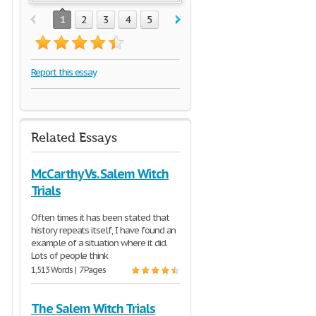
1
2
3
4
5
Report this essay
Related Essays
McCarthy Vs. Salem Witch
Trials
Often times it has been stated that
history repeats itself, I have found an
example of a situation where it did.
Lots of people think
1,513 Words | 7 Pages
The Salem Witch Trials