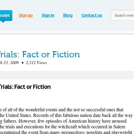
ssays
Sign up
Sign in
Blog
Contact us
ials: Fact or Fiction
 23, 2009 • 2,212 Views
ials: Fact or Fiction
n of all of the wonderful events and the not so successful ones that
the United States. Records of this fabulous nation date back all the way
ng fathers. However, few episodes of American history have aroused
the trials and executions for the witchcraft which occurred in Salem
scrutinized the event from many perspectives; novelists and playwright