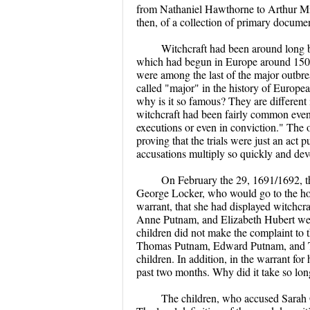
from Nathaniel Hawthorne to Arthur Mill
then, of a collection of primary document
Witchcraft had been around long b
which had begun in Europe around 1500, 
were among the last of the major outbrea
called "major" in the history of Europea
why is it so famous? They are different 
witchcraft had been fairly common event
executions or even in conviction." The ot
proving that the trials were just an act 
accusations multiply so quickly and de
On February the 29, 1691/1692, t
George Locker, who would go to the hom
warrant, that she had displayed witchcraf
Anne Putnam, and Elizabeth Hubert were 
children did not make the complaint to t
Thomas Putnam, Edward Putnam, and Tho
children. In addition, in the warrant for 
past two months. Why did it take so lon
The children, who accused Sarah G