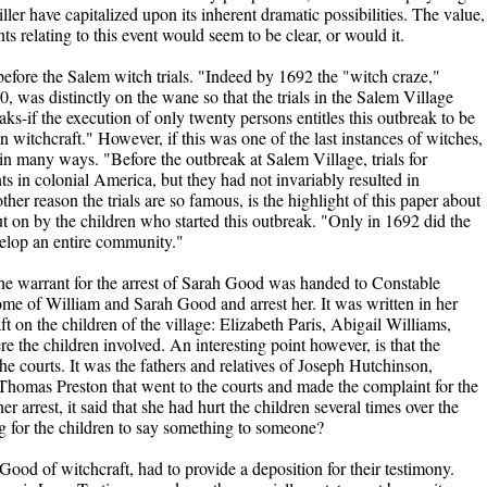
er have capitalized upon its inherent dramatic possibilities. The value,
s relating to this event would seem to be clear, or would it.
efore the Salem witch trials. "Indeed by 1692 the "witch craze,"
was distinctly on the wane so that the trials in the Salem Village
ks-if the execution of only twenty persons entitles this outbreak to be
n witchcraft." However, if this was one of the last instances of witches,
in many ways. "Before the outbreak at Salem Village, trials for
s in colonial America, but they had not invariably resulted in
her reason the trials are so famous, is the highlight of this paper about
put on by the children who started this outbreak. "Only in 1692 did the
velop an entire community."
he warrant for the arrest of Sarah Good was handed to Constable
e of William and Sarah Good and arrest her. It was written in her
t on the children of the village: Elizabeth Paris, Abigail Williams,
the children involved. An interesting point however, is that the
he courts. It was the fathers and relatives of Joseph Hutchinson,
mas Preston that went to the courts and made the complaint for the
her arrest, it said that she had hurt the children several times over the
g for the children to say something to someone?
ood of witchcraft, had to provide a deposition for their testimony.