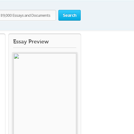
Search
Essay Preview