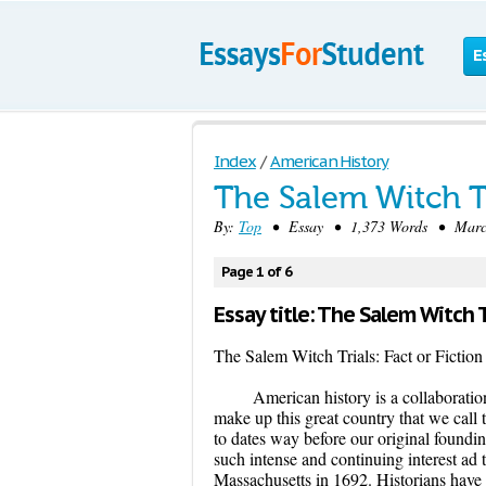
E
Index
/
American History
The Salem Witch Tr
By:
Top
• Essay • 1,373 Words • March
Page 1 of 6
Essay title: The Salem Witch Tr
The Salem Witch Trials: Fact or Fiction
American history is a collaboratio
make up this great country that we call 
to dates way before our original foundi
such intense and continuing interest ad 
Massachusetts in 1692. Historians have 