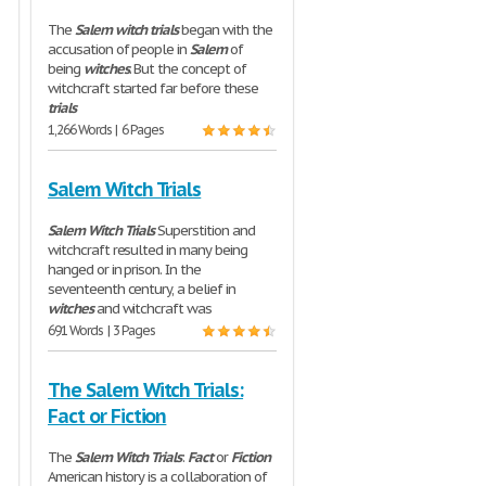
The
Salem
witch
trials
began with the
accusation of people in
Salem
of
being
witches
. But the concept of
witchcraft started far before these
trials
1,266 Words | 6 Pages
Salem Witch Trials
Salem
Witch
Trials
Superstition and
witchcraft resulted in many being
hanged or in prison. In the
seventeenth century, a belief in
witches
and witchcraft was
691 Words | 3 Pages
The Salem Witch Trials:
Fact or Fiction
The
Salem
Witch
Trials
:
Fact
or
Fiction
American history is a collaboration of