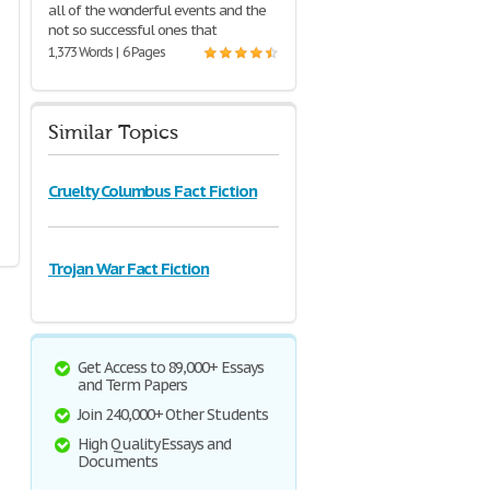
all of the wonderful events and the
not so successful ones that
1,373 Words | 6 Pages
Similar Topics
Cruelty Columbus Fact Fiction
Trojan War Fact Fiction
Get Access to 89,000+ Essays
and Term Papers
Join 240,000+ Other Students
High Quality Essays and
Documents