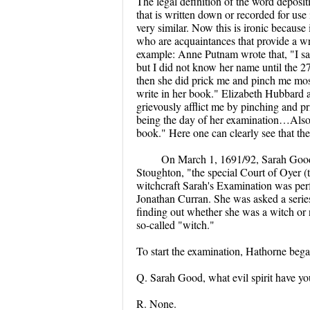
The legal definition of the word deposi
that is written down or recorded for use i
very similar. Now this is ironic because 
who are acquaintances that provide a writ
example: Anne Putnam wrote that, "I sa
but I did not know her name until the 
then she did prick me and pinch me most
write in her book." Elizabeth Hubbard a
grievously afflict me by pinching and pr
being the day of her examination…Also s
book." Here one can clearly see that the 
On March 1, 1691/92, Sarah Good'
Stoughton, "the special Court of Oyer (t
witchcraft Sarah's Examination was pe
Jonathan Curran. She was asked a series
finding out whether she was a witch or n
so-called "witch."
To start the examination, Hathorne bega
Q. Sarah Good, what evil spirit have yo
R. None.