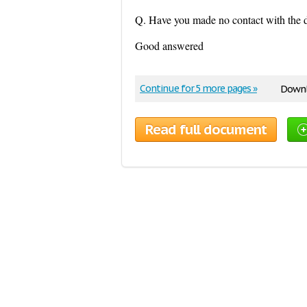
Q. Have you made no contact with the d
Good answered
Continue for 5 more pages »
Downl
Read full document