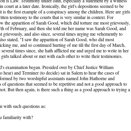
tion is Law. Testimony under oath, especially a statement by a witness
n court at a later date. Ironically, the girl's depositions seemed to be
it is the first example of a conspiracy among the children. Here are girls
ten testimony to the courts that is very similar in context. For
w the apparition of Sarah Good, which did torture me most grievously,
27th of February, and then she told me her name was Sarah Good, and
 grievously, and also since, several times urging me vehemently to
lso stated, "I saw the apparition of Sarah Good, who did most
icking me, and so continued hurting of me till the first day of March,
everal times since, she hath afflicted me and urged me to write in her
girls talked about or met with each other to write their testimonies.
s examination began. Presided over by Chief Justice William
o hear) and Terminer (to decide) sat in Salem to hear the cases of
rformed by two worshipful assistants named John Hathorne and
 of questions that seemed to be repetitive and not a good approach to
ot. But then again, is there such a thing as a good approach to trying a
n with such questions as:
u familiarity with?