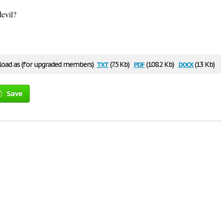
evil?
txt
pdf
docx
oad as (for upgraded members)
(7.5 Kb)
(108.2 Kb)
(13 Kb)
Save