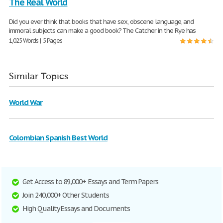
The Real World
Did you ever think that books that have sex, obscene language, and
immoral subjects can make a good book? The Catcher in the Rye has
1,025 Words | 5 Pages
Similar Topics
World War
Colombian Spanish Best World
Get Access to 89,000+ Essays and Term Papers
Join 240,000+ Other Students
High Quality Essays and Documents