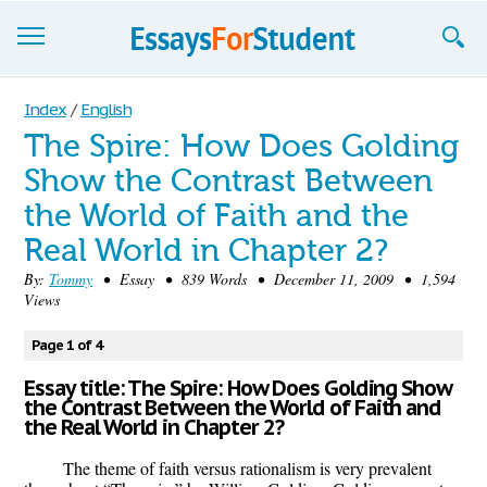
Essays
Index
/
English
The Spire: How Does Golding
Sign up
Show the Contrast Between
Sign in
the World of Faith and the
Blog
Real World in Chapter 2?
By:
Tommy
• Essay • 839 Words • December 11, 2009 • 1,594
Contact us
Views
Page 1 of 4
Essay title: The Spire: How Does Golding Show
the Contrast Between the World of Faith and
the Real World in Chapter 2?
The theme of faith versus rationalism is very prevalent