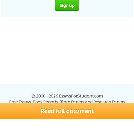
Sign up
© 2008–2026 EssaysForStudent.com
Free Essays, Book Reports, Term Papers and Research Papers
Read full document
Essays
Blog
Site Map
Sign up
Help
Privacy Policy