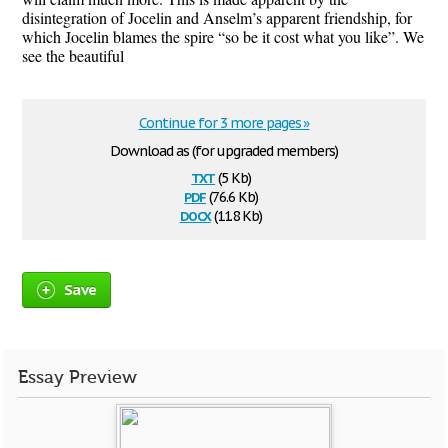
disintegration of Jocelin and Anselm’s apparent friendship, for
which Jocelin blames the spire “so be it cost what you like”. We
see the beautiful
Continue for 3 more pages »
Download as (for upgraded members)
txt
(5 Kb)
pdf
(76.6 Kb)
docx
(11.8 Kb)
Save
Essay Preview