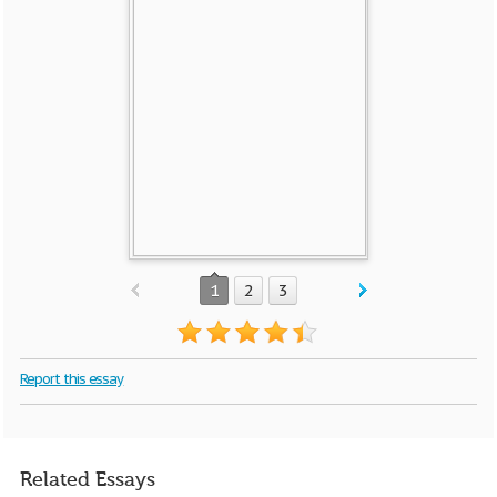
1
2
3
Report this essay
Related Essays