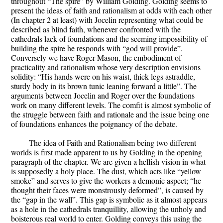
throughout “The spire” by William Golding. Golding seems to
present the ideas of faith and rationalism at odds with each other
(In chapter 2 at least) with Jocelin representing what could be
described as blind faith, whenever confronted with the
cathedrals lack of foundations and the seeming impossibility of
building the spire he responds with “god will provide”.
Conversely we have Roger Mason, the embodiment of
practicality and rationalism whose very description envisions
solidity: “His hands were on his waist, thick legs astraddle,
sturdy body in its brown tunic leaning forward a little”. The
arguments between Jocelin and Roger over the foundations
work on many different levels. The comfit is almost symbolic of
the struggle between faith and rationale and the issue being one
of foundations enhances the poignancy of the debate.
The idea of Faith and Rationalism being two different
worlds is first made apparent to us by Golding in the opening
paragraph of the chapter. We are given a hellish vision in what
is supposedly a holy place. The dust, which acts like “yellow
smoke” and serves to give the workers a demonic aspect; “he
thought their faces were monstrously deformed”, is caused by
the “gap in the wall”. This gap is symbolic as it almost appears
as a hole in the cathedrals tranquillity, allowing the unholy and
boisterous real world to enter. Golding conveys this using the