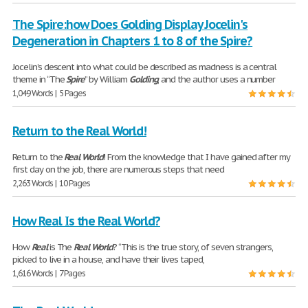
The Spire:how Does Golding Display Jocelin's
Degeneration in Chapters 1 to 8 of the Spire?
Jocelin’s descent into what could be described as madness is a central
theme in “The
Spire
” by William
Golding
, and the author uses a number
1,049 Words | 5 Pages
Return to the Real World!
Return to the
Real
World
! From the knowledge that I have gained after my
first day on the job, there are numerous steps that need
2,263 Words | 10 Pages
How Real Is the Real World?
How
Real
is The
Real
World
? “This is the true story, of seven strangers,
picked to live in a house, and have their lives taped,
1,616 Words | 7 Pages