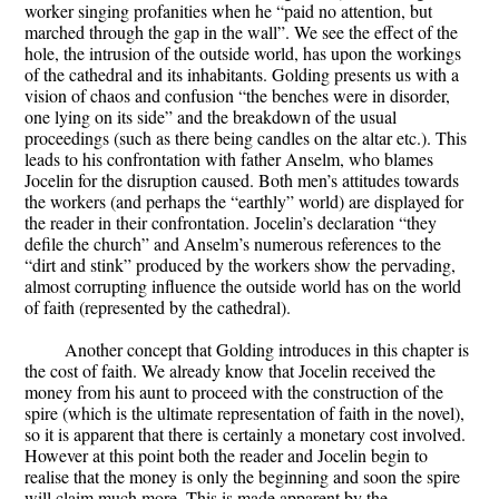
worker singing profanities when he “paid no attention, but
marched through the gap in the wall”. We see the effect of the
hole, the intrusion of the outside world, has upon the workings
of the cathedral and its inhabitants. Golding presents us with a
vision of chaos and confusion “the benches were in disorder,
one lying on its side” and the breakdown of the usual
proceedings (such as there being candles on the altar etc.). This
leads to his confrontation with father Anselm, who blames
Jocelin for the disruption caused. Both men’s attitudes towards
the workers (and perhaps the “earthly” world) are displayed for
the reader in their confrontation. Jocelin’s declaration “they
defile the church” and Anselm’s numerous references to the
“dirt and stink” produced by the workers show the pervading,
almost corrupting influence the outside world has on the world
of faith (represented by the cathedral).
Another concept that Golding introduces in this chapter is
the cost of faith. We already know that Jocelin received the
money from his aunt to proceed with the construction of the
spire (which is the ultimate representation of faith in the novel),
so it is apparent that there is certainly a monetary cost involved.
However at this point both the reader and Jocelin begin to
realise that the money is only the beginning and soon the spire
will claim much more. This is made apparent by the