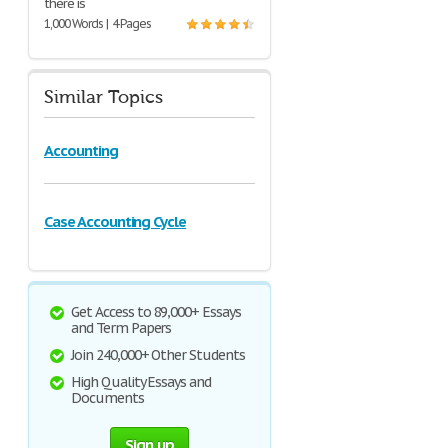
there is
1,000 Words | 4 Pages
Similar Topics
Accounting
Case Accounting Cycle
Get Access to 89,000+ Essays
and Term Papers
Join 240,000+ Other Students
High Quality Essays and
Documents
Sign up