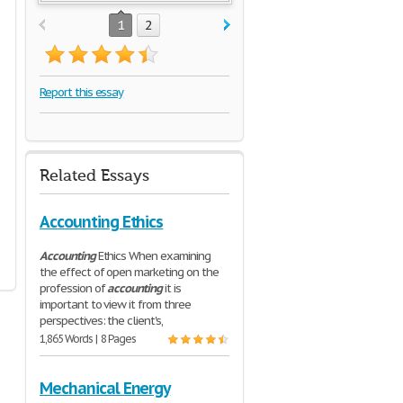
1
2
Report this essay
Related Essays
Accounting Ethics
Accounting
Ethics When examining
the effect of open marketing on the
profession of
accounting
it is
important to view it from three
perspectives: the client's,
1,865 Words | 8 Pages
Mechanical Energy