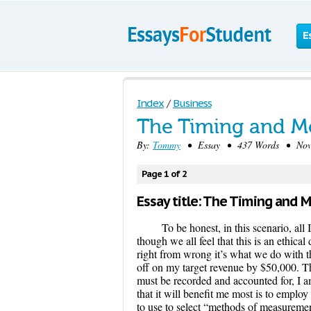
E
Index
/
Business
The Timing and M
By:
Tommy
• Essay • 437 Words • Nove
Page 1 of 2
Essay title: The Timing and 
To be honest, in this scenario, all
though we all feel that this is an ethic
right from wrong it’s what we do with the
off on my target revenue by $50,000. Thi
must be recorded and accounted for, I a
that it will benefit me most is to empl
to use to select “methods of measuremen