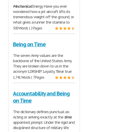
Mechanical
Energy Have you ever
wondered how a jet aircraft lifts its
tremendous weight off the ground, or
what gives a runner the stamina to
500 Words | 2 Pages
Being on Time
The seven Army values are the
backbone of the United States Army.
They are broken down to us in the
acronym ‘LDRSHIP'. Loyalty, "Bear true
1,741 Words | 7 Pages
Accountability and Being
on Time
The dictionary defines punctual as:
Acting or arriving exactly at the
time
appointed; prompt. Under the rigid and
disciplined structure of military life