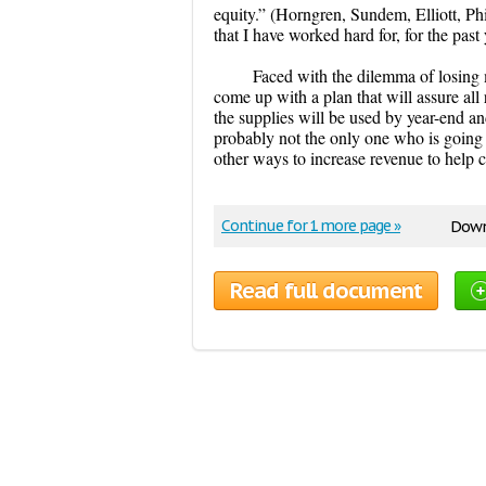
equity.” (Horngren, Sundem, Elliott, Phi
that I have worked hard for, for the past 
Faced with the dilemma of losing m
come up with a plan that will assure all 
the supplies will be used by year-end an
probably not the only one who is going t
other ways to increase revenue to help
Continue for 1 more page »
Down
Read full document