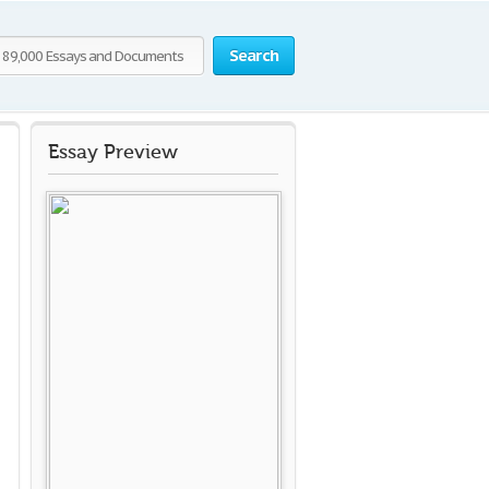
Search
Essay Preview