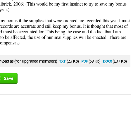
lbrick, 2006) (This would be my first instinct to try to save my bonus
year.)
y bonus if the supplies that were ordered are recorded this year I must
records are accurate and still keep my bonus. It is thought that most of
d must be accounted for. This being the case and the fact that I am
o be affected, the use of minimal supplies will be enacted. There are
 compensate
txt
pdf
docx
load as (for upgraded members)
(2.3 Kb)
(59 Kb)
(10.7 Kb)
Save