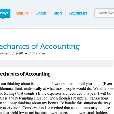
ssays
Sign up
Sign in
Blog
Contact us
echanics of Accounting
mber 13, 2009 • 1,789 Views
Mechanics of Accounting
 I am thinking about is that bonus I worked hard for all year long. (Even
al dilemma, think realistically at what most people would do. We all know
 feelings that counts.) If the expenses are recorded this year I will be
s is a very tempting situation. Even though I realize all transactions
m still only thinking about my bonus. To handle this situation the way
oy conservation. Conservation is a method that accountants may choose
t that yield lower net income, lower assets, and lower stock holders