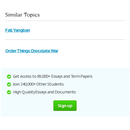
Similar Topics
Fall Yangban
Order Things Chocolate War
Get Access to 89,000+ Essays and Term Papers
Join 240,000+ Other Students
High Quality Essays and Documents
Sign up