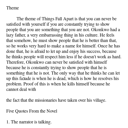
Theme
The theme of Things Fall Apart is that you can never be
satisfied with yourself if you are constantly trying to show
people that you are something that you are not. Okonkwo had a
lazy father, a very embarrassing thing in his culture. He feels
that somehow, he must show people that he is better than that,
so he works very hard to make a name for himself. Once he has
done that, he is afraid to let up and enjoy his success, because
he thinks people will respect him less if he doesn't work as hard.
Therefore, Okonkwo can never be satisfied with himself
because he is constantly trying to show people that he is
something that he is not. The only way that he thinks he can let
up this faзade is when he is dead, which is how he resolves his
problem. Proof of this is when he kills himself because he
cannot deal with
the fact that the missionaries have taken over his village.
Five Quotes From the Novel
1. The narrator is talking.