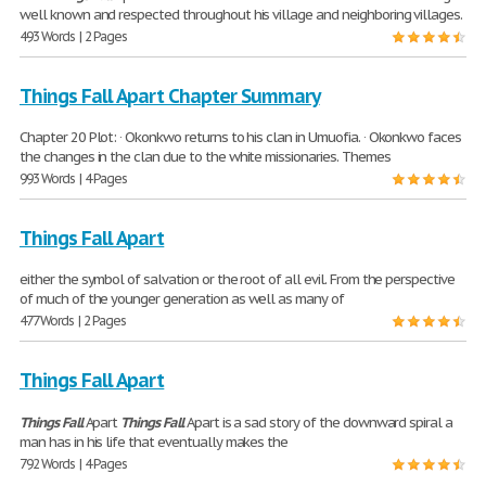
well known and respected throughout his village and neighboring villages.
493 Words | 2 Pages
Things Fall Apart Chapter Summary
Chapter 20 Plot: · Okonkwo returns to his clan in Umuofia. · Okonkwo faces
the changes in the clan due to the white missionaries. Themes
993 Words | 4 Pages
Things Fall Apart
either the symbol of salvation or the root of all evil. From the perspective
of much of the younger generation as well as many of
477 Words | 2 Pages
Things Fall Apart
Things
Fall
Apart
Things
Fall
Apart is a sad story of the downward spiral a
man has in his life that eventually makes the
792 Words | 4 Pages