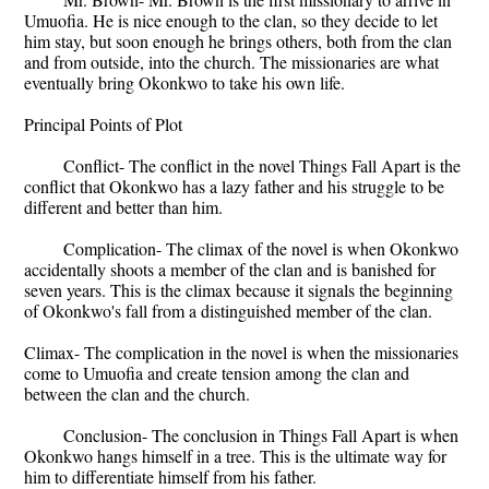
Umuofia. He is nice enough to the clan, so they decide to let
him stay, but soon enough he brings others, both from the clan
and from outside, into the church. The missionaries are what
eventually bring Okonkwo to take his own life.
Principal Points of Plot
Conflict- The conflict in the novel Things Fall Apart is the
conflict that Okonkwo has a lazy father and his struggle to be
different and better than him.
Complication- The climax of the novel is when Okonkwo
accidentally shoots a member of the clan and is banished for
seven years. This is the climax because it signals the beginning
of Okonkwo's fall from a distinguished member of the clan.
Climax- The complication in the novel is when the missionaries
come to Umuofia and create tension among the clan and
between the clan and the church.
Conclusion- The conclusion in Things Fall Apart is when
Okonkwo hangs himself in a tree. This is the ultimate way for
him to differentiate himself from his father.