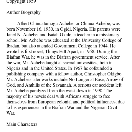
Copyright 1959
Author Biography
Albert Chinualumogu Achebe, or Chinua Achebe, was
born November 16, 1930, in Ogidi, Nigeria. His parents were
Janet N. Achebe, and Isaiah Okafo, a teacher in a missionary
school. Mr. Achebe was educated at the University College of
Ibadan, but also attended Government College in 1944. He
wrote his first novel, Things Fall Apart, in 1958. During the
Biafran War, he was in the Biafran government service. After
the war, Mr. Achebe taught at several universities, both in
Nigeria and in the United States. In 1967 he cofounded a
publishing company with a fellow author, Christopher Okigbo.
Mr. Achebe's later works include No Longer at Ease, Arrow of
God, and Anthills of the Savannah. A serious car accident left
Mr. Achebe paralyzed from the waist down in 1990. The
majority of his novels deal with Africans struggle to free
themselves from European colonial and political influences, due
to his experiences in the Biafran War and the Nigerian Civil
War.
Main Characters