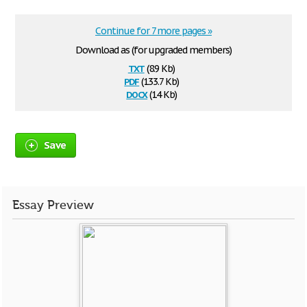
Continue for 7 more pages »
Download as (for upgraded members)
txt
(8.9 Kb)
pdf
(133.7 Kb)
docx
(14 Kb)
Save
Essay Preview