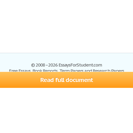
© 2008–2026 EssaysForStudent.com
Free Essays, Book Reports, Term Papers and Research Papers
Read full document
Essays
Blog
Site Map
Sign up
Help
Privacy Policy
Sign in
Contact us
Terms of Service