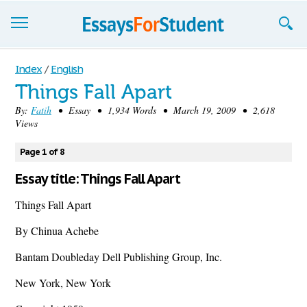
Essays
Index
/
English
Things Fall Apart
Sign up
By:
Fatih
• Essay • 1,934 Words • March 19, 2009 • 2,618
Views
Sign in
Blog
Page 1 of 8
Essay title: Things Fall Apart
Contact us
Things Fall Apart
By Chinua Achebe
Bantam Doubleday Dell Publishing Group, Inc.
New York, New York