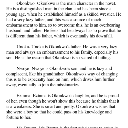
Okonkwo- Okonkwo is the main character in the novel.
He is a distinguished man in the clan, and has been since a
young age, when he established himself as a skilled wrestler. He
had a very lazy father, and this was a source of much
embarrassment to him, so to overcome this, he is an overbearing
husband, and father. He feels that he always has to prove that he
is different than his father, which is eventually his downfall.
Unoka- Unoka is Okonkwo's father. He was a very lazy
man and always an embarrassment to his family, especially his
son. He is the reason that Okonkwo is so scared of failing.
Nwoye- Nwoye is Okonkwo's son, and he is lazy and
complacent, like his grandfather. Okonkwo's way of changing
this is to be especially hard on him, which drives him further
away, eventually to join the missionaries.
Ezinma- Ezinma is Okonkwo's daughter, and he is proud
of her, even though he won't show this because he thinks that it
is a weakness. She is smart and pretty. Okonkwo wishes that
she were a boy so that he could pass on his knowledge and
fortune to her.
Mr. Brown- Mr. Brown is the first missionary to arrive in