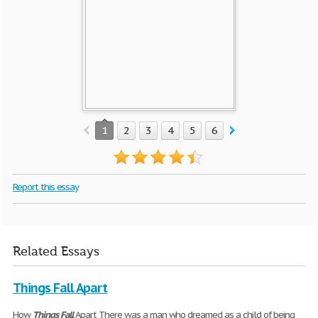
1
2
3
4
5
6
7
Report this essay
Related Essays
Things Fall Apart
How
Things
Fall
Apart There was a man who dreamed as a child of being