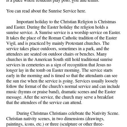
You can read about the Sunrise Service here.
Important holiday to the Christian Religion is Christmas
and Easter. During the Easter holiday the religion holds a
sunrise service. A Sunrise service is a worship service on Easter.
It takes the place of the Roman Catholic tradition of the Easter
Vigil, and is practiced by mainly Protestant churches. The
service takes place outdoors, sometimes in a park, and the
attendees are seated on outdoor chairs or benches. Many
churches in the American South still hold traditional sunrise
services in cemeteries as a sign of recognition that Jesus no
longer lay in the tomb on Easter morning. The service starts
early in the morning and is timed so that the attendants can see
the sun rise when the service is going. Services usually loosely
follow the format of the church's normal service and can include
music (hymns or praise band), dramatic scenes and the Easter
message. After the service, the church may serve a breakfast
that the attendees of the service can attend.
During Christmas Christians celebrate the Nativity Scene.
Christian nativity scenes, in two dimensions (drawings,
paintings, icons, etc.) or three (sculpture or other three-