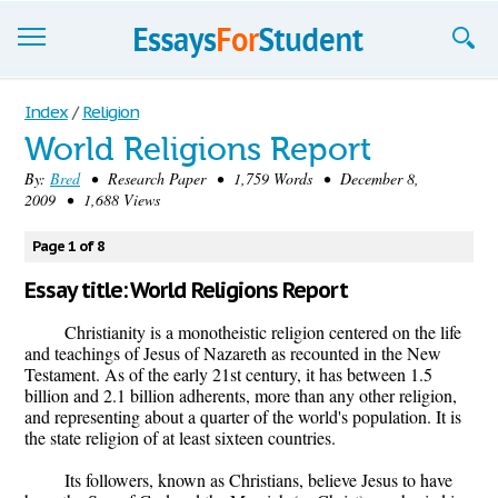
Essays
Index
/
Religion
World Religions Report
Sign up
By:
Bred
• Research Paper • 1,759 Words • December 8,
2009 • 1,688 Views
Sign in
Blog
Page 1 of 8
Essay title: World Religions Report
Contact us
Christianity is a monotheistic religion centered on the life
and teachings of Jesus of Nazareth as recounted in the New
Testament. As of the early 21st century, it has between 1.5
billion and 2.1 billion adherents, more than any other religion,
and representing about a quarter of the world's population. It is
the state religion of at least sixteen countries.
Its followers, known as Christians, believe Jesus to have