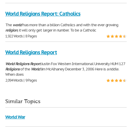
World Religions Report: Catholics
The
world
has more than a billion Catholics and with the ever growing
religion
, it will only get larger in number. To be a Catholic
1,922 Words | 8 Pages
World Religions Report
World
Religions
Report
Justin Fox Western International University HUM 127
Religions
of the
World
Jim McAlhaney December 3, 2006 Here is a riddle.
When does
2,094 Words | 9 Pages
Similar Topics
World War