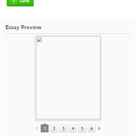
Save
Essay Preview
1
2
3
4
5
6
7