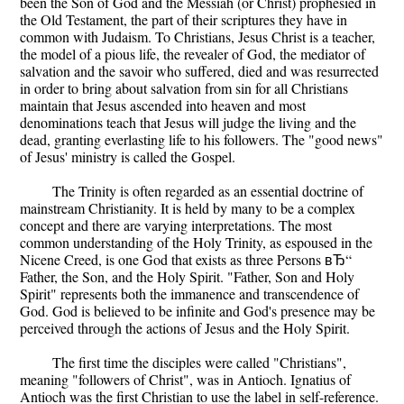
been the Son of God and the Messiah (or Christ) prophesied in
the Old Testament, the part of their scriptures they have in
common with Judaism. To Christians, Jesus Christ is a teacher,
the model of a pious life, the revealer of God, the mediator of
salvation and the savoir who suffered, died and was resurrected
in order to bring about salvation from sin for all Christians
maintain that Jesus ascended into heaven and most
denominations teach that Jesus will judge the living and the
dead, granting everlasting life to his followers. The "good news"
of Jesus' ministry is called the Gospel.
The Trinity is often regarded as an essential doctrine of
mainstream Christianity. It is held by many to be a complex
concept and there are varying interpretations. The most
common understanding of the Holy Trinity, as espoused in the
Nicene Creed, is one God that exists as three Persons вЂ“
Father, the Son, and the Holy Spirit. "Father, Son and Holy
Spirit" represents both the immanence and transcendence of
God. God is believed to be infinite and God's presence may be
perceived through the actions of Jesus and the Holy Spirit.
The first time the disciples were called "Christians",
meaning "followers of Christ", was in Antioch. Ignatius of
Antioch was the first Christian to use the label in self-reference.