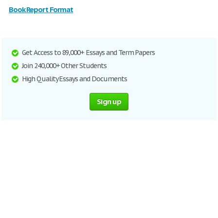
Book Report Format
Get Access to 89,000+ Essays and Term Papers
Join 240,000+ Other Students
High Quality Essays and Documents
Sign up