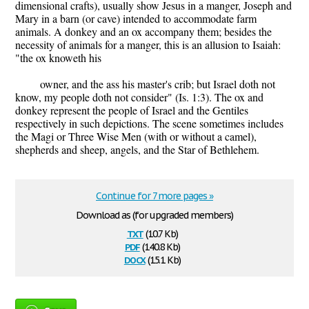
dimensional crafts), usually show Jesus in a manger, Joseph and
Mary in a barn (or cave) intended to accommodate farm
animals. A donkey and an ox accompany them; besides the
necessity of animals for a manger, this is an allusion to Isaiah:
"the ox knoweth his
owner, and the ass his master's crib; but Israel doth not
know, my people doth not consider" (Is. 1:3). The ox and
donkey represent the people of Israel and the Gentiles
respectively in such depictions. The scene sometimes includes
the Magi or Three Wise Men (with or without a camel),
shepherds and sheep, angels, and the Star of Bethlehem.
Continue for 7 more pages »
Download as (for upgraded members)
txt
(10.7 Kb)
pdf
(140.8 Kb)
docx
(15.1 Kb)