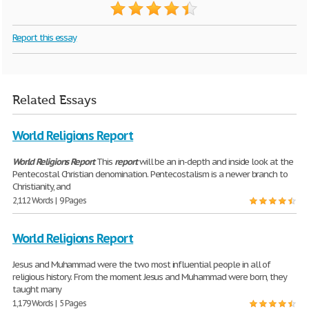
Report this essay
Related Essays
World Religions Report
World
Religions
Report
This
report
will be an in-depth and inside look at the
Pentecostal Christian denomination. Pentecostalism is a newer branch to
Christianity, and
2,112 Words | 9 Pages
World Religions Report
Jesus and Muhammad were the two most influential people in all of
religious history. From the moment Jesus and Muhammad were born, they
taught many
1,179 Words | 5 Pages