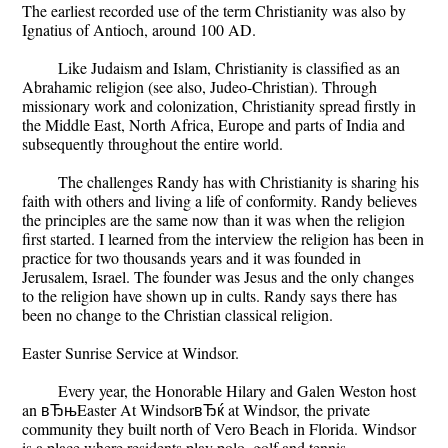
The earliest recorded use of the term Christianity was also by
Ignatius of Antioch, around 100 AD.
Like Judaism and Islam, Christianity is classified as an
Abrahamic religion (see also, Judeo-Christian). Through
missionary work and colonization, Christianity spread firstly in
the Middle East, North Africa, Europe and parts of India and
subsequently throughout the entire world.
The challenges Randy has with Christianity is sharing his
faith with others and living a life of conformity. Randy believes
the principles are the same now than it was when the religion
first started. I learned from the interview the religion has been in
practice for two thousands years and it was founded in
Jerusalem, Israel. The founder was Jesus and the only changes
to the religion have shown up in cults. Randy says there has
been no change to the Christian classical religion.
Easter Sunrise Service at Windsor.
Every year, the Honorable Hilary and Galen Weston host
an вЂњEaster At WindsorвЂќ at Windsor, the private
community they built north of Vero Beach in Florida. Windsor
is a place where residents play polo, golf and tennis.