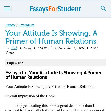
Essays
Index
/
Literature
Your Attitude Is Showing: A
Sign up
Primer of Human Relations
Sign in
By:
Jack
• Essay • 818 Words • December 8, 2009 • 1,556
Views
Blog
Page 1 of 4
Contact us
Essay title: Your Attitude Is Showing: A Primer
of Human Relations
Your Attitude Is Showing: A Primer of Human Relations
Overall Impression of the Book
I enjoyed reading this book a great deal more than I
expected to. I normally hate to read because I am not very good