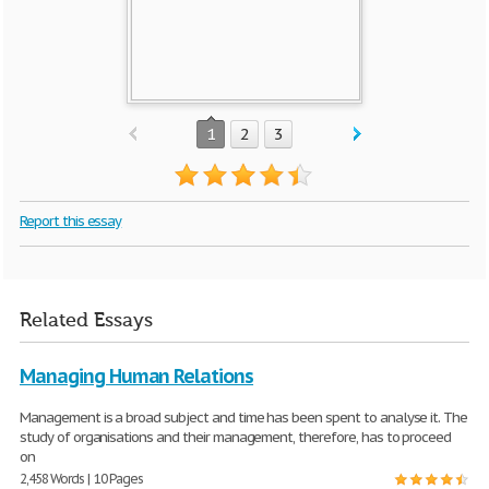
1
2
3
Report this essay
Related Essays
Managing Human Relations
Management is a broad subject and time has been spent to analyse it. The
study of organisations and their management, therefore, has to proceed
on
2,458 Words | 10 Pages