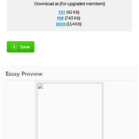
Download as (for upgraded members)
txt
(4.2 Kb)
pdf
(74.3 Kb)
docx
(11.4 Kb)
Save
Essay Preview