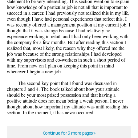
statement to be very interesting. This section went on to explain
how knowledge of a particular job is not all that is important to
succeed in a career. I had previously not realized this in my life,
even though I have had personal experiences that reflect this. I
was recently offered a management position at my current job. I
thought that it was strange because I had relatively no
experience working in retail, and I had only been working with
the company for a few months. But after reading this section I
realized that, most likely, the reason why they offered me the
job was because of the strong relationships I had developed
with my supervisors and co-workers in such a short period of
time. From now on I plan on keeping this point in mind
whenever I begin a new job.
The second key point that I found was discussed in
chapters 3 and 4. The book talked about how your attitude
should be your most prized possession and that having a
positive attitude does not mean being a weak person. I never
thought about how important my attitude was until reading this
section. In the moment, it has never occurred
Continue for 3 more pages »