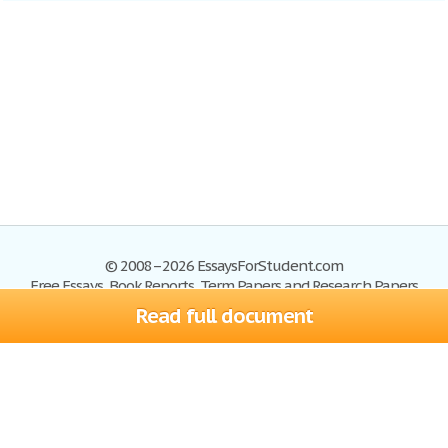
© 2008–2026 EssaysForStudent.com
Free Essays, Book Reports, Term Papers and Research Papers
Read full document
Essays
Blog
Site Map
Sign up
Help
Privacy Policy
Sign in
Contact us
Terms of Service