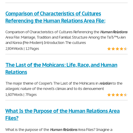
Comparison of Characteristics of Cultures
Referencing the Human Relations Area File:
Comparison of Characteristics of Cultures Referencing the
Human
Relations
Area File: Marriage, Tradition and Familial Structure Among the TвЂ™u-Jen
and Korea (Pre-Modern) Introduction The cultures
2,804 Words | 12 Pages
The Last of the Mohicans: Life, Race, and Human
Relations
The major theme of Cooper's The Last of the Mohicans in
relation
to the
allegoric nature of the novel's climax and to its denouement
1,607 Words | 7 Pages
What Is the Purpose of the Human Relations Area
Files?
What is the purpose of the
Human
Relations
Area Files? Imagine a