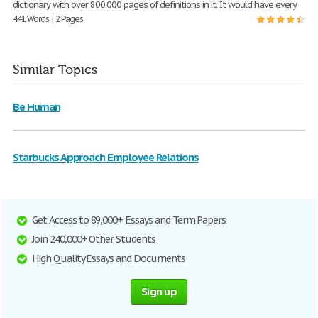
dictionary with over 800,000 pages of definitions in it. It would have every
441 Words | 2 Pages
Similar Topics
Be Human
Starbucks Approach Employee Relations
Get Access to 89,000+ Essays and Term Papers
Join 240,000+ Other Students
High Quality Essays and Documents
Sign up