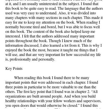
at it, and I am usually uninterested in the subject. I found that
this book to be quite easy to read. The language that the authors
used was very easy to understand. Also, it was divided into
many chapters with many sections in each chapter. This made it
easy for me to keep my attention on the book. When reading I
normally become tired and bored, but I was able to focus well
on this book. The content of the book also helped keep me
interested. I felt that the authors addressed many important
points throughout the book. Though I knew much of the
information discussed, I also learned a lot from it. This is why I
enjoyed the book the most, because it taught me things that I
will use, and that are very important for how successful my life
is, professionally and personally.
Key Points
When reading this book I found there to be many
important points that were addressed in each chapter. I found
three points in particular to be more valuable to me than the
others. The first key point that I found was in chapter 2. “All
organizations are built around people. And when you build
healthy relationships with your fellow workers and supervisors,
you open doors that would otherwise be closed.” I found this