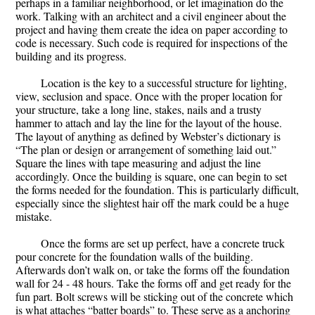
perhaps in a familiar neighborhood, or let imagination do the
work. Talking with an architect and a civil engineer about the
project and having them create the idea on paper according to
code is necessary. Such code is required for inspections of the
building and its progress.
Location is the key to a successful structure for lighting,
view, seclusion and space. Once with the proper location for
your structure, take a long line, stakes, nails and a trusty
hammer to attach and lay the line for the layout of the house.
The layout of anything as defined by Webster’s dictionary is
“The plan or design or arrangement of something laid out.”
Square the lines with tape measuring and adjust the line
accordingly. Once the building is square, one can begin to set
the forms needed for the foundation. This is particularly difficult,
especially since the slightest hair off the mark could be a huge
mistake.
Once the forms are set up perfect, have a concrete truck
pour concrete for the foundation walls of the building.
Afterwards don’t walk on, or take the forms off the foundation
wall for 24 - 48 hours. Take the forms off and get ready for the
fun part. Bolt screws will be sticking out of the concrete which
is what attaches “batter boards” to. These serve as a anchoring