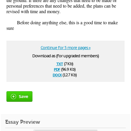
the ground. If there are any changes that need to be made or
personal preferences that need to be added, the plans can be
revised with time and money.
Before doing anything else, this is a good time to make
sure
Continue for 5 more pages »
Download as (for upgraded members)
txt
(7 Kb)
pdf
(96.9 Kb)
docx
(12.7 Kb)
Save
Essay Preview