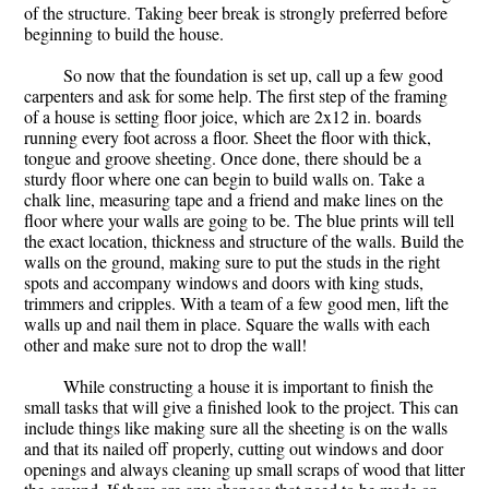
of the structure. Taking beer break is strongly preferred before
beginning to build the house.
So now that the foundation is set up, call up a few good
carpenters and ask for some help. The first step of the framing
of a house is setting floor joice, which are 2x12 in. boards
running every foot across a floor. Sheet the floor with thick,
tongue and groove sheeting. Once done, there should be a
sturdy floor where one can begin to build walls on. Take a
chalk line, measuring tape and a friend and make lines on the
floor where your walls are going to be. The blue prints will tell
the exact location, thickness and structure of the walls. Build the
walls on the ground, making sure to put the studs in the right
spots and accompany windows and doors with king studs,
trimmers and cripples. With a team of a few good men, lift the
walls up and nail them in place. Square the walls with each
other and make sure not to drop the wall!
While constructing a house it is important to finish the
small tasks that will give a finished look to the project. This can
include things like making sure all the sheeting is on the walls
and that its nailed off properly, cutting out windows and door
openings and always cleaning up small scraps of wood that litter