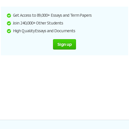
Get Access to 89,000+ Essays and Term Papers
Join 240,000+ Other Students
High Quality Essays and Documents
Sign up