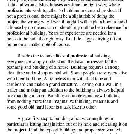
right and wrong. Most houses are done the right way, where
professionals work together to build an in demand product. If
not a professional there might be a slight risk of doing the
project the wrong way. Even thought I will explain how to build
a house by no means can or should my outline be a reference for
professional building. Years of experience are needed for a
house to be built the right way. But I do suggest trying this at
home on a smaller note of course.
Besides the technicalities of professional building,
everyone can simply understand the basic processes for the
planning and building of a house. Building requires a strong
idea, time and a sharp mental wit. Some people are very creative
with their building. A homeless man with duct tape and
cardboard can make a grand structure. Tearing out a wall in a
trailer and making an addition to the building is always helpful
in expanding a room. Building a complete and new building
from nothing more than imaginative thinking, materials and
some good old hard labor is a task like no other.
A great first step to building a house or anything in
particular is letting imagination out of its hole and releasing it on
the project. Find the type of building and proper size wanted,