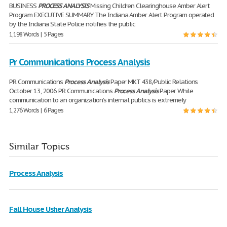
BUSINESS
PROCESS
ANALYSIS
Missing Children Clearinghouse Amber Alert
Program EXECUTIVE SUMMARY The Indiana Amber Alert Program operated
by the Indiana State Police notifies the public
1,198 Words | 5 Pages
Pr Communications Process Analysis
PR Communications
Process
Analysis
Paper MKT 438/Public Relations
October 13, 2006 PR Communications
Process
Analysis
Paper While
communication to an organization’s internal publics is extremely
1,276 Words | 6 Pages
Similar Topics
Process Analysis
Fall House Usher Analysis