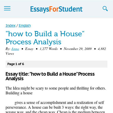
Essays
Index
/
English
"how to Build a House"
Sign up
Process Analysis
Sign in
By:
Anna
• Essay • 1,277 Words • November 29, 2009 • 4,882
Views
Blog
Page 1 of 6
Contact us
Essay title: "how to Build a House" Process
Analysis
The Idea might be scary to some people and thrilling for others.
Building a house
gives a sense of accomplishment and a realization of self
perseverance. A house can be built 3 ways: the right way, the
wrong way, and the cheap way. Cheap is the medium between