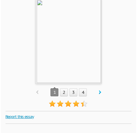
1
2
3
4
Report this essay