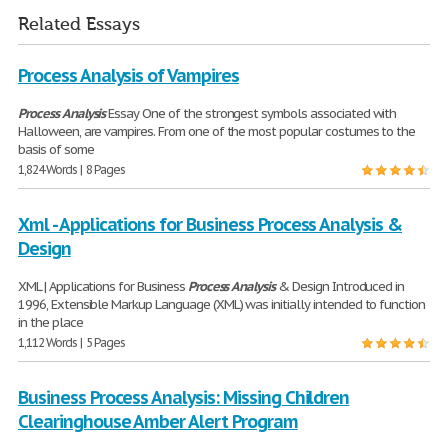
Related Essays
Process Analysis of Vampires
Process
Analysis
Essay One of the strongest symbols associated with
Halloween, are vampires. From one of the most popular costumes to the
basis of some
1,824 Words | 8 Pages
Xml - Applications for Business Process Analysis &
Design
XML | Applications for Business
Process
Analysis
& Design Introduced in
1996, Extensible Markup Language (XML) was initially intended to function
in the place
1,112 Words | 5 Pages
Business Process Analysis: Missing Children
Clearinghouse Amber Alert Program