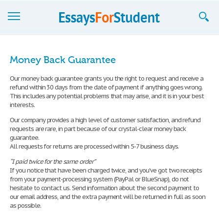
Essays
Money Back Guarantee
Sign up
Our money back guarantee grants you the right to request and receive a
refund within 30 days from the date of payment if anything goes wrong.
Sign in
This includes any potential problems that may arise, and it is in your best
interests.
Blog
Our company provides a high level of customer satisfaction, and refund
Contact us
requests are rare, in part because of our crystal-clear money back
guarantee.
All requests for returns are processed within 5-7 business days.
“I paid twice for the same order”
If you notice that have been charged twice, and you've got two receipts
from your payment-processing system (PayPal or BlueSnap), do not
hesitate to contact us. Send information about the second payment to
our email address, and the extra payment will be returned in full as soon
as possible.