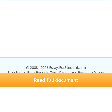
© 2008–2026 EssaysForStudent.com
Free Essays, Book Reports, Term Papers and Research Papers
Read full document
Essays
Blog
Site Map
Sign up
Help
Privacy Policy
Sign in
Contact us
Terms of Service