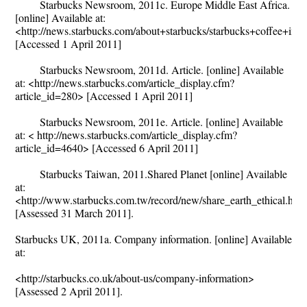
Starbucks Newsroom, 2011c. Europe Middle East Africa.
[online] Available at:
<http://news.starbucks.com/about+starbucks/starbucks+coffee+inte
[Accessed 1 April 2011]
Starbucks Newsroom, 2011d. Article. [online] Available
at: <http://news.starbucks.com/article_display.cfm?
article_id=280> [Accessed 1 April 2011]
Starbucks Newsroom, 2011e. Article. [online] Available
at: < http://news.starbucks.com/article_display.cfm?
article_id=4640> [Accessed 6 April 2011]
Starbucks Taiwan, 2011.Shared Planet [online] Available
at:
<http://www.starbucks.com.tw/record/new/share_earth_ethical.htm
[Assessed 31 March 2011].
Starbucks UK, 2011a. Company information. [online] Available
at:
<http://starbucks.co.uk/about-us/company-information>
[Assessed 2 April 2011].