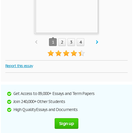
1
2
3
4
Report this essay
Get Access to 89,000+ Essays and Term Papers
Join 240,000+ Other Students
High Quality Essays and Documents
Sign up