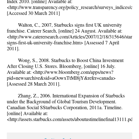
Index 2010. [online] Available at:
<http://www.transparency.org/policy_research/surveys_indices/cpi/
[Accessed 30 March 2011]
Walton, C., 2007, Starbucks signs first UK university
franchise. Caterer Search, [online] 24 August. Available at:
<http://www.caterersearch.com/Articles/2007/12/18/315646/starbu
signs-first-uk-university-franchise.htm> [Assessed 7 April
2011].
Wong, S., 2008. Starbucks to Boost China Investment
After Closing U.S. Stores. Bloomberg, [online] 16 July.
Available at: <http://www.bloomberg.com/apps/news?
pid=newsarchive&sid=aOowxTtMI8jY&refer=canada>
[Assessed 28 March 2011].
Zhang, Z., 2006. International Expansion of Starbucks
under the Background of Global Tourism Development.
Canadian Social SStarbucks Corporation, 2011a. Timeline.
[online] Available at:
<http://assets.starbucks.com/assets/aboutustimelinefinal13111.pdf>