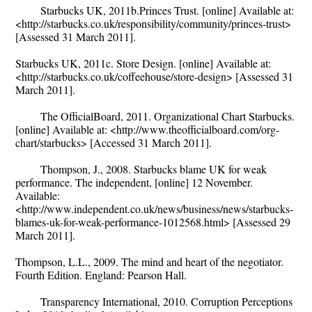
Starbucks UK, 2011b.Princes Trust. [online] Available at:
<http://starbucks.co.uk/responsibility/community/princes-trust>
[Assessed 31 March 2011].
Starbucks UK, 2011c. Store Design. [online] Available at:
<http://starbucks.co.uk/coffeehouse/store-design> [Assessed 31
March 2011].
The OfficialBoard, 2011. Organizational Chart Starbucks.
[online] Available at: <http://www.theofficialboard.com/org-
chart/starbucks> [Accessed 31 March 2011].
Thompson, J., 2008. Starbucks blame UK for weak
performance. The independent, [online] 12 November.
Available:
<http://www.independent.co.uk/news/business/news/starbucks-
blames-uk-for-weak-performance-1012568.html> [Assessed 29
March 2011].
Thompson, L.L., 2009. The mind and heart of the negotiator.
Fourth Edition. England: Pearson Hall.
Transparency International, 2010. Corruption Perceptions