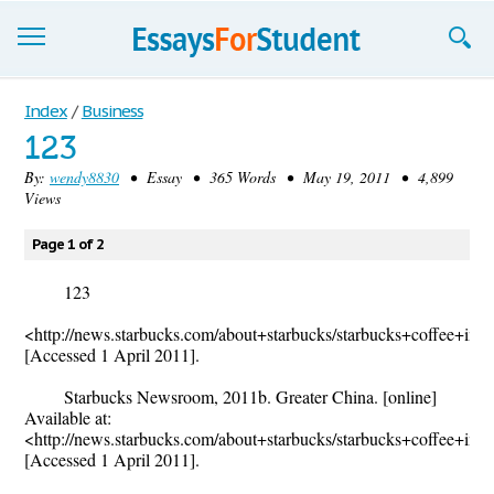
Essays
Index
/
Business
123
Sign up
By:
wendy8830
• Essay • 365 Words • May 19, 2011 • 4,899
Views
Sign in
Blog
Page 1 of 2
Contact us
123
<http://news.starbucks.com/about+starbucks/starbucks+coffee+inter
[Accessed 1 April 2011].
Starbucks Newsroom, 2011b. Greater China. [online]
Available at:
<http://news.starbucks.com/about+starbucks/starbucks+coffee+inter
[Accessed 1 April 2011].