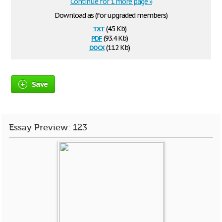
Continue for 1 more page »
Download as (for upgraded members)
txt
(4.5 Kb)
pdf
(93.4 Kb)
docx
(11.2 Kb)
Save
Essay Preview: 123