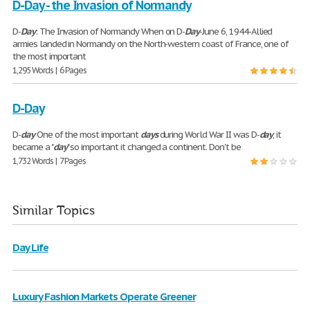
D-Day - the Invasion of Normandy
D-
Day
: The Invasion of Normandy When on D-
Day
-June 6, 1944-Allied
armies landed in Normandy on the North-western coast of France, one of
the most important
1,295 Words | 6 Pages
D-Day
D-
day
One of the most important
days
during World War II was D-
day
, it
became a "
day
" so important it changed a continent. Don't be
1,732 Words | 7 Pages
Similar Topics
Day Life
Luxury Fashion Markets Operate Greener