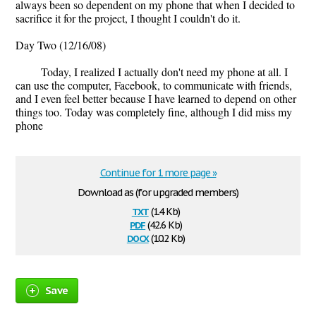
always been so dependent on my phone that when I decided to
sacrifice it for the project, I thought I couldn't do it.
Day Two (12/16/08)
Today, I realized I actually don't need my phone at all. I
can use the computer, Facebook, to communicate with friends,
and I even feel better because I have learned to depend on other
things too. Today was completely fine, although I did miss my
phone
Continue for 1 more page »
Download as (for upgraded members)
txt
(1.4 Kb)
pdf
(42.6 Kb)
docx
(10.2 Kb)
Save