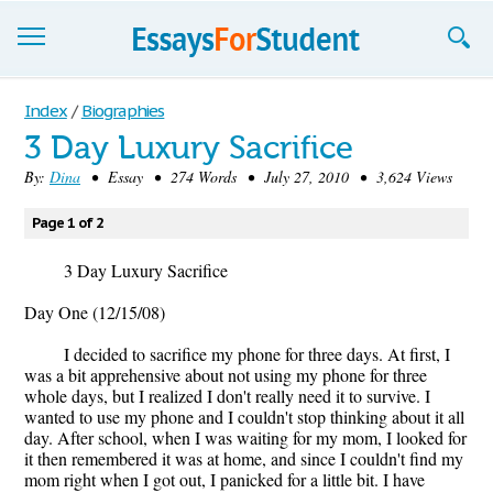
Essays
Index
/
Biographies
3 Day Luxury Sacrifice
Sign up
By:
Dina
• Essay • 274 Words • July 27, 2010 • 3,624 Views
Sign in
Page 1 of 2
Blog
3 Day Luxury Sacrifice
Contact us
Day One (12/15/08)
I decided to sacrifice my phone for three days. At first, I
was a bit apprehensive about not using my phone for three
whole days, but I realized I don't really need it to survive. I
wanted to use my phone and I couldn't stop thinking about it all
day. After school, when I was waiting for my mom, I looked for
it then remembered it was at home, and since I couldn't find my
mom right when I got out, I panicked for a little bit. I have