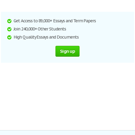
Get Access to 89,000+ Essays and Term Papers
Join 240,000+ Other Students
High Quality Essays and Documents
Sign up