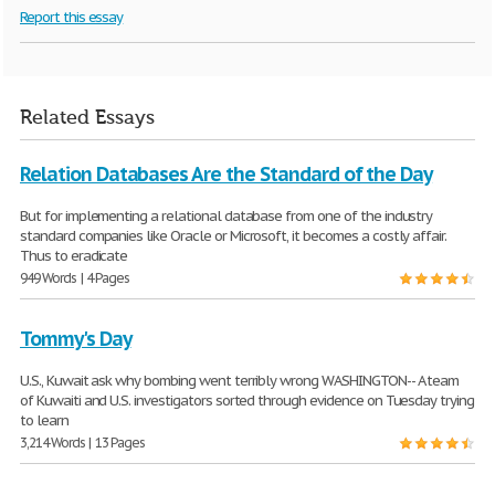
Report this essay
Related Essays
Relation Databases Are the Standard of the Day
But for implementing a relational database from one of the industry
standard companies like Oracle or Microsoft, it becomes a costly affair.
Thus to eradicate
949 Words | 4 Pages
Tommy's Day
U.S., Kuwait ask why bombing went terribly wrong WASHINGTON-- A team
of Kuwaiti and U.S. investigators sorted through evidence on Tuesday trying
to learn
3,214 Words | 13 Pages