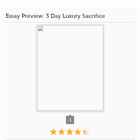
Essay Preview: 3 Day Luxury Sacrifice
1