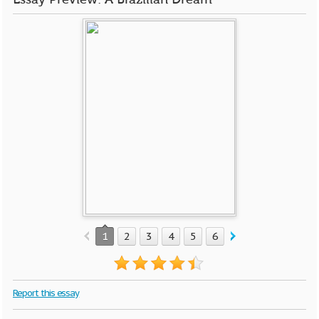
1
2
3
4
5
6
7
8
Report this essay