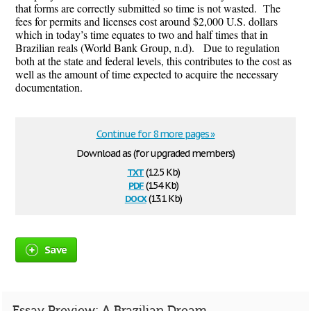
that forms are correctly submitted so time is not wasted. The
fees for permits and licenses cost around $2,000 U.S. dollars
which in today’s time equates to two and half times that in
Brazilian reals (World Bank Group, n.d). Due to regulation
both at the state and federal levels, this contributes to the cost as
well as the amount of time expected to acquire the necessary
documentation.
Continue for 8 more pages »
Download as (for upgraded members)
txt
(12.5 Kb)
pdf
(154 Kb)
docx
(13.1 Kb)
Save
Essay Preview: A Brazilian Dream