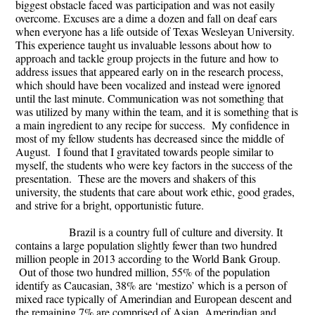
biggest obstacle faced was participation and was not easily
overcome. Excuses are a dime a dozen and fall on deaf ears
when everyone has a life outside of Texas Wesleyan University.
This experience taught us invaluable lessons about how to
approach and tackle group projects in the future and how to
address issues that appeared early on in the research process,
which should have been vocalized and instead were ignored
until the last minute. Communication was not something that
was utilized by many within the team, and it is something that is
a main ingredient to any recipe for success. My confidence in
most of my fellow students has decreased since the middle of
August. I found that I gravitated towards people similar to
myself, the students who were key factors in the success of the
presentation. These are the movers and shakers of this
university, the students that care about work ethic, good grades,
and strive for a bright, opportunistic future.
Brazil is a country full of culture and diversity. It
contains a large population slightly fewer than two hundred
million people in 2013 according to the World Bank Group.
Out of those two hundred million, 55% of the population
identify as Caucasian, 38% are ‘mestizo’ which is a person of
mixed race typically of Amerindian and European descent and
the remaining 7% are comprised of Asian, Amerindian and