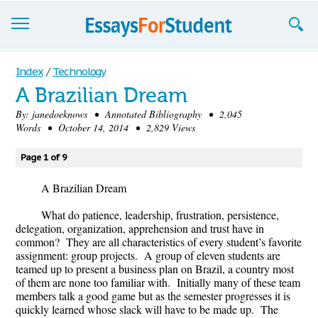
Essays
Index
/
Technology
A Brazilian Dream
Sign up
By:
janedoeknows
• Annotated Bibliography • 2,045
Words • October 14, 2014 • 2,829 Views
Sign in
Blog
Page 1 of 9
Contact us
A Brazilian Dream
What do patience, leadership, frustration, persistence,
delegation, organization, apprehension and trust have in
common? They are all characteristics of every student’s favorite
assignment: group projects. A group of eleven students are
teamed up to present a business plan on Brazil, a country most
of them are none too familiar with. Initially many of these team
members talk a good game but as the semester progresses it is
quickly learned whose slack will have to be made up. The