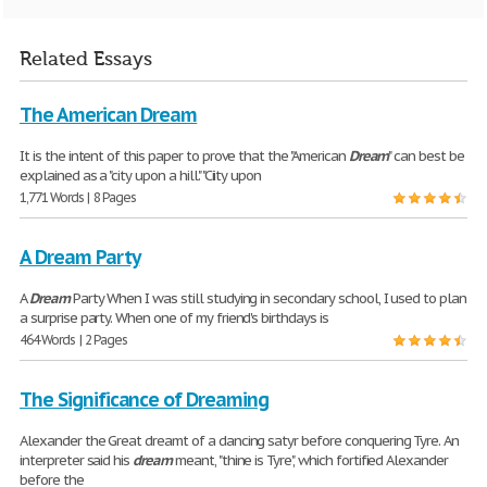
Related Essays
The American Dream
It is the intent of this paper to prove that the "American
Dream
" can best be
explained as a "city upon a hill." "Ciity upon
1,771 Words | 8 Pages
A Dream Party
A
Dream
Party When I was still studying in secondary school, I used to plan
a surprise party. When one of my friend's birthdays is
464 Words | 2 Pages
The Significance of Dreaming
Alexander the Great dreamt of a dancing satyr before conquering Tyre. An
interpreter said his
dream
meant, "thine is Tyre", which fortified Alexander
before the