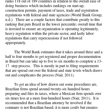
ranks 118 out of 189 countries in relation to the overall ease of
doing business which includes rankings on start-up,
construction permits, payment of taxes, trade and registration
regulations with federal and state agencies (World Bank Group,
n.d.). There are a couple factors that contribute greatly to this
ranking that puts Brazil in the lower percentile; overall time that
is invested to ensure an organization is operating legitimately,
heavy regulation within the private sector, and lastly labor
regulations that carry repercussions if not followed
appropriately.
The World Bank estimates that it takes around three and a
half to four months to get registered and proper documentation
in Brazil but can take up to five to six months to complete a 13-
17 step process. This is mostly in part to filing requirements
that are spread out over the federal and state levels which draws
out and complicates the process (Nair, 2011).
To get an idea of how drawn out some procedures are,
Brazilian firms spend around twenty-six hundred hours
preparing and files its taxes, where a Mexican firm spends over
six times less at a mere four-hundred hours (Nair, 2011). It is
recommended that a Brazilian attorney be involved if the
company is not Brazilian based, it is more costly but ensures