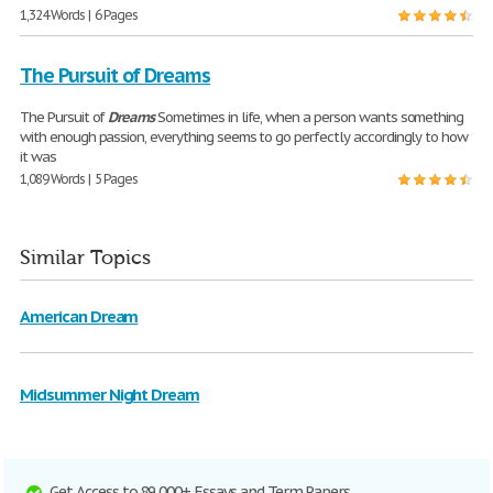
1,324 Words | 6 Pages
The Pursuit of Dreams
The Pursuit of
Dreams
Sometimes in life, when a person wants something
with enough passion, everything seems to go perfectly accordingly to how
it was
1,089 Words | 5 Pages
Similar Topics
American Dream
Midsummer Night Dream
Get Access to 89,000+ Essays and Term Papers