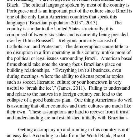
Black. The official language spoken by most of the country is
Portuguese and is an important part of the culture since Brazil is
one of the only Latin American countries that speak this
language ("Brazilian population 2013”, 2013). The
country is similar to the United States structurally; it is
comprised of twenty-six states and is currently being presided
over by Dilma Rousseff. Religions primarily consist of
Catholicism, and Protestant. The demographics cause little to
no disruption in a firm operating in this country, unlike more of
the political or legal issues surrounding Brazil. American based
firms should take note the strong focus Brazilians place on
building relationships. “
Everything isn’t all business, even
during meetings, where the ability to discuss popular topics
such as soccer, literature, culture or your hometown is very
useful to ‘break the ice’.” (James, 2011). Failing to understand
and relate to the natives in a foreign country can lead to the
collapse of a good business plan. One thing Americans do well
is assuming that other countries and their cultures are much like
their own. These assumptions are hard to recover from if trust
and understanding are not established initially with Brazilians.
Getting a company up and running in this country is not
an easy feat. According to data from the World Bank, Brazil