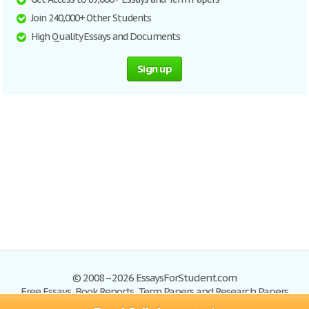
Join 240,000+ Other Students
High Quality Essays and Documents
Sign up
© 2008–2026 EssaysForStudent.com
Free Essays, Book Reports, Term Papers and Research Papers