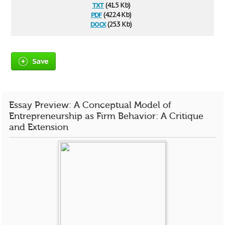
txt
(41.5 Kb)
pdf
(422.4 Kb)
docx
(25.3 Kb)
Save
Essay Preview: A Conceptual Model of
Entrepreneurship as Firm Behavior: A Critique
and Extension