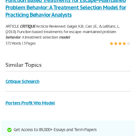
Function Based Treatments for Escape- Maintained
Problem Behavior: A Treatment Selection Model for
Practicing Behavior Analysts
ARTICLE
CRITIQUE
Arcticle Reviewed: Geiger, K.B., Carr, J.E., & LeBlanc, L.
(2010). Function based treatments for escape- maintained problem
behavior
: A treatment selection
model
572 Words | 3 Pages
Similar Topics
Critique Schnarch
Porters Profit Vrio Model
Get Access to 89,000+ Essays and Term Papers