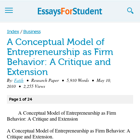
Essays
Index
/
Business
A Conceptual Model of
Sign up
Entrepreneurship as Firm
Sign in
Behavior: A Critique and
Blog
Extension
By:
Fatih
• Research Paper • 5,910 Words • May 10,
Contact us
2010 • 2,255 Views
Page 1 of 24
A Conceptual Model of Entrepreneurship as Firm
Behavior: A Critique and Extension
A Conceptual Model of Entrepreneurship as Firm Behavior: A
Critique and Extension.