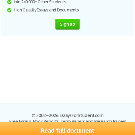
Join 240,000+ Other Students
High Quality Essays and Documents
Sign up
© 2008–2026 EssaysForStudent.com
Free Essays, Book Reports, Term Papers and Research Papers
Read full document