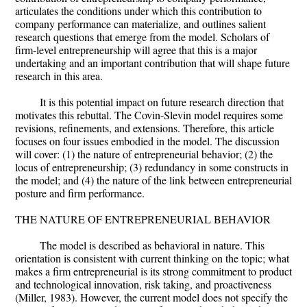
articulates the conditions under which this contribution to
company performance can materialize, and outlines salient
research questions that emerge from the model. Scholars of
firm-level entrepreneurship will agree that this is a major
undertaking and an important contribution that will shape future
research in this area.
It is this potential impact on future research direction that
motivates this rebuttal. The Covin-Slevin model requires some
revisions, refinements, and extensions. Therefore, this article
focuses on four issues embodied in the model. The discussion
will cover: (1) the nature of entrepreneurial behavior; (2) the
locus of entrepreneurship; (3) redundancy in some constructs in
the model; and (4) the nature of the link between entrepreneurial
posture and firm performance.
THE NATURE OF ENTREPRENEURIAL BEHAVIOR
The model is described as behavioral in nature. This
orientation is consistent with current thinking on the topic; what
makes a firm entrepreneurial is its strong commitment to product
and technological innovation, risk taking, and proactiveness
(Miller, 1983). However, the current model does not specify the