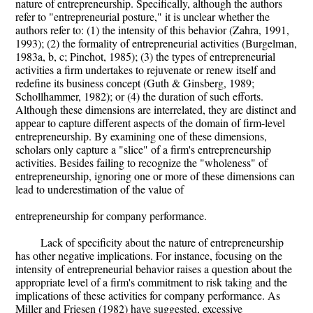
nature of entrepreneurship. Specifically, although the authors
refer to "entrepreneurial posture," it is unclear whether the
authors refer to: (1) the intensity of this behavior (Zahra, 1991,
1993); (2) the formality of entrepreneurial activities (Burgelman,
1983a, b, c; Pinchot, 1985); (3) the types of entrepreneurial
activities a firm undertakes to rejuvenate or renew itself and
redefine its business concept (Guth & Ginsberg, 1989;
Schollhammer, 1982); or (4) the duration of such efforts.
Although these dimensions are interrelated, they are distinct and
appear to capture different aspects of the domain of firm-level
entrepreneurship. By examining one of these dimensions,
scholars only capture a "slice" of a firm's entrepreneurship
activities. Besides failing to recognize the "wholeness" of
entrepreneurship, ignoring one or more of these dimensions can
lead to underestimation of the value of
entrepreneurship for company performance.
Lack of specificity about the nature of entrepreneurship
has other negative implications. For instance, focusing on the
intensity of entrepreneurial behavior raises a question about the
appropriate level of a firm's commitment to risk taking and the
implications of these activities for company performance. As
Miller and Friesen (1982) have suggested, excessive