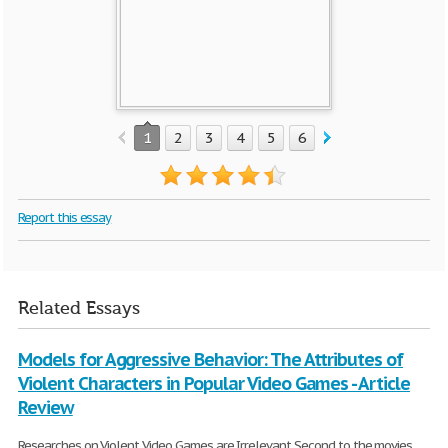
1
2
3
4
5
6
7
8
9
10
Report this essay
Related Essays
Models for Aggressive Behavior: The Attributes of
Violent Characters in Popular Video Games - Article
Review
Researches on Violent Video Games are Irrelevant Second to the movies