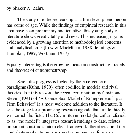
by Shaker A. Zahra
The study of entrepreneurship as a firm-level phenomenon
has come of age. While the findings of empirical research in this
area have been preliminary and tentative, this young body of
literature shows great vitality and rigor. This increasing rigor is
evidenced by a growing attention to methodological concerns
and analytical tools (Low & MacMillan, 1988; Jennings &
Lumpkin, 1989; Wortman, 1987).
Equally interesting is the growing focus on constructing models
and theories of entrepreneurship.
Scientific progress is fueled by the emergence of
paradigms (Kuhn, 1970), often codified in models and rival
theories. For this reason, the recent contribution by Covin and
Slevin (1991) of "A Conceptual Model of Entrepreneurship as
Firm Behavior" is a most welcome addition to the literature. It
sets the stage for a promising research agenda that, undoubtedly,
will enrich the field. The Covin-Slevin model (hereafter referred
to as "the model") integrates research findings to date, relates
important constructs into a clear framework, theorizes about the
contribution of entrepreneurship to company performance,