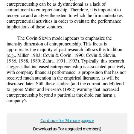
entrepreneurship can be as dysfunctional as a lack of
commitment to entrepreneurship. Therefore, it is important to
recognize and analyze the extent to which the firm undertakes
entrepreneurial activities in order to evaluate the performance
implications of these ventures.
The Covin-Slevin model appears to emphasize the
intensity dimension of entrepreneurship. This focus is
appropriate: the majority of past research follows this tradition
(e.g., Miller, 1983; Covin & Covin, 1990; Covin & Slevin,
1986, 1988, 1989; Zahra, 1991, 1993). Typically, this research
suggests that increased entrepreneurship is associated positively
with company financial performance--a proposition that has not
received much attention in the empirical literature, as will be
discussed later. Still, these studies (and the current model) tend
to ignore Miller and Friesen's (1982) warning that increased
entrepreneurship beyond a particular threshold can harm a
company's
Continue for 23 more pages »
Download as (for upgraded members)