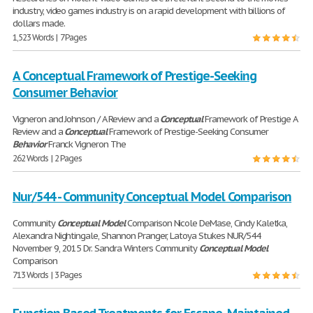
industry, video games industry is on a rapid development with billions of
dollars made.
1,523 Words | 7 Pages
A Conceptual Framework of Prestige-Seeking
Consumer Behavior
Vigneron and Johnson / A Review and a
Conceptual
Framework of Prestige A
Review and a
Conceptual
Framework of Prestige-Seeking Consumer
Behavior
Franck Vigneron The
262 Words | 2 Pages
Nur/544 - Community Conceptual Model Comparison
Community
Conceptual
Model
Comparison Nicole DeMase, Cindy Kaletka,
Alexandra Nightingale, Shannon Pranger, Latoya Stukes NUR/544
November 9, 2015 Dr. Sandra Winters Community
Conceptual
Model
Comparison
713 Words | 3 Pages