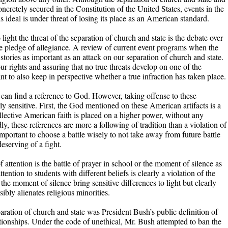
ncretely secured in the Constitution of the United States, events in the
s ideal is under threat of losing its place as an American standard.
 light the threat of the separation of church and state is the debate over
e pledge of allegiance. A review of current event programs when the
stories as important as an attack on our separation of church and state.
ur rights and assuring that no true threats develop on one of the
ant to also keep in perspective whether a true infraction has taken place.
 can find a reference to God. However, taking offense to these
ly sensitive. First, the God mentioned on these American artifacts is a
lective American faith is placed on a higher power, without any
dly, these references are more a following of tradition than a violation of
 important to choose a battle wisely to not take away from future battle
eserving of a fight.
f attention is the battle of prayer in school or the moment of silence as
ention to students with different beliefs is clearly a violation of the
 the moment of silence bring sensitive differences to light but clearly
sibly alienates religious minorities.
paration of church and state was President Bush’s public definition of
ionships. Under the code of unethical, Mr. Bush attempted to ban the