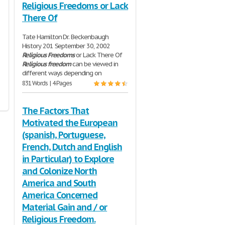
Religious Freedoms or Lack
There Of
Tate Hamilton Dr. Beckenbaugh
History 201 September 30, 2002
Religious
Freedoms
or Lack There Of
Religious
freedom
can be viewed in
different ways depending on
831 Words | 4 Pages
The Factors That
Motivated the European
(spanish, Portuguese,
French, Dutch and English
in Particular) to Explore
and Colonize North
America and South
America Concerned
Material Gain and / or
Religious Freedom.