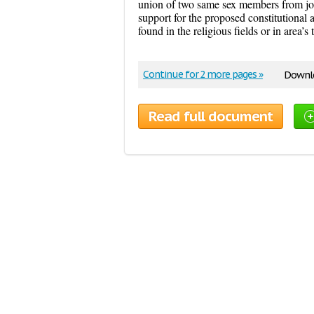
union of two same sex members from joi
support for the proposed constitutiona
found in the religious fields or in area’s 
Continue for 2 more pages »
Downlo
Read full document