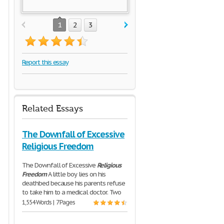
1
2
3
Report this essay
Related Essays
The Downfall of Excessive
Religious Freedom
The Downfall of Excessive
Religious
Freedom
A little boy lies on his
deathbed because his parents refuse
to take him to a medical doctor. Two
1,554 Words | 7 Pages