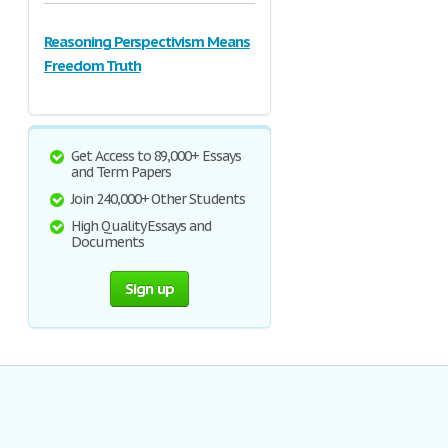
Reasoning Perspectivism Means
Freedom Truth
Get Access to 89,000+ Essays
and Term Papers
Join 240,000+ Other Students
High Quality Essays and
Documents
Sign up