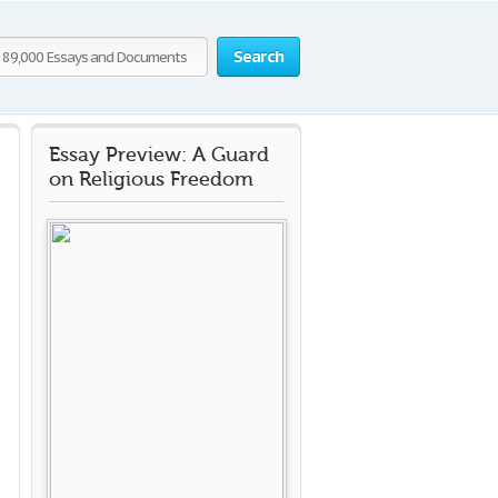
Search
Essay Preview: A Guard
on Religious Freedom