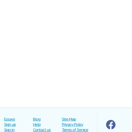
Essays
Blog
Site Map
Sign up
Help
Privacy Policy
Sign in
Contact us
Terms of Service