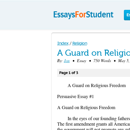
E
Index
/
Religion
A Guard on Relig
By:
Jon
• Essay • 750 Words • May 5, 
Page 1 of 3
A Guard on Religious Freedom
Persuasive Essay #1
A Guard on Religious Freedom
In the eyes of our founding father
The first amendment grants all American
the government will not promote any rel