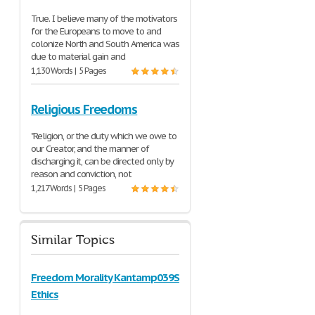
True. I believe many of the motivators
for the Europeans to move to and
colonize North and South America was
due to material gain and
1,130 Words | 5 Pages
Religious Freedoms
"Religion, or the duty which we owe to
our Creator, and the manner of
discharging it, can be directed only by
reason and conviction, not
1,217 Words | 5 Pages
Similar Topics
Freedom Morality Kantamp039S
Ethics