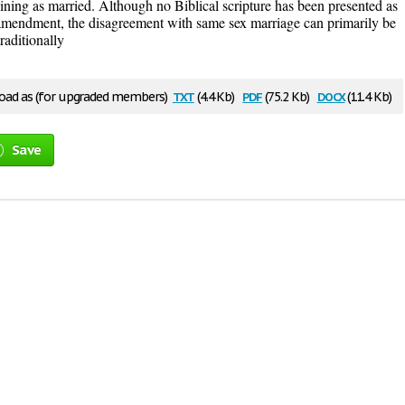
ning as married. Although no Biblical scripture has been presented as
l amendment, the disagreement with same sex marriage can primarily be
traditionally
txt
pdf
docx
ad as (for upgraded members)
(4.4 Kb)
(75.2 Kb)
(11.4 Kb)
Save