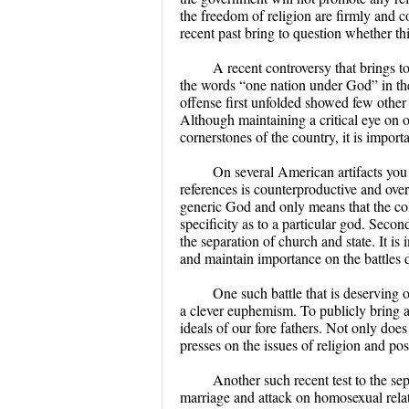
the freedom of religion are firmly and co
recent past bring to question whether thi
A recent controversy that brings to
the words “one nation under God” in th
offense first unfolded showed few other 
Although maintaining a critical eye on o
cornerstones of the country, it is import
On several American artifacts you
references is counterproductive and over
generic God and only means that the col
specificity as to a particular god. Secon
the separation of church and state. It is
and maintain importance on the battles d
One such battle that is deserving o
a clever euphemism. To publicly bring att
ideals of our fore fathers. Not only does
presses on the issues of religion and pos
Another such recent test to the se
marriage and attack on homosexual relat