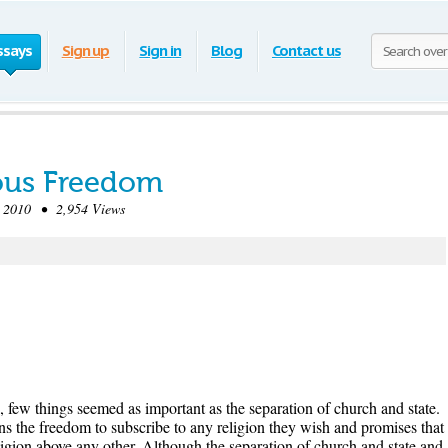
ssays
Sign up
Sign in
Blog
Contact us
ious Freedom
2010 • 2,954 Views
s, few things seemed as important as the separation of church and state.
s the freedom to subscribe to any religion they wish and promises that
igion above any other. Although the separation of church and state and