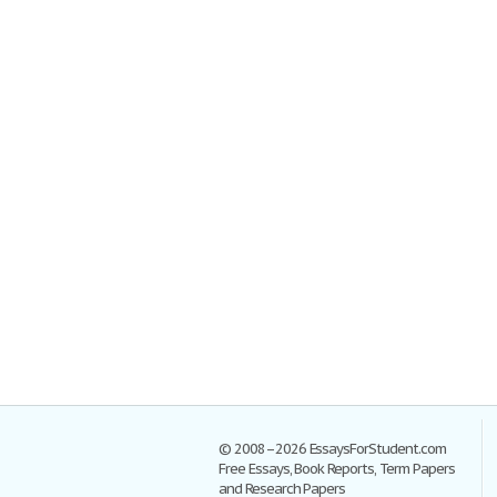
© 2008–2026 EssaysForStudent.com
Free Essays, Book Reports, Term Papers
and Research Papers