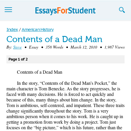
Essays
Index
/
American History
Contents of a Dead Man
Sign up
By:
Steve
• Essay • 358 Words • March 12, 2010 • 1,987 Views
Sign in
Page 1 of 2
Blog
Contents of a Dead Man
Contact us
In the story, “Contents of the Dead Man’s Pocket,” the
main character is Tom Benecke. As the story progresses, he is
faced with many decisions. He is forced to act quickly and
because of this, many things about him change. In the story,
Tom is ambitious, self-centered, and impatient. These three traits
change significantly throughout the story. Tom is a very
ambitious person when it comes to his work. He is caught up in
getting a promotion from work by doing a project. Tom just
focuses on the “big picture,” which is his future, rather than the