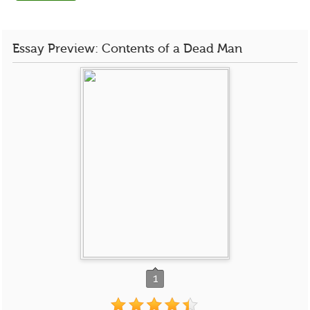
Essay Preview: Contents of a Dead Man
1