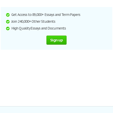
Get Access to 89,000+ Essays and Term Papers
Join 240,000+ Other Students
High Quality Essays and Documents
Sign up