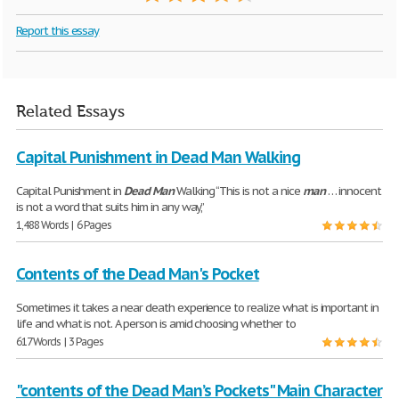
Report this essay
Related Essays
Capital Punishment in Dead Man Walking
Capital Punishment in
Dead
Man
Walking “This is not a nice
man
… innocent
is not a word that suits him in any way,”
1,488 Words | 6 Pages
Contents of the Dead Man's Pocket
Sometimes it takes a near death experience to realize what is important in
life and what is not. A person is amid choosing whether to
617 Words | 3 Pages
"contents of the Dead Man’s Pockets" Main Character