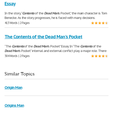
Essay
In the story, “
Contents
of the
Dead
Man
’s Pocket,” the main character is Tom
Benecke. As the story progresses, he is faced with many decisions.
413 Words | 2 Pages
The Contents of the Dead Man's Pocket
“The
Contents
of the
Dead
Man
's Pocket” Essay In “The
Contents
of the
Dead
Man
's Pocket” internal and external conflict play a major role. There
384 Words | 2 Pages
Similar Topics
Origin Man
Origins Man