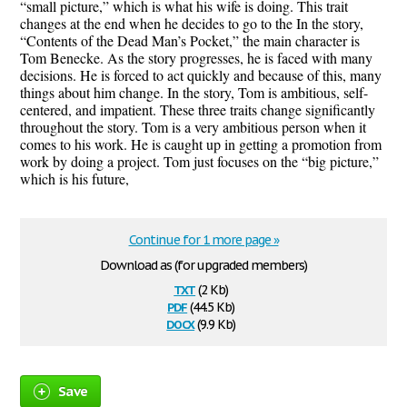
“small picture,” which is what his wife is doing. This trait
changes at the end when he decides to go to the In the story,
“Contents of the Dead Man’s Pocket,” the main character is
Tom Benecke. As the story progresses, he is faced with many
decisions. He is forced to act quickly and because of this, many
things about him change. In the story, Tom is ambitious, self-
centered, and impatient. These three traits change significantly
throughout the story. Tom is a very ambitious person when it
comes to his work. He is caught up in getting a promotion from
work by doing a project. Tom just focuses on the “big picture,”
which is his future,
Continue for 1 more page »
Download as (for upgraded members)
txt
(2 Kb)
pdf
(44.5 Kb)
docx
(9.9 Kb)
Save