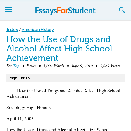
Essays
Index
/
American History
How the Use of Drugs and
Sign up
Alcohol Affect High School
Sign in
Achievement
Blog
By:
Top
• Essay • 3,002 Words • June 9, 2010 • 3,069 Views
Contact us
Page 1 of 13
How the Use of Drugs and Alcohol Affect High School
Achievement
Sociology High Honors
April 11, 2003
How the Use of Drugs and Alcohol Affect High School