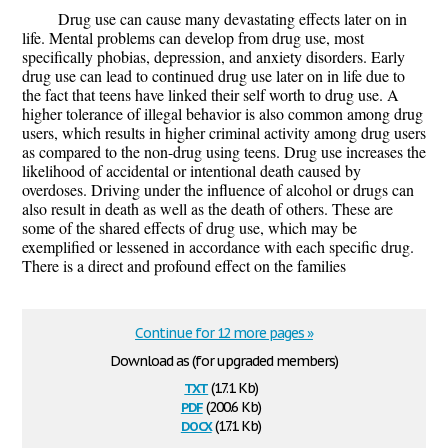
Drug use can cause many devastating effects later on in
life. Mental problems can develop from drug use, most
specifically phobias, depression, and anxiety disorders. Early
drug use can lead to continued drug use later on in life due to
the fact that teens have linked their self worth to drug use. A
higher tolerance of illegal behavior is also common among drug
users, which results in higher criminal activity among drug users
as compared to the non-drug using teens. Drug use increases the
likelihood of accidental or intentional death caused by
overdoses. Driving under the influence of alcohol or drugs can
also result in death as well as the death of others. These are
some of the shared effects of drug use, which may be
exemplified or lessened in accordance with each specific drug.
There is a direct and profound effect on the families
Continue for 12 more pages »
Download as (for upgraded members)
txt
(17.1 Kb)
pdf
(200.6 Kb)
docx
(17.1 Kb)