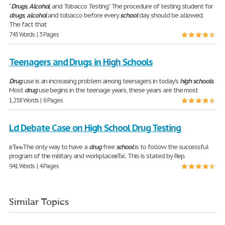
“
Drugs
,
Alcohol
, and Tobacco Testing” The procedure of testing student for
drugs
,
alcohol
and tobacco before every
school
day should be allowed.
The fact that
745 Words | 3 Pages
Teenagers and Drugs in High Schools
Drug
use is an increasing problem among teenagers in today's
high
schools
.
Most
drug
use begins in the teenage years, these years are the most
1,258 Words | 6 Pages
Ld Debate Case on High School Drug Testing
вЂњThe only way to have a
drug
free
school
is to follow the successful
program of the military and workplaceвЂќ. This is stated by Rep.
941 Words | 4 Pages
Similar Topics