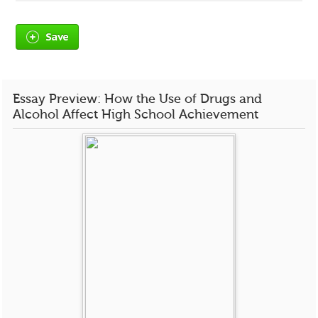
Save
Essay Preview: How the Use of Drugs and
Alcohol Affect High School Achievement