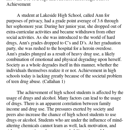
Achievement
A student at Lakeside High School, called Ann for
purposes of privacy, had a grade point average of 3.6 through
her sophomore year. During her junior year, she dropped out of
extra-curricular activities and became withdrawn from other
social activities. As she was introduced to the world of hard
drugs, Ann’s grades dropped to C’s and D’s. At her graduation
party, she was rushed to the hospital for a heroin overdose.
Ann’s grades plunged as a result of heavy drug use, a likely
combination of emotional and physical degrading upon herself.
Society as a whole degrades itself in this manner, whether the
individuals themselves realize it or not. Achievement in high
schools today is lacking greatly because of the societal problem
of teen drug abuse. (Callahan 1)
The achievement of high school students is affected by the
usage of drugs and alcohol. Many factors can lead to the usage
of drugs. There is an apparent correlation between family
income and drug use. The pressures exerted by society and
peers also increase the chance of high school students to use
drugs or alcohol. Students who are under the influence of mind-
altering chemicals cannot learn as well, lack motivation, and