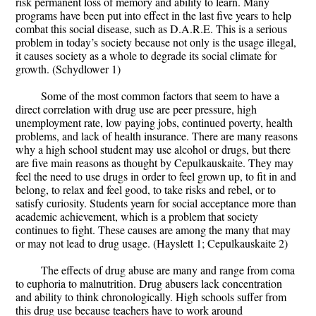
risk permanent loss of memory and ability to learn. Many
programs have been put into effect in the last five years to help
combat this social disease, such as D.A.R.E. This is a serious
problem in today’s society because not only is the usage illegal,
it causes society as a whole to degrade its social climate for
growth. (Schydlower 1)
Some of the most common factors that seem to have a
direct correlation with drug use are peer pressure, high
unemployment rate, low paying jobs, continued poverty, health
problems, and lack of health insurance. There are many reasons
why a high school student may use alcohol or drugs, but there
are five main reasons as thought by Cepulkauskaite. They may
feel the need to use drugs in order to feel grown up, to fit in and
belong, to relax and feel good, to take risks and rebel, or to
satisfy curiosity. Students yearn for social acceptance more than
academic achievement, which is a problem that society
continues to fight. These causes are among the many that may
or may not lead to drug usage. (Hayslett 1; Cepulkauskaite 2)
The effects of drug abuse are many and range from coma
to euphoria to malnutrition. Drug abusers lack concentration
and ability to think chronologically. High schools suffer from
this drug use because teachers have to work around