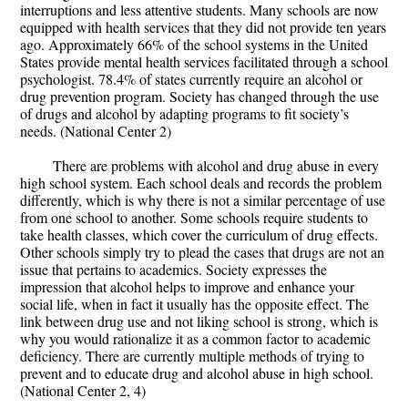
interruptions and less attentive students. Many schools are now
equipped with health services that they did not provide ten years
ago. Approximately 66% of the school systems in the United
States provide mental health services facilitated through a school
psychologist. 78.4% of states currently require an alcohol or
drug prevention program. Society has changed through the use
of drugs and alcohol by adapting programs to fit society’s
needs. (National Center 2)
There are problems with alcohol and drug abuse in every
high school system. Each school deals and records the problem
differently, which is why there is not a similar percentage of use
from one school to another. Some schools require students to
take health classes, which cover the curriculum of drug effects.
Other schools simply try to plead the cases that drugs are not an
issue that pertains to academics. Society expresses the
impression that alcohol helps to improve and enhance your
social life, when in fact it usually has the opposite effect. The
link between drug use and not liking school is strong, which is
why you would rationalize it as a common factor to academic
deficiency. There are currently multiple methods of trying to
prevent and to educate drug and alcohol abuse in high school.
(National Center 2, 4)