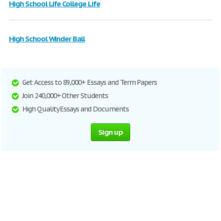
High School Life College Life
High School Winder Ball
Get Access to 89,000+ Essays and Term Papers
Join 240,000+ Other Students
High Quality Essays and Documents
Sign up