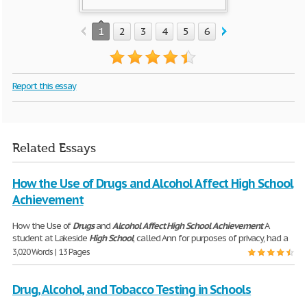
1
2
3
4
5
6
7
8
9
10
Report this essay
Related Essays
How the Use of Drugs and Alcohol Affect High School
Achievement
How the Use of
Drugs
and
Alcohol
Affect
High
School
Achievement
A
student at Lakeside
High
School
, called Ann for purposes of privacy, had a
3,020 Words | 13 Pages
Drug, Alcohol, and Tobacco Testing in Schools