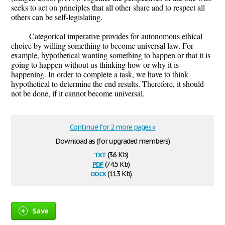
seeks to act on principles that all other share and to respect all
others can be self-legislating.
Categorical imperative provides for autonomous ethical
choice by willing something to become universal law. For
example, hypothetical wanting something to happen or that it is
going to happen without us thinking how or why it is
happening. In order to complete a task, we have to think
hypothetical to determine the end results. Therefore, it should
not be done, if it cannot become universal.
Continue for 2 more pages »
Download as (for upgraded members)
txt
(3.6 Kb)
pdf
(74.5 Kb)
docx
(11.3 Kb)
Save