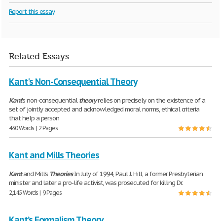
Report this essay
Related Essays
Kant's Non-Consequential Theory
Kant
's non-consequential
theory
relies on precisely on the existence of a
set of jointly accepted and acknowledged moral norms, ethical criteria
that help a person
430 Words | 2 Pages
Kant and Mills Theories
Kant
and Mill's
Theories
In July of 1994, Paul J. Hill, a former Presbyterian
minister and later a pro-life activist, was prosecuted for killing Dr.
2,145 Words | 9 Pages
Kant’s Formalism Theory