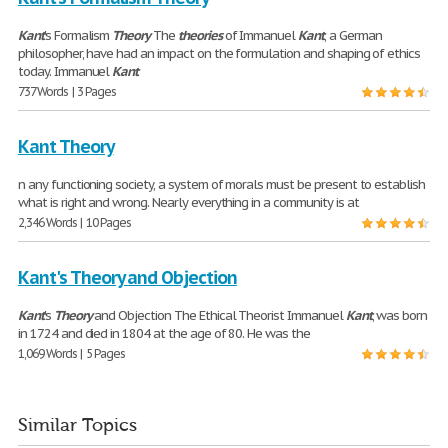
Kant
's Formalism
Theory
The
theories
of Immanuel
Kant
, a German
philosopher, have had an impact on the formulation and shaping of ethics
today. Immanuel
Kant
737 Words | 3 Pages
Kant Theory
n any functioning society, a system of morals must be present to establish
what is right and wrong. Nearly everything in a community is at
2,346 Words | 10 Pages
Kant's Theory and Objection
Kant
's
Theory
and Objection The Ethical Theorist Immanuel
Kant
, was born
in 1724 and died in 1804 at the age of 80. He was the
1,069 Words | 5 Pages
Similar Topics