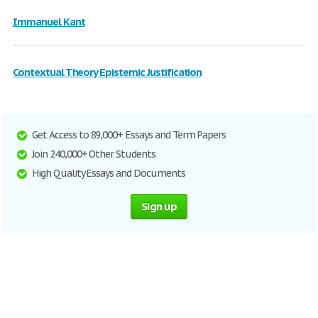
Immanuel Kant
Contextual Theory Epistemic Justification
Get Access to 89,000+ Essays and Term Papers
Join 240,000+ Other Students
High Quality Essays and Documents
Sign up