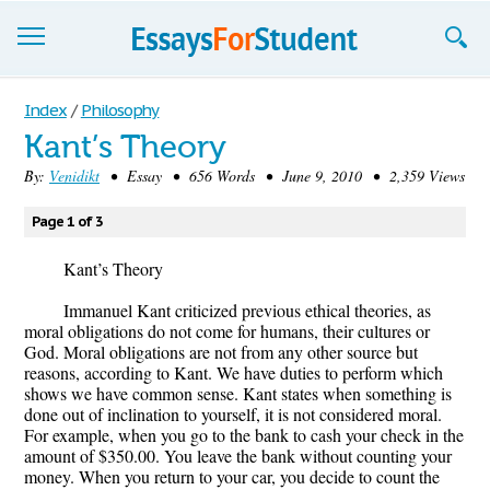
Essays
Index
/
Philosophy
Kant’s Theory
Sign up
By:
Venidikt
• Essay • 656 Words • June 9, 2010 • 2,359 Views
Sign in
Page 1 of 3
Blog
Kant’s Theory
Contact us
Immanuel Kant criticized previous ethical theories, as
moral obligations do not come for humans, their cultures or
God. Moral obligations are not from any other source but
reasons, according to Kant. We have duties to perform which
shows we have common sense. Kant states when something is
done out of inclination to yourself, it is not considered moral.
For example, when you go to the bank to cash your check in the
amount of $350.00. You leave the bank without counting your
money. When you return to your car, you decide to count the