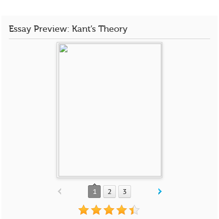
Essay Preview: Kant’s Theory
1
2
3