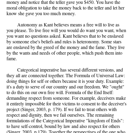
money and notice that the teller gave you $450. You have the
moral obligation to take the money back to the teller and let her
know she gave you too much money.
Autonomy as Kant believes means a free will to live as
you please. To live free will you would do want you want, when
you want no questions asked. Kant believes that to be enslaved
by someone else's beliefs and rules is heteronomy. Some stars
are enslaved by the greed of the money and the fame. They live
by the wants and needs of other people, which push them into
fame.
Categorical imperative has several different versions, and
they all are connected together. The Formula of Universal Law:
doing things for self or others because it is your duty. Example:
it's a duty to serve of our country and our freedom. We "ought"
to do this on our own free will. Formula of the End Itself:
demanding respect from someone. For example, deceivers make
it entirely impossible for their victims to consent to the deceiver's
project (Singer, 2003, p. 179). If we fail to treat others with
respect and dignity, then we fail ourselves. The remaining
formulations of the Categorical Imperative "kingdom of Ends":
to have self-control, bound by law and also respect for others
(Singer, 2003, p.179). Together the perspectives of the one who