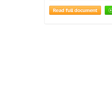
Read full document