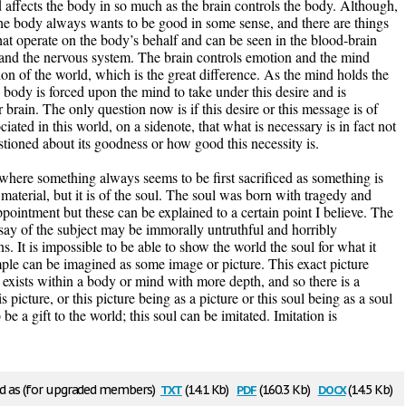
affects the body in so much as the brain controls the body. Although,
t the body always wants to be good in some sense, and there are things
hat operate on the body’s behalf and can be seen in the blood-brain
n and the nervous system. The brain controls emotion and the mind
ion of the world, which is the great difference. As the mind holds the
e body is forced upon the mind to take under this desire and is
 brain. The only question now is if this desire or this message is of
ated in this world, on a sidenote, that what is necessary is in fact not
tioned about its goodness or how good this necessity is.
 where something always seems to be first sacrificed as something is
 material, but it is of the soul. The soul was born with tragedy and
pointment but these can be explained to a certain point I believe. The
I say of the subject may be immorally untruthful and horribly
 It is impossible to be able to show the world the soul for what it
mple can be imagined as some image or picture. This exact picture
 exists within a body or mind with more depth, and so there is a
s picture, or this picture being as a picture or this soul being as a soul
 be a gift to the world; this soul can be imitated. Imitation is
txt
pdf
docx
 as (for upgraded members)
(14.1 Kb)
(160.3 Kb)
(14.5 Kb)