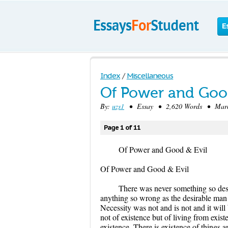
E
Index
/
Miscellaneous
Of Power and Good
By:
uzs1
• Essay • 2,620 Words • March
Page 1 of 11
Of Power and Good & Evil
Of Power and Good & Evil
There was never something so desi
anything so wrong as the desirable man be
Necessity was not and is not and it will 
not of existence but of living from exi
existence. There is existence of things an