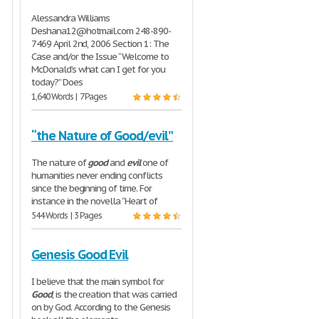
Alessandra Williams
Deshana12@hotmail.com 248-890-
7469 April 2nd, 2006 Section 1: The
Case and/or the Issue “Welcome to
McDonald’s what can I get for you
today?” Does
1,640 Words | 7 Pages
“the Nature of Good/evil”
The nature of
good
and
evil
one of
humanities never ending conflicts
since the beginning of time. For
instance in the novella “Heart of
544 Words | 3 Pages
Genesis Good Evil
I believe that the main symbol for
Good
, is the creation that was carried
on by God. According to the Genesis