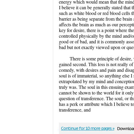
energy which would mean that the mind 
I believe it can be generally stated tha
such as white blood or red blood cells t
barrier as being separate from the brai
affects the brain as much as our percept
key for desire, there is a point where th
controlled physically by the mind and/or
good or of bad, and it is commonly associ
bad but not exactly viewed upon or ques
There is some principle of desire,
gained second. This loss is not really of
comedy, with desires and pain and disap
soul is of immaterial, so anything else 
extrapolated by my mind and conceptions.
truly was. The soul in this ensuing exa
cannot be shown to the world for it only
question of transference. The soul, or thi
has a perk or attribute which I believe to
transference, and
Continue for 10 more pages »
Download