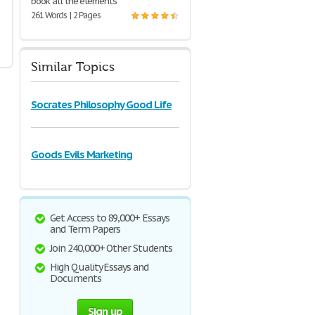
book all the elements
261 Words | 2 Pages
Similar Topics
Socrates Philosophy Good Life
Goods Evils Marketing
Get Access to 89,000+ Essays
and Term Papers
Join 240,000+ Other Students
High Quality Essays and
Documents
Sign up