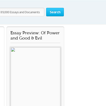
Search
Essay Preview: Of Power
and Good & Evil