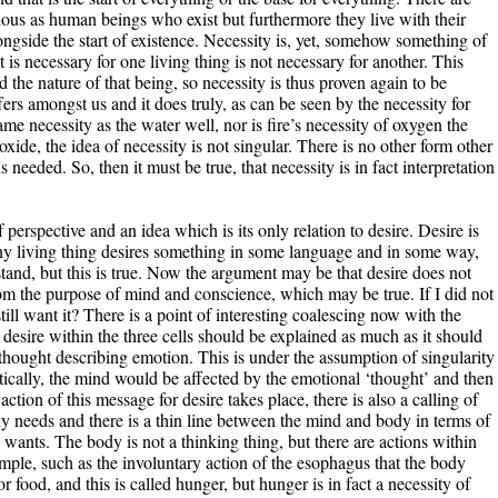
ious as human beings who exist but furthermore they live with their
longside the start of existence. Necessity is, yet, somehow something of
is necessary for one living thing is not necessary for another. This
 the nature of that being, so necessity is thus proven again to be
ers amongst us and it does truly, as can be seen by the necessity for
me necessity as the water well, nor is fire’s necessity of oxygen the
oxide, the idea of necessity is not singular. There is no other form other
 needed. So, then it must be true, that necessity is in fact interpretation
f perspective and an idea which is its only relation to desire. Desire is
Any living thing desires something in some language and in some way,
nd, but this is true. Now the argument may be that desire does not
from the purpose of mind and conscience, which may be true. If I did not
ill want it? There is a point of interesting coalescing now with the
desire within the three cells should be explained as much as it should
thought describing emotion. This is under the assumption of singularity
tically, the mind would be affected by the emotional ‘thought’ and then
tion of this message for desire takes place, there is also a calling of
y needs and there is a thin line between the mind and body in terms of
ants. The body is not a thinking thing, but there are actions within
ple, such as the involuntary action of the esophagus that the body
r food, and this is called hunger, but hunger is in fact a necessity of