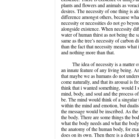
plants and flowers and animals as vorac
desires. The necessity of one thing is a
difference amongst others, because what 
necessity or necessities do not go beyond
alongside existence. When necessity diff
water of human thirst as not being the sa
same as the tree’s necessity of carbon di
than the fact that necessity means what is
and nothing more than that.
The idea of necessity is a matter o
an innate feature of any living being. 
that maybe we as humans do not understa
come naturally, and that its arousal is 
think that i wanted something, would I st
mind, body, and soul and the process of 
be. The mind would think of a singular 
within the mind and emotion, but dualis
the message would be inscribed. As the ac
the body. There are some things the bod
what the body needs and what the body w
the anatomy of the human body, for exam
does on its own. Then there is a desire fo