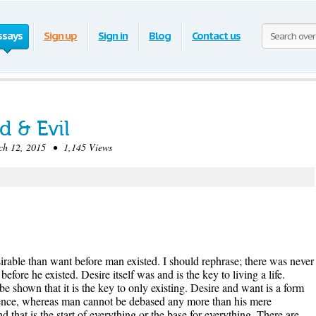
ssays
Sign up
Sign in
Blog
Contact us
 & Evil
 12, 2015 • 1,145 Views
rable than want before man existed. I should rephrase; there was never
fore he existed. Desire itself was and is the key to living a life.
be shown that it is the key to only existing. Desire and want is a form
stence, whereas man cannot be debased any more than his mere
d that is the start of everything or the base for everything. There are