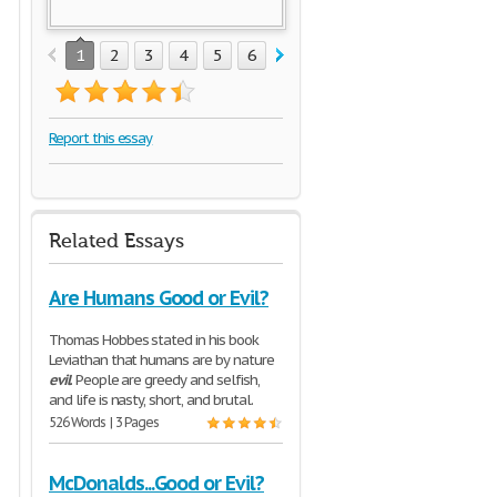
1
2
3
4
5
6
7
8
Report this essay
Related Essays
Are Humans Good or Evil?
Thomas Hobbes stated in his book
Leviathan that humans are by nature
evil
. People are greedy and selfish,
and life is nasty, short, and brutal.
526 Words | 3 Pages
McDonalds...Good or Evil?