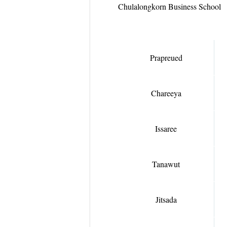
Chulalongkorn Business School
Prapreued
Chareeya
Issaree
Tanawut
Jitsada