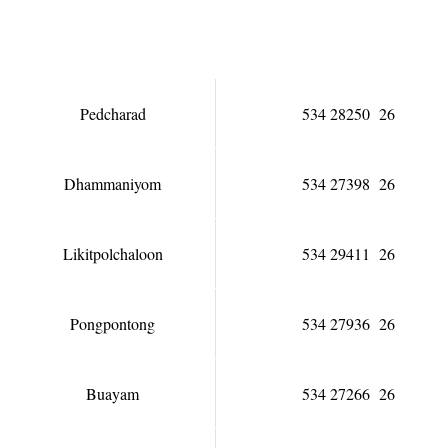
Pedcharad
534 28250 26
Dhammaniyom
534 27398 26
Likitpolchaloon
534 29411 26
Pongpontong
534 27936 26
Buayam
534 27266 26