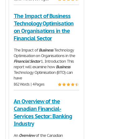
The Impact of Business
Technology Optimisation
on Organisations in the
Financial Sector
The Impact of
Business
Technology
Optimisation on Organisations in the
Financial
Sector
1. Introduction This
report will examine how
Business
Technology Optimisation (BTO) can
have
862 Words | 4 Pages
An Overview of the
Canadian Financial-
Services Sector: Banking
Industry
An
Overview
of the Canadian