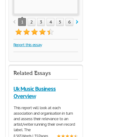
1
2
3
4
5
6
7
8
9
10
11
12
1
Report this essay
Related Essays
Uk Music Business
Overview
This report will look at each
association and organisation in turn
and assess their relevance to an
artist/writer running their own record
label. The
8,563 Words | 35 Pages