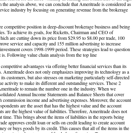
om the analysis above, we can conclude that Ameritrade is considered as
service industry by focusing on generating revenue from the brokerage
re competitive position in deep-discount brokerage business and being
ades. To achieve its goals, Joe Ricketts, Chairman and CEO of
hich are cutting down its price from $29.95 to $8.00 per trade, 100
ove service and capacity and 155 million advertising to increase
investment covers 1998-1999 period. These strategies lead to question
is. Following value chain analysis from the top line
competitive advantages via offering better financial services than its
s. Ameritrade does not only emphasizes improving its technology as a
 its customers, but also stresses on marketing particularly self-directed
 activity to make its different and outstanding services. These 2
 Ameritrade to remain the number one in the industry. When we
solidated Annual Income Statements and Balance Sheets that cover
h commission income and advertising expenses. Moreover, the account
spondents are the asset that has the highest value and the account
 are the highest value of liabilities. Therefore, Ameritrade does not
nt time. This brings about the items of liabilities in the reports being
rade approves credit loan or sells on credit leading to create account
 or buys goods by its credit. This causes that all of the items in the