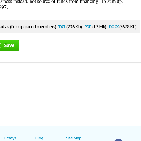
usiness instead, not source of funds from financing. To sum up,
997.
txt
pdf
docx
d as (for upgraded members)
(20.6 Kb)
(1.3 Mb)
(767.8 Kb)
Save
Essays
Blog
Site Map