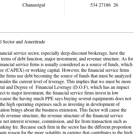
Chanasrigul
534 27186 26
l Sector and Ameritrade
nancial service sector, especially deep-discount brokerage, have the
terms of debt function, major investment, and revenue structure. As for
financial service firms is usually considered as a source of funds, which
iture (CAPEX) or working capital. However, the financial service firms
the firms use debt becoming the source of funds that must be analyzed
consider the current level of leverage. This implies that we must be more
capital and Degree of Financial Leverage (D.O.F), which has an impact
ect to major investment, the financial service firms invest in low
ecause the having much PPE says buying several equipments does not
 the high operating expenses such as investing in development of
on brings about the business extension. This factor will cause the
ds revenue structure, the revenue structure of the financial service
re net interest revenue, commission, and fee from transaction such as
king fee. Because each firm in the sector has the different proportion
main reason for the more volatility in earning that contributes to the high