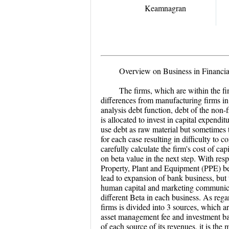
Keamnagran
Overview on Business in Financia
T
he firms, which are within the fi
differences from manufacturing firms in 
analysis debt function, debt of the non-
is allocated to invest in capital expend
use debt as raw material but sometimes 
for each case resulting in difficulty to 
carefully calculate the firm's cost of 
on beta value in the next step. With resp
Property, Plant and Equipment (PPE) b
lead to expansion of bank business, but
human capital and marketing communicati
different Beta in each business. As regar
firms is divided into 3 sources, which a
asset management fee and investment ban
of each source of its revenues, it is the 