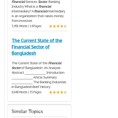
Financial
-Services
Sector
: Banking
Industry What is a
financial
intermediary? A
financial
intermediary
is an organization that raises money
from investors
3,491 Words | 14 Pages
The Current State of the
Financial Sector of
Bangladesh
The Current State of the
Financial
Sector
of Bangladesh: An Analysis
Abstract ________________ Introduction
________________ Article Summary
________________ The Banking Industries
in Bangladesh Brief History:
8,648 Words | 35 Pages
Similar Topics