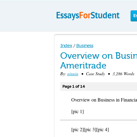
E
Index
/
Business
Overview on Busin
Ameritrade
By:
ninnin
• Case Study • 3,286 Words 
Page 1 of 14
Overview on Business in Financia
[pic 1]
[pic 2]
[pic 3]
[pic 4]