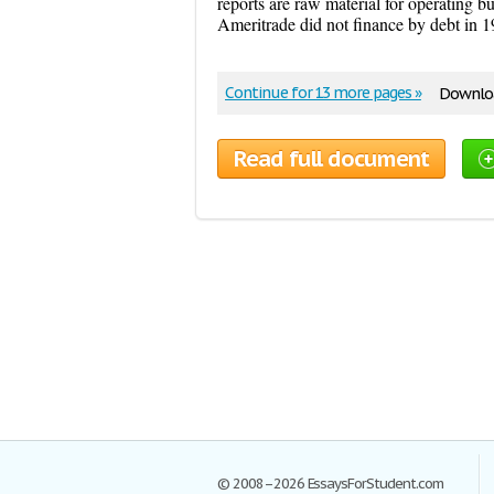
reports are raw material for operating b
Ameritrade did not finance by debt in 1
Continue for 13 more pages »
Downloa
Read full document
© 2008–2026 EssaysForStudent.com