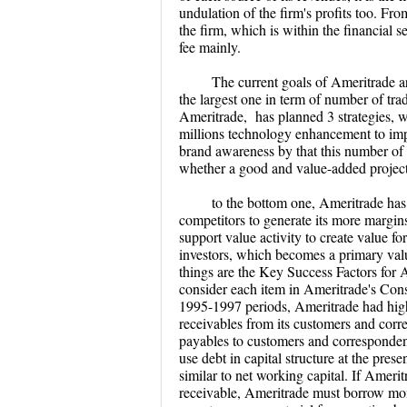
undulation of the firm's profits too. Fr
the firm, which is within the financial 
fee mainly.
T
he current goals of Ameritrade a
the largest one in term of number of tr
Ameritrade, has planned 3 strategies, w
millions technology enhancement to impr
brand awareness by that this number of 
whether a good and value-added project 
to the bottom one, Ameritrade has 
competitors to generate its more margin
support value activity to create value for
investors, which becomes a primary value
things are the Key Success Factors for
consider each item in Ameritrade's Con
1995-1997 periods, Ameritrade had hig
receivables from its customers and corre
payables to customers and correspondents
use debt in capital structure at the prese
similar to net working capital. If Amerit
receivable, Ameritrade must borrow money