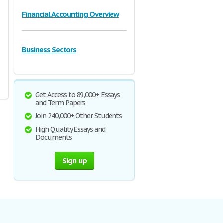
Financial Accounting Overview
Business Sectors
Get Access to 89,000+ Essays
and Term Papers
Join 240,000+ Other Students
High Quality Essays and
Documents
Sign up