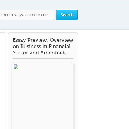
Search
Essay Preview: Overview
on Business in Financial
Sector and Ameritrade