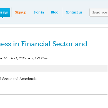
ssays
Sign up
Sign in
Blog
Contact us
ess in Financial Sector and
• March 11, 2015 • 1,250 Views
l Sector and Ameritrade