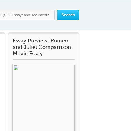
Search
Essay Preview: Romeo
and Juliet Comparrison
Movie Essay