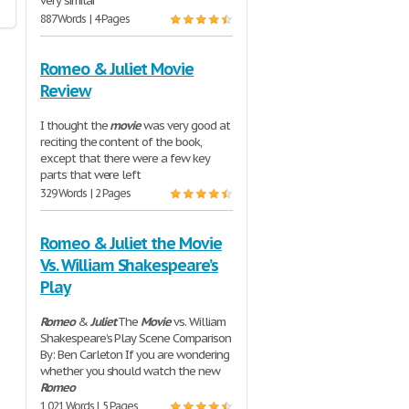
very similar
887 Words | 4 Pages
Romeo & Juliet Movie
Review
I thought the
movie
was very good at
reciting the content of the book,
except that there were a few key
parts that were left
329 Words | 2 Pages
Romeo & Juliet the Movie
Vs. William Shakespeare’s
Play
Romeo
&
Juliet
The
Movie
vs. William
Shakespeare’s Play Scene Comparison
By: Ben Carleton If you are wondering
whether you should watch the new
Romeo
1,021 Words | 5 Pages