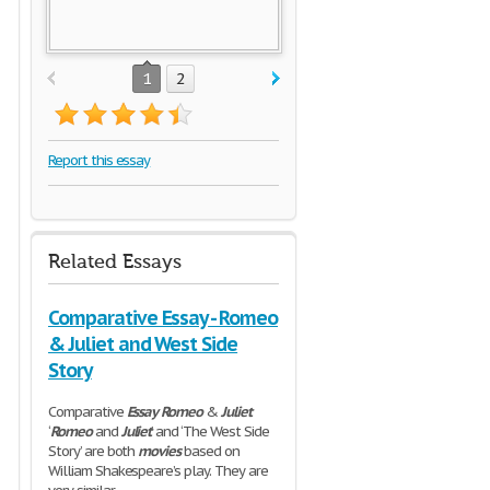
1
2
Report this essay
Related Essays
Comparative Essay - Romeo
& Juliet and West Side
Story
Comparative
Essay
Romeo
&
Juliet
‘
Romeo
and
Juliet
’ and ‘The West Side
Story’ are both
movies
based on
William Shakespeare’s play. They are