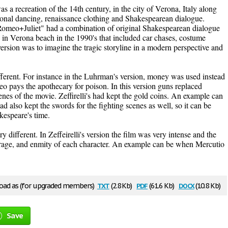
 was a recreation of the 14th century, in the city of Verona, Italy along
tional dancing, renaissance clothing and Shakespearean dialogue.
meo+Juliet" had a combination of original Shakespearean dialogue
in Verona beach in the 1990's that included car chases, costume
 version was to imagine the tragic storyline in a modern perspective and
ferent. For instance in the Luhrman's version, money was used instead
 pays the apothecary for poison. In this version guns replaced
enes of the movie. Zeffirelli's had kept the gold coins. An example can
 also kept the swords for the fighting scenes as well, so it can be
akespeare's time.
different. In Zeffeirelli's version the film was very intense and the
f, rage, and enmity of each character. An example can be when Mercutio
txt
pdf
docx
ad as (for upgraded members)
(2.8 Kb)
(61.6 Kb)
(10.8 Kb)
Save