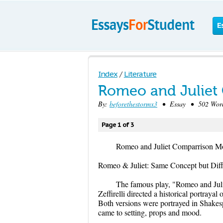
E
Index
/
Literature
Romeo and Juliet
By:
beforethestormx3
• Essay • 502 Word
Page 1 of 3
Romeo and Juliet Comparrison M
Romeo & Juliet: Same Concept but Diff
The famous play, "Romeo and Juli
Zeffirelli directed a historical portraya
Both versions were portrayed in Shakesp
came to setting, props and mood.