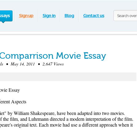
ssays
Sign up
Sign in
Blog
Contact us
 Comparrison Movie Essay
s • May 14, 2011 • 2,647 Views
ovie Essay
erent Aspects
et" by William Shakespeare, have been adapted into two movies.
l of the film, and Luhrmann directed a modern interpretation of the film.
eare's original text. Each movie had use a different approach when it