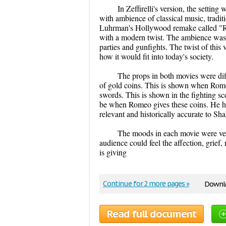
In Zeffirelli's version, the setting
with ambience of classical music, tradi
Luhrman's Hollywood remake called "Ro
with a modern twist. The ambience was 
parties and gunfights. The twist of this
how it would fit into today's society.
The props in both movies were dif
of gold coins. This is shown when Romeo
swords. This is shown in the fighting sc
be when Romeo gives these coins. He had
relevant and historically accurate to Sh
The moods in each movie were very 
audience could feel the affection, grie
is giving
Continue for 2 more pages »
Downlo
Read full document