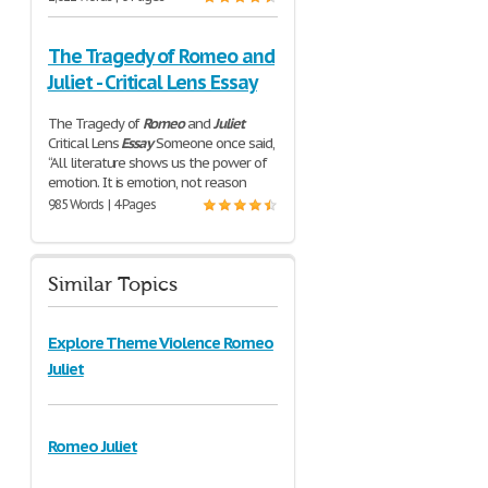
The Tragedy of Romeo and
Juliet - Critical Lens Essay
The Tragedy of
Romeo
and
Juliet
Critical Lens
Essay
Someone once said,
“All literature shows us the power of
emotion. It is emotion, not reason
985 Words | 4 Pages
Similar Topics
Explore Theme Violence Romeo
Juliet
Romeo Juliet