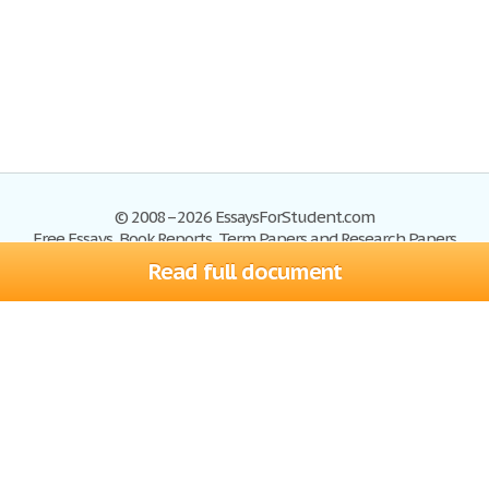
© 2008–2026 EssaysForStudent.com
Free Essays, Book Reports, Term Papers and Research Papers
Read full document
Essays
Blog
Site Map
Sign up
Help
Privacy Policy
Sign in
Contact us
Terms of Service