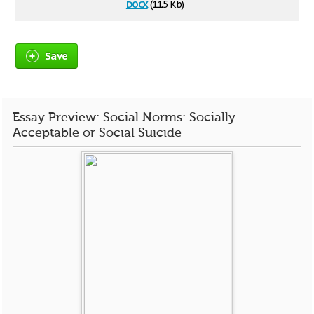
docx
(11.5 Kb)
Save
Essay Preview: Social Norms: Socially
Acceptable or Social Suicide