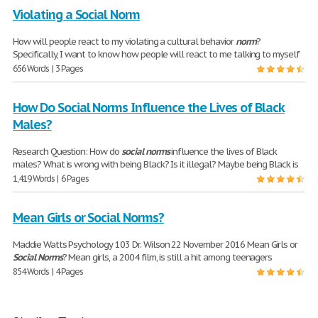
Violating a Social Norm
How will people react to my violating a cultural behavior
norm
?
Specifically, I want to know how people will react to me talking to myself
656 Words | 3 Pages
How Do Social Norms Influence the Lives of Black
Males?
Research Question: How do
social
norms
influence the lives of Black
males? What is wrong with being Black? Is it illegal? Maybe being Black is
1,419 Words | 6 Pages
Mean Girls or Social Norms?
Maddie Watts Psychology 103 Dr. Wilson 22 November 2016 Mean Girls or
Social
Norms
? Mean girls, a 2004 film, is still a hit among teenagers
854 Words | 4 Pages