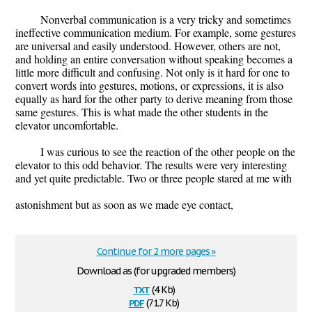
Nonverbal communication is a very tricky and sometimes
ineffective communication medium. For example, some gestures
are universal and easily understood. However, others are not,
and holding an entire conversation without speaking becomes a
little more difficult and confusing. Not only is it hard for one to
convert words into gestures, motions, or expressions, it is also
equally as hard for the other party to derive meaning from those
same gestures. This is what made the other students in the
elevator uncomfortable.
I was curious to see the reaction of the other people on the
elevator to this odd behavior. The results were very interesting
and yet quite predictable. Two or three people stared at me with
astonishment but as soon as we made eye contact,
Continue for 2 more pages »
Download as (for upgraded members)
txt
(4 Kb)
pdf
(71.7 Kb)