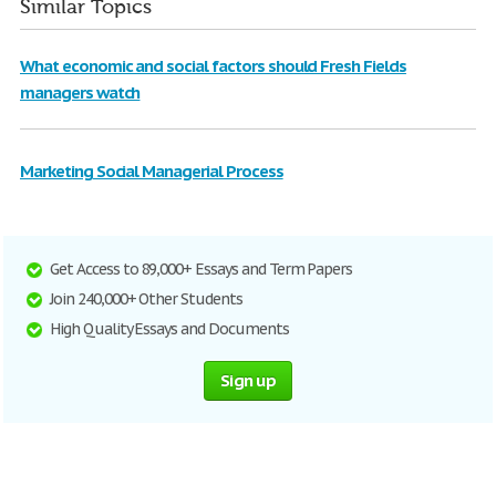
Similar Topics
What economic and social factors should Fresh Fields
managers watch
Marketing Social Managerial Process
Get Access to 89,000+ Essays and Term Papers
Join 240,000+ Other Students
High Quality Essays and Documents
Sign up