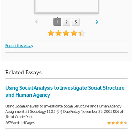
1
2
3
Report this essay
Related Essays
Using Social Analysis to Investigate Social Structure
and Human Agency
Using
Social
Analysis to Investigate
Social
Structure and Human Agency
Assignment #1 Sociology 110.3 (04) Due Friday November 25, 2005 !0% of
Total Grade Part
867 Words | 4 Pages