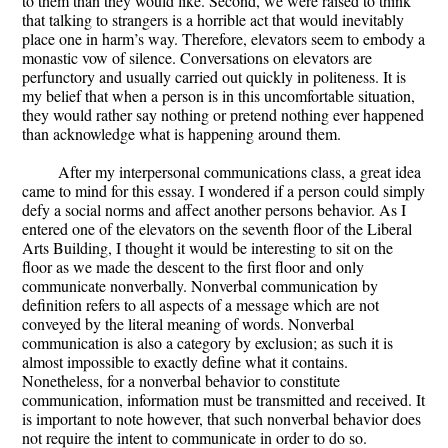
to them than they would like. Second, we were raised to think
that talking to strangers is a horrible act that would inevitably
place one in harm’s way. Therefore, elevators seem to embody a
monastic vow of silence. Conversations on elevators are
perfunctory and usually carried out quickly in politeness. It is
my belief that when a person is in this uncomfortable situation,
they would rather say nothing or pretend nothing ever happened
than acknowledge what is happening around them.
After my interpersonal communications class, a great idea
came to mind for this essay. I wondered if a person could simply
defy a social norms and affect another persons behavior. As I
entered one of the elevators on the seventh floor of the Liberal
Arts Building, I thought it would be interesting to sit on the
floor as we made the descent to the first floor and only
communicate nonverbally. Nonverbal communication by
definition refers to all aspects of a message which are not
conveyed by the literal meaning of words. Nonverbal
communication is also a category by exclusion; as such it is
almost impossible to exactly define what it contains.
Nonetheless, for a nonverbal behavior to constitute
communication, information must be transmitted and received. It
is important to note however, that such nonverbal behavior does
not require the intent to communicate in order to do so.