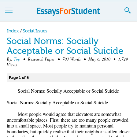
Essays
Index
/
Social Issues
Social Norms: Socially
Sign up
Acceptable or Social Suicide
Sign in
By:
Top
• Research Paper • 703 Words • May 6, 2010 • 1,729
Views
Blog
Page 1 of 3
Contact us
Social Norms: Socially Acceptable or Social Suicide
Social Norms: Socially Acceptable or Social Suicide
Most people would agree that elevators are somewhat
uncomfortable places. First, there are too many people crowded
into a small space. Most people try to maintain personal
boundaries, but quickly realize that their neighbor is often closer