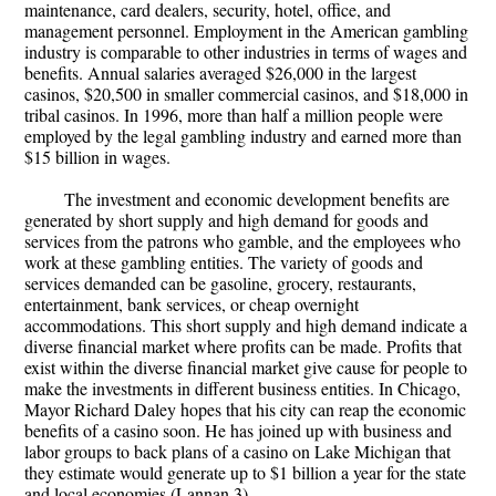
maintenance, card dealers, security, hotel, office, and
management personnel. Employment in the American gambling
industry is comparable to other industries in terms of wages and
benefits. Annual salaries averaged $26,000 in the largest
casinos, $20,500 in smaller commercial casinos, and $18,000 in
tribal casinos. In 1996, more than half a million people were
employed by the legal gambling industry and earned more than
$15 billion in wages.
The investment and economic development benefits are
generated by short supply and high demand for goods and
services from the patrons who gamble, and the employees who
work at these gambling entities. The variety of goods and
services demanded can be gasoline, grocery, restaurants,
entertainment, bank services, or cheap overnight
accommodations. This short supply and high demand indicate a
diverse financial market where profits can be made. Profits that
exist within the diverse financial market give cause for people to
make the investments in different business entities. In Chicago,
Mayor Richard Daley hopes that his city can reap the economic
benefits of a casino soon. He has joined up with business and
labor groups to back plans of a casino on Lake Michigan that
they estimate would generate up to $1 billion a year for the state
and local economies (Lannan 3).