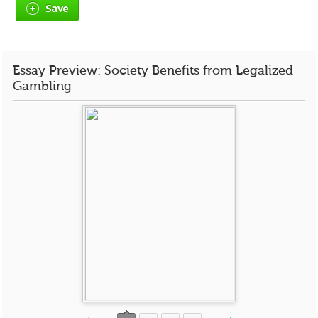
Save
Essay Preview: Society Benefits from Legalized
Gambling