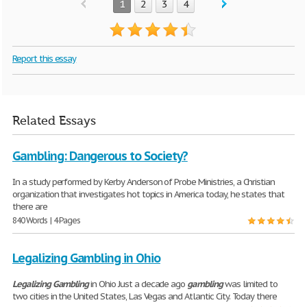
1
2
3
4
Report this essay
Related Essays
Gambling: Dangerous to Society?
In a study performed by Kerby Anderson of Probe Ministries, a Christian
organization that investigates hot topics in America today, he states that
there are
840 Words | 4 Pages
Legalizing Gambling in Ohio
Legalizing
Gambling
in Ohio Just a decade ago
gambling
was limited to
two cities in the United States, Las Vegas and Atlantic City. Today there