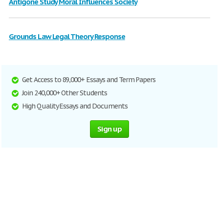
Antigone Study Moral Influences Society
Grounds Law Legal Theory Response
Get Access to 89,000+ Essays and Term Papers
Join 240,000+ Other Students
High Quality Essays and Documents
Sign up