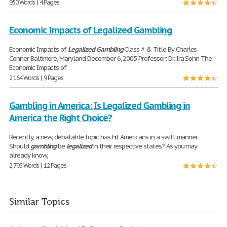
950 Words | 4 Pages
Economic Impacts of Legalized Gambling
Economic Impacts of
Legalized
Gambling
Class # & Title By Charles
Conner Baltimore, Maryland December 6, 2005 Professor: Dr. Ira Sohn The
Economic Impacts of
2,164 Words | 9 Pages
Gambling in America: Is Legalized Gambling in
America the Right Choice?
Recently, a new, debatable topic has hit Americans in a swift manner.
Should
gambling
be
legalized
in their respective states? As you may
already know,
2,793 Words | 12 Pages
Similar Topics