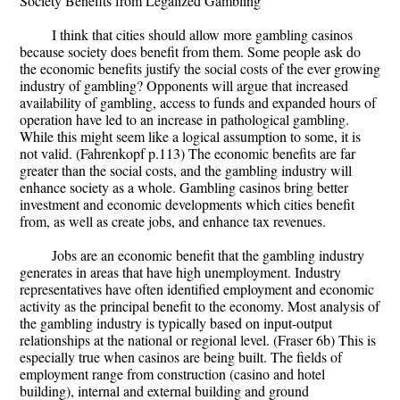
Society Benefits from Legalized Gambling
I think that cities should allow more gambling casinos
because society does benefit from them. Some people ask do
the economic benefits justify the social costs of the ever growing
industry of gambling? Opponents will argue that increased
availability of gambling, access to funds and expanded hours of
operation have led to an increase in pathological gambling.
While this might seem like a logical assumption to some, it is
not valid. (Fahrenkopf p.113) The economic benefits are far
greater than the social costs, and the gambling industry will
enhance society as a whole. Gambling casinos bring better
investment and economic developments which cities benefit
from, as well as create jobs, and enhance tax revenues.
Jobs are an economic benefit that the gambling industry
generates in areas that have high unemployment. Industry
representatives have often identified employment and economic
activity as the principal benefit to the economy. Most analysis of
the gambling industry is typically based on input-output
relationships at the national or regional level. (Fraser 6b) This is
especially true when casinos are being built. The fields of
employment range from construction (casino and hotel
building), internal and external building and ground