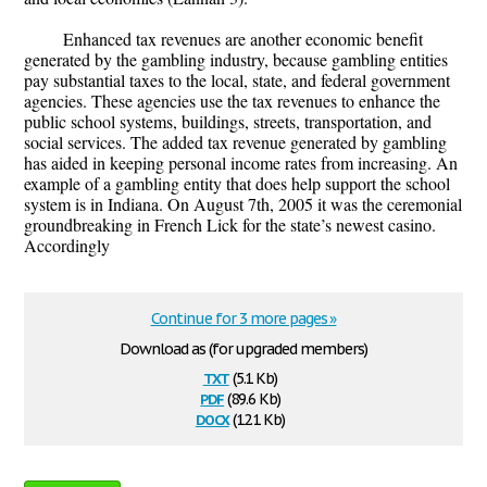
Enhanced tax revenues are another economic benefit
generated by the gambling industry, because gambling entities
pay substantial taxes to the local, state, and federal government
agencies. These agencies use the tax revenues to enhance the
public school systems, buildings, streets, transportation, and
social services. The added tax revenue generated by gambling
has aided in keeping personal income rates from increasing. An
example of a gambling entity that does help support the school
system is in Indiana. On August 7th, 2005 it was the ceremonial
groundbreaking in French Lick for the state’s newest casino.
Accordingly
Continue for 3 more pages »
Download as (for upgraded members)
txt
(5.1 Kb)
pdf
(89.6 Kb)
docx
(12.1 Kb)