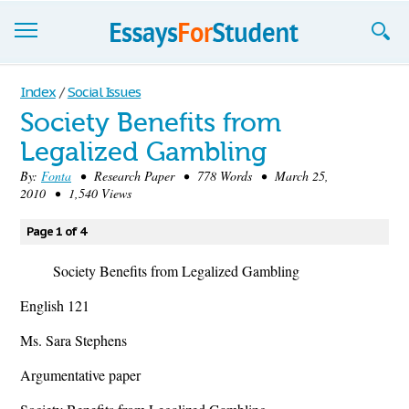
Essays
Index
/
Social Issues
Society Benefits from
Sign up
Legalized Gambling
Sign in
By:
Fonta
• Research Paper • 778 Words • March 25,
2010 • 1,540 Views
Blog
Page 1 of 4
Contact us
Society Benefits from Legalized Gambling
English 121
Ms. Sara Stephens
Argumentative paper