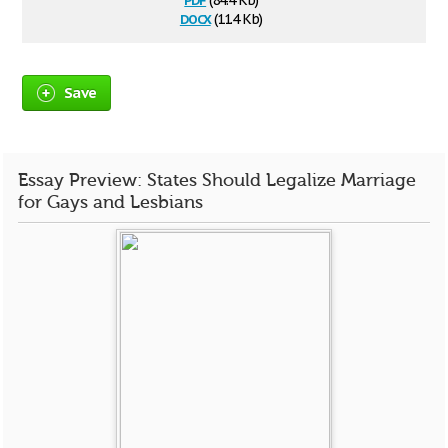
(84.4 Kb)
docx
(11.4 Kb)
Save
Essay Preview: States Should Legalize Marriage
for Gays and Lesbians