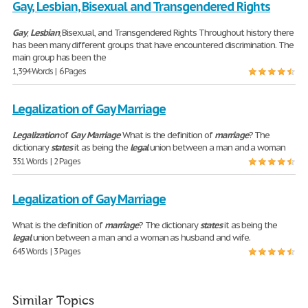
Gay, Lesbian, Bisexual and Transgendered Rights
Gay
,
Lesbian
, Bisexual, and Transgendered Rights Throughout history there
has been many different groups that have encountered discrimination. The
main group has been the
1,394 Words | 6 Pages
Legalization of Gay Marriage
Legalization
of
Gay
Marriage
What is the definition of
marriage
? The
dictionary
states
it as being the
legal
union between a man and a woman
351 Words | 2 Pages
Legalization of Gay Marriage
What is the definition of
marriage
? The dictionary
states
it as being the
legal
union between a man and a woman as husband and wife.
645 Words | 3 Pages
Similar Topics