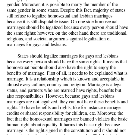
gender. Moreover, it is possible to marry the member of the
same gender in some states. Despite this fact, majority of states
still refuse to legalize homosexual and lesbian marriages
because it is still disputable issue. On one side homosexual
marriages should be legalized because every person should have
the same rights; however, on the other hand there are traditional,
religious, and societal arguments against legalization of
marriages for gays and lesbians.
States should legalize marriages for gays and lesbians
because every person should have the same rights. It means that
homosexual people should also have the right to enjoy the
benefits of marriage. First of all, it needs to be explained what is
marriage. It is a relationship which is known and acceptable in
almost every culture, country and religion. Marriage is a legal
status, and partners who are married have rights, benefits but
also responsibilities. However, because gays and lesbians
marriages are not legalized, they can not have these benefits and
rights. To have benefits and rights, like for instance marriage
credits or shared responsibility for children, etc. Moreover, the
fact that the homosexual marriages are banned violates the basic
human right about equality. It harms this basic right because
marriage is the right signed in the constitution and it should not