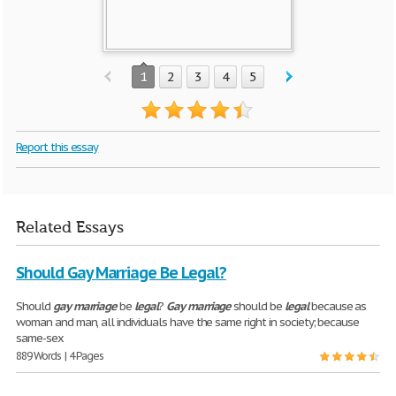
1
2
3
4
5
Report this essay
Related Essays
Should Gay Marriage Be Legal?
Should
gay
marriage
be
legal
?
Gay
marriage
should be
legal
because as
woman and man, all individuals have the same right in society; because
same-sex
889 Words | 4 Pages