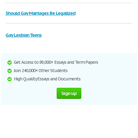
Should Gay Marriages Be Legalized
Gay Lesbian Teens
Get Access to 89,000+ Essays and Term Papers
Join 240,000+ Other Students
High Quality Essays and Documents
Sign up