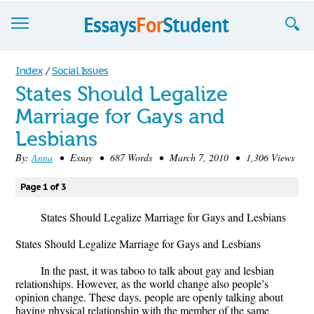
Essays
Index
/
Social Issues
States Should Legalize
Sign up
Marriage for Gays and
Sign in
Lesbians
Blog
By:
Anna
• Essay • 687 Words • March 7, 2010 • 1,306 Views
Contact us
Page 1 of 3
States Should Legalize Marriage for Gays and Lesbians
States Should Legalize Marriage for Gays and Lesbians
In the past, it was taboo to talk about gay and lesbian
relationships. However, as the world change also people’s
opinion change. These days, people are openly talking about
having physical relationship with the member of the same