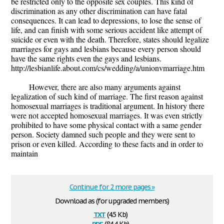
be restricted only to the opposite sex couples. This kind of
discrimination as any other discrimination can have fatal
consequences. It can lead to depressions, to lose the sense of
life, and can finish with some serious accident like attempt of
suicide or even with the death. Therefore, states should legalize
marriages for gays and lesbians because every person should
have the same rights even the gays and lesbians.
http://lesbianlife.about.com/cs/wedding/a/unionvmarriage.htm
However, there are also many arguments against
legalization of such kind of marriage. The first reason against
homosexual marriages is traditional argument. In history there
were not accepted homosexual marriages. It was even strictly
prohibited to have some physical contact with a same gender
person. Society damned such people and they were sent to
prison or even killed. According to these facts and in order to
maintain
Continue for 2 more pages »
Download as (for upgraded members)
txt
(4.5 Kb)
pdf