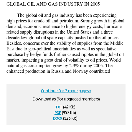
GLOBAL OIL AND GAS INDUSTRY IN 2005
The global oil and gas industry has been experiencing
high prices for crude oil and petroleum. Strong growth in global
demand, economic resilience to higher energy costs, hurricane
related supply disruptions in the United States and a three
decade low global oil spare capacity pushed up the oil prices.
Besides, concerns over the stability of supplies from the Middle
East due to geo-political uncertainties as well as speculative
purchase by hedge funds further caused ripples in the global oil
market, impacting a great deal of volatility to oil prices. World
natural gas consumption grew by 2.3% during 2005. The
enhanced production in Russia and Norway contributed
Continue for 2 more pages »
Download as (for upgraded members)
txt
(4.2 Kb)
pdf
(95.7 Kb)
docx
(12.3 Kb)