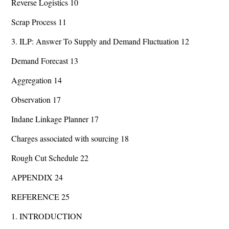
Reverse Logistics 10
Scrap Process 11
3. ILP: Answer To Supply and Demand Fluctuation 12
Demand Forecast 13
Aggregation 14
Observation 17
Indane Linkage Planner 17
Charges associated with sourcing 18
Rough Cut Schedule 22
APPENDIX 24
REFERENCE 25
1. INTRODUCTION