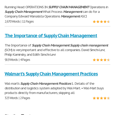
Running Head: OPERATIONS IN
SUPPLY
CHAIN
MANAGEMENT
Operations in
Supply
Chain
Management
What Process
Management
can do for a
Company Edward Wanalista Operations
Management
ASCI
2,670 Words | 11 Pages
The Importance of Supply Chain Management
The Importance of
Supply
Chain
Management
Supply
chain
management
(SCM) is very important and effective to all companies. David Simchi-Levi,
Philip Kaminsky, and Edith Simchi-Levi
919 Words | 4 Pages
Walmart’s Supply Chain Management Practices
Wal-mart’s
Supply
Chain
Management
Practices
1. Details of the
distribution and logistics system adopted by Wal-Mart. • Wal-Mart buys
products directly from manufacturers, skipping all
323 Words | 2 Pages