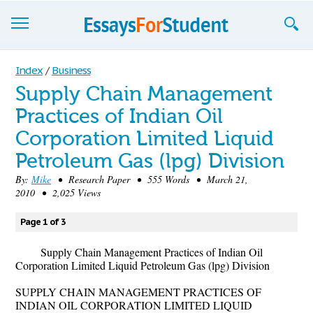
Essays
Index
/
Business
Supply Chain Management
Sign up
Practices of Indian Oil
Sign in
Corporation Limited Liquid
Blog
Petroleum Gas (lpg) Division
By:
Mike
• Research Paper • 555 Words • March 21,
Contact us
2010 • 2,025 Views
Page 1 of 3
Supply Chain Management Practices of Indian Oil
Corporation Limited Liquid Petroleum Gas (lpg) Division
SUPPLY CHAIN MANAGEMENT PRACTICES OF
INDIAN OIL CORPORATION LIMITED LIQUID