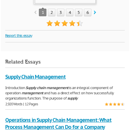
1
2
3
4
5
6
Report this essay
Related Essays
Supply Chain Management
Introduction
Supply
chain
management
is an integral component of
operation
management
and has a direct effect on how successfully
organizations function. The purpose of
supply
2,920 Words | 12 Pages
Operations in Supply Chain Management: What
Process Management Can Do for a Company