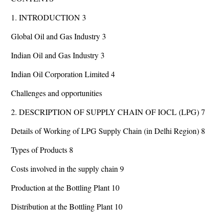
1. INTRODUCTION 3
Global Oil and Gas Industry 3
Indian Oil and Gas Industry 3
Indian Oil Corporation Limited 4
Challenges and opportunities
2. DESCRIPTION OF SUPPLY CHAIN OF IOCL (LPG) 7
Details of Working of LPG Supply Chain (in Delhi Region) 8
Types of Products 8
Costs involved in the supply chain 9
Production at the Bottling Plant 10
Distribution at the Bottling Plant 10