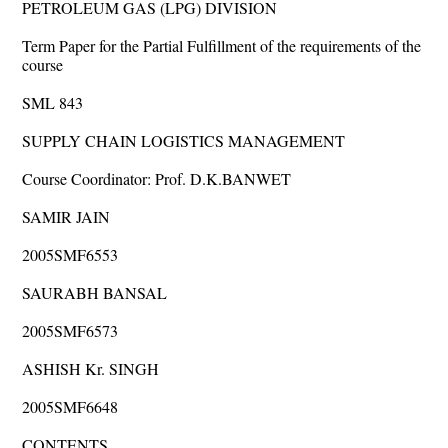
PETROLEUM GAS (LPG) DIVISION
Term Paper for the Partial Fulfillment of the requirements of the
course
SML 843
SUPPLY CHAIN LOGISTICS MANAGEMENT
Course Coordinator: Prof. D.K.BANWET
SAMIR JAIN
2005SMF6553
SAURABH BANSAL
2005SMF6573
ASHISH Kr. SINGH
2005SMF6648
CONTENTS