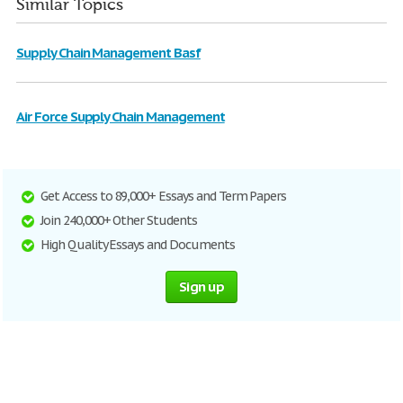
Similar Topics
Supply Chain Management Basf
Air Force Supply Chain Management
Get Access to 89,000+ Essays and Term Papers
Join 240,000+ Other Students
High Quality Essays and Documents
Sign up