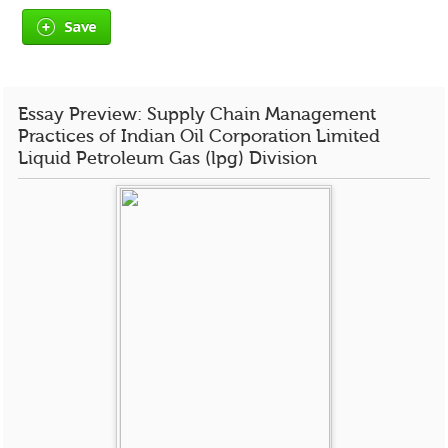
Save
Essay Preview: Supply Chain Management
Practices of Indian Oil Corporation Limited
Liquid Petroleum Gas (lpg) Division