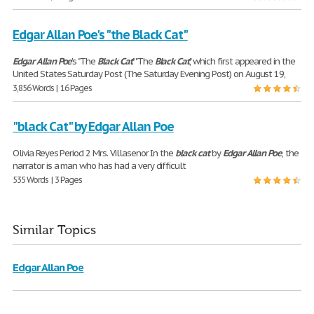
Edgar Allan Poe's "the Black Cat"
Edgar
Allan
Poe
's "The
Black
Cat
" "The
Black
Cat
," which first appeared in the
United States Saturday Post (The Saturday Evening Post) on August 19,
3,856 Words | 16 Pages
"black Cat" by Edgar Allan Poe
Olivia Reyes Period 2 Mrs. Villasenor In the
black
cat
by
Edgar
Allan
Poe
, the
narrator is a man who has had a very difficult
535 Words | 3 Pages
Similar Topics
Edgar Allan Poe