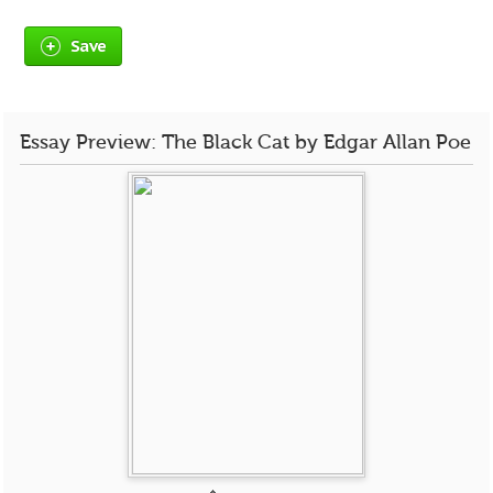
Save
Essay Preview: The Black Cat by Edgar Allan Poe