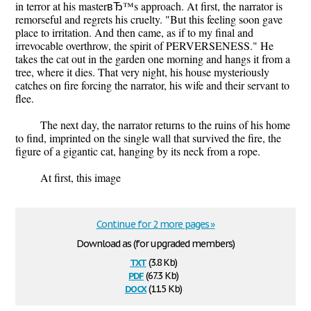
in terror at his masterвЂ™s approach. At first, the narrator is
remorseful and regrets his cruelty. "But this feeling soon gave
place to irritation. And then came, as if to my final and
irrevocable overthrow, the spirit of PERVERSENESS." He
takes the cat out in the garden one morning and hangs it from a
tree, where it dies. That very night, his house mysteriously
catches on fire forcing the narrator, his wife and their servant to
flee.
The next day, the narrator returns to the ruins of his home
to find, imprinted on the single wall that survived the fire, the
figure of a gigantic cat, hanging by its neck from a rope.
At first, this image
Continue for 2 more pages »
Download as (for upgraded members)
txt
(3.8 Kb)
pdf
(67.3 Kb)
docx
(11.5 Kb)