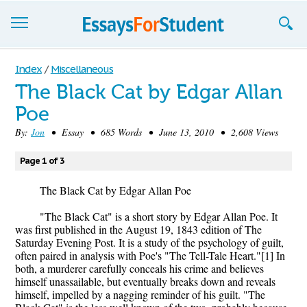
Essays
Index
/
Miscellaneous
The Black Cat by Edgar Allan
Sign up
Poe
Sign in
By:
Jon
• Essay • 685 Words • June 13, 2010 • 2,608 Views
Blog
Page 1 of 3
Contact us
The Black Cat by Edgar Allan Poe
"The Black Cat" is a short story by Edgar Allan Poe. It
was first published in the August 19, 1843 edition of The
Saturday Evening Post. It is a study of the psychology of guilt,
often paired in analysis with Poe's "The Tell-Tale Heart."[1] In
both, a murderer carefully conceals his crime and believes
himself unassailable, but eventually breaks down and reveals
himself, impelled by a nagging reminder of his guilt. "The