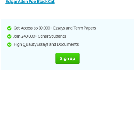
Edgar Allen Poe Black Cat
Get Access to 89,000+ Essays and Term Papers
Join 240,000+ Other Students
High Quality Essays and Documents
Sign up