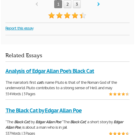
1
2
3
Report this essay
Related Essays
Analysis of Edgar Allan Poe’s Black Cat
The narrator’s first
cat
’s name Pluto is that of the Roman God of the
underworld. Pluto contributes to a strong sense of Hell and may
554 Words | 3 Pages
The Black Cat by Edgar Allan Poe
“The
Black
Cat
,” by
Edgar
Allan
Poe
“The
Black
Cat
,” a short story by
Edgar
Allan
Poe
, is about a man who is in jail
537 Words | 3 Pages