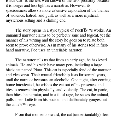
Black Cat" is the less well known of the two, probably because
it is longer and less tight as a narrative. However, its
spaciousness allows a more extensive exploration of the themes
of violence, hatred, and guilt, as well as a more mystical,
mysterious setting and a chilling end.
The story opens in a style typical of PoeвЂ™s works. An
unnamed narrator claims to be perfectly sane and logical, yet the
manner of his writing and the story he goes on to relate both
seem to prove otherwise. As in many of his stories told in first-
hand narrative, Poe uses an unreliable narrator.
The narrator tells us that from an early age, he has loved
animals. He and his wife have many pets, including a large
black cat named Pluto. This cat is especially fond of the narrator
and vice versa. Their mutual friendship lasts for several years,
until the narrator becomes an alcoholic. One night, after coming
home intoxicated, he wishes the cat out of his presence, and
tries to remove him physically, and violently. The cat, in panic,
then bites the narrator, and in a fit of rage, he seizes the animal,
pulls a pen-knife from his pocket, and deliberately gouges out
the catвЂ™s eye.
From that moment onward, the cat (understandably) flees