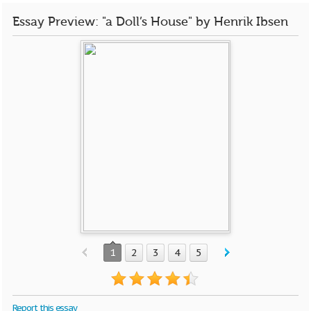
Essay Preview: "a Doll’s House" by Henrik Ibsen
1
2
3
4
5
Report this essay