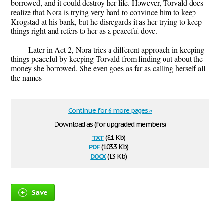
borrowed, and it could destroy her life. However, Torvald does
realize that Nora is trying very hard to convince him to keep
Krogstad at his bank, but he disregards it as her trying to keep
things right and refers to her as a peaceful dove.
Later in Act 2, Nora tries a different approach in keeping
things peaceful by keeping Torvald from finding out about the
money she borrowed. She even goes as far as calling herself all
the names
Continue for 6 more pages »
Download as (for upgraded members)
txt
(8.1 Kb)
pdf
(103.3 Kb)
docx
(13 Kb)
Save