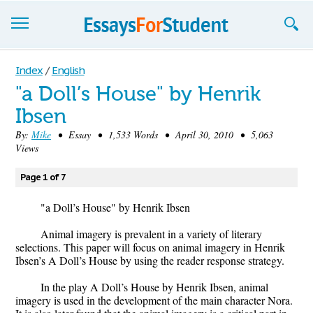
Essays
Index
/
English
"a Doll’s House" by Henrik
Sign up
Ibsen
Sign in
By:
Mike
• Essay • 1,533 Words • April 30, 2010 • 5,063
Views
Blog
Page 1 of 7
Contact us
"a Doll’s House" by Henrik Ibsen
Animal imagery is prevalent in a variety of literary
selections. This paper will focus on animal imagery in Henrik
Ibsen’s A Doll’s House by using the reader response strategy.
In the play A Doll’s House by Henrik Ibsen, animal
imagery is used in the development of the main character Nora.