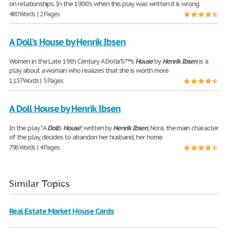
on relationships. In the 1900’s when this play was written it is wrong
480 Words | 2 Pages
A Doll’s House by Henrik Ibsen
Women in the Late 19th Century A DollвЂ™s
House
by
Henrik
Ibsen
, is a
play about a woman who realizes that she is worth more
1,157 Words | 5 Pages
A Doll House by Henrik Ibsen
In the play " A
Doll
's
House
", written by
Henrik
Ibsen
, Nora, the main character
of the play, decides to abandon her husband, her home
796 Words | 4 Pages
Similar Topics
Real Estate Market House Cards