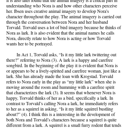
It is also later found that the animal imagery is a critical part in
understanding who Nora is and how other characters perceive
her. Ibsen uses creative animal imagery to develop Nora’s
character throughout the play. The animal imagery is carried out
through the conversation between Nora and her husband
Torvald. Torvald uses a lot of bird imagery because he thinks of
Nora as lark. It is also evident that the animal names he calls
Nora, directly relate to how Nora is acting or how Torvald
wants her to be portrayed.
In Act 1, Torvald asks, “Is it my little lark twittering out
there?” referring to Nora (3). A lark is a happy and carefree
songbird. In the beginning of the play it is evident that Nora is
or appears to be a lively-spirited and carefree woman, just like a
lark. She has already made the loan with Krogstad. Torvald
refers to Nora early in the play as “my little lark” when she is
moving around the room and humming with a carefree spirit
that characterizes the lark (3). It seems that whenever Nora is
happy, Torvald thinks of her as a bird, specifically a lark. In
contrast to Torvald’s calling Nora a lark, he immediately refers
to her as a squirrel in asking, “Is it my little squirrel bustling
about?” (4). I think this is a interesting in the development of
both Nora and Torvald’s characters because a squirrel is quite
different from a lark. A squirrel is a small furry rodent that tends