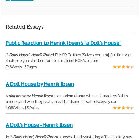
Related Essays
Public Reaction to Henrik Ibsen’s "a Doll’s House"
“A
Doll
’s
House
”
Henrik
Ibsen
HELMER:Go then [Seizes her arm]. But first you
shall see your children for the last time! NORA: Let me
746 Words | 3 Pages
A Doll House by Henrik Ibsen
A
doll
house
by
Henrik
Ibsen
is a modern drama whose characters fail to
understand who they really are. The theme of self-discovery can
1,088 Words | 5 Pages
A Doll’s House - Henrik Ibsen
In “A
Doll
’s
House
,”
Henrik
Ibsen
exposes the devastating affect society has