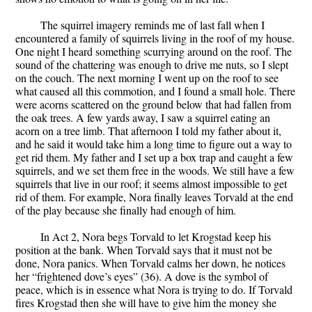
The squirrel imagery reminds me of last fall when I
encountered a family of squirrels living in the roof of my house.
One night I heard something scurrying around on the roof. The
sound of the chattering was enough to drive me nuts, so I slept
on the couch. The next morning I went up on the roof to see
what caused all this commotion, and I found a small hole. There
were acorns scattered on the ground below that had fallen from
the oak trees. A few yards away, I saw a squirrel eating an
acorn on a tree limb. That afternoon I told my father about it,
and he said it would take him a long time to figure out a way to
get rid them. My father and I set up a box trap and caught a few
squirrels, and we set them free in the woods. We still have a few
squirrels that live in our roof; it seems almost impossible to get
rid of them. For example, Nora finally leaves Torvald at the end
of the play because she finally had enough of him.
In Act 2, Nora begs Torvald to let Krogstad keep his
position at the bank. When Torvald says that it must not be
done, Nora panics. When Torvald calms her down, he notices
her “frightened dove’s eyes” (36). A dove is the symbol of
peace, which is in essence what Nora is trying to do. If Torvald
fires Krogstad then she will have to give him the money she