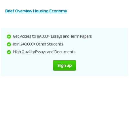
Brief Overview Housing Economy
Get Access to 89,000+ Essays and Term Papers
Join 240,000+ Other Students
High Quality Essays and Documents
Sign up