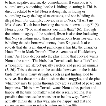
to have negative and sneaky connotations. If someone is to
squirrel away something, he/she is hiding or storing it. This is
directly related to what Nora is doing; she is hiding or
squirreling away the bag of macaroons, and she is hiding the
illegal loan. For example, Torvald says to Nora, “Hasn’t my
Miss Sweet-Tooth been breaking the rules in town to-day?” (6).
Nora replies, “No; what makes you think that?” (6). Through
the animal imagery of the squirrel, Ibsen is also foreshadowing
that Nora is hiding more than just macaroons from Torvald. She
is hiding that she borrowed money from Krogstad. It also
reveals that she is an almost pathological liar like the character
Huck Finn in Mark Twain’s “The Adventures of Huckleberry
Finn.” As I look deeper into the play, I find that Torvald wants
Nora to be a bird. The birds that Torvald calls her, a “lark” and
a “songbird,” are stereotypically carefree and peaceful animals
(3, 26). This is the case on the outside; however, on the inside
birds may have many struggles, such as just finding food to
survive. But these birds do not show their struggles, and despite
what they may be going through they are a symbol of peace and
happiness. This is how Torvald wants Nora to be, perfect and
happy all the time no matter what she is really feeling. It is
possible that because he wants her to be this way, Torvald
actually thinks she is this way, always happy, and that she
shows no emotion to what is going on in her life.