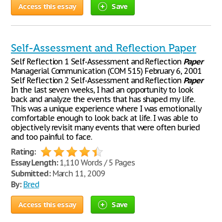
Access this essay
Save
Self-Assessment and Reflection Paper
Self Reflection 1 Self-Assessment and Reflection
Paper
Managerial Communication (COM 515) February 6, 2001
Self Reflection 2 Self-Assessment and Reflection
Paper
In the last seven weeks, I had an opportunity to look
back and analyze the events that has shaped my life.
This was a unique experience where I was emotionally
comfortable enough to look back at life. I was able to
objectively revisit many events that were often buried
and too painful to face.
Rating:
Essay Length:
1,110 Words / 5 Pages
Submitted:
March 11, 2009
By:
Bred
Access this essay
Save