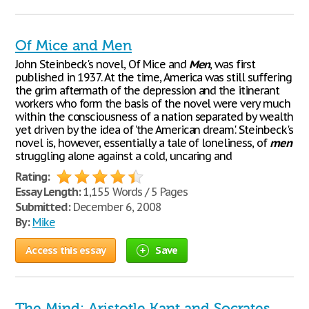
Of Mice and Men
John Steinbeck's novel, Of Mice and
Men
, was first
published in 1937. At the time, America was still suffering
the grim aftermath of the depression and the itinerant
workers who form the basis of the novel were very much
within the consciousness of a nation separated by wealth
yet driven by the idea of ‘the American dream'. Steinbeck's
novel is, however, essentially a tale of loneliness, of
men
struggling alone against a cold, uncaring and
Rating:
Essay Length:
1,155 Words / 5 Pages
Submitted:
December 6, 2008
By:
Mike
Access this essay
Save
The Mind: Aristotle Kant and Socrates