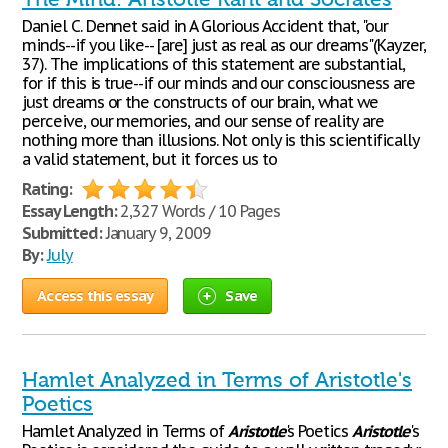
Daniel C. Dennet said in A Glorious Accident that, "our
minds--if you like-- [are] just as real as our dreams"(Kayzer,
37). The implications of this statement are substantial,
for if this is true--if our minds and our consciousness are
just dreams or the constructs of our brain, what we
perceive, our memories, and our sense of reality are
nothing more than illusions. Not only is this scientifically
a valid statement, but it forces us to
Rating:
Essay Length:
2,327 Words / 10 Pages
Submitted:
January 9, 2009
By:
July
Access this essay
Save
Hamlet Analyzed in Terms of Aristotle's
Poetics
Hamlet Analyzed in Terms of
Aristotle
's Poetics
Aristotle
's