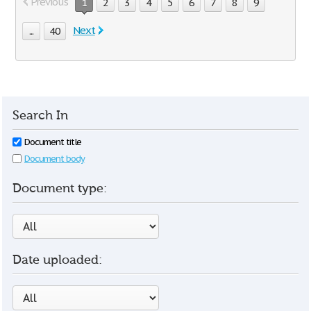
Previous
1
2
3
4
5
6
7
8
9
Next
...
40
Search In
Document title
Document body
Document type:
Date uploaded: