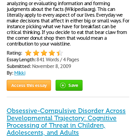
analyzing or evaluating information and forming
judgments about the facts (Wikipedia.org). This can
literally apply to every aspect of our lives. Everyday we
make decisions that affect in either big or small ways. For
instance picking what we have for breakfast can be
critical thinking. If you decide to eat that bear claw from
the corner donut shop then that would mean a
contribution to your waistline.
Rating:
Essay Length:
841 Words / 4 Pages
Submitted:
November 8, 2009
By:
Mikki
Access this essay
Save
Obsessive-Compulsive Disorder Across
Developmental Trajectory: Cognitive
Processing of Threat in Children,
Adolescents, and Adults