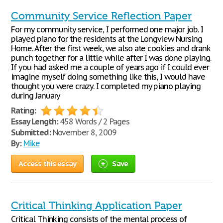
Community Service Reflection Paper
For my community service, I performed one major job. I
played piano for the residents at the Longview Nursing
Home. After the first week, we also ate cookies and drank
punch together for a little while after I was done playing.
If you had asked me a couple of years ago if I could ever
imagine myself doing something like this, I would have
thought you were crazy. I completed my piano playing
during January
Rating:
Essay Length:
458 Words / 2 Pages
Submitted:
November 8, 2009
By:
Mike
Access this essay
Save
Critical Thinking Application Paper
Critical Thinking consists of the mental process of