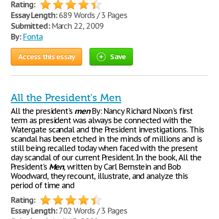
Rating:
Essay Length:
689 Words / 3 Pages
Submitted:
March 22, 2009
By:
Fonta
Access this essay
Save
All the President's Men
All the president's
men
By: Nancy Richard Nixon's first
term as president was always be connected with the
Watergate scandal and the President investigations. This
scandal has been etched in the minds of millions and is
still being recalled today when faced with the present
day scandal of our current President. In the book, All the
President's
Men
, written by Carl Bernstein and Bob
Woodward, they recount, illustrate, and analyze this
period of time and
Rating:
Essay Length:
702 Words / 3 Pages