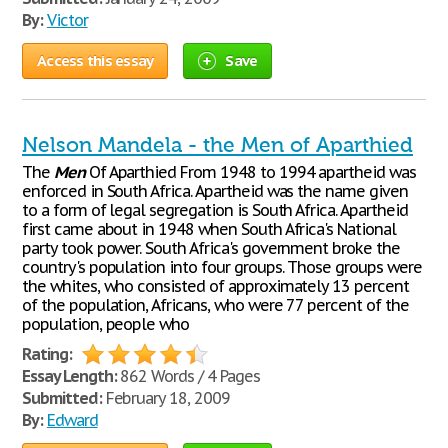
By:
Victor
Access this essay
Save
Nelson Mandela - the Men of Aparthied
The
Men
Of Aparthied From 1948 to 1994 apartheid was
enforced in South Africa. Apartheid was the name given
to a form of legal segregation is South Africa. Apartheid
first came about in 1948 when South Africa's National
party took power. South Africa's government broke the
country's population into four groups. Those groups were
the whites, who consisted of approximately 13 percent
of the population, Africans, who were 77 percent of the
population, people who
Rating:
Essay Length:
862 Words / 4 Pages
Submitted:
February 18, 2009
By:
Edward