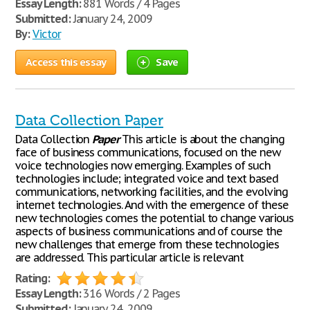
Essay Length:
881 Words / 4 Pages
Submitted:
January 24, 2009
By:
Victor
Access this essay
Save
Data Collection Paper
Data Collection
Paper
This article is about the changing
face of business communications, focused on the new
voice technologies now emerging. Examples of such
technologies include; integrated voice and text based
communications, networking facilities, and the evolving
internet technologies. And with the emergence of these
new technologies comes the potential to change various
aspects of business communications and of course the
new challenges that emerge from these technologies
are addressed. This particular article is relevant
Rating:
Essay Length:
316 Words / 2 Pages
Submitted:
January 24, 2009