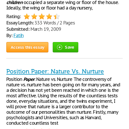
children
occupied a separate wing or floor of the house.
Ideally, the wing or floor had a day nursery,
Rating:
Essay Length:
333 Words / 2 Pages
Submitted:
March 19, 2009
By:
Fatih
Access this essay
Save
Position Paper: Nature Vs. Nurture
Position
Paper
: Nature vs. Nurture The controversy of
nature vs. nurture has been going on for many years, and
a decision has not yet been reached in which one is the
most affective. Using the results of the countless tests
done, everyday situations, and the twins experiment, I
will prove that nature is a larger contributor to the
outcome of our personalities than nurture. Firstly, many
psychologists and Universities, such as Harvard,
conducted countless test