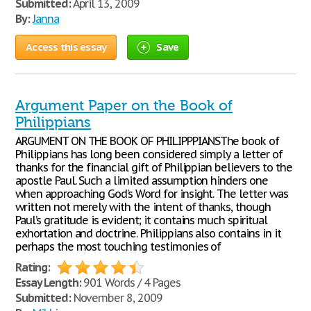
Submitted:
April 13, 2009
By:
Janna
Access this essay
Save
Argument Paper on the Book of
Philippians
ARGUMENT ON THE BOOK OF PHILIPPPIANSThe book of
Philippians has long been considered simply a letter of
thanks for the financial gift of Philippian believers to the
apostle Paul. Such a limited assumption hinders one
when approaching God’s Word for insight. The letter was
written not merely with the intent of thanks, though
Paul’s gratitude is evident; it contains much spiritual
exhortation and doctrine. Philippians also contains in it
perhaps the most touching testimonies of
Rating:
Essay Length:
901 Words / 4 Pages
Submitted:
November 8, 2009