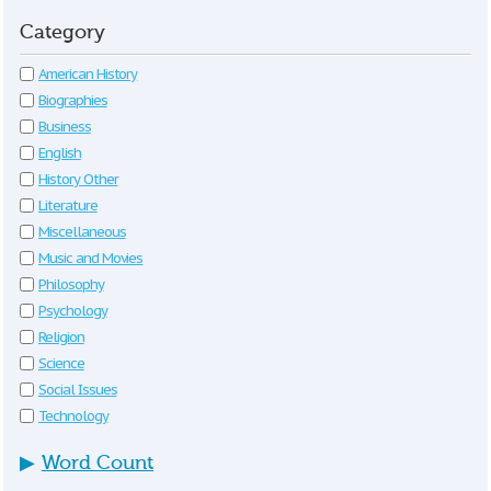
Category
American History
Biographies
Business
English
History Other
Literature
Miscellaneous
Music and Movies
Philosophy
Psychology
Religion
Science
Social Issues
Technology
▶
Word Count