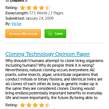
to
children
, it
Rating:
Essay Length:
371 Words / 2 Pages
Submitted:
January 24, 2009
By:
Victor
Access this essay
Save
Cloning Technology Opinion Paper
Why shouldn't humans attempt to clone living organisms
including humans? Why do people think it is wrong?
Nevertheless, natural cloning occurs everywhere. All
plants, some insects, algae, unicellular organisms that
conduct mitosis or binary fissions, and identical twins are
all clones of each other. As long as genetic make-up is
the same they are considered clones. Cloning would
bring endless potentially important benefits to everyday
life and more importantly, the future. By being able to
Rating: