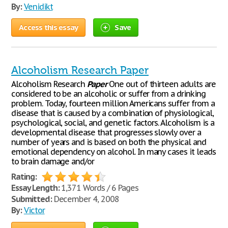
By:
Venidikt
Access this essay
Save
Alcoholism Research Paper
Alcoholism Research
Paper
One out of thirteen adults are
considered to be an alcoholic or suffer from a drinking
problem. Today, fourteen million Americans suffer from a
disease that is caused by a combination of physiological,
psychological, social, and genetic factors. Alcoholism is a
developmental disease that progresses slowly over a
number of years and is based on both the physical and
emotional dependency on alcohol. In many cases it leads
to brain damage and/or
Rating:
Essay Length:
1,371 Words / 6 Pages
Submitted:
December 4, 2008
By:
Victor