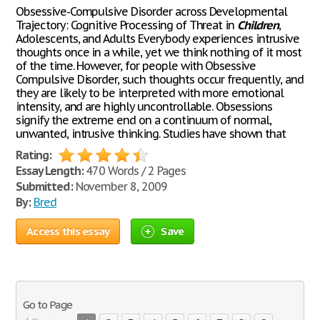
Obsessive-Compulsive Disorder across Developmental
Trajectory: Cognitive Processing of Threat in
Children
,
Adolescents, and Adults Everybody experiences intrusive
thoughts once in a while, yet we think nothing of it most
of the time. However, for people with Obsessive
Compulsive Disorder, such thoughts occur frequently, and
they are likely to be interpreted with more emotional
intensity, and are highly uncontrollable. Obsessions
signify the extreme end on a continuum of normal,
unwanted, intrusive thinking. Studies have shown that
Rating:
Essay Length:
470 Words / 2 Pages
Submitted:
November 8, 2009
By:
Bred
Access this essay
Save
Go to Page