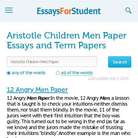
Essays
Aristotle Children Men Paper
Sign up
Essays and Term Papers
Sign in
Search
Blog
any of the words
all of the words
Last update: July 7, 2014
Contact us
12 Angry Men Paper
12 Angry
Men
Paper
In the movie, 12 Angry
Men
, a lesson
that is taught is to check your intuitions-neither dismiss
them, nor trust them blindly. In the movie, 11 of the
jurors went with their first intuition that the boy was
guilty. This turned out to be wrong in the end (as far as
we know) and the jurors made the mistake of trusting
their intuitions “blindly”. Another example is the man who