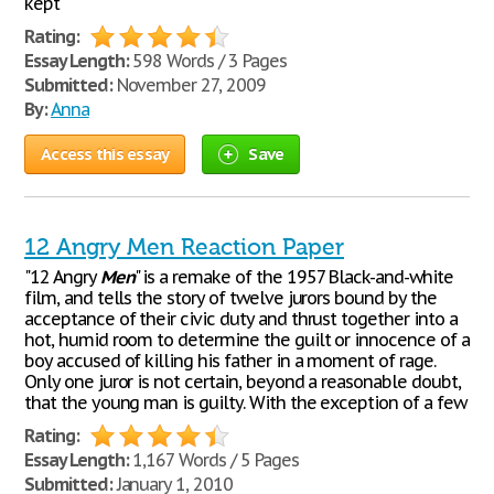
kept
Rating:
Essay Length:
598 Words / 3 Pages
Submitted:
November 27, 2009
By:
Anna
Access this essay
Save
12 Angry Men Reaction Paper
"12 Angry
Men
" is a remake of the 1957 Black-and-white
film, and tells the story of twelve jurors bound by the
acceptance of their civic duty and thrust together into a
hot, humid room to determine the guilt or innocence of a
boy accused of killing his father in a moment of rage.
Only one juror is not certain, beyond a reasonable doubt,
that the young man is guilty. With the exception of a few
Rating:
Essay Length:
1,167 Words / 5 Pages
Submitted:
January 1, 2010