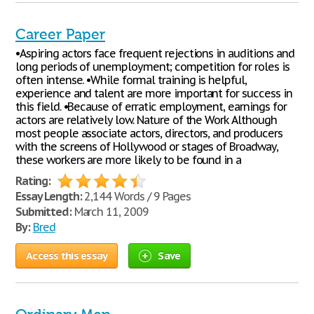
Career Paper
•Aspiring actors face frequent rejections in auditions and
long periods of unemployment; competition for roles is
often intense. •While formal training is helpful,
experience and talent are more important for success in
this field. •Because of erratic employment, earnings for
actors are relatively low. Nature of the Work Although
most people associate actors, directors, and producers
with the screens of Hollywood or stages of Broadway,
these workers are more likely to be found in a
Rating:
Essay Length:
2,144 Words / 9 Pages
Submitted:
March 11, 2009
By:
Bred
Access this essay
Save