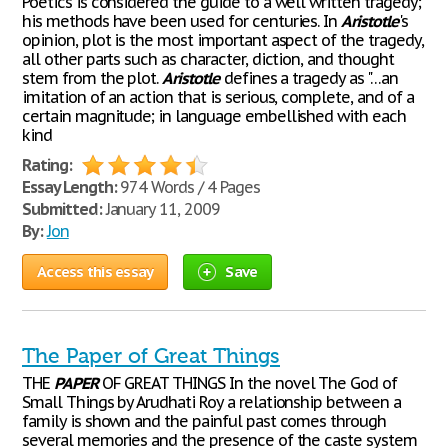
Poetics is considered the guide to a well written tragedy;
his methods have been used for centuries. In
Aristotle
's
opinion, plot is the most important aspect of the tragedy,
all other parts such as character, diction, and thought
stem from the plot.
Aristotle
defines a tragedy as "…an
imitation of an action that is serious, complete, and of a
certain magnitude; in language embellished with each
kind
Rating:
Essay Length:
974 Words / 4 Pages
Submitted:
January 11, 2009
By:
Jon
Access this essay
Save
The Paper of Great Things
THE
PAPER
OF GREAT THINGS In the novel The God of
Small Things by Arudhati Roy a relationship between a
family is shown and the painful past comes through
several memories and the presence of the caste system