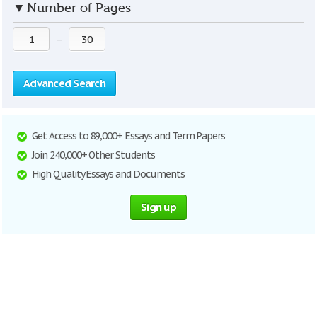
▼
Number of Pages
—
Advanced Search
Get Access to 89,000+ Essays and Term Papers
Join 240,000+ Other Students
High Quality Essays and Documents
Sign up