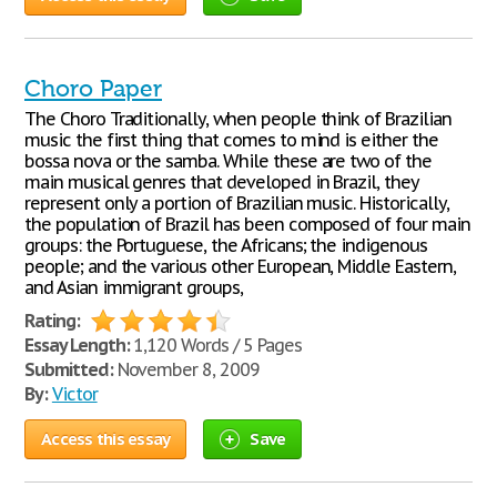
Choro Paper
The Choro Traditionally, when people think of Brazilian
music the first thing that comes to mind is either the
bossa nova or the samba. While these are two of the
main musical genres that developed in Brazil, they
represent only a portion of Brazilian music. Historically,
the population of Brazil has been composed of four main
groups: the Portuguese, the Africans; the indigenous
people; and the various other European, Middle Eastern,
and Asian immigrant groups,
Rating:
Essay Length:
1,120 Words / 5 Pages
Submitted:
November 8, 2009
By:
Victor
Access this essay
Save