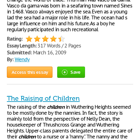
Vasco da gama was born in a seafaring town named Sines
in 1468. Vasco always enjoyed the sea. Even as a young
lad the sea had a major role in his life. The ocean had s
large influence on him and his future. As a boy he
regularly participated in such recreational
Rating:
Essay Length:
317 Words / 2 Pages
Submitted:
March 16, 2009
By:
Wendy
Access this essay
Save
The Raising of Children
The raising of the
children
in Wuthering Heights seemed
to be mostly done by the nannies. In fact, the story is
mainly told from the perspective of Nelly Dean, the
housekeeper of Thrushcross Grange and Wuthering
Heights. Upper-class parents delegated the entire care of
their
children
to a nurse or a "nanny". The nanny and the