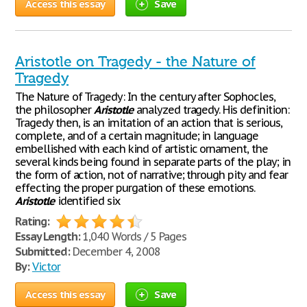
Access this essay
Save
Aristotle on Tragedy - the Nature of
Tragedy
The Nature of Tragedy: In the century after Sophocles,
the philosopher
Aristotle
analyzed tragedy. His definition:
Tragedy then, is an imitation of an action that is serious,
complete, and of a certain magnitude; in language
embellished with each kind of artistic ornament, the
several kinds being found in separate parts of the play; in
the form of action, not of narrative; through pity and fear
effecting the proper purgation of these emotions.
Aristotle
identified six
Rating:
Essay Length:
1,040 Words / 5 Pages
Submitted:
December 4, 2008
By:
Victor
Access this essay
Save