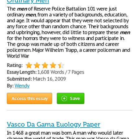
Ordinary Men
The
men
of Reserve Police Battalion 101 were just
ordinary
men
, from a variety of backgrounds, education,
and age. It would appear that they were not selected by
any force other than random chance. Their backgrounds
and upbringing, however, did little to prepare these
men
for the horrors they were to witness and participate in.
The group was made up of both citizens and career
policemen. Major Wilhelm Trapp, a career policeman and
World War
Rating:
Essay Length:
1,608 Words / 7 Pages
Submitted:
March 16, 2009
By:
Wendy
Access this essay
Save
Vasco Da Gama Euology Paper
In 1468 a great man was born. A man who would later
change the world of trade. This man was Vasco da Gama.