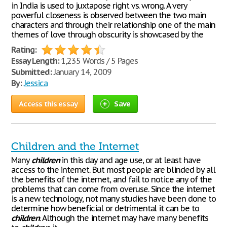
in India is used to juxtapose right vs. wrong. A very
powerful closeness is observed between the two main
characters and through their relationship one of the main
themes of love through obscurity is showcased by the
Rating:
Essay Length:
1,235 Words / 5 Pages
Submitted:
January 14, 2009
By:
Jessica
Access this essay
Save
Children and the Internet
Many
children
in this day and age use, or at least have
access to the internet. But most people are blinded by all
the benefits of the internet, and fail to notice any of the
problems that can come from overuse. Since the internet
is a new technology, not many studies have been done to
determine how beneficial or detrimental it can be to
children
. Although the internet may have many benefits