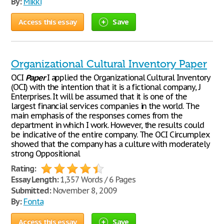
By:
Mikki
Access this essay
Save
Organizational Cultural Inventory Paper
OCI
Paper
I applied the Organizational Cultural Inventory
(OCI) with the intention that it is a fictional company, J
Enterprises. It will be assumed that it is one of the
largest financial services companies in the world. The
main emphasis of the responses comes from the
department in which I work. However, the results could
be indicative of the entire company. The OCI Circumplex
showed that the company has a culture with moderately
strong Oppositional
Rating:
Essay Length:
1,357 Words / 6 Pages
Submitted:
November 8, 2009
By:
Fonta
Access this essay
Save