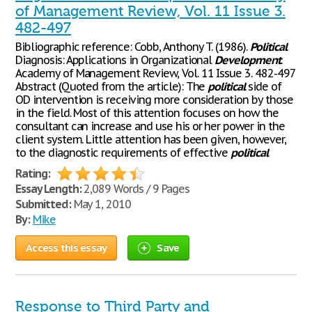
of Management Review, Vol. 11 Issue 3.
482-497
Bibliographic reference: Cobb, Anthony T. (1986).
Political
Diagnosis: Applications in Organizational
Development
.
Academy of Management Review, Vol. 11 Issue 3. 482-497
Abstract (Quoted from the article): The
political
side of
OD intervention is receiving more consideration by those
in the field. Most of this attention focuses on how the
consultant can increase and use his or her power in the
client system. Little attention has been given, however,
to the diagnostic requirements of effective
political
Rating:
Essay Length:
2,089 Words / 9 Pages
Submitted:
May 1, 2010
By:
Mike
Access this essay
Save
Response to Third Party and