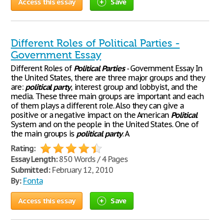
Access this essay
Save
Different Roles of Political Parties -
Government Essay
Different Roles of
Political
Parties
- Government Essay In
the United States, there are three major groups and they
are:
political
party
, interest group and lobbyist, and the
media. These three main groups are important and each
of them plays a different role. Also they can give a
positive or a negative impact on the American
Political
System and on the people in the United States. One of
the main groups is
political
party
. A
Rating:
Essay Length:
850 Words / 4 Pages
Submitted:
February 12, 2010
By:
Fonta
Access this essay
Save