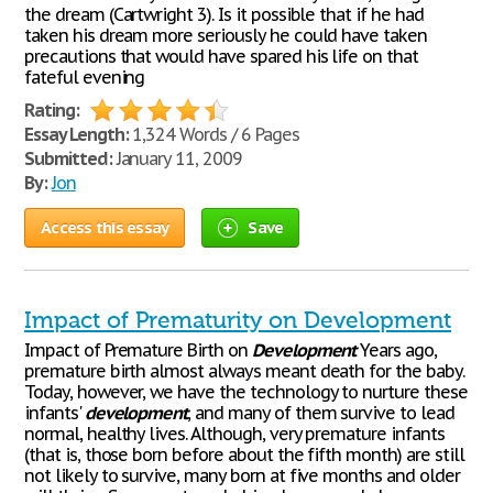
the dream (Cartwright 3). Is it possible that if he had
taken his dream more seriously he could have taken
precautions that would have spared his life on that
fateful evening
Rating:
Essay Length:
1,324 Words / 6 Pages
Submitted:
January 11, 2009
By:
Jon
Access this essay
Save
Impact of Prematurity on Development
Impact of Premature Birth on
Development
Years ago,
premature birth almost always meant death for the baby.
Today, however, we have the technology to nurture these
infants'
development
, and many of them survive to lead
normal, healthy lives. Although, very premature infants
(that is, those born before about the fifth month) are still
not likely to survive, many born at five months and older