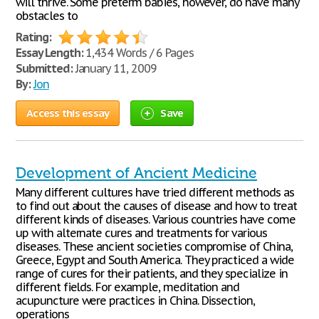
will thrive. Some preterm babies, however, do have many
obstacles to
Rating:
Essay Length:
1,434 Words / 6 Pages
Submitted:
January 11, 2009
By:
Jon
Access this essay
Save
Development of Ancient Medicine
Many different cultures have tried different methods as
to find out about the causes of disease and how to treat
different kinds of diseases. Various countries have come
up with alternate cures and treatments for various
diseases. These ancient societies compromise of China,
Greece, Egypt and South America. They practiced a wide
range of cures for their patients, and they specialize in
different fields. For example, meditation and
acupuncture were practices in China. Dissection,
operations