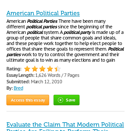
American Political Parties
American
Political
Parties
There have been many
different
political
parties
since the beginning of the
American
political
system. A
political
party
is made up of a
group of people that share common goals and ideals,
and these people work together to help elect people to
offices that share these goals to represent them.
Political
parties
work to try to control the government and their
ultimate goal is to win as many elections and to gain
Rating:
Essay Length:
1,626 Words / 7 Pages
Submitted:
March 12, 2010
By:
Bred
Access this essay
Save
Evaluate the Claim That Modern Political