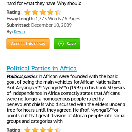
hard for what they have. Why should
Rating:
Essay Length:
1,275 Words / 6 Pages
Submitted:
December 10, 2009
By:
Kevin
Access this essay
Save
Political Parties in Africa
Political
parties
in African were founded with the basic
goal of being the main vehicles for African Nationalism.
Prof. AnyangвЂ™ NyongвЂ™o (1992) in his book 30 years
of independence in Africa correctly states that Africans
were no longer a homogenous people ruled by
benevolent chiefs who discussed with the elders under a
tree for hours until they agreed. He (Prof. NyongвЂ™o)
points out that great division of African people into social
groups and categories with
Rating: