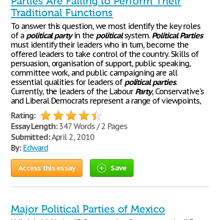
Parties Are Failing to Perform Their
Traditional Functions
To answer this question, we most identify the key roles
of a
political
party
in the
political
system.
Political
Parties
must identify their leaders who in turn, become the
offered leaders to take control of the country. Skills of
persuasion, organisation of support, public speaking,
committee work, and public campaigning are all
essential qualities for leaders of
political
parties
.
Currently, the leaders of the Labour
Party
, Conservative's
and Liberal Democrats represent a range of viewpoints,
Rating:
Essay Length:
347 Words / 2 Pages
Submitted:
April 2, 2010
By:
Edward
Access this essay
Save
Major Political Parties of Mexico