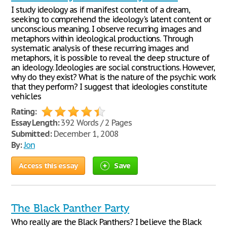
I study ideology as if manifest content of a dream,
seeking to comprehend the ideology's latent content or
unconscious meaning. I observe recurring images and
metaphors within ideological productions. Through
systematic analysis of these recurring images and
metaphors, it is possible to reveal the deep structure of
an ideology. Ideologies are social constructions. However,
why do they exist? What is the nature of the psychic work
that they perform? I suggest that ideologies constitute
vehicles
Rating:
Essay Length:
392 Words / 2 Pages
Submitted:
December 1, 2008
By:
Jon
Access this essay
Save
The Black Panther Party
Who really are the Black Panthers? I believe the Black