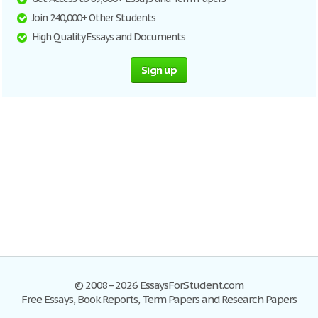
Join 240,000+ Other Students
High Quality Essays and Documents
Sign up
© 2008–2026 EssaysForStudent.com
Free Essays, Book Reports, Term Papers and Research Papers