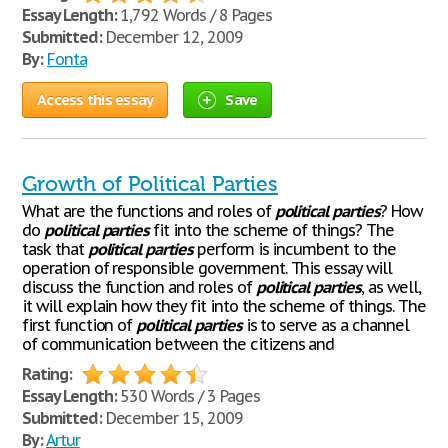
Essay Length:
1,792 Words / 8 Pages
Submitted:
December 12, 2009
By:
Fonta
Access this essay
Save
Growth of Political Parties
What are the functions and roles of
political
parties
? How
do
political
parties
fit into the scheme of things? The
task that
political
parties
perform is incumbent to the
operation of responsible government. This essay will
discuss the function and roles of
political
parties
, as well,
it will explain how they fit into the scheme of things. The
first function of
political
parties
is to serve as a channel
of communication between the citizens and
Rating:
Essay Length:
530 Words / 3 Pages
Submitted:
December 15, 2009
By:
Artur