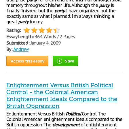
memory throughout his/her life. Although the
party
is
finally finished, but the
party
I have organized not the
exactly same as what I planned. I'm always thinking a
great
party
for my
Rating:
Essay Length:
464 Words / 2 Pages
Submitted:
January 4, 2009
By:
Andrew
Access this essay
Save
Enlightenment Versus British Political
Control - the Colonial American
Enlightenment Ideals Compared to the
British Oppression
Enlightenment Versus British
Political
Control The
Colonial American enlightenment ideals compared to the
British oppression The
development
of enlightenment