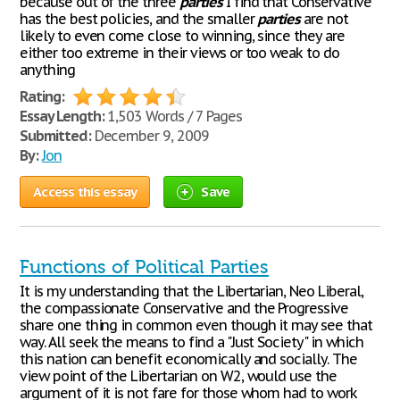
because out of the three
parties
I find that Conservative
has the best policies, and the smaller
parties
are not
likely to even come close to winning, since they are
either too extreme in their views or too weak to do
anything
Rating:
Essay Length:
1,503 Words / 7 Pages
Submitted:
December 9, 2009
By:
Jon
Access this essay
Save
Functions of Political Parties
It is my understanding that the Libertarian, Neo Liberal,
the compassionate Conservative and the Progressive
share one thing in common even though it may see that
way. All seek the means to find a "Just Society" in which
this nation can benefit economically and socially. The
view point of the Libertarian on W2, would use the
argument of it is not fare for those whom had to work