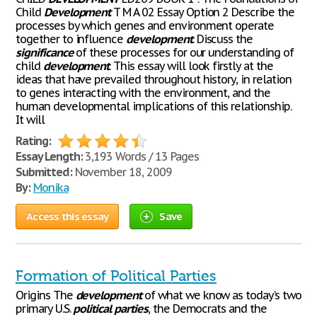
Child
Development
T M A 02 Essay Option 2 Describe the
processes by which genes and environment operate
together to influence
development
. Discuss the
significance
of these processes for our understanding of
child
development
. This essay will look firstly at the
ideas that have prevailed throughout history, in relation
to genes interacting with the environment, and the
human developmental implications of this relationship.
It will
Rating:
Essay Length:
3,193 Words / 13 Pages
Submitted:
November 18, 2009
By:
Monika
Access this essay
Save
Formation of Political Parties
Origins The
development
of what we know as today’s two
primary U.S.
political
parties
, the Democrats and the