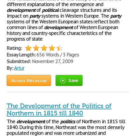
different explanations of the emergence and
development
of
political
cleavage structures and its
impact on
party
systems in Western Europe. The
party
systems of the Western European states reflect both
common lines of
development
of Western European
history and country-specific characteristics of the
progress of state
Rating:
Essay Length:
656 Words / 3 Pages
Submitted:
November 27, 2009
By:
Artur
Access this essay
Save
The Development of the Politics of
Northern in 1815 till 1840
The
development
of the
politics
of Northern in 1815 till
1840. During this time, Northeast was the most densely
populated region and was more urbanized and