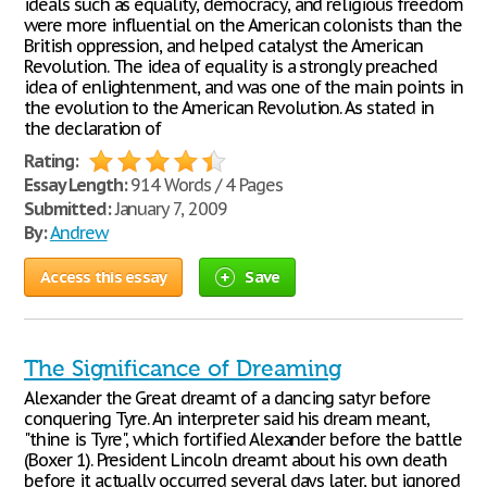
ideals such as equality, democracy, and religious freedom
were more influential on the American colonists than the
British oppression, and helped catalyst the American
Revolution. The idea of equality is a strongly preached
idea of enlightenment, and was one of the main points in
the evolution to the American Revolution. As stated in
the declaration of
Rating:
Essay Length:
914 Words / 4 Pages
Submitted:
January 7, 2009
By:
Andrew
Access this essay
Save
The Significance of Dreaming
Alexander the Great dreamt of a dancing satyr before
conquering Tyre. An interpreter said his dream meant,
"thine is Tyre", which fortified Alexander before the battle
(Boxer 1). President Lincoln dreamt about his own death
before it actually occurred several days later, but ignored