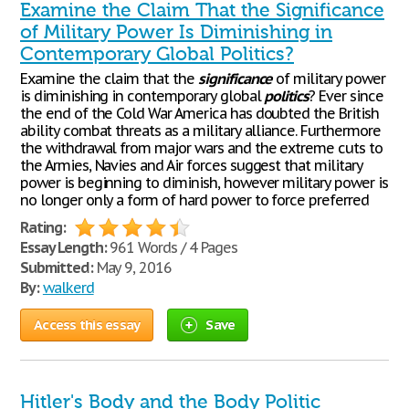
Examine the Claim That the Significance
of Military Power Is Diminishing in
Contemporary Global Politics?
Examine the claim that the
significance
of military power
is diminishing in contemporary global
politics
? Ever since
the end of the Cold War America has doubted the British
ability combat threats as a military alliance. Furthermore
the withdrawal from major wars and the extreme cuts to
the Armies, Navies and Air forces suggest that military
power is beginning to diminish, however military power is
no longer only a form of hard power to force preferred
Rating:
Essay Length:
961 Words / 4 Pages
Submitted:
May 9, 2016
By:
walkerd
Access this essay
Save
Hitler's Body and the Body Politic