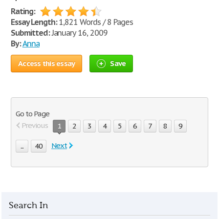
Rating:
Essay Length:
1,821 Words / 8 Pages
Submitted:
January 16, 2009
By:
Anna
Access this essay
Save
Go to Page
Previous
1
2
3
4
5
6
7
8
9
Next
...
40
Search In