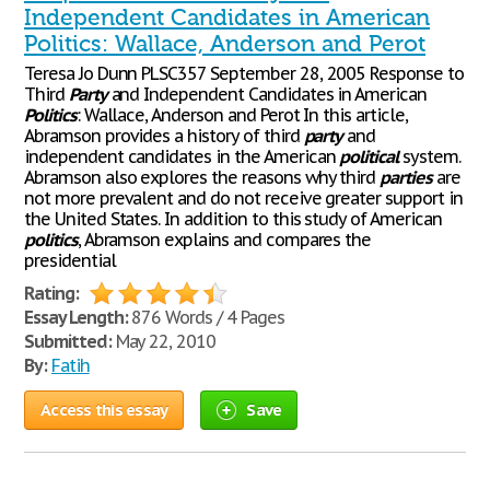
Independent Candidates in American
Politics: Wallace, Anderson and Perot
Teresa Jo Dunn PLSC357 September 28, 2005 Response to
Third
Party
and Independent Candidates in American
Politics
: Wallace, Anderson and Perot In this article,
Abramson provides a history of third
party
and
independent candidates in the American
political
system.
Abramson also explores the reasons why third
parties
are
not more prevalent and do not receive greater support in
the United States. In addition to this study of American
politics
, Abramson explains and compares the
presidential
Rating:
Essay Length:
876 Words / 4 Pages
Submitted:
May 22, 2010
By:
Fatih
Access this essay
Save