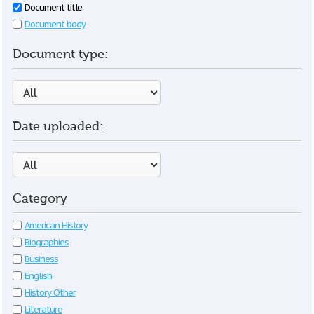
Document title
Document body
Document type:
Date uploaded:
Category
American History
Biographies
Business
English
History Other
Literature