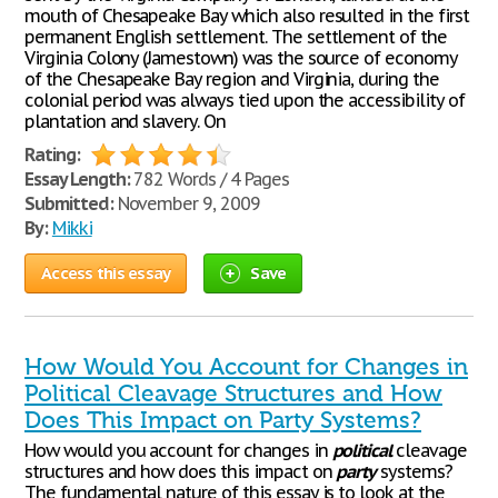
mouth of Chesapeake Bay which also resulted in the first
permanent English settlement. The settlement of the
Virginia Colony (Jamestown) was the source of economy
of the Chesapeake Bay region and Virginia, during the
colonial period was always tied upon the accessibility of
plantation and slavery. On
Rating:
Essay Length:
782 Words / 4 Pages
Submitted:
November 9, 2009
By:
Mikki
Access this essay
Save
How Would You Account for Changes in
Political Cleavage Structures and How
Does This Impact on Party Systems?
How would you account for changes in
political
cleavage
structures and how does this impact on
party
systems?
The fundamental nature of this essay is to look at the