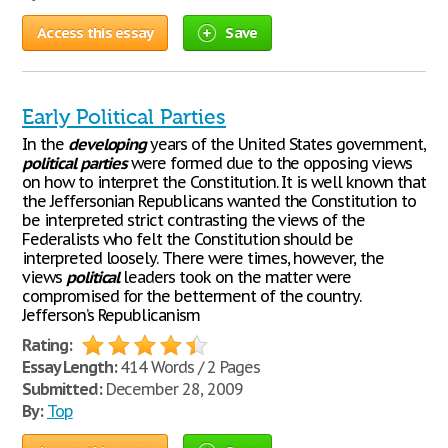
Access this essay
Save
Early Political Parties
In the
developing
years of the United States government,
political
parties
were formed due to the opposing views
on how to interpret the Constitution. It is well known that
the Jeffersonian Republicans wanted the Constitution to
be interpreted strict contrasting the views of the
Federalists who felt the Constitution should be
interpreted loosely. There were times, however, the
views
political
leaders took on the matter were
compromised for the betterment of the country.
Jefferson’s Republicanism
Rating:
Essay Length:
414 Words / 2 Pages
Submitted:
December 28, 2009
By:
Top