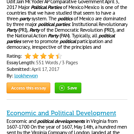
Udit Jain Mr. Yoder AP Comparative Government April 3,
2017 Major
Political
Parties
of Mexico Mexico is one of the
countries that we have studied that seem to have a
three-
party
system. The
politics
of Mexico are dominated
by three major
political
parties
: Institutional Revolutionary
Party
(PRI),
Party
of the Democratic Revolution (PRD), and
the National Action
Party
(PAN). Typically, all
political
parties
serve to promote
political
participation and
democracy, irrespective of the principles and
Rating:
Essay Length:
551 Words / 3 Pages
Submitted:
April 17, 2017
By:
lookhewon
Access this essay
Save
Economic and Political Development
Economic and
political
developments
in Virginia from
1607-1700 On the year of 1607, May 14th, a hundred men
sent by the Virginia Company of London, landed at the