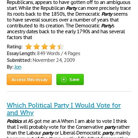
Republicans, appears to have gotten off to an ambiguous
start. While the Republican
Party
can more precisely trace
its roots back to the 1850’s, the Democratic
Party
seems
to have several sources over a number of years that
contributed to its creation. The Democratic
Party
’s
ancestry dates back to the early 1790’s and has several
factors that
Rating:
Essay Length:
849 Words / 4 Pages
Submitted:
November 24, 2009
By:
Jon
Access this essay
Save
Which Political Party I Would Vote for
and Why
Politics
at AS got me an A When I am able to vote I think
that I will probably vote for the Conservative
party
rather
than the Labour
party
or Liberal-Democratic
party
, mainly