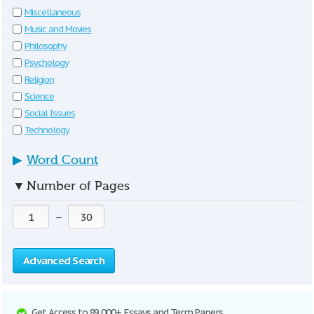
Miscellaneous
Music and Movies
Philosophy
Psychology
Religion
Science
Social Issues
Technology
▶
Word Count
▼
Number of Pages
—
Advanced Search
Get Access to 89,000+ Essays and Term Papers