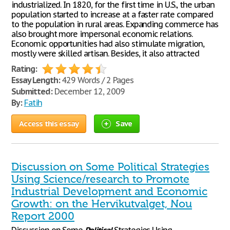
industrialized. In 1820, for the first time in U.S., the urban
population started to increase at a faster rate compared
to the population in rural areas. Expanding commerce has
also brought more impersonal economic relations.
Economic opportunities had also stimulate migration,
mostly were skilled artisan. Besides, it also attracted
Rating:
Essay Length:
429 Words / 2 Pages
Submitted:
December 12, 2009
By:
Fatih
Access this essay
Save
Discussion on Some Political Strategies
Using Science/research to Promote
Industrial Development and Economic
Growth: on the Hervikutvalget, Nou
Report 2000