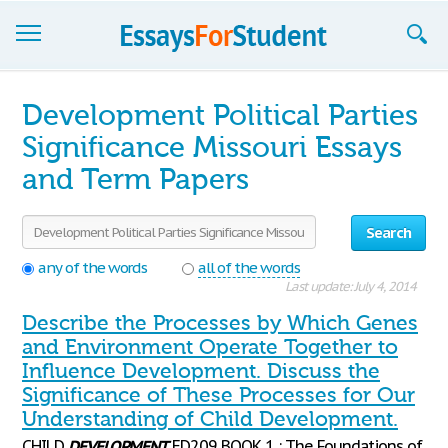
Essays
Development Political Parties
Sign up
Significance Missouri Essays
and Term Papers
Sign in
Blog
Search
Contact us
any of the words
all of the words
Last update: July 4, 2014
Describe the Processes by Which Genes
and Environment Operate Together to
Influence Development. Discuss the
Significance of These Processes for Our
Understanding of Child Development.
CHILD
DEVELOPMENT
ED209 BOOK 1 : The Foundations of