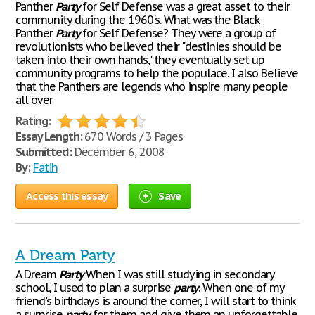
Panther
Party
for Self Defense was a great asset to their
community during the 1960's. What was the Black
Panther
Party
for Self Defense? They were a group of
revolutionists who believed their "destinies should be
taken into their own hands," they eventually set up
community programs to help the populace. I also Believe
that the Panthers are legends who inspire many people
all over
Rating:
Essay Length:
670 Words / 3 Pages
Submitted:
December 6, 2008
By:
Fatih
Access this essay
Save
A Dream Party
A Dream
Party
When I was still studying in secondary
school, I used to plan a surprise
party
. When one of my
friend's birthdays is around the corner, I will start to think
a surprise
party
for them and give them an unforgettable