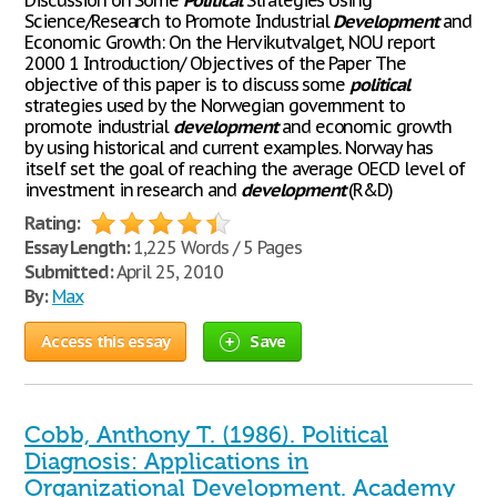
Discussion on Some
Political
Strategies Using
Science/Research to Promote Industrial
Development
and
Economic Growth: On the Hervikutvalget, NOU report
2000 1 Introduction/ Objectives of the Paper The
objective of this paper is to discuss some
political
strategies used by the Norwegian government to
promote industrial
development
and economic growth
by using historical and current examples. Norway has
itself set the goal of reaching the average OECD level of
investment in research and
development
(R&D)
Rating:
Essay Length:
1,225 Words / 5 Pages
Submitted:
April 25, 2010
By:
Max
Access this essay
Save
Cobb, Anthony T. (1986). Political
Diagnosis: Applications in
Organizational Development. Academy