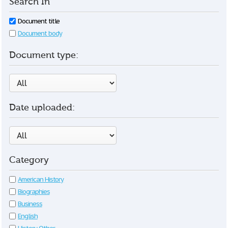
Search In
Document title
Document body
Document type:
Date uploaded:
Category
American History
Biographies
Business
English