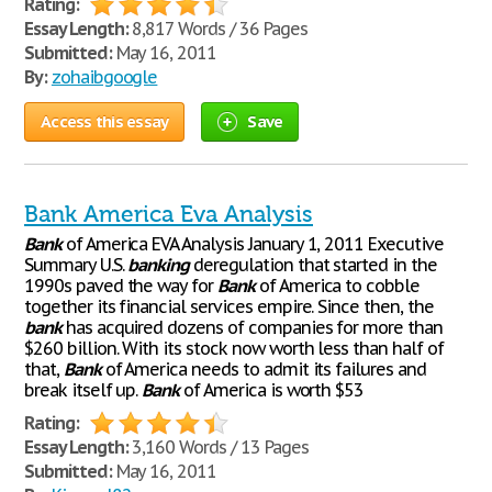
Rating:
Essay Length:
8,817 Words / 36 Pages
Submitted:
May 16, 2011
By:
zohaibgoogle
Access this essay
Save
Bank America Eva Analysis
Bank
of America EVA Analysis January 1, 2011 Executive
Summary U.S.
banking
deregulation that started in the
1990s paved the way for
Bank
of America to cobble
together its financial services empire. Since then, the
bank
has acquired dozens of companies for more than
$260 billion. With its stock now worth less than half of
that,
Bank
of America needs to admit its failures and
break itself up.
Bank
of America is worth $53
Rating:
Essay Length:
3,160 Words / 13 Pages
Submitted:
May 16, 2011