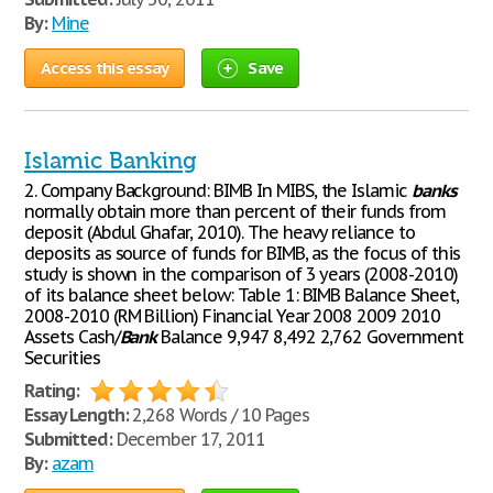
By:
Mine
Access this essay
Save
Islamic Banking
2. Company Background: BIMB In MIBS, the Islamic
banks
normally obtain more than percent of their funds from
deposit (Abdul Ghafar, 2010). The heavy reliance to
deposits as source of funds for BIMB, as the focus of this
study is shown in the comparison of 3 years (2008-2010)
of its balance sheet below: Table 1: BIMB Balance Sheet,
2008-2010 (RM Billion) Financial Year 2008 2009 2010
Assets Cash/
Bank
Balance 9,947 8,492 2,762 Government
Securities
Rating:
Essay Length:
2,268 Words / 10 Pages
Submitted:
December 17, 2011
By:
azam