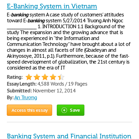
E-Banking System in Vietnam
E-
banking
system A case study of customers’ attitudes
toward E-
banking
system 5/27/2014 Truong Anh Ngoc
________________ 1. INTRODUCTION 1.1 Background of the
study The expansion and the growing advance that is
being experienced in “the Information and
Communication Technology” have brought about a lot of
changes in almost all facets of life (Gbadeyan and
Akinyosoye, 2011, p.1). Furthermore, because of the fast-
speed development of globalization, the 21st century is
considered as the era of IT
Rating:
Essay Length:
4,588 Words / 19 Pages
Submitted:
November 12, 2014
By:
An Trương
Access this essay
Save
Banking System and Financial Institution