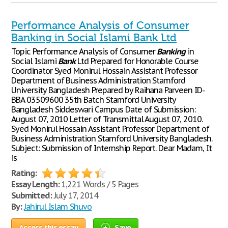
Performance Analysis of Consumer
Banking in Social Islami Bank Ltd
Topic Performance Analysis of Consumer
Banking
in
Social Islami
Bank
Ltd Prepared for Honorable Course
Coordinator Syed Monirul Hossain Assistant Professor
Department of Business Administration Stamford
University Bangladesh Prepared by Raihana Parveen ID-
BBA 03509600 35th Batch Stamford University
Bangladesh Siddeswari Campus Date of Submission:
August 07, 2010 Letter of Transmittal August 07, 2010.
Syed Monirul Hossain Assistant Professor Department of
Business Administration Stamford University Bangladesh.
Subject: Submission of Internship Report. Dear Madam, It
is
Rating:
Essay Length:
1,221 Words / 5 Pages
Submitted:
July 17, 2014
By:
Jahirul Islam Shuvo
Access this essay
Save