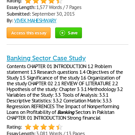
Rating:
Essay Length:
1,577 Words / 7 Pages
Submitted:
September 30, 2015
By:
VIVEK MAHESHWARY
Access this essay
Save
Banking Sector Case Study
Contents CHAPTER 01 INTRODUCTION 1.2 Problem
statement 1.3 Research questions 1.4 Objectives of the
Study 1.5 Significance of the study 1.6 Organization of
the study CHAPTER 02 2.1 REVIEW OF LITERATURE 2.2
Hypothesis of the study: Chapter 3 3.1 Methodology 3.2
Variables of the Study: 3.3 Tools of Analysis: 3.3.1
Descriptive Statistics: 3.3.2 Correlation Matrix: 3.3.3
Regression. REFRENCES The Impact of Nonperforming
Loans on Profitability of
Banking
Sectors in Pakistan
CHAPTER 01 INTRODUCTION Strong financial
Rating:
Essay Length:
3,081 Words / 13 Pages