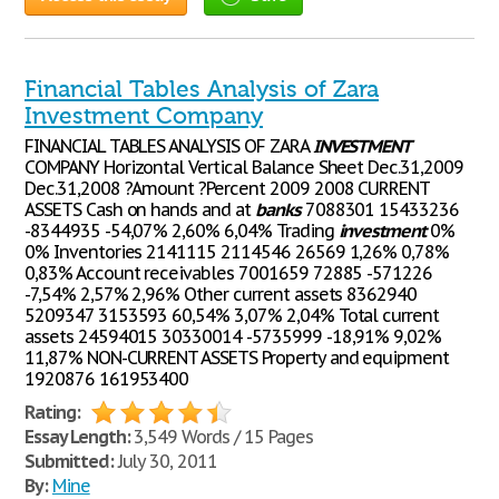
Financial Tables Analysis of Zara
Investment Company
FINANCIAL TABLES ANALYSIS OF ZARA
INVESTMENT
COMPANY Horizontal Vertical Balance Sheet Dec.31,2009
Dec.31,2008 ?Amount ?Percent 2009 2008 CURRENT
ASSETS Cash on hands and at
banks
7088301 15433236
-8344935 -54,07% 2,60% 6,04% Trading
investment
0%
0% Inventories 2141115 2114546 26569 1,26% 0,78%
0,83% Account receivables 7001659 72885 -571226
-7,54% 2,57% 2,96% Other current assets 8362940
5209347 3153593 60,54% 3,07% 2,04% Total current
assets 24594015 30330014 -5735999 -18,91% 9,02%
11,87% NON-CURRENT ASSETS Property and equipment
1920876 161953400
Rating:
Essay Length:
3,549 Words / 15 Pages
Submitted:
July 30, 2011
By:
Mine