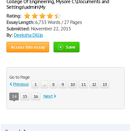
College Of Engineering, Mysore C:\Documents and
Settings\admin\My
Rating:
Essay Length:
6,733 Words / 27 Pages
Submitted:
November 22, 2015
By:
Deeksha Dillip
Access this essay
Save
Go to Page
Previous
1
...
8
9
10
11
12
13
Next
14
15
16