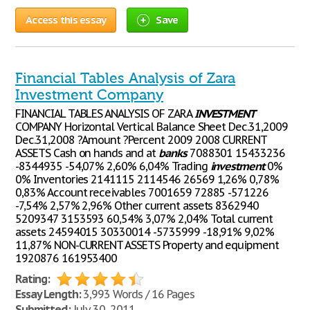
Access this essay
Save
Financial Tables Analysis of Zara
Investment Company
FINANCIAL TABLES ANALYSIS OF ZARA
INVESTMENT
COMPANY Horizontal Vertical Balance Sheet Dec.31,2009
Dec.31,2008 ?Amount ?Percent 2009 2008 CURRENT
ASSETS Cash on hands and at
banks
7088301 15433236
-8344935 -54,07% 2,60% 6,04% Trading
investment
0%
0% Inventories 2141115 2114546 26569 1,26% 0,78%
0,83% Account receivables 7001659 72885 -571226
-7,54% 2,57% 2,96% Other current assets 8362940
5209347 3153593 60,54% 3,07% 2,04% Total current
assets 24594015 30330014 -5735999 -18,91% 9,02%
11,87% NON-CURRENT ASSETS Property and equipment
1920876 161953400
Rating:
Essay Length:
3,993 Words / 16 Pages
Submitted:
July 30, 2011