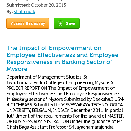
Submitted:
October 20, 2015
By:
shahimulk
Access this essay
Save
The Impact of Empowerment on
Employee Effectiveness and Employee
Responsiveness in Banking Sector of
Mysore
Department of Management Studies, Sri
Jayachamarajendra College of Engineering, Mysore A
PROJECT REPORT ON The Impact of Empowerment on
Employee Effectiveness and Employee Responsiveness
in
Banking
sector of Mysore Submitted by Deeksha.B USN-
4JC10MBA35 Submitted to VISVESVARAYA TECHNOLOGICAL
UNIVERSITY, BELGAUM, INDIA In December 2011 In partial
fulfillment of the requirements For the award of MASTER
OF BUSINESS ADMINISTRATION Under the guidance of Mr
Girish Baga Assistant Professor Sri Jayachamarajendra