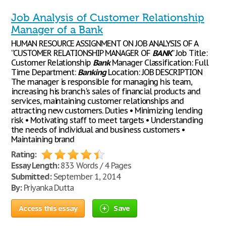
Job Analysis of Customer Relationship
Manager of a Bank
HUMAN RESOURCE ASSIGNMENT ON JOB ANALYSIS OF A
“CUSTOMER RELATIONSHIP MANAGER OF
BANK
” Job Title:
Customer Relationship
Bank
Manager Classification: Full
Time Department:
Banking
Location: JOB DESCRIPTION
The manager is responsible for managing his team,
increasing his branch's sales of financial products and
services, maintaining customer relationships and
attracting new customers. Duties • Minimizing lending
risk • Motivating staff to meet targets • Understanding
the needs of individual and business customers •
Maintaining brand
Rating:
Essay Length:
833 Words / 4 Pages
Submitted:
September 1, 2014
By:
Priyanka Dutta
Access this essay
Save