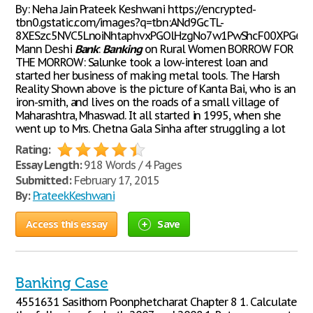
By: Neha Jain Prateek Keshwani https://encrypted-
tbn0.gstatic.com/images?q=tbn:ANd9GcTL-
8XESzc5NVC5LnoiNhtaphvxPGOlHzgNo7w1PwShcF00XPG6T
Mann Deshi
Bank
:
Banking
on Rural Women BORROW FOR
THE MORROW: Salunke took a low-interest loan and
started her business of making metal tools. The Harsh
Reality Shown above is the picture of Kanta Bai, who is an
iron-smith, and lives on the roads of a small village of
Maharashtra, Mhaswad. It all started in 1995, when she
went up to Mrs. Chetna Gala Sinha after struggling a lot
Rating:
Essay Length:
918 Words / 4 Pages
Submitted:
February 17, 2015
By:
PrateekKeshwani
Access this essay
Save
Banking Case
4551631 Sasithorn Poonphetcharat Chapter 8 1. Calculate