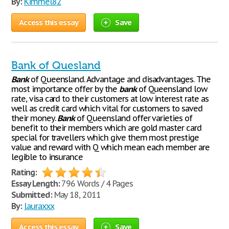
By:
Kimmel82
Access this essay
Save
Bank of Quesland
Bank
of Queensland. Advantage and disadvantages. The
most importance offer by the
bank
of Queensland low
rate, visa card to their customers at low interest rate as
well as credit card which vital for customers to saved
their money.
Bank
of Queensland offer varieties of
benefit to their members which are gold master card
special for travellers which give them most prestige
value and reward with Q which mean each member are
legible to insurance
Rating:
Essay Length:
796 Words / 4 Pages
Submitted:
May 18, 2011
By:
lauraxxx
Access this essay
Save