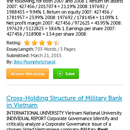
the following, for both 2007 and 2008 1. Return on assets
2007: 427456 / 2017074 = 21.19% 2008: 197692 /
1988433 = 9.94% 1. Return on equity 2007: 427456 /
1781957 = 23.99% 2008: 197692 / 1781454 = 11.09% 1.
Net profit margin 2007: 427456 / 972625 = 43.95% 2008:
197629 / 5122825 = 38.6% 1. Earnings per share 2007:
427456 / 318908 = 1.34 per share 2008:
Rating:
Essay Length:
703 Words / 3 Pages
Submitted:
March 21, 2015
By:
Ikko Poonphetcharat
Access this essay
Save
Cross-Holding Structure of Military Bank
in Vietnam
INTERNATIONAL UNIVERSITY Vietnam National University
INDIVIDUAL REPORT Corporate Governance Identify and
critically analyze a Corporate Governance issue of a
chosen listed Vietnamese company (Military
Bank
)