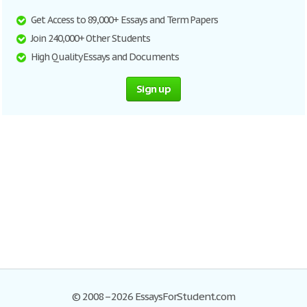
Get Access to 89,000+ Essays and Term Papers
Join 240,000+ Other Students
High Quality Essays and Documents
Sign up
© 2008–2026 EssaysForStudent.com