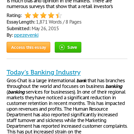
is much bias and opinion in the markets. There are
numerous surveys that show that a retail investor’s
Rating:
Essay Length:
1,871 Words / 8 Pages
Submitted:
May 26, 2015
By:
ppezevenki
Access this essay
Save
Today’s Banking Industry
Gros-Chat is a large international
bank
that has branches
throughout the world and focuses on business
banking
(
banking
services for businesses). In one of their regional
markets they have noticed a significant reduction in
customer retention in recent months. This has impacted
upon revenues and profits. The Human Resource
Department has also reported significantly increased
staff turnover and sickness while the Marketing
Department has reported increased customer complaints.
This has put increased strain on the