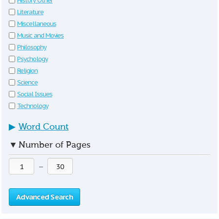
History Other
Literature
Miscellaneous
Music and Movies
Philosophy
Psychology
Religion
Science
Social Issues
Technology
▶
Word Count
▼
Number of Pages
—
Advanced Search