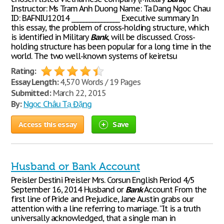
Instructor: Ms Tram Anh Duong Name: Ta Dang Ngoc Chau
ID: BAFNIU12014 ________________ Executive summary In
this essay, the problem of cross-holding structure, which
is identified in Military
Bank
, will be discussed. Cross-
holding structure has been popular for a long time in the
world. The two well-known systems of keiretsu
Rating:
Essay Length:
4,570 Words / 19 Pages
Submitted:
March 22, 2015
By:
Ngọc Châu Tạ Đặng
Access this essay
Save
Husband or Bank Account
Preisler Destini Preisler Mrs. Corsun English Period 4/5
September 16, 2014 Husband or
Bank
Account From the
first line of Pride and Prejudice, Jane Austin grabs our
attention with a line referring to marriage. “It is a truth
universally acknowledged, that a single man in