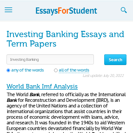
Essays
Investing Banking Essays and
Sign up
Term Papers
Sign in
Search
Blog
any of the words
all of the words
Last update: July 20, 2022
Contact us
World Bank Imf Analysis
The World
Bank
, referred to officially as the International
Bank
for Reconstruction and Development (IBRD), is an
agency of the United Nations and a collection of
international organizations that assist countries in their
process of economic development with loans, advice,
and research. It was founded in the 1940s to aid Western
European countries devastated financially by World War