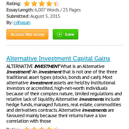
Rating:
Essay Length:
6,007 Words / 25 Pages
Submitted:
August 5, 2015
By:
cdhasan
Access this essay
Save
Alternative Investment Capital Gains
ALTERNATIVE
INVESTMENT
What is an Alternative
Investment
? An
investment
that is not one of the three
traditional asset types (stocks, bonds and cash). Most
alternative
investment
assets are held by institutional
investors or accredited, high-net-worth individuals
because of their complex nature, limited regulations and
relative lack of liquidity. Alternative
investments
include
hedge funds, managed futures, real estate, commodities
and derivatives contracts. Alternative
investments
are
favoured mainly because their returns have a low
correlation with those