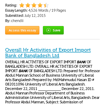
Rating:
Essay Length:
4,526 Words / 19 Pages
Submitted:
July 12, 2015
By:
chendii
Access this essay
Save
Overall Hr Activities of Export Import
Bank of Bangladesh Ltd
OVERALL HR ACTIVITIES OF EXPORT IMPORT
BANK
OF
BANGLADESH LTD. OVERALL HR ACTIVITIES OF EXPORT
IMPORT
BANK
OF BANGLADESH LTD. Prepared for: Professor
Abdul Mannan School of Business University of Liberal
Arts Bangladesh Prepared by: Md.Mahmudul Hasan ID #
082011096 University of Liberal Arts Bangladesh.
December 22, 2011 ________________ December 22, 2011.
Abdul Mannan Professor Department of Business
Administration University of Liberal Arts, Bangladesh. Dear
Professor Abdul Mannan, Subject: Submission of