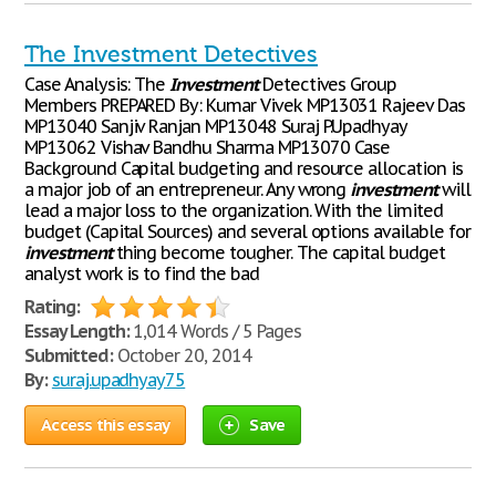
The Investment Detectives
Case Analysis: The
Investment
Detectives Group
Members PREPARED By: Kumar Vivek MP13031 Rajeev Das
MP13040 Sanjiv Ranjan MP13048 Suraj P.Upadhyay
MP13062 Vishav Bandhu Sharma MP13070 Case
Background Capital budgeting and resource allocation is
a major job of an entrepreneur. Any wrong
investment
will
lead a major loss to the organization. With the limited
budget (Capital Sources) and several options available for
investment
thing become tougher. The capital budget
analyst work is to find the bad
Rating:
Essay Length:
1,014 Words / 5 Pages
Submitted:
October 20, 2014
By:
suraj.upadhyay75
Access this essay
Save