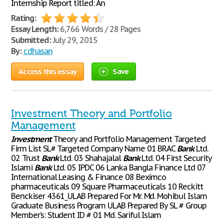
Internship Report titled: An
Rating:
Essay Length:
6,766 Words / 28 Pages
Submitted:
July 29, 2015
By:
cdhasan
Access this essay
Save
Investment Theory and Portfolio
Management
Investment
Theory and Portfolio Management Targeted
Firm List SL# Targeted Company Name 01 BRAC
Bank
Ltd.
02 Trust
Bank
Ltd. 03 Shahajalal
Bank
Ltd. 04 First Security
Islami
Bank
Ltd. 05 IPDC 06 Lanka Bangla Finance Ltd 07
International Leasing & Finance 08 Beximco
pharmaceuticals 09 Square Pharmaceuticals 10 Reckitt
Benckiser 4361_ULAB Prepared For Mr. Md. Mohibul Islam
Graduate Business Program ULAB Prepared By SL # Group
Member’s: Student ID # 01 Md. Sariful Islam