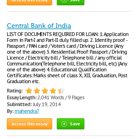
Central Bank of India
LIST OF DOCUMENTS REQUIRED FOR LOAN: 1. Application
Form in Part-I and Part-II duly filled up. 2. Identity proof -
Passport / PAN card / Voter’s card / Driving Licence (Any
one of the above) 3. Residential Proof: Passport / Driving
Licence / Electricity bill / Telephone bill / any official
Communication(Telephone bill, Electricity bill, etc) (Any
one of the above) 4. Educational Qualification
Certificates: Marks sheet of class X, XII, Graduation, Post
Graduation etc.
Rating:
Essay Length:
2,041 Words / 9 Pages
Submitted:
July 19, 2014
By:
mahendra7
Access this essay
Save