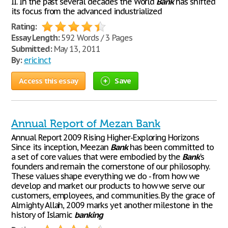
II. In the past several decades the World
Bank
has shifted
its focus from the advanced industrialized
Rating:
Essay Length:
592 Words / 3 Pages
Submitted:
May 13, 2011
By:
ericinct
Access this essay
Save
Annual Report of Mezan Bank
Annual Report 2009 Rising Higher-Exploring Horizons
Since its inception, Meezan
Bank
has been committed to
a set of core values that were embodied by the
Bank
's
founders and remain the cornerstone of our philosophy.
These values shape everything we do - from how we
develop and market our products to how we serve our
customers, employees, and communities. By the grace of
Almighty Allah, 2009 marks yet another milestone in the
history of Islamic
banking