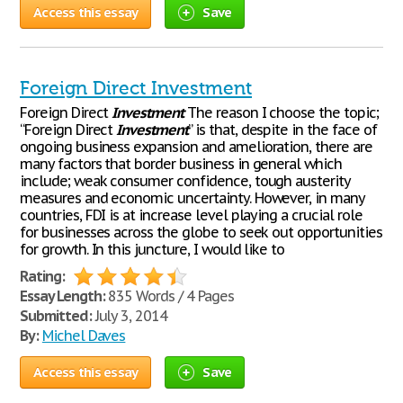
Access this essay
Save
Foreign Direct Investment
Foreign Direct
Investment
The reason I choose the topic;
“Foreign Direct
Investment
” is that, despite in the face of
ongoing business expansion and amelioration, there are
many factors that border business in general which
include; weak consumer confidence, tough austerity
measures and economic uncertainty. However, in many
countries, FDI is at increase level playing a crucial role
for businesses across the globe to seek out opportunities
for growth. In this juncture, I would like to
Rating:
Essay Length:
835 Words / 4 Pages
Submitted:
July 3, 2014
By:
Michel Daves
Access this essay
Save