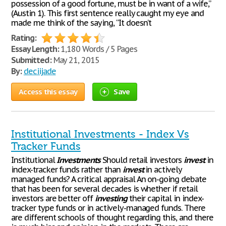
possession of a good fortune, must be in want of a wife,”
(Austin 1). This first sentence really caught my eye and
made me think of the saying, “It doesn’t
Rating:
Essay Length:
1,180 Words / 5 Pages
Submitted:
May 21, 2015
By:
deciijade
Access this essay
Save
Institutional Investments - Index Vs
Tracker Funds
Institutional
Investments
Should retail investors
invest
in
index-tracker funds rather than
invest
in actively
managed funds? A critical appraisal An on-going debate
that has been for several decades is whether if retail
investors are better off
investing
their capital in index-
tracker type funds or in actively-managed funds. There
are different schools of thought regarding this, and there