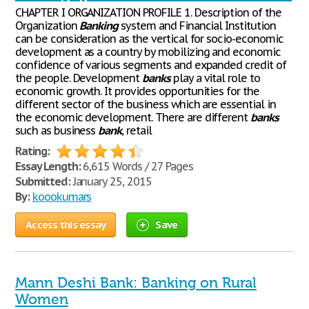
CHAPTER I ORGANIZATION PROFILE 1. Description of the
Organization
Banking
system and Financial Institution
can be consideration as the vertical for socio-economic
development as a country by mobilizing and economic
confidence of various segments and expanded credit of
the people. Development
banks
play a vital role to
economic growth. It provides opportunities for the
different sector of the business which are essential in
the economic development. There are different
banks
such as business
bank
, retail
Rating:
Essay Length:
6,615 Words / 27 Pages
Submitted:
January 25, 2015
By:
koookumars
Access this essay
Save
Mann Deshi Bank: Banking on Rural
Women