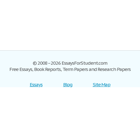
© 2008–2026 EssaysForStudent.com
Free Essays, Book Reports, Term Papers and Research Papers
Essays
Blog
Site Map
Sign up
Help
Privacy Policy
Sign in
Contact us
Terms of Service