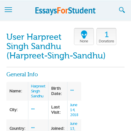
Essays
1
User Harpreet
Sign up
None
Donations
Singh Sandhu
Sign in
(Harpreet-Singh-Sandhu)
Blog
General Info
Contact us
Harpreet
Birth
Name:
Singh
***
Date:
Sandhu
June
Last
City:
***
14,
Visit:
2018
June
Country:
Joined:
***
13,