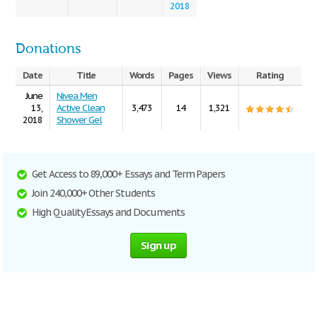
2018
Donations
Date
Title
Words
Pages
Views
Rating
June
Nivea Men
13,
Active Clean
3,473
14
1,321
2018
Shower Gel
Get Access to 89,000+ Essays and Term Papers
Join 240,000+ Other Students
High Quality Essays and Documents
Sign up