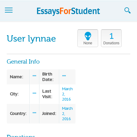
Essays
1
User lynnae
Sign up
None
Donations
Sign in
General Info
Blog
Birth
Name:
***
***
Date:
Contact us
March
Last
City:
***
2,
Visit:
2016
March
Country:
Joined:
***
2,
2016