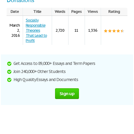
Donations
Date
Title
Words
Pages
Views
Rating
Socially
March
Responsible
2,
Theories
2,720
11
1,336
2016
That Lead to
Profit
Get Access to 89,000+ Essays and Term Papers
Join 240,000+ Other Students
High Quality Essays and Documents
Sign up