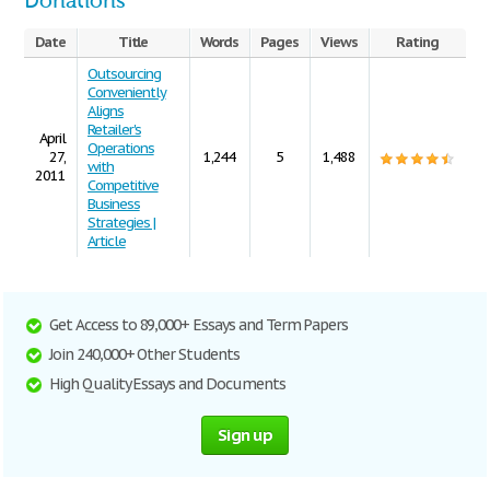
Donations
Date
Title
Words
Pages
Views
Rating
Outsourcing
Conveniently
Aligns
Retailer's
April
Operations
27,
1,244
5
1,488
with
2011
Competitive
Business
Strategies |
Article
Get Access to 89,000+ Essays and Term Papers
Join 240,000+ Other Students
High Quality Essays and Documents
Sign up