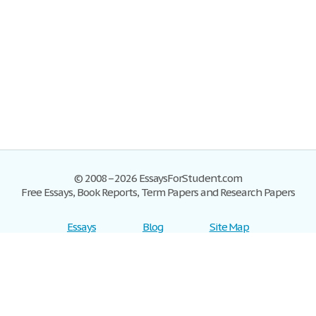
© 2008–2026 EssaysForStudent.com
Free Essays, Book Reports, Term Papers and Research Papers
Essays
Blog
Site Map
Sign up
Help
Privacy Policy
Sign in
Contact us
Terms of Service