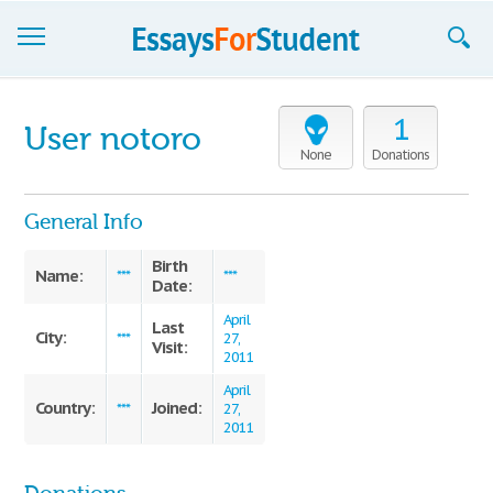
Essays
1
User notoro
Sign up
None
Donations
Sign in
General Info
Blog
Birth
Name:
***
***
Date:
Contact us
April
Last
City:
***
27,
Visit:
2011
April
Country:
Joined:
***
27,
2011