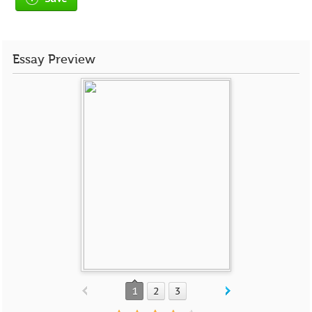
Essay Preview
1
2
3