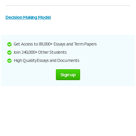
Decision Making Model
Get Access to 89,000+ Essays and Term Papers
Join 240,000+ Other Students
High Quality Essays and Documents
Sign up