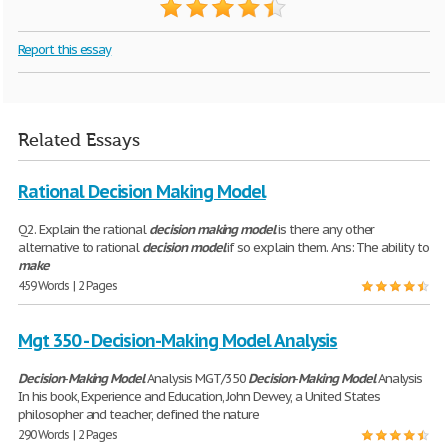
Report this essay
Related Essays
Rational Decision Making Model
Q2. Explain the rational
decision
making
model
is there any other
alternative to rational
decision
model
if so explain them. Ans: The ability to
make
459 Words | 2 Pages
Mgt 350 - Decision-Making Model Analysis
Decision
-
Making
Model
Analysis MGT/350
Decision
-
Making
Model
Analysis
In his book, Experience and Education, John Dewey, a United States
philosopher and teacher, defined the nature
290 Words | 2 Pages