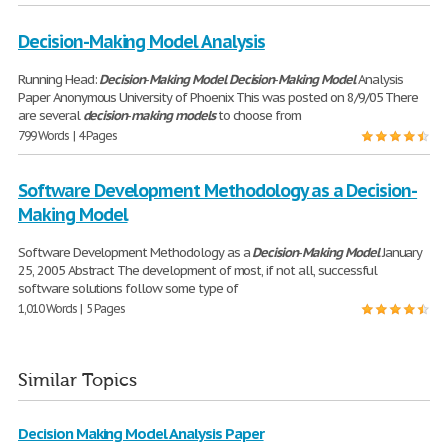
Decision-Making Model Analysis
Running Head:
Decision
-
Making
Model
Decision
-
Making
Model
Analysis
Paper Anonymous University of Phoenix This was posted on 8/9/05 There
are several
decision
-
making
models
to choose from
799 Words | 4 Pages
Software Development Methodology as a Decision-
Making Model
Software Development Methodology as a
Decision
-
Making
Model
January
25, 2005 Abstract The development of most, if not all, successful
software solutions follow some type of
1,010 Words | 5 Pages
Similar Topics
Decision Making Model Analysis Paper