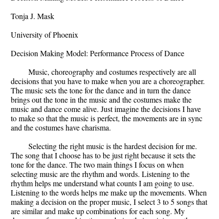
Tonja J. Mask
University of Phoenix
Decision Making Model: Performance Process of Dance
Music, choreography and costumes respectively are all
decisions that you have to make when you are a choreographer.
The music sets the tone for the dance and in turn the dance
brings out the tone in the music and the costumes make the
music and dance come alive. Just imagine the decisions I have
to make so that the music is perfect, the movements are in sync
and the costumes have charisma.
Selecting the right music is the hardest decision for me.
The song that I choose has to be just right because it sets the
tone for the dance. The two main things I focus on when
selecting music are the rhythm and words. Listening to the
rhythm helps me understand what counts I am going to use.
Listening to the words helps me make up the movements. When
making a decision on the proper music, I select 3 to 5 songs that
are similar and make up combinations for each song. My