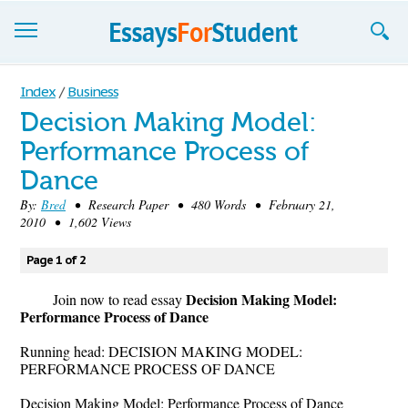
Essays
Index
/
Business
Decision Making Model:
Sign up
Performance Process of
Sign in
Dance
Blog
By:
Bred
• Research Paper • 480 Words • February 21,
2010 • 1,602 Views
Contact us
Page 1 of 2
Decision Making Model:
Join now to read essay
Performance Process of Dance
Running head: DECISION MAKING MODEL:
PERFORMANCE PROCESS OF DANCE
Decision Making Model: Performance Process of Dance