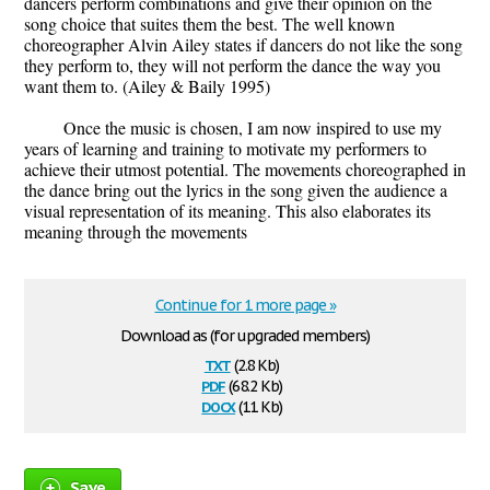
dancers perform combinations and give their opinion on the
song choice that suites them the best. The well known
choreographer Alvin Ailey states if dancers do not like the song
they perform to, they will not perform the dance the way you
want them to. (Ailey & Baily 1995)
Once the music is chosen, I am now inspired to use my
years of learning and training to motivate my performers to
achieve their utmost potential. The movements choreographed in
the dance bring out the lyrics in the song given the audience a
visual representation of its meaning. This also elaborates its
meaning through the movements
Continue for 1 more page »
Download as (for upgraded members)
txt
(2.8 Kb)
pdf
(68.2 Kb)
docx
(11 Kb)
Save