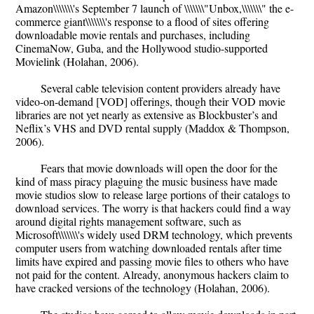
Amazon\\\\\\\'s September 7 launch of \\\\\\\"Unbox,\\\\\\\" the e-
commerce giant\\\\\\\'s response to a flood of sites offering
downloadable movie rentals and purchases, including
CinemaNow, Guba, and the Hollywood studio-supported
Movielink (Holahan, 2006).
Several cable television content providers already have
video-on-demand [VOD] offerings, though their VOD movie
libraries are not yet nearly as extensive as Blockbuster’s and
Neflix’s VHS and DVD rental supply (Maddox & Thompson,
2006).
Fears that movie downloads will open the door for the
kind of mass piracy plaguing the music business have made
movie studios slow to release large portions of their catalogs to
download services. The worry is that hackers could find a way
around digital rights management software, such as
Microsoft\\\\\\\'s widely used DRM technology, which prevents
computer users from watching downloaded rentals after time
limits have expired and passing movie files to others who have
not paid for the content. Already, anonymous hackers claim to
have cracked versions of the technology (Holahan, 2006).