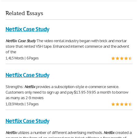
Related Essays
Netflix Case Study
Netflix
Case
Study
The video rental industry began with brick and mortar
store that rented VSH tape. Enhanced internet commerce and the advent
of the
1,415 Words | 6 Pages
Netflix Case Study
Strengths:
Netflix
provides a subscription-style e-commerce service.
Customers only need to sign up and pay $13.95-39.95 a month to borrow
as many as 2-9 movies
1,019 Words | 5 Pages
Netflix Case Study
Netflix
utilizes a number of different advertising methods.
Netflix
created a