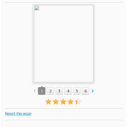
1
2
3
4
5
6
7
8
9
10
Report this essay