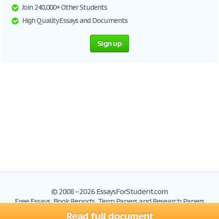
Join 240,000+ Other Students
High Quality Essays and Documents
Sign up
© 2008–2026 EssaysForStudent.com
Free Essays, Book Reports, Term Papers and Research Papers
Read full document