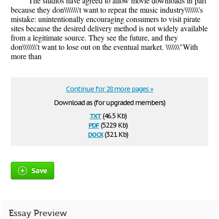
The studios have agreed to allow movie downloads in part
because they don\\\\\\\'t want to repeat the music industry\\\\\\\'s
mistake: unintentionally encouraging consumers to visit pirate
sites because the desired delivery method is not widely available
from a legitimate source. They see the future, and they
don\\\\\\\'t want to lose out on the eventual market. \\\\\\\"With
more than
Continue for 28 more pages »
Download as (for upgraded members)
txt
(46.5 Kb)
pdf
(522.9 Kb)
docx
(32.1 Kb)
Save
Essay Preview