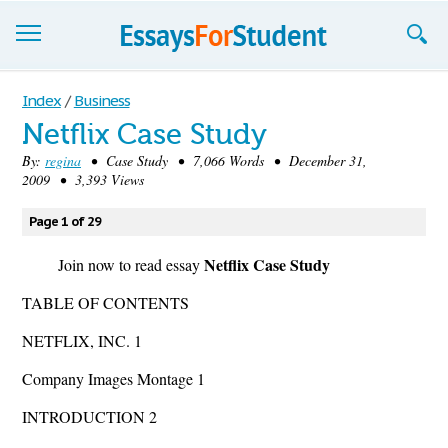
Essays
Index
/
Business
Netflix Case Study
Sign up
By:
regina
• Case Study • 7,066 Words • December 31,
2009 • 3,393 Views
Sign in
Blog
Page 1 of 29
Netflix Case Study
Contact us
Join now to read essay
TABLE OF CONTENTS
NETFLIX, INC. 1
Company Images Montage 1
INTRODUCTION 2