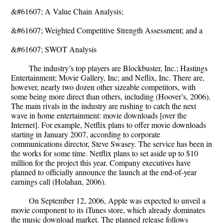
&#61607; A Value Chain Analysis;
&#61607; Weighted Competitive Strength Assessment; and a
&#61607; SWOT Analysis
The industry’s top players are Blockbuster, Inc.; Hastings
Entertainment; Movie Gallery, Inc; and Neflix, Inc. There are,
however, nearly two dozen other sizeable competitors, with
some being more direct than others, including (Hoover’s, 2006).
The main rivals in the industry are rushing to catch the next
wave in home entertainment: movie downloads [over the
Internet]. For example, Netflix plans to offer movie downloads
starting in January 2007, according to corporate
communications director, Steve Swasey. The service has been in
the works for some time. Netflix plans to set aside up to $10
million for the project this year. Company executives have
planned to officially announce the launch at the end-of-year
earnings call (Holahan, 2006).
On September 12, 2006, Apple was expected to unveil a
movie component to its iTunes store, which already dominates
the music download market. The planned release follows