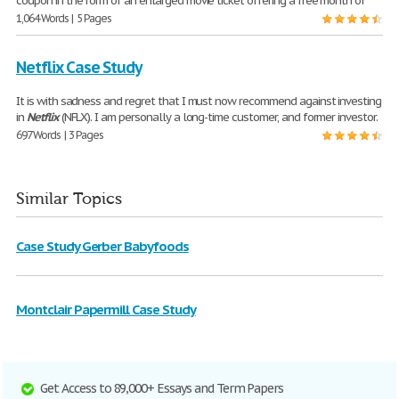
coupon in the form of an enlarged movie ticket offering a free month of
1,064 Words | 5 Pages
Netflix Case Study
It is with sadness and regret that I must now recommend against investing
in
Netflix
(NFLX). I am personally a long-time customer, and former investor.
697 Words | 3 Pages
Similar Topics
Case Study Gerber Babyfoods
Montclair Papermill Case Study
Get Access to 89,000+ Essays and Term Papers