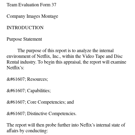
Team Evaluation Form 37
Company Images Montage
INTRODUCTION
Purpose Statement
The purpose of this report is to analyze the internal
environment of Netflix, Inc., within the Video Tape and Disc
Rental industry. To begin this appraisal, the report will examine
Netflix’s:
&#61607; Resources;
&#61607; Capabilities;
&#61607; Core Competencies; and
&#61607; Distinctive Competencies.
The report will then probe further into Neflix’s internal state of
affairs by conducting: