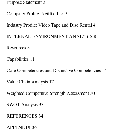
Purpose Statement 2
Company Profile: Netflix, Inc. 3
Industry Profile: Video Tape and Disc Rental 4
INTERNAL ENVIRONMENT ANALYSIS 8
Resources 8
Capabilities 11
Core Competencies and Distinctive Competencies 14
Value Chain Analysis 17
Weighted Competitive Strength Assessment 30
SWOT Analysis 33
REFERENCES 34
APPENDIX 36