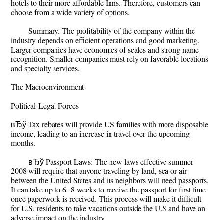
hotels to their more affordable Inns. Therefore, customers can
choose from a wide variety of options.
Summary. The profitability of the company within the
industry depends on efficient operations and good marketing.
Larger companies have economies of scales and strong name
recognition. Smaller companies must rely on favorable locations
and specialty services.
The Macroenvironment
Political-Legal Forces
вЂў Tax rebates will provide US families with more disposable
income, leading to an increase in travel over the upcoming
months.
вЂў Passport Laws: The new laws effective summer
2008 will require that anyone traveling by land, sea or air
between the United States and its neighbors will need passports.
It can take up to 6- 8 weeks to receive the passport for first time
once paperwork is received. This process will make it difficult
for U.S. residents to take vacations outside the U.S and have an
adverse impact on the industry.