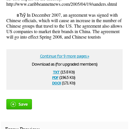
http://www.caribbeannetnews.com/2005/04/19/sanders.shtml
вЂў In December 2007, an agreement was signed with
Chinese officials, which will cause an increase in the number of
Chinese groups that travel to the US. The agreement also allows
US companies to market their brands in China. The agreement
will go into effect Spring 2008, and Chinese tourists
Continue for 9 more pages »
Download as (for upgraded members)
txt
(15.8 Kb)
pdf
(196.5 Kb)
docx
(17.1 Kb)
Save