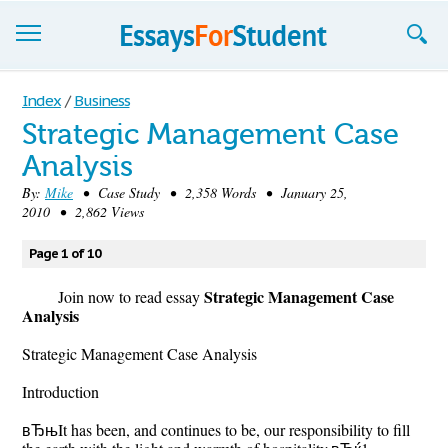
Essays
Index
/
Business
Strategic Management Case
Sign up
Analysis
Sign in
By:
Mike
• Case Study • 2,358 Words • January 25,
2010 • 2,862 Views
Blog
Page 1 of 10
Contact us
Strategic Management Case
Join now to read essay
Analysis
Strategic Management Case Analysis
Introduction
вЂњIt has been, and continues to be, our responsibility to fill