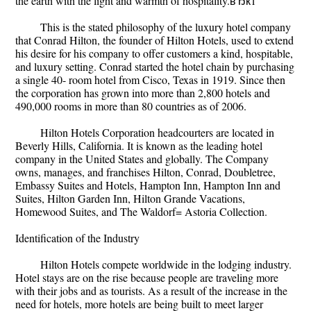
the earth with the light and warmth of hospitality.вЂќ1
This is the stated philosophy of the luxury hotel company
that Conrad Hilton, the founder of Hilton Hotels, used to extend
his desire for his company to offer customers a kind, hospitable,
and luxury setting. Conrad started the hotel chain by purchasing
a single 40- room hotel from Cisco, Texas in 1919. Since then
the corporation has grown into more than 2,800 hotels and
490,000 rooms in more than 80 countries as of 2006.
Hilton Hotels Corporation headcourters are located in
Beverly Hills, California. It is known as the leading hotel
company in the United States and globally. The Company
owns, manages, and franchises Hilton, Conrad, Doubletree,
Embassy Suites and Hotels, Hampton Inn, Hampton Inn and
Suites, Hilton Garden Inn, Hilton Grande Vacations,
Homewood Suites, and The Waldorf= Astoria Collection.
Identification of the Industry
Hilton Hotels compete worldwide in the lodging industry.
Hotel stays are on the rise because people are traveling more
with their jobs and as tourists. As a result of the increase in the
need for hotels, more hotels are being built to meet larger