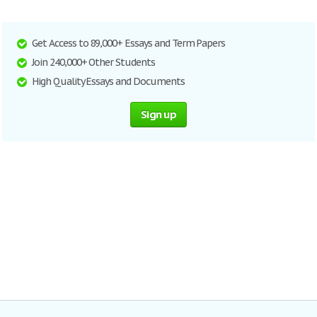
Get Access to 89,000+ Essays and Term Papers
Join 240,000+ Other Students
High Quality Essays and Documents
Sign up