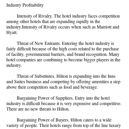
Industry Profitability
Intensity of Rivalry. The hotel industry faces competition
among other hotels that are expanding rapidly in the
industry.Intensity of Rivalry occurs when such as Marriott and
Hyatt.
Threat of New Entrants. Entering the hotel industry is
fairly difficult because of the high costs related to the purchase
of facility, governmental barriers, and brand recognition. Many
hotel companies are combining to become bigger players in the
industry.
Threat of Substitutes. Hilton is expanding into the Inns
and Suites business and competing by offering amenities a step
above their competitors such as food and beverage.
Bargaining Power of Suppliers. Entry into the hotel
industry is difficult because it is very expensive and competitive.
There are no new threats to Hilton.
Bargaining Power of Buyers. Hilton caters to a wide
variety of people. Their hotels range from top of the line luxury