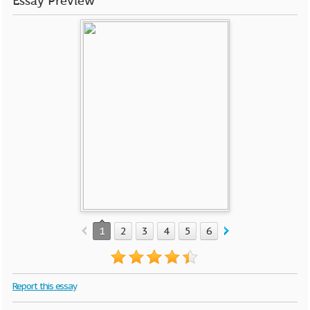
Essay Preview
1
2
3
4
5
6
7
8
9
10
Report this essay