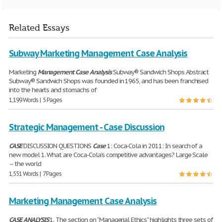
Related Essays
Subway Marketing Management Case Analysis
Marketing
Management
Case
Analysis
Subway® Sandwich Shops Abstract
Subway® Sandwich Shops was founded in 1965, and has been franchised
into the hearts and stomachs of
1,199 Words | 5 Pages
Strategic Management - Case Discussion
CASE
DISCUSSION QUESTIONS
Case
1: Coca-Cola in 2011: In search of a
new model 1. What are Coca-Cola’s competitive advantages? Large Scale
– the world
1,551 Words | 7 Pages
Marketing Management Case Analysis
CASE
ANALYSIS
1. The section on “Managerial Ethics” highlights three sets of