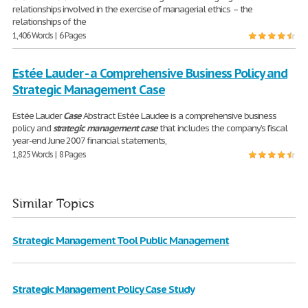
relationships involved in the exercise of managerial ethics – the
relationships of the
1,406 Words | 6 Pages
Estée Lauder - a Comprehensive Business Policy and
Strategic Management Case
Estée Lauder
Case
Abstract Estée Laudee is a comprehensive business
policy and
strategic
management
case
that includes the company’s fiscal
year-end June 2007 financial statements,
1,825 Words | 8 Pages
Similar Topics
Strategic Management Tool Public Management
Strategic Management Policy Case Study