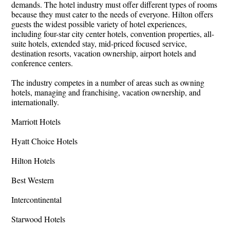
demands. The hotel industry must offer different types of rooms
because they must cater to the needs of everyone. Hilton offers
guests the widest possible variety of hotel experiences,
including four-star city center hotels, convention properties, all-
suite hotels, extended stay, mid-priced focused service,
destination resorts, vacation ownership, airport hotels and
conference centers.
The industry competes in a number of areas such as owning
hotels, managing and franchising, vacation ownership, and
internationally.
Marriott Hotels
Hyatt Choice Hotels
Hilton Hotels
Best Western
Intercontinental
Starwood Hotels