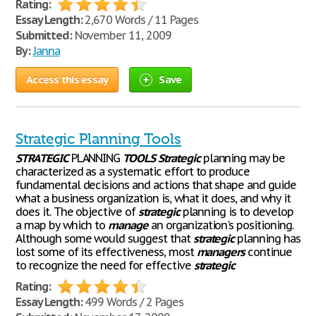
Rating:
Essay Length:
2,670 Words / 11 Pages
Submitted:
November 11, 2009
By:
Janna
Access this essay
Save
Strategic Planning Tools
STRATEGIC
PLANNING
TOOLS
Strategic
planning may be
characterized as a systematic effort to produce
fundamental decisions and actions that shape and guide
what a business organization is, what it does, and why it
does it. The objective of
strategic
planning is to develop
a map by which to
manage
an organization's positioning.
Although some would suggest that
strategic
planning has
lost some of its effectiveness, most
managers
continue
to recognize the need for effective
strategic
Rating:
Essay Length:
499 Words / 2 Pages