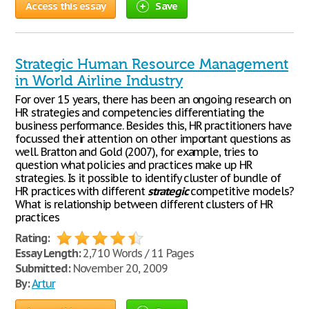
Access this essay
Save
Strategic Human Resource Management
in World Airline Industry
For over 15 years, there has been an ongoing research on
HR strategies and competencies differentiating the
business performance. Besides this, HR practitioners have
focussed their attention on other important questions as
well. Bratton and Gold (2007), for example, tries to
question what policies and practices make up HR
strategies. Is it possible to identify cluster of bundle of
HR practices with different
strategic
competitive models?
What is relationship between different clusters of HR
practices
Rating:
Essay Length:
2,710 Words / 11 Pages
Submitted:
November 20, 2009
By:
Artur