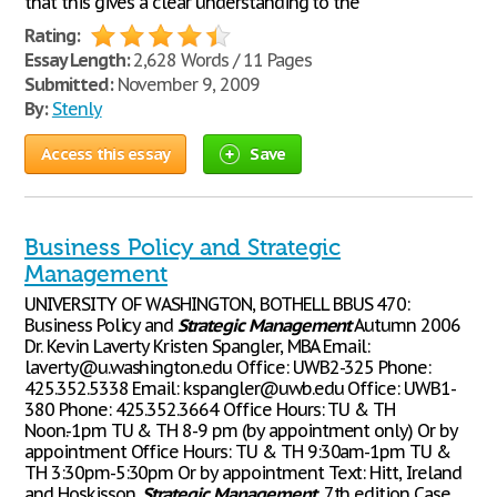
that this gives a clear understanding to the
Rating:
Essay Length:
2,628 Words / 11 Pages
Submitted:
November 9, 2009
By:
Stenly
Access this essay
Save
Business Policy and Strategic
Management
UNIVERSITY OF WASHINGTON, BOTHELL BBUS 470:
Business Policy and
Strategic
Management
Autumn 2006
Dr. Kevin Laverty Kristen Spangler, MBA Email:
laverty@u.washington.edu Office: UWB2-325 Phone:
425.352.5338 Email: kspangler@uwb.edu Office: UWB1-
380 Phone: 425.352.3664 Office Hours: TU & TH
Noon.-1pm TU & TH 8-9 pm (by appointment only) Or by
appointment Office Hours: TU & TH 9:30am-1pm TU &
TH 3:30pm-5:30pm Or by appointment Text: Hitt, Ireland
and Hoskisson,
Strategic
Management
, 7th edition Case