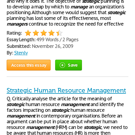
and why it does it. The objective of
strategic
planning is
to develop a map by which to
manage
an organization's
positioning. Although some would suggest that
strategic
planning has lost some of its effectiveness, most
managers
continue to recognize the need for effective
Rating:
Essay Length:
499 Words / 2 Pages
Submitted:
November 26, 2009
By:
Stenly
Access this essay
Save
Strategic Human Resource Management
Q. Critically analyse the article for the meaning of
strategic
human resource
management
and identify the
factors impacting on
strategic
human resource
management
in contemporary organisations. Before an
argument can be put in place about whether human
resource
management
(HRM) can be
strategic
, we need to
be aware that human resources (HR) is more then