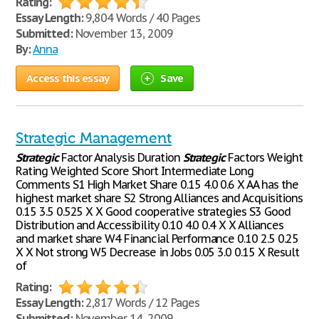
Rating:
Essay Length:
9,804 Words / 40 Pages
Submitted:
November 13, 2009
By:
Anna
Access this essay
Save
Strategic Management
Strategic
Factor Analysis Duration
Strategic
Factors Weight
Rating Weighted Score Short Intermediate Long
Comments S1 High Market Share 0.15 4.0 0.6 X AA has the
highest market share S2 Strong Alliances and Acquisitions
0.15 3.5 0.525 X X Good cooperative strategies S3 Good
Distribution and Accessibility 0.10 4.0 0.4 X X Alliances
and market share W4 Financial Performance 0.10 2.5 0.25
X X Not strong W5 Decrease in Jobs 0.05 3.0 0.15 X Result
of
Rating:
Essay Length:
2,817 Words / 12 Pages
Submitted:
November 14, 2009