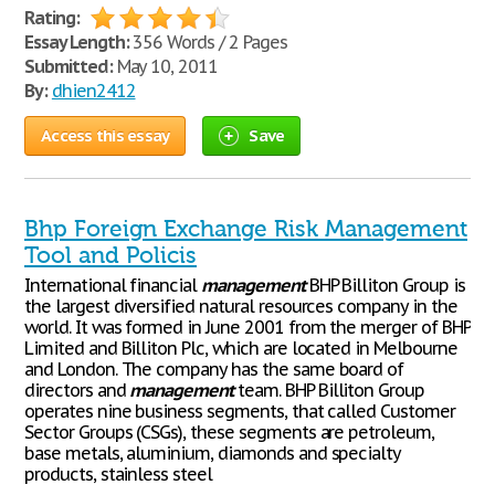
Rating:
Essay Length:
356 Words / 2 Pages
Submitted:
May 10, 2011
By:
dhien2412
Access this essay
Save
Bhp Foreign Exchange Risk Management
Tool and Policis
International financial
management
BHP Billiton Group is
the largest diversified natural resources company in the
world. It was formed in June 2001 from the merger of BHP
Limited and Billiton Plc, which are located in Melbourne
and London. The company has the same board of
directors and
management
team. BHP Billiton Group
operates nine business segments, that called Customer
Sector Groups (CSGs), these segments are petroleum,
base metals, aluminium, diamonds and specialty
products, stainless steel