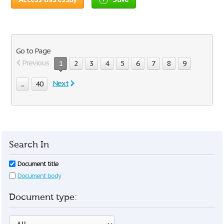
Go to Page
Previous
1
2
3
4
5
6
7
8
9
Next
...
40
Search In
Document title
Document body
Document type: