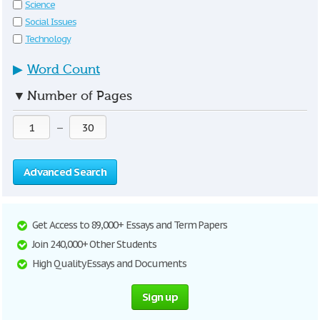
Science
Social Issues
Technology
▶
Word Count
▼
Number of Pages
—
Advanced Search
Get Access to 89,000+ Essays and Term Papers
Join 240,000+ Other Students
High Quality Essays and Documents
Sign up