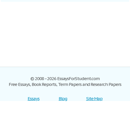
© 2008–2026 EssaysForStudent.com
Free Essays, Book Reports, Term Papers and Research Papers
Essays
Blog
Site Map
Sign up
Help
Privacy Policy
Sign in
Contact us
Terms of Service