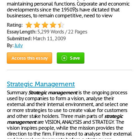
maintaining personal functions. Corporate and economic
developments since the 1950Ў¦s have dictated that
businesses, to remain competitive, need to view
Rating:
Essay Length:
5,299 Words / 22 Pages
Submitted:
March 11, 2009
By:
July
Access this essay
Save
Strategic Management
Summary
Strategic
management
is the ongoing process
used by companies to form a vision, analyse their
external and their internal environment, and select one
or more strategies to use to create value for customers
and other stake holders. Three main parts of
strategic
management
are VISION, ANALYSIS and STRATEGY. The
vision inspires people, while the mission provides the
direction to the firm. Firms need to analyse their external