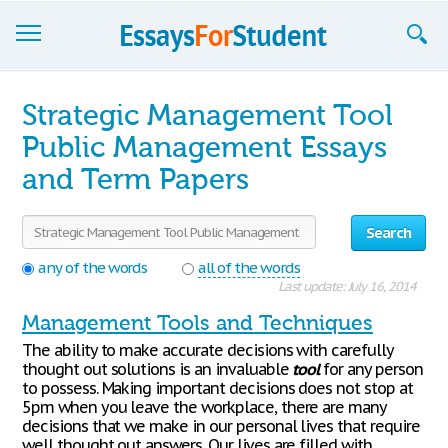
Essays
Strategic Management Tool
Sign up
Public Management Essays
and Term Papers
Sign in
Blog
Search
Contact us
any of the words
all of the words
Last update: July 16, 2014
Management Tools and Techniques
The ability to make accurate decisions with carefully
thought out solutions is an invaluable
tool
for any person
to possess. Making important decisions does not stop at
5pm when you leave the workplace, there are many
decisions that we make in our personal lives that require
well thought out answers. Our lives are filled with