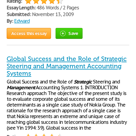
Rating:
Essay Length:
486 Words / 2 Pages
Submitted:
November 13, 2009
By:
Edward
Access this essay
Save
Global Success and the Role of Strategic
Steering and Management Accounting
Systems
Global Success and the Role of
Strategic
Steering and
Management
Accounting Systems 1. INTRODUCTION
Research approach The objective of the present study is
to evaluate corporate global success and some of its
determinants as a single case study of Nokia Group. The
rationale for the research approach of a single case is
that Nokia represents an extreme and unique case of
reaching global success in telecommunications industry
(see Yin 1994: 39). Global success in the