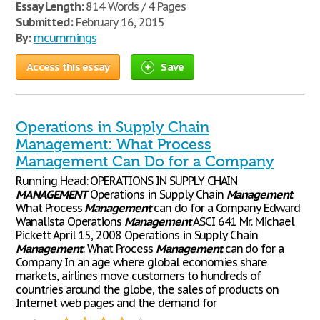
Essay Length:
814 Words / 4 Pages
Submitted:
February 16, 2015
By:
mcummings
Access this essay
Save
Operations in Supply Chain
Management: What Process
Management Can Do for a Company
Running Head: OPERATIONS IN SUPPLY CHAIN
MANAGEMENT
Operations in Supply Chain
Management
What Process
Management
can do for a Company Edward
Wanalista Operations
Management
ASCI 641 Mr. Michael
Pickett April 15, 2008 Operations in Supply Chain
Management
: What Process
Management
can do for a
Company In an age where global economies share
markets, airlines move customers to hundreds of
countries around the globe, the sales of products on
Internet web pages and the demand for