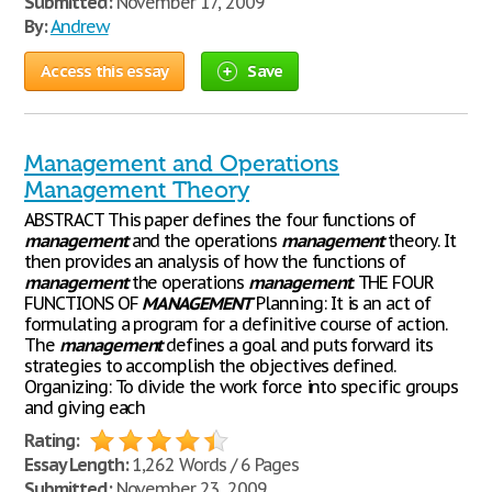
Submitted:
November 17, 2009
By:
Andrew
Access this essay
Save
Management and Operations
Management Theory
ABSTRACT This paper defines the four functions of
management
and the operations
management
theory. It
then provides an analysis of how the functions of
management
the operations
management
. THE FOUR
FUNCTIONS OF
MANAGEMENT
Planning: It is an act of
formulating a program for a definitive course of action.
The
management
defines a goal and puts forward its
strategies to accomplish the objectives defined.
Organizing: To divide the work force into specific groups
and giving each
Rating:
Essay Length:
1,262 Words / 6 Pages
Submitted:
November 23, 2009