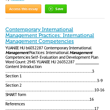
Access this essay
Save
Contemporary International
Management Practices: International
Management Competencies
YUANJIE HU b6032287 Contemporary International
Management
Practices: International
Management
Competencies Self- Evaluation and Development Plan
Word Count: 2945 YUANJIE HU 26032287 ________________
Content Introduction
…………………………………………………………………………………….3
Section 1
…………………………………………………………………………………………3-9
Section 2
………………………………………………………………………………………10-16
SMART form
………………………………………………………………………………….16
References
………………………………………………………………………………………17