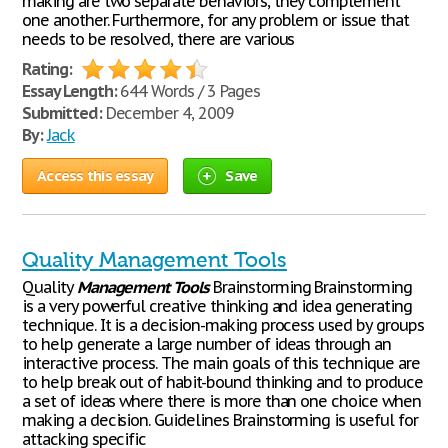
making are two separate behaviors, they complement
one another. Furthermore, for any problem or issue that
needs to be resolved, there are various
Rating:
Essay Length:
644 Words / 3 Pages
Submitted:
December 4, 2009
By:
Jack
Access this essay
Save
Quality Management Tools
Quality
Management
Tools
Brainstorming Brainstorming
is a very powerful creative thinking and idea generating
technique. It is a decision-making process used by groups
to help generate a large number of ideas through an
interactive process. The main goals of this technique are
to help break out of habit-bound thinking and to produce
a set of ideas where there is more than one choice when
making a decision. Guidelines Brainstorming is useful for
attacking specific