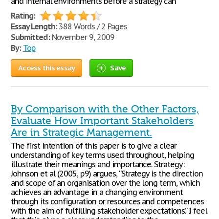
and internal environments before a strategy can
Rating:
Essay Length:
388 Words / 2 Pages
Submitted:
November 9, 2009
By:
Top
Access this essay
Save
By Comparison with the Other Factors,
Evaluate How Important Stakeholders
Are in Strategic Management.
The first intention of this paper is to give a clear
understanding of key terms used throughout, helping
illustrate their meanings and importance. Strategy:
Johnson et al (2005, p9) argues, “Strategy is the direction
and scope of an organisation over the long term, which
achieves an advantage in a changing environment
through its configuration or resources and competences
with the aim of fulfilling stakeholder expectations.” I feel