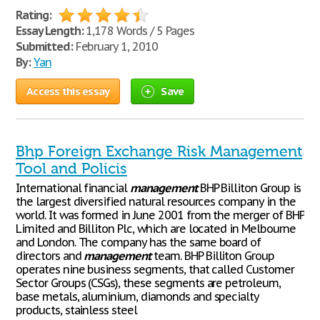
Rating:
Essay Length:
1,178 Words / 5 Pages
Submitted:
February 1, 2010
By:
Yan
Access this essay
Save
Bhp Foreign Exchange Risk Management
Tool and Policis
International financial
management
BHP Billiton Group is
the largest diversified natural resources company in the
world. It was formed in June 2001 from the merger of BHP
Limited and Billiton Plc, which are located in Melbourne
and London. The company has the same board of
directors and
management
team. BHP Billiton Group
operates nine business segments, that called Customer
Sector Groups (CSGs), these segments are petroleum,
base metals, aluminium, diamonds and specialty
products, stainless steel