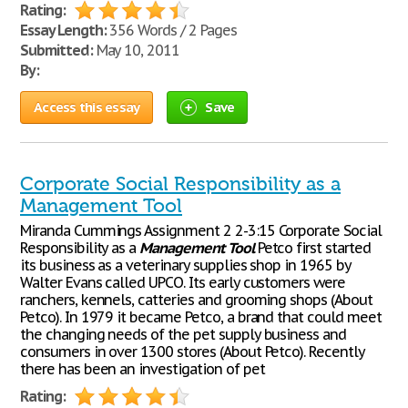
Rating:
Essay Length:
356 Words / 2 Pages
Submitted:
May 10, 2011
By:
Access this essay
Save
Corporate Social Responsibility as a
Management Tool
Miranda Cummings Assignment 2 2-3:15 Corporate Social
Responsibility as a
Management
Tool
Petco first started
its business as a veterinary supplies shop in 1965 by
Walter Evans called UPCO. Its early customers were
ranchers, kennels, catteries and grooming shops (About
Petco). In 1979 it became Petco, a brand that could meet
the changing needs of the pet supply business and
consumers in over 1300 stores (About Petco). Recently
there has been an investigation of pet
Rating: