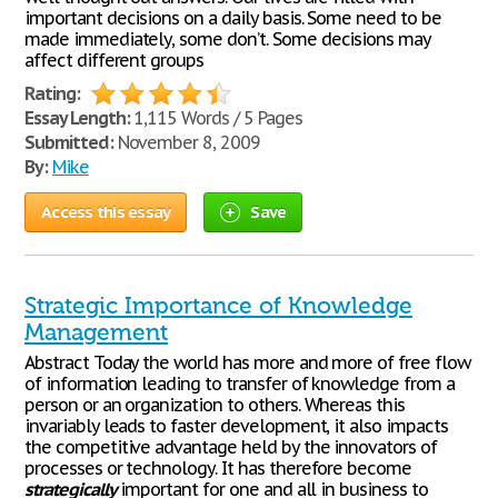
important decisions on a daily basis. Some need to be
made immediately, some don’t. Some decisions may
affect different groups
Rating:
Essay Length:
1,115 Words / 5 Pages
Submitted:
November 8, 2009
By:
Mike
Access this essay
Save
Strategic Importance of Knowledge
Management
Abstract Today the world has more and more of free flow
of information leading to transfer of knowledge from a
person or an organization to others. Whereas this
invariably leads to faster development, it also impacts
the competitive advantage held by the innovators of
processes or technology. It has therefore become
strategically
important for one and all in business to