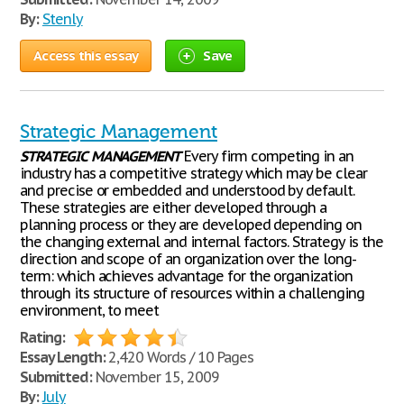
By:
Stenly
Access this essay
Save
Strategic Management
STRATEGIC
MANAGEMENT
Every firm competing in an
industry has a competitive strategy which may be clear
and precise or embedded and understood by default.
These strategies are either developed through a
planning process or they are developed depending on
the changing external and internal factors. Strategy is the
direction and scope of an organization over the long-
term: which achieves advantage for the organization
through its structure of resources within a challenging
environment, to meet
Rating:
Essay Length:
2,420 Words / 10 Pages
Submitted:
November 15, 2009
By:
July