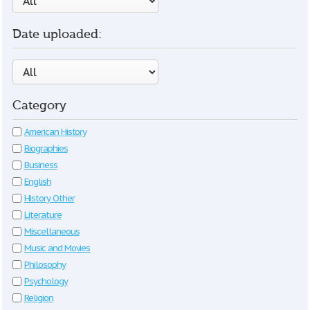
Date uploaded:
Category
American History
Biographies
Business
English
History Other
Literature
Miscellaneous
Music and Movies
Philosophy
Psychology
Religion