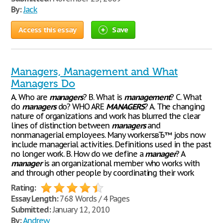
By:
Jack
Access this essay
Save
Managers, Management and What
Managers Do
A. Who are
managers
? B. What is
management
? C. What
do
managers
do? WHO ARE
MANAGERS
? A. The changing
nature of organizations and work has blurred the clear
lines of distinction between
managers
and
nonmanagerial employees. Many workersвЂ™ jobs now
include managerial activities. Definitions used in the past
no longer work. B. How do we define a
manager
? A
manager
is an organizational member who works with
and through other people by coordinating their work
Rating:
Essay Length:
768 Words / 4 Pages
Submitted:
January 12, 2010
By:
Andrew