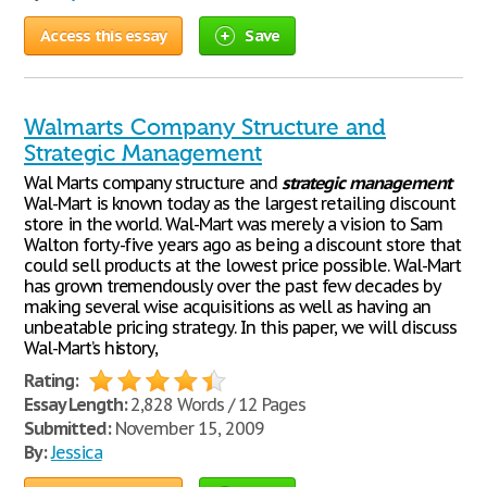
Access this essay
Save
Walmarts Company Structure and
Strategic Management
Wal Marts company structure and
strategic
management
Wal-Mart is known today as the largest retailing discount
store in the world. Wal-Mart was merely a vision to Sam
Walton forty-five years ago as being a discount store that
could sell products at the lowest price possible. Wal-Mart
has grown tremendously over the past few decades by
making several wise acquisitions as well as having an
unbeatable pricing strategy. In this paper, we will discuss
Wal-Mart’s history,
Rating:
Essay Length:
2,828 Words / 12 Pages
Submitted:
November 15, 2009
By:
Jessica