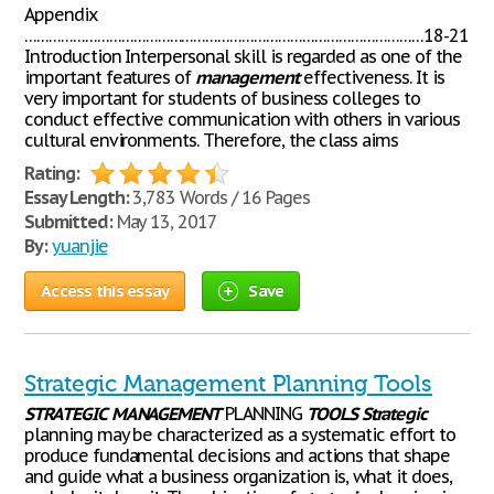
Appendix
………………………………………………………………………………………18-21
Introduction Interpersonal skill is regarded as one of the
important features of
management
effectiveness. It is
very important for students of business colleges to
conduct effective communication with others in various
cultural environments. Therefore, the class aims
Rating:
Essay Length:
3,783 Words / 16 Pages
Submitted:
May 13, 2017
By:
yuanjie
Access this essay
Save
Strategic Management Planning Tools
STRATEGIC
MANAGEMENT
PLANNING
TOOLS
Strategic
planning may be characterized as a systematic effort to
produce fundamental decisions and actions that shape
and guide what a business organization is, what it does,