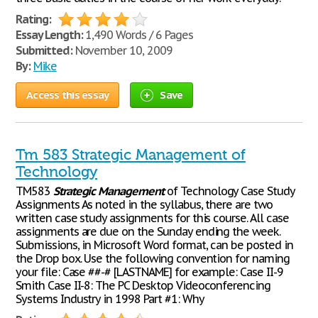
Rating:
Essay Length:
1,490 Words / 6 Pages
Submitted:
November 10, 2009
By:
Mike
Access this essay
Save
Tm 583 Strategic Management of
Technology
TM583
Strategic
Management
of Technology Case Study
Assignments As noted in the syllabus, there are two
written case study assignments for this course. All case
assignments are due on the Sunday ending the week.
Submissions, in Microsoft Word format, can be posted in
the Drop box. Use the following convention for naming
your file: Case ##-# [LASTNAME] for example: Case II-9
Smith Case II-8: The PC Desktop Videoconferencing
Systems Industry in 1998 Part #1: Why