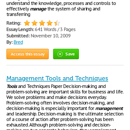
understand the knowledge, processes and controls to
effectively
manage
the system of sharing and
transferring
Rating:
Essay Length:
641 Words / 3 Pages
Submitted:
November 10, 2009
By:
Bred
Access this essay
Save
Management Tools and Techniques
Tools
and Techniques Paper Decision-making and
problem-solving are important skills for business and life.
We solve problems and make decisions everyday.
Problem-solving often involves decision-making, and
decision-making is especially important for
management
and leadership. Decision-making is the ultimate selection
of a course of action after problem-solving has been
exhausted. Although problem-solving and decision-