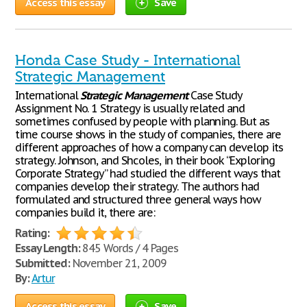
Access this essay
Save
Honda Case Study - International
Strategic Management
International
Strategic
Management
Case Study
Assignment No. 1 Strategy is usually related and
sometimes confused by people with planning. But as
time course shows in the study of companies, there are
different approaches of how a company can develop its
strategy. Johnson, and Shcoles, in their book “Exploring
Corporate Strategy” had studied the different ways that
companies develop their strategy. The authors had
formulated and structured three general ways how
companies build it, there are:
Rating:
Essay Length:
845 Words / 4 Pages
Submitted:
November 21, 2009
By:
Artur
Access this essay
Save