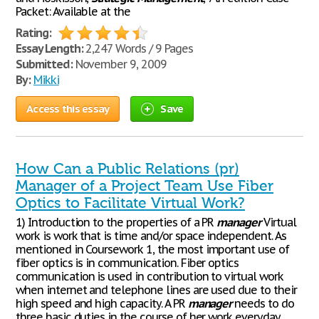
Packet: Available at the
Rating:
Essay Length:
2,247 Words / 9 Pages
Submitted:
November 9, 2009
By:
Mikki
Access this essay
Save
How Can a Public Relations (pr)
Manager of a Project Team Use Fiber
Optics to Facilitate Virtual Work?
1) Introduction to the properties of a PR
manager
Virtual
work is work that is time and/or space independent. As
mentioned in Coursework 1, the most important use of
fiber optics is in communication. Fiber optics
communication is used in contribution to virtual work
when internet and telephone lines are used due to their
high speed and high capacity. A PR
manager
needs to do
three basic duties in the course of her work everyday.