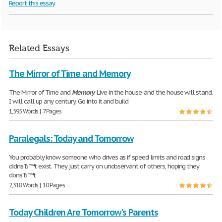
Report this essay
Related Essays
The Mirror of Time and Memory
The Mirror of Time and
Memory
. Live in the house-and the house will stand.
I will call up any century, Go into it and build
1,595 Words | 7 Pages
Paralegals: Today and Tomorrow
You probably know someone who drives as if speed limits and road signs
didnвЂ™t exist. They just carry on unobservant of others, hoping they
donвЂ™t
2,318 Words | 10 Pages
Today Children Are Tomorrow's Parents