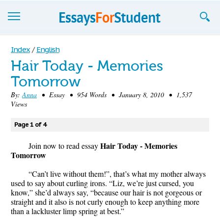
Essays
Index
/
English
Hair Today - Memories
Sign up
Tomorrow
Sign in
By:
Anna
• Essay • 954 Words • January 8, 2010 • 1,537
Views
Blog
Page 1 of 4
Contact us
Hair Today - Memories
Join now to read essay
Tomorrow
“Can’t live without them!”, that’s what my mother always
used to say about curling irons. “Liz, we’re just cursed, you
know,” she’d always say, “because our hair is not gorgeous or
straight and it also is not curly enough to keep anything more
than a lackluster limp spring at best.”