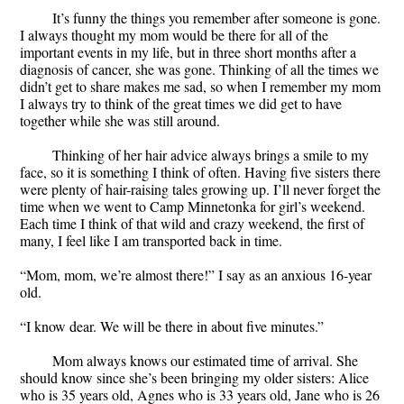
It’s funny the things you remember after someone is gone.
I always thought my mom would be there for all of the
important events in my life, but in three short months after a
diagnosis of cancer, she was gone. Thinking of all the times we
didn’t get to share makes me sad, so when I remember my mom
I always try to think of the great times we did get to have
together while she was still around.
Thinking of her hair advice always brings a smile to my
face, so it is something I think of often. Having five sisters there
were plenty of hair-raising tales growing up. I’ll never forget the
time when we went to Camp Minnetonka for girl’s weekend.
Each time I think of that wild and crazy weekend, the first of
many, I feel like I am transported back in time.
“Mom, mom, we’re almost there!” I say as an anxious 16-year
old.
“I know dear. We will be there in about five minutes.”
Mom always knows our estimated time of arrival. She
should know since she’s been bringing my older sisters: Alice
who is 35 years old, Agnes who is 33 years old, Jane who is 26