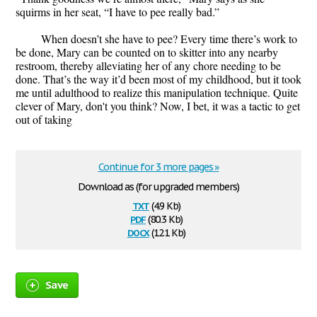
squirms in her seat, “I have to pee really bad.”
When doesn’t she have to pee? Every time there’s work to
be done, Mary can be counted on to skitter into any nearby
restroom, thereby alleviating her of any chore needing to be
done. That’s the way it’d been most of my childhood, but it took
me until adulthood to realize this manipulation technique. Quite
clever of Mary, don't you think? Now, I bet, it was a tactic to get
out of taking
Continue for 3 more pages »
Download as (for upgraded members)
txt
(4.9 Kb)
pdf
(80.3 Kb)
docx
(12.1 Kb)
Save