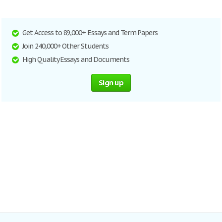
Get Access to 89,000+ Essays and Term Papers
Join 240,000+ Other Students
High Quality Essays and Documents
Sign up