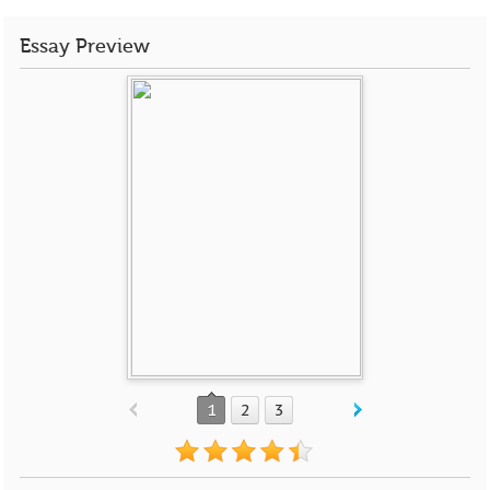
Essay Preview
1
2
3