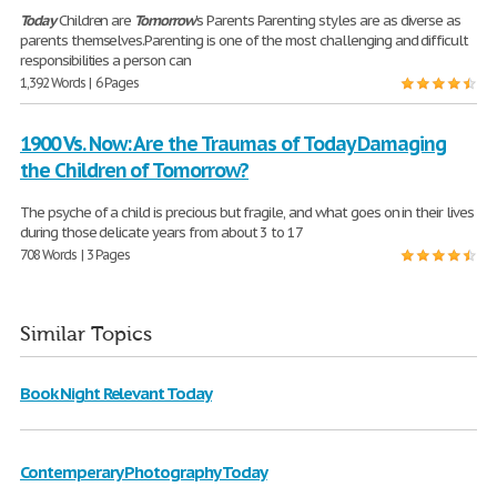
Today
Children are
Tomorrow
's Parents Parenting styles are as diverse as
parents themselves.Parenting is one of the most challenging and difficult
responsibilities a person can
1,392 Words | 6 Pages
1900 Vs. Now: Are the Traumas of Today Damaging
the Children of Tomorrow?
The psyche of a child is precious but fragile, and what goes on in their lives
during those delicate years from about 3 to 17
708 Words | 3 Pages
Similar Topics
Book Night Relevant Today
Contemperary Photography Today