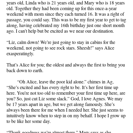
years old, Linda who is 21 years old, and Mary who is 18 years
old. Together they had been coming up for this once-a-year
weekend with mom since they each turned 16. It was a right of
passage, you could say. This was to be my first year to get to tag
along, having celebrated my 16th birthday just one short month
ago. I can’t help but be excited as we near our destination.
“Liz, calm down! We’re just going to stay in cabins for the
weekend, not going to see rock stars. Sheesh!” says Alice
exasperatingly.
That’s Alice for you; the oldest and always the first to bring you
back down to earth.
“Oh Alice, leave the poor kid alone.” chimes in Ag,
“She’s excited and has every right to be. It’s her first time up
here. You’re not too old to remember your first time up here, are
you? So, just cut Liz some slack.” God, I love Agnes. We may
be 17 years apart in age, but we get along famously. She’s
always been there for me when I needed her. She just seems to
intuitively know when to step in on my behalf. I hope I grow up
to be like her some day.
“Thank goodness we’re almost there,” Mary says as she