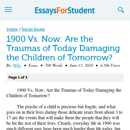
Essays
Index
/
Social Issues
1900 Vs. Now: Are the
Sign up
Traumas of Today Damaging
Sign in
the Children of Tomorrow?
Blog
By:
Mike
• Essay • 708 Words • June 13, 2010 • 4,296 Views
Contact us
Page 1 of 3
1900 Vs. Now: Are the Traumas of Today Damaging the
Children of Tomorrow?
The psyche of a child is precious but fragile, and what
goes on in their lives during those delicate years from about 3 to
17 are the events that will make them the people that they will
be for the rest of there lives. Clearly, everyday life in 1900 was
much different may have been much harder than life today, but