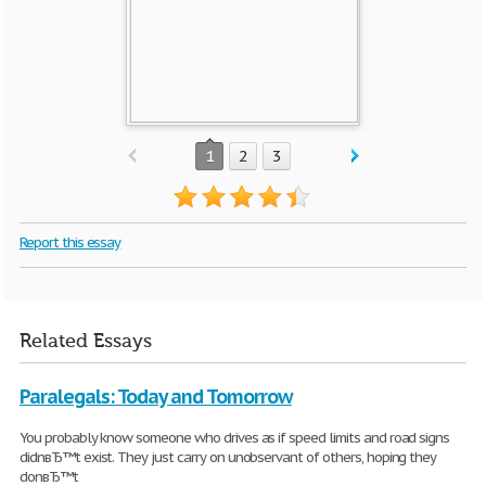
1
2
3
Report this essay
Related Essays
Paralegals: Today and Tomorrow
You probably know someone who drives as if speed limits and road signs
didnвЂ™t exist. They just carry on unobservant of others, hoping they
donвЂ™t