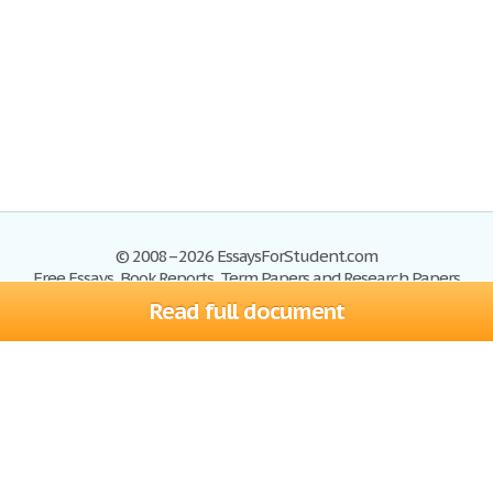
© 2008–2026 EssaysForStudent.com
Free Essays, Book Reports, Term Papers and Research Papers
Read full document
Essays
Blog
Site Map
Sign up
Help
Privacy Policy
Sign in
Contact us
Terms of Service