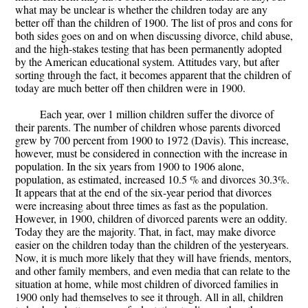
what may be unclear is whether the children today are any
better off than the children of 1900. The list of pros and cons for
both sides goes on and on when discussing divorce, child abuse,
and the high-stakes testing that has been permanently adopted
by the American educational system. Attitudes vary, but after
sorting through the fact, it becomes apparent that the children of
today are much better off then children were in 1900.
Each year, over 1 million children suffer the divorce of
their parents. The number of children whose parents divorced
grew by 700 percent from 1900 to 1972 (Davis). This increase,
however, must be considered in connection with the increase in
population. In the six years from 1900 to 1906 alone,
population, as estimated, increased 10.5 % and divorces 30.3%.
It appears that at the end of the six-year period that divorces
were increasing about three times as fast as the population.
However, in 1900, children of divorced parents were an oddity.
Today they are the majority. That, in fact, may make divorce
easier on the children today than the children of the yesteryears.
Now, it is much more likely that they will have friends, mentors,
and other family members, and even media that can relate to the
situation at home, while most children of divorced families in
1900 only had themselves to see it through. All in all, children