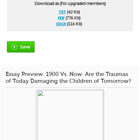
Download as (for upgraded members)
txt
(4.2 Kb)
pdf
(77.6 Kb)
docx
(11.6 Kb)
Save
Essay Preview: 1900 Vs. Now: Are the Traumas
of Today Damaging the Children of Tomorrow?