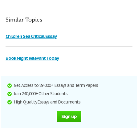
Similar Topics
Children Sea Critical Essay
Book Night Relevant Today
Get Access to 89,000+ Essays and Term Papers
Join 240,000+ Other Students
High Quality Essays and Documents
Sign up