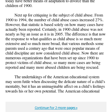
today have better means of adaptation to divorce than the
children of 1900.
Next up for critiquing is the subject of child abuse. From
1900 to 1994, the number of child abuse cases increased 27%.
However, that statistic is based solely on how many cases have
actually been reported. Certainly, in 1900 child abuse was not
nearly as big an issue as it is in 2005. The difference is that now
the response to what qualifies as child abuse is so much more
extensive and so much more broad, that various methods some
parents used a century ago that were once popular means of
child discipline are now considered child abuse. Now there are
numerous organizations that have been set up since 1900 to
protect victims of child abuse, so many more cases are being
reported and many more abused children are being rescued.
The undertakings of the American educational system
may seem futile when discussing the delicate nature of a child’s
mentality, but it has an unimaginable affect on a child’s feelings
towards his or her own potential. The American educational
Continue for 2 more pages »