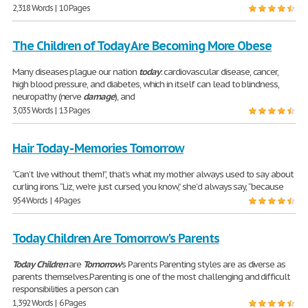
2,318 Words | 10 Pages
The Children of Today Are Becoming More Obese
Many diseases plague our nation
today
: cardiovascular disease, cancer,
high blood pressure, and diabetes, which in itself can lead to blindness,
neuropathy (nerve
damage
), and
3,035 Words | 13 Pages
Hair Today - Memories Tomorrow
“Can’t live without them!”, that’s what my mother always used to say about
curling irons. “Liz, we’re just cursed, you know,” she’d always say, “because
954 Words | 4 Pages
Today Children Are Tomorrow's Parents
Today
Children
are
Tomorrow
's Parents Parenting styles are as diverse as
parents themselves.Parenting is one of the most challenging and difficult
responsibilities a person can
1,392 Words | 6 Pages