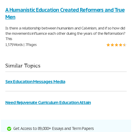
A Humanistic Education Created Reformers and True
Men
Is there a relationship between humanism and Calvinism, and if so how did
the movements influence each other during the years of the Reformation?
This
1,579 Words | 7 Pages
Similar Topics
Sex Education Messages Media
Need Rejuvenate Curriculum Education Attain
Get Access to 89,000+ Essays and Term Papers