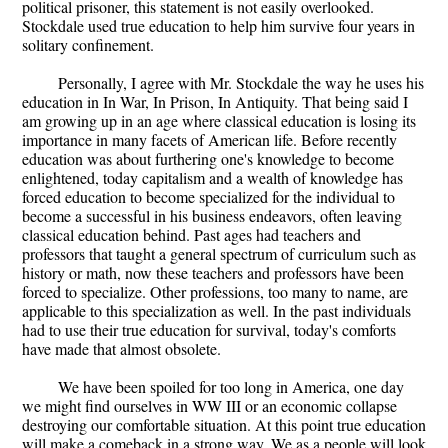
political prisoner, this statement is not easily overlooked.
Stockdale used true education to help him survive four years in
solitary confinement.
Personally, I agree with Mr. Stockdale the way he uses his
education in In War, In Prison, In Antiquity. That being said I
am growing up in an age where classical education is losing its
importance in many facets of American life. Before recently
education was about furthering one's knowledge to become
enlightened, today capitalism and a wealth of knowledge has
forced education to become specialized for the individual to
become a successful in his business endeavors, often leaving
classical education behind. Past ages had teachers and
professors that taught a general spectrum of curriculum such as
history or math, now these teachers and professors have been
forced to specialize. Other professions, too many to name, are
applicable to this specialization as well. In the past individuals
had to use their true education for survival, today's comforts
have made that almost obsolete.
We have been spoiled for too long in America, one day
we might find ourselves in WW III or an economic collapse
destroying our comfortable situation. At this point true education
will make a comeback in a strong way. We as a people will look