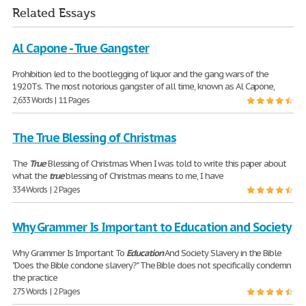
Related Essays
Al Capone - True Gangster
Prohibition led to the bootlegging of liquor and the gang wars of the
1920Тs. The most notorious gangster of all time, known as Al Capone,
2,633 Words | 11 Pages
The True Blessing of Christmas
The
True
Blessing of Christmas When I was told to write this paper about
what the
true
blessing of Christmas means to me, I have
334 Words | 2 Pages
Why Grammer Is Important to Education and Society
Why Grammer Is Important To
Education
And Society Slavery in the Bible
"Does the Bible condone slavery?" The Bible does not specifically condemn
the practice
275 Words | 2 Pages