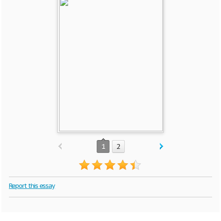
1
2
Report this essay