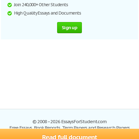
Join 240,000+ Other Students
High Quality Essays and Documents
Sign up
© 2008–2026 EssaysForStudent.com
Free Essays, Book Reports, Term Papers and Research Papers
Read full document