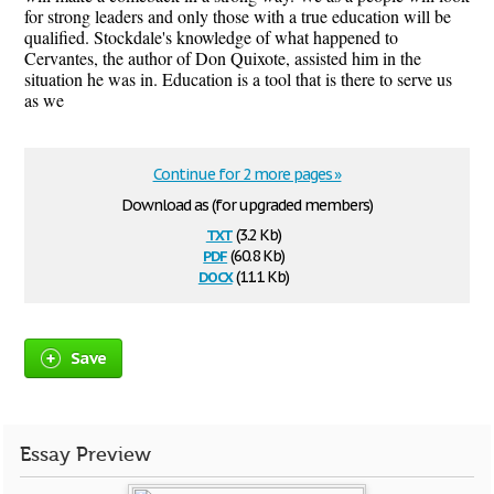
for strong leaders and only those with a true education will be
qualified. Stockdale's knowledge of what happened to
Cervantes, the author of Don Quixote, assisted him in the
situation he was in. Education is a tool that is there to serve us
as we
Continue for 2 more pages »
Download as (for upgraded members)
txt
(3.2 Kb)
pdf
(60.8 Kb)
docx
(11.1 Kb)
Save
Essay Preview