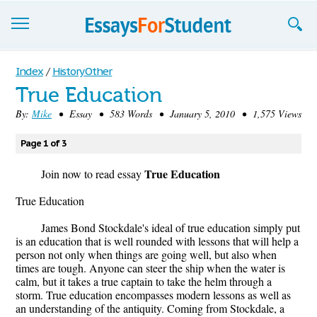
Essays
Index
/
History Other
True Education
Sign up
By:
Mike
• Essay • 583 Words • January 5, 2010 • 1,575 Views
Sign in
Page 1 of 3
Blog
True Education
Join now to read essay
Contact us
True Education
James Bond Stockdale's ideal of true education simply put
is an education that is well rounded with lessons that will help a
person not only when things are going well, but also when
times are tough. Anyone can steer the ship when the water is
calm, but it takes a true captain to take the helm through a
storm. True education encompasses modern lessons as well as
an understanding of the antiquity. Coming from Stockdale, a