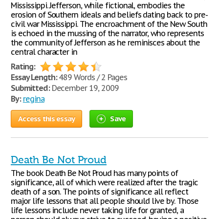
Mississippi. Jefferson, while fictional, embodies the
erosion of Southern ideals and beliefs dating back to pre-
civil war Mississippi. The encroachment of the New South
is echoed in the mussing of the narrator, who represents
the community of Jefferson as he reminisces about the
central character in
Rating:
Essay Length:
489 Words / 2 Pages
Submitted:
December 19, 2009
By:
regina
Access this essay
Save
Death Be Not Proud
The book Death Be Not Proud has many points of
significance, all of which were realized after the tragic
death of a son. The points of significance all reflect
major life lessons that all people should live by. Those
life lessons include never taking life for granted, a