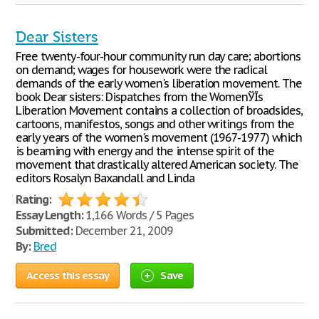
Dear Sisters
Free twenty-four-hour community run day care; abortions
on demand; wages for housework were the radical
demands of the early women's liberation movement. The
book Dear sisters: Dispatches from the WomenЎЇs
Liberation Movement contains a collection of broadsides,
cartoons, manifestos, songs and other writings from the
early years of the women's movement (1967-1977) which
is beaming with energy and the intense spirit of the
movement that drastically altered American society. The
editors Rosalyn Baxandall and Linda
Rating:
Essay Length:
1,166 Words / 5 Pages
Submitted:
December 21, 2009
By:
Bred
Access this essay
Save