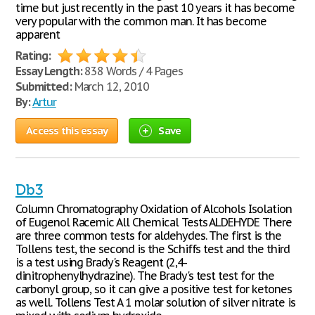
time but just recently in the past 10 years it has become
very popular with the common man. It has become
apparent
Rating:
Essay Length:
838 Words / 4 Pages
Submitted:
March 12, 2010
By:
Artur
Access this essay
Save
Db3
Column Chromatography Oxidation of Alcohols Isolation
of Eugenol Racemic All Chemical Tests ALDEHYDE There
are three common tests for aldehydes. The first is the
Tollens test, the second is the Schiffs test and the third
is a test using Brady's Reagent (2,4-
dinitrophenylhydrazine). The Brady's test test for the
carbonyl group, so it can give a positive test for ketones
as well. Tollens Test A 1 molar solution of silver nitrate is