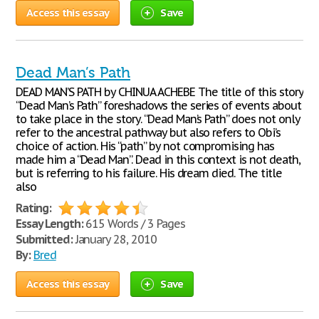
Access this essay
Save
Dead Man’s Path
DEAD MAN’S PATH by CHINUA ACHEBE The title of this story
“Dead Man’s Path” foreshadows the series of events about
to take place in the story. “Dead Man’s Path” does not only
refer to the ancestral pathway but also refers to Obi’s
choice of action. His “path” by not compromising has
made him a “Dead Man”. Dead in this context is not death,
but is referring to his failure. His dream died. The title
also
Rating:
Essay Length:
615 Words / 3 Pages
Submitted:
January 28, 2010
By:
Bred
Access this essay
Save