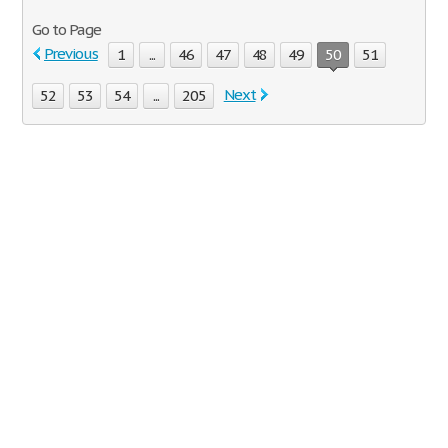
Go to Page
Previous
1
...
46
47
48
49
50
51
Next
52
53
54
...
205