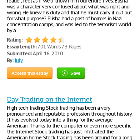
reader, feel as if we’d known him our entire lives. Elisha
was a character very confused about what was right and
wrong. He knew his duty and that he must carry it out but
for what purpose? Elisha had a past of horrors in Nazi
concentration camps, and was led to the terrorism world
by a
Rating:
Essay Length:
701 Words / 3 Pages
Submitted:
April 16, 2010
By:
July
Access this essay
Save
Day Trading on the Internet
High tech trading Stock trading has been a very
pronounced and reputable profession throughout history.
It has evolved today into a thing for the average
American. Thanks to the computer or even more specific
the Internet Stock trading has just infiltrated the
American home. Stock trading has been around for a long