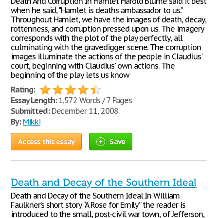
Death And Corruption In Hamlet Harold Blume said it best
when he said, "Hamlet is deaths ambassador to us."
Throughout Hamlet, we have the images of death, decay,
rottenness, and corruption pressed upon us. The imagery
corresponds with the plot of the play perfectly, all
culminating with the gravedigger scene. The corruption
images illuminate the actions of the people in Claudius'
court, beginning with Claudius' own actions. The
beginning of the play lets us know
Rating:
Essay Length:
1,572 Words / 7 Pages
Submitted:
December 11, 2008
By:
Mikki
Access this essay
Save
Death and Decay of the Southern Ideal
Death and Decay of the Southern Ideal In William
Faulkner’s short story “A Rose for Emily” the reader is
introduced to the small, post-civil war town, of Jefferson,