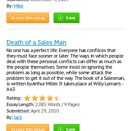
By:
Mike
Access this essay
Save
Death of a Sales Man
No one has a perfect life. Everyone has conflices that
they must face sooner or later. The ways in which people
deal with these personal conflicts can differ as much as
the people themselves. Some insist on ignoring the
problem as long as possible, while some attack the
problem to get it out of the way. The book of a Salesman,
is written by Arthur Miller. It takes place at Willy Loman’s -
A 63
Rating:
Essay Length:
2,085 Words / 9 Pages
Submitted:
April 29, 2010
By:
Jack
Access this essay
Save