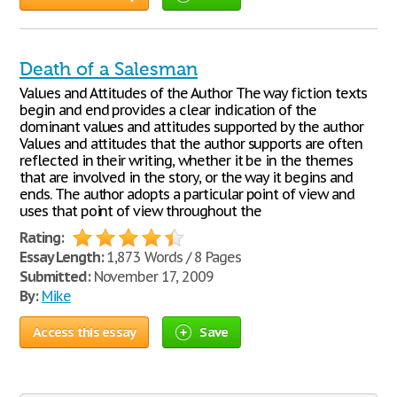
Death of a Salesman
Values and Attitudes of the Author The way fiction texts
begin and end provides a clear indication of the
dominant values and attitudes supported by the author
Values and attitudes that the author supports are often
reflected in their writing, whether it be in the themes
that are involved in the story, or the way it begins and
ends. The author adopts a particular point of view and
uses that point of view throughout the
Rating:
Essay Length:
1,873 Words / 8 Pages
Submitted:
November 17, 2009
By:
Mike
Access this essay
Save