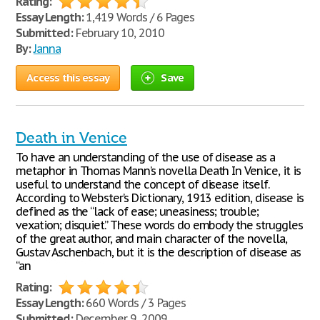
Rating:
Essay Length:
1,419 Words / 6 Pages
Submitted:
February 10, 2010
By:
Janna
Access this essay
Save
Death in Venice
To have an understanding of the use of disease as a
metaphor in Thomas Mann’s novella Death In Venice, it is
useful to understand the concept of disease itself.
According to Webster’s Dictionary, 1913 edition, disease is
defined as the “lack of ease; uneasiness; trouble;
vexation; disquiet.” These words do embody the struggles
of the great author, and main character of the novella,
Gustav Aschenbach, but it is the description of disease as
“an
Rating:
Essay Length:
660 Words / 3 Pages
Submitted:
December 9, 2009