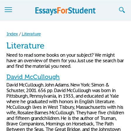
Essays
Index
/
Literature
Sign up
Literature
Sign in
Need to read some books on your subject? We might
have an overview of them for you. Just use the search bar
Blog
and find the material you need.
David McCullough
Contact us
David McCullough. John Adams. New York: Simon &
Schuster, 2001. 656 pp. David McCullough was born in
Pittsburgh, Pennsylvania, in 1933, and educated at Yale
where he graduated with honors in English literature.
McCullough lives in West Tisbury, Massachusetts with his
wife, Rosalee Barnes McCullough. They have five children
and fifteen grandchildren. He is the author of Truman,
Brave Companions, Mornings on Horseback, The Path
Between the Seas, The Great Bridge, and the Johnstown