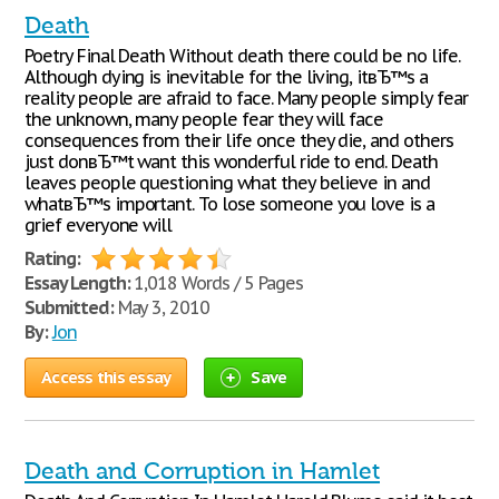
Death
Poetry Final Death Without death there could be no life.
Although dying is inevitable for the living, itвЂ™s a
reality people are afraid to face. Many people simply fear
the unknown, many people fear they will face
consequences from their life once they die, and others
just donвЂ™t want this wonderful ride to end. Death
leaves people questioning what they believe in and
whatвЂ™s important. To lose someone you love is a
grief everyone will
Rating:
Essay Length:
1,018 Words / 5 Pages
Submitted:
May 3, 2010
By:
Jon
Access this essay
Save
Death and Corruption in Hamlet