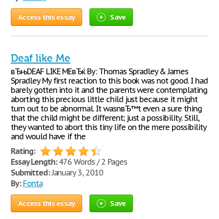
Access this essay
Save
Deaf like Me
вЂњDEAF LIKE MEвЂќ By: Thomas Spradley & James
Spradley My first reaction to this book was not good. I had
barely gotten into it and the parents were contemplating
aborting this precious little child just because it might
turn out to be abnormal. It wasnвЂ™t even a sure thing
that the child might be different; just a possibility. Still,
they wanted to abort this tiny life on the mere possibility
and would have if the
Rating:
Essay Length:
476 Words / 2 Pages
Submitted:
January 3, 2010
By:
Fonta
Access this essay
Save