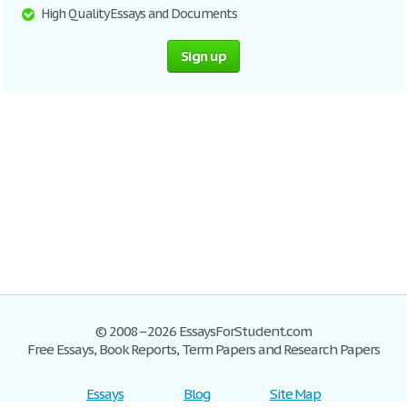
High Quality Essays and Documents
Sign up
© 2008–2026 EssaysForStudent.com
Free Essays, Book Reports, Term Papers and Research Papers
Essays
Blog
Site Map