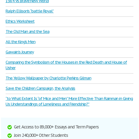
1984 Vs Brave New World
Ralph Ellison's “battle Royal”
Ethics Worksheet
The Old Man and the Sea
All the King’s Men
Gawain’s Journey
Comparing the Symbolism of the Houses in the Red Death and House of
Usher
The Yellow Wallpaper by Charlotte Perkins Gilman
Save the Children Campaign, the Analysis
“to What Extent Is “of Mice and Men” More Effective Than Rainman in Giving
Us Understandings of Loneliness and Friendship?”
Get Access to 89,000+ Essays and Term Papers
Join 240,000+ Other Students