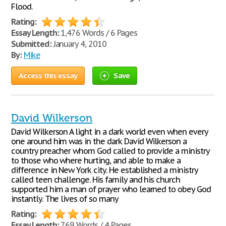
Flood.
Rating:
Essay Length:
1,476 Words / 6 Pages
Submitted:
January 4, 2010
By:
Mike
Access this essay
Save
David Wilkerson
David Wilkerson A light in a dark world even when every
one around him was in the dark David Wilkerson a
country preacher whom God called to provide a ministry
to those who where hurting, and able to make a
difference in New York city. He established a ministry
called teen challenge. His family and his church
supported him a man of prayer who learned to obey God
instantly. The lives of so many
Rating:
Essay Length:
769 Words / 4 Pages