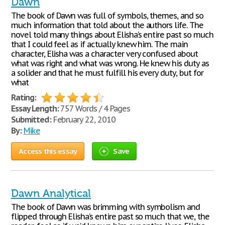
Dawn
The book of Dawn was full of symbols, themes, and so
much information that told about the authors life. The
novel told many things about Elisha’s entire past so much
that I could feel as if actually knew him. The main
character, Elisha was a character very confused about
what was right and what was wrong. He knew his duty as
a solider and that he must fulfill his every duty, but for
what
Rating:
Essay Length:
757 Words / 4 Pages
Submitted:
February 22, 2010
By:
Mike
Access this essay
Save
Dawn Analytical
The book of Dawn was brimming with symbolism and
flipped through Elisha’s entire past so much that we, the