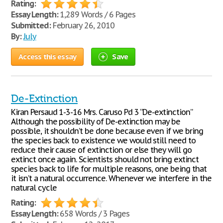
Rating:
Essay Length:
1,289 Words / 6 Pages
Submitted:
February 26, 2010
By:
July
Access this essay
Save
De-Extinction
Kiran Persaud 1-3-16 Mrs. Caruso Pd 3 “De-extinction”
Although the possibility of De-extinction may be
possible, it shouldn’t be done because even if we bring
the species back to existence we would still need to
reduce their cause of extinction or else they will go
extinct once again. Scientists should not bring extinct
species back to life for multiple reasons, one being that
it isn’t a natural occurrence. Whenever we interfere in the
natural cycle
Rating:
Essay Length:
658 Words / 3 Pages