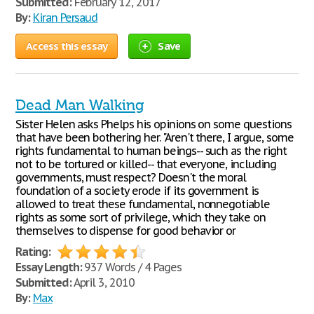
Submitted:
February 12, 2017
By:
Kiran Persaud
Access this essay
Save
Dead Man Walking
Sister Helen asks Phelps his opinions on some questions
that have been bothering her. "Aren't there, I argue, some
rights fundamental to human beings-- such as the right
not to be tortured or killed-- that everyone, including
governments, must respect? Doesn't the moral
foundation of a society erode if its government is
allowed to treat these fundamental, nonnegotiable
rights as some sort of privilege, which they take on
themselves to dispense for good behavior or
Rating:
Essay Length:
937 Words / 4 Pages
Submitted:
April 3, 2010
By:
Max