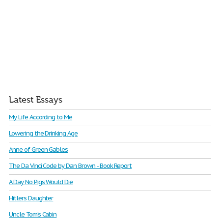
Latest Essays
My Life According to Me
Lowering the Drinking Age
Anne of Green Gables
The Da Vinci Code by Dan Brown - Book Report
A Day No Pigs Would Die
Hitlers Daughter
Uncle Tom’s Cabin