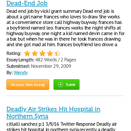
Dead-End Job
Dead end job by vicki grant summary Dead end job is
about a girl name frances who loves to draw. She works
at a convenience store call highway buyway. frances has
a boyfriend named leo. frances works the night shifts at
highway buyway. one night a kid named devin came in for
a bar. but when he was in there he took frances drawing
and she got mad at him. frances boyfriend leo drove a
Rating:
Essay Length:
482 Words / 2 Pages
Submitted:
November 29, 2009
By:
Wendy
Access this essay
Save
Deadly Air Strikes Hit Hospital in
Northern Syria
citlalli sanchez p.1 3/9/16 Twitter Response Deadly air
strikes hit hospital in northern syria recently a deadly