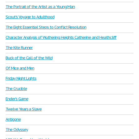
The Portrait of the Artist as a Young Man
Scout's Voyage to Adulthood
The Eight Essential Steps to Conflict Resolution
Character Analysis of Wuthering Heights Catherine and Heathcliff
The Kite Runner
Buck of the Call of the Wild
Of Mice and Men
Friday Night Lights
The Crucible
Ender’s Game
Twelve Years a Slave
Antigone
The Odyssey