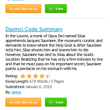
Access this essay
Save
Davinci Code Summary
In the Louvre, a monk of Opus Dei named Silas
apprehends Jacques Sauniиre, the museum’s curator, and
demands to know where the Holy Grail is. After Sauniиre
tells him, Silas shoots him and leaves him to die.
However, Sauniиre has lied to Silas about the Grail’s
location. Realizing that he has only a few minutes to live
and that he must pass on his important secret, Sauniиre
paints a pentacle on his stomach with his
Rating:
Essay Length:
670 Words / 3 Pages
Submitted:
January 6, 2010
By:
Janna
Access this essay
Save