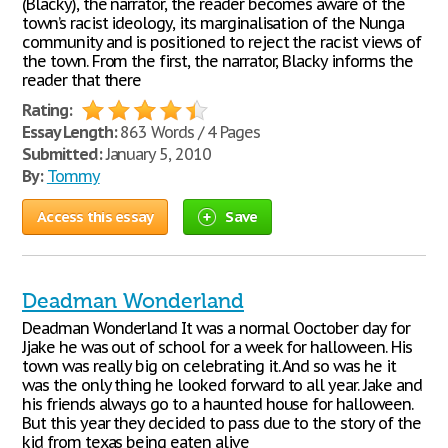
(Blacky), the narrator, the reader becomes aware of the
town’s racist ideology, its marginalisation of the Nunga
community and is positioned to reject the racist views of
the town. From the first, the narrator, Blacky informs the
reader that there
Rating:
Essay Length:
863 Words / 4 Pages
Submitted:
January 5, 2010
By:
Tommy
Access this essay
Save
Deadman Wonderland
Deadman Wonderland It was a normal Ooctober day for
Jjake he was out of school for a week for halloween. His
town was really big on celebrating it. And so was he it
was the only thing he looked forward to all year. Jake and
his friends always go to a haunted house for halloween.
But this year they decided to pass due to the story of the
kid from texas being eaten alive