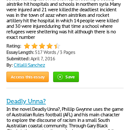
airstrike hit hospitals and schools in northern syria .Many
were injured and 21 were killed.the deadliest incident
was in the town of azaz when airstrikes and rocket
artillery hit the hospital in which 14 people were killed
and 30 were injured.during that time a school where
refugees were sheltering was hit although there is no
exact number
Rating:
Essay Length:
517 Words / 3 Pages
Submitted:
April 7, 2016
By:
Citlalli Sanchez
Access this essay
Save
Deadly Unna?
In the novel Deadly Unna?, Phillip Gwynne uses the game
of Australian Rules football (AFL) and his main character
to explore the discourse of racism in a small South
Australian coastal community. Through Gary Black