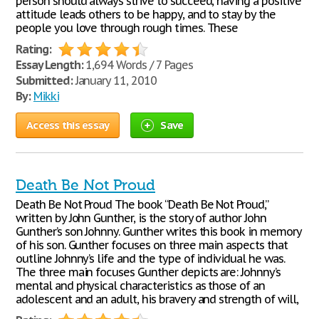
person should always strive to succeed, having a positive
attitude leads others to be happy, and to stay by the
people you love through rough times. These
Rating:
Essay Length:
1,694 Words / 7 Pages
Submitted:
January 11, 2010
By:
Mikki
Access this essay
Save
Death Be Not Proud
Death Be Not Proud The book “Death Be Not Proud,”
written by John Gunther, is the story of author John
Gunther’s son Johnny. Gunther writes this book in memory
of his son. Gunther focuses on three main aspects that
outline Johnny’s life and the type of individual he was.
The three main focuses Gunther depicts are: Johnny’s
mental and physical characteristics as those of an
adolescent and an adult, his bravery and strength of will,