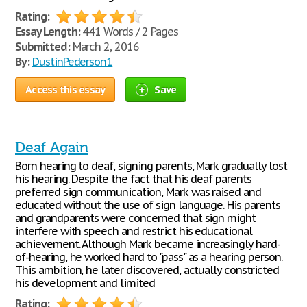
Rating:
Essay Length:
441 Words / 2 Pages
Submitted:
March 2, 2016
By:
DustinPederson1
Access this essay
Save
Deaf Again
Born hearing to deaf, signing parents, Mark gradually lost
his hearing. Despite the fact that his deaf parents
preferred sign communication, Mark was raised and
educated without the use of sign language. His parents
and grandparents were concerned that sign might
interfere with speech and restrict his educational
achievement. Although Mark became increasingly hard-
of-hearing, he worked hard to "pass" as a hearing person.
This ambition, he later discovered, actually constricted
his development and limited
Rating: