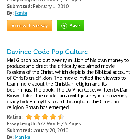
Submitted:
February 1, 2010
By:
Fonta
Access this essay
Save
Davince Code Pop Culture
Mel Gibson paid out twenty million of his own money to
produce and direct the critically acclaimed movie
Passions of the Christ, which depicts the Biblical account
of Christ’s crucifixion. The movie invited the viewers to
learn more about the Christian religion and its
beginnings. The book, The Da Vinci Code, written by Dan
Brown, takes the reader on a wild journey in uncovering
many hidden myths found throughout the Christian
religion. Brown has emerged
Rating:
Essay Length:
672 Words / 3 Pages
Submitted:
January 20, 2010
By:
Monika