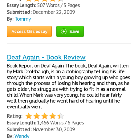
Essay Length:
507 Words / 3 Pages
Submitted:
December 22, 2009
By:
Tommy
Access this essay
Save
Deaf Again - Book Review
Book Report on Deaf Again The book, Deaf Again, written
by Mark Drolsbaugh, is an autobiography telling his life
story which starts with a young boy growing up who goes
through the process of losing his hearing and then, as he
gets older, he struggles with trying to fit in as a normal
child. When Mark was very young, he could hear fairly
well then gradually he went hard of hearing until he
eventually went
Rating:
Essay Length:
1,466 Words / 6 Pages
Submitted:
November 30, 2009
By:
Wendy