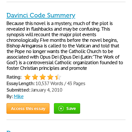
Davinci Code Summery
Because this novel is a mystery, much of the plot is
revealed in flashbacks and may be confusing. This
synopsis will recount the major plot events
chronologically. Five months before the novel begins,
Bishop Aringarosa is called to the Vatican and told that
the Pope no longer wants the Catholic Church to be
associated with Opus Dei (Opus Dei (Latin:"The Work of
God") is a controversial Catholic organization founded to
foster Christian principles and promote
Rating:
Essay Length:
10,537 Words / 43 Pages
Submitted:
January 4, 2010
By:
Mike
Access this essay
Save