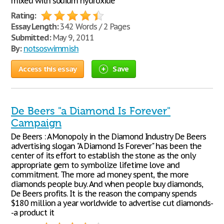
mixed with sodium hydroxide
Rating:
Essay Length:
342 Words / 2 Pages
Submitted:
May 9, 2011
By:
notsoswimmish
Access this essay
Save
De Beers "a Diamond Is Forever"
Campaign
De Beers : A Monopoly in the Diamond Industry De Beers
advertising slogan "A Diamond Is Forever" has been the
center of its effort to establish the stone as the only
appropriate gem to symbolize lifetime love and
commitment. The more ad money spent, the more
diamonds people buy. And when people buy diamonds,
De Beers profits. It is the reason the company spends
$180 million a year worldwide to advertise cut diamonds-
-a product it