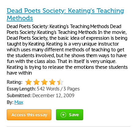
Dead Poets Society: Keating's Teaching
Methods
Dead Poets Society: Keating's Teaching Methods Dead
Poets Society: Keating's Teaching Methods In the movie,
Dead Poets Society, the basic idea of expression is being
taught by Keating. Keating is a very unique instructor
which uses many different methods of teaching to get
the students involved, but he shows them ways to have
fun with the class also. That in itself is very unique.
Keating is trying to release the emotions these students
have within
Rating:
Essay Length:
542 Words / 3 Pages
Submitted:
December 12, 2009
By:
Max
Access this essay
Save